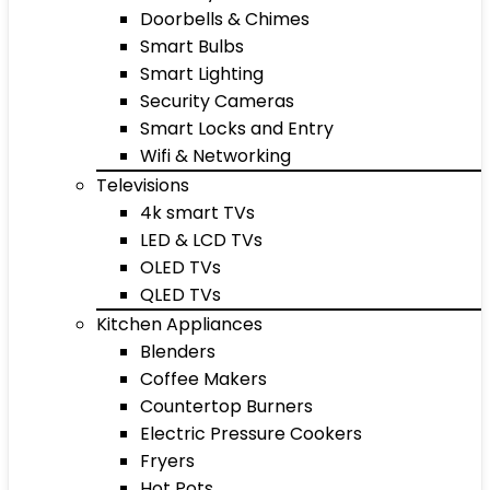
Doorbells & Chimes
Smart Bulbs
Smart Lighting
Security Cameras
Smart Locks and Entry
Wifi & Networking
Televisions
4k smart TVs
LED & LCD TVs
OLED TVs
QLED TVs
Kitchen Appliances
Blenders
Coffee Makers
Countertop Burners
Electric Pressure Cookers
Fryers
Hot Pots