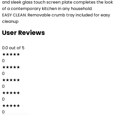
and sleek glass touch screen plate completes the look
of a contemporary kitchen in any household.
EASY CLEAN: Removable crumb tray included for easy
cleanup
User Reviews
0.0
out of 5
★
★
★
★
★
0
★
★
★
★
★
0
★
★
★
★
★
0
★
★
★
★
★
0
★
★
★
★
★
0