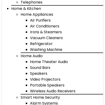
Telephones
Home & Kitchen
Home Appliances
Air Purifiers
Air Conditioners
Irons & Steamers
Vacuum Cleaners
Refrigerator
Washing Machine
Home Audio
Home Theater Audio
Sound Bars
Speakers
Video Projectors
Portable Speakers
Wireless Audio Receivers
Smart Home Security
Alarm Systems