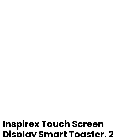
Inspirex Touch Screen
Display Smart Toaster, 2