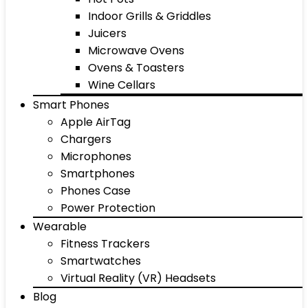
Indoor Grills & Griddles
Juicers
Microwave Ovens
Ovens & Toasters
Wine Cellars
Smart Phones
Apple AirTag
Chargers
Microphones
Smartphones
Phones Case
Power Protection
Wearable
Fitness Trackers
Smartwatches
Virtual Reality (VR) Headsets
Blog