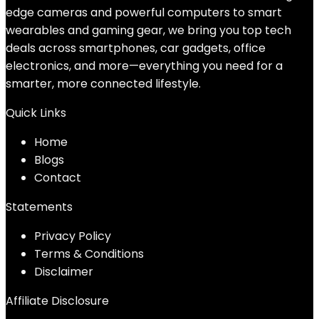
edge cameras and powerful computers to smart
wearables and gaming gear, we bring you top tech
deals across smartphones, car gadgets, office
electronics, and more—everything you need for a
smarter, more connected lifestyle.
Quick Links
Home
Blog
s
Contact
Statements
Privacy Policy
Terms & Conditions
Disclaimer
Affiliate Disclosure