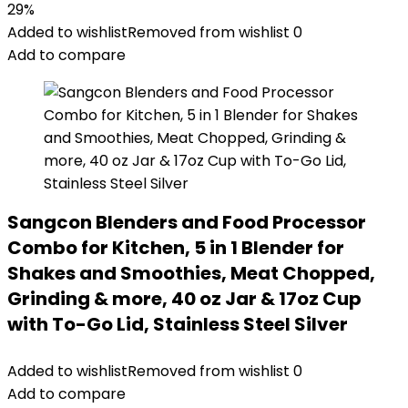
29%
Added to wishlist
Removed from wishlist
0
Add to compare
Sangcon Blenders and Food Processor
Combo for Kitchen, 5 in 1 Blender for
Shakes and Smoothies, Meat Chopped,
Grinding & more, 40 oz Jar & 17oz Cup
with To-Go Lid, Stainless Steel Silver
Added to wishlist
Removed from wishlist
0
Add to compare