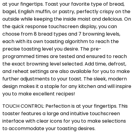
at your fingertips. Toast your favorite type of bread,
bagel, English muffin, or pastry, perfectly crispy on the
outside while keeping the inside moist and delicious. On
the quick response touchscreen display, you can
choose from 8 bread types and 7 browning levels,
each with its own toasting algorithm to reach the
precise toasting level you desire. The pre-
programmed times are tested and ensured to reach
the exact browning level selected. Add time, defrost,
and reheat settings are also available for you to make
further adjustments to your toast. The sleek, modern
design makes it a staple for any kitchen and will inspire
you to make excellent recipes!
TOUCH CONTROL: Perfection is at your fingertips. This
toaster features a large and intuitive touchscreen
interface with clear icons for you to make selections
to accommodate your toasting desires.