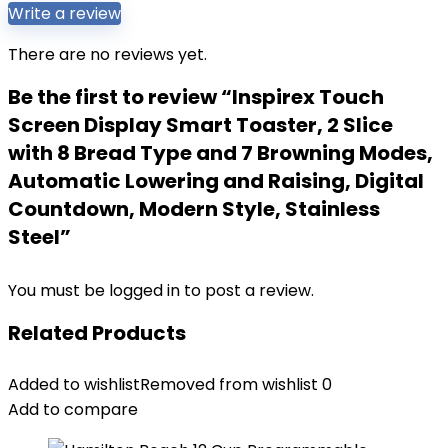
Write a review
There are no reviews yet.
Be the first to review “Inspirex Touch
Screen Display Smart Toaster, 2 Slice
with 8 Bread Type and 7 Browning Modes,
Automatic Lowering and Raising, Digital
Countdown, Modern Style, Stainless
Steel”
You must be
logged in
to post a review.
Related Products
Added to wishlist
Removed from wishlist
0
Add to compare