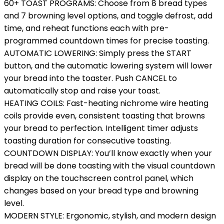
60+ TOAST PROGRAMS: Choose from 8 bread types
and 7 browning level options, and toggle defrost, add
time, and reheat functions each with pre-
programmed countdown times for precise toasting.
AUTOMATIC LOWERING: Simply press the START
button, and the automatic lowering system will lower
your bread into the toaster. Push CANCEL to
automatically stop and raise your toast.
HEATING COILS: Fast-heating nichrome wire heating
coils provide even, consistent toasting that browns
your bread to perfection. Intelligent timer adjusts
toasting duration for consecutive toasting.
COUNTDOWN DISPLAY: You’ll know exactly when your
bread will be done toasting with the visual countdown
display on the touchscreen control panel, which
changes based on your bread type and browning
level.
MODERN STYLE: Ergonomic, stylish, and modern design