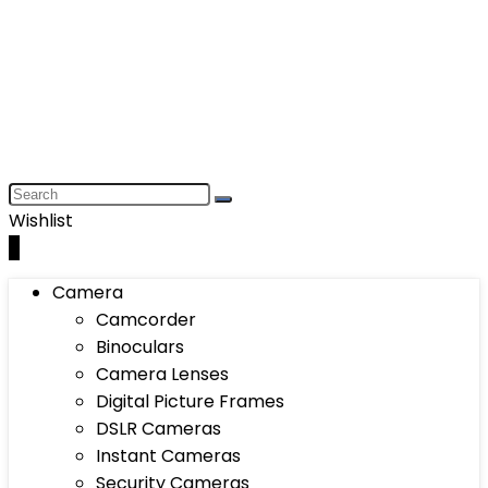
Wishlist
0
Camera
Camcorder
Binoculars
Camera Lenses
Digital Picture Frames
DSLR Cameras
Instant Cameras
Security Cameras