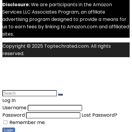
Disclosure:
We are participants in the Amazon
Services LLC Associates Program, an affiliate
advertising program designed to provide a means for
us to earn fees by linking to Amazon.com and affiliated
sites.
Copyright © 2025 Toptechrated.com. All rights
reserved.
Log In
Username
Password
Lost Password?
Remember me
Login