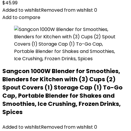
$
45.99
Added to wishlist
Removed from wishlist
0
Add to compare
Sangcon 1000W Blender for Smoothies,
Blenders for Kitchen with (3) Cups (2)
Spout Covers (1) Storage Cap (1) To-Go
Cap, Portable Blender for Shakes and
Smoothies, Ice Crushing, Frozen Drinks,
Spices
Added to wishlist
Removed from wishlist
0