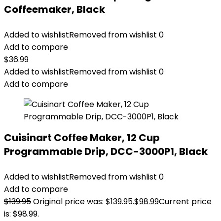
Coffeemaker, Black
Added to wishlist
Removed from wishlist
0
Add to compare
$
36.99
Added to wishlist
Removed from wishlist
0
Add to compare
Cuisinart Coffee Maker, 12 Cup
Programmable Drip, DCC-3000P1, Black
Added to wishlist
Removed from wishlist
0
Add to compare
$
139.95
Original price was: $139.95.
$
98.99
Current price
is: $98.99.