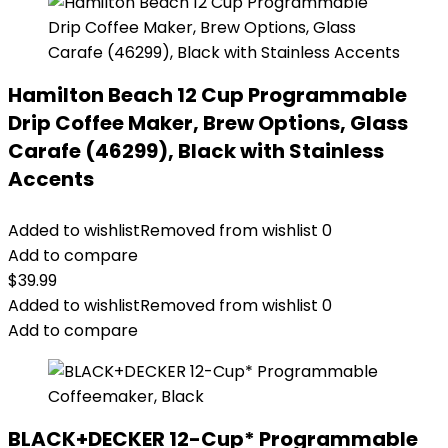
Hamilton Beach 12 Cup Programmable
Drip Coffee Maker, Brew Options, Glass
Carafe (46299), Black with Stainless
Accents
Added to wishlist
Removed from wishlist
0
Add to compare
$
39.99
Added to wishlist
Removed from wishlist
0
Add to compare
BLACK+DECKER 12-Cup* Programmable