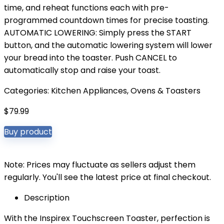
time, and reheat functions each with pre-
programmed countdown times for precise toasting.
AUTOMATIC LOWERING: Simply press the START
button, and the automatic lowering system will lower
your bread into the toaster. Push CANCEL to
automatically stop and raise your toast.
Categories:
Kitchen Appliances
,
Ovens & Toasters
$
79.99
Buy product
Note: Prices may fluctuate as sellers adjust them
regularly. You'll see the latest price at final checkout.
Description
With the Inspirex Touchscreen Toaster, perfection is