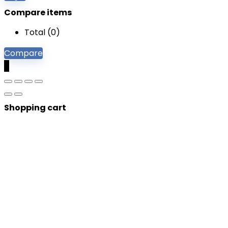
Compare items
Total (
0
)
Compare
0
Shopping cart