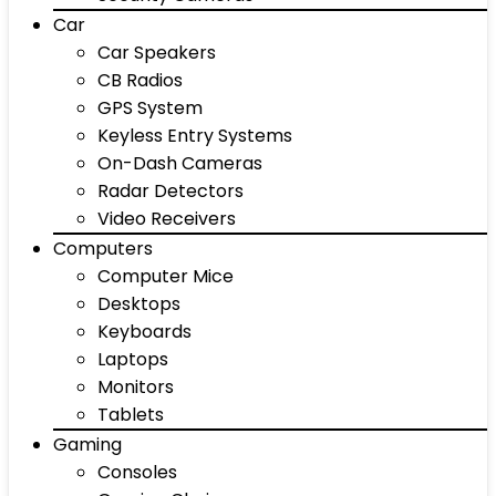
Car
Car Speakers
CB Radios
GPS System
Keyless Entry Systems
On-Dash Cameras
Radar Detectors
Video Receivers
Computers
Computer Mice
Desktops
Keyboards
Laptops
Monitors
Tablets
Gaming
Consoles