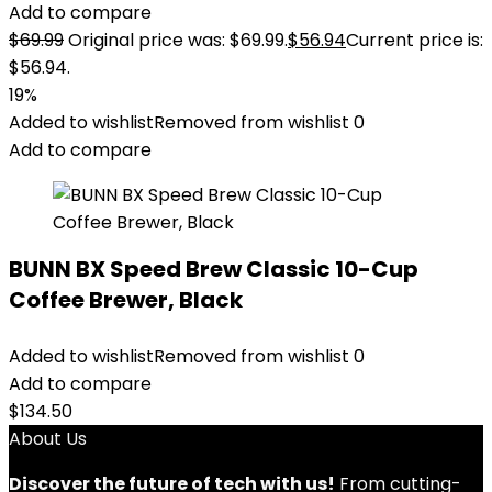
Add to compare
$
69.99
Original price was: $69.99.
$
56.94
Current price is:
$56.94.
19%
Added to wishlist
Removed from wishlist
0
Add to compare
BUNN BX Speed Brew Classic 10-Cup
Coffee Brewer, Black
Added to wishlist
Removed from wishlist
0
Add to compare
$
134.50
About Us
Discover the future of tech with us!
From cutting-