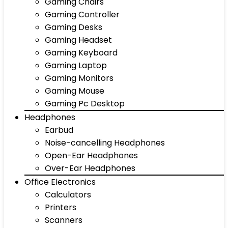
Gaming Chairs
Gaming Controller
Gaming Desks
Gaming Headset
Gaming Keyboard
Gaming Laptop
Gaming Monitors
Gaming Mouse
Gaming Pc Desktop
Headphones
Earbud
Noise-cancelling Headphones
Open-Ear Headphones
Over-Ear Headphones
Office Electronics
Calculators
Printers
Scanners