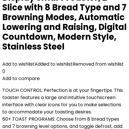
Slice with 8 Bread Type and 7
Browning Modes, Automatic
Lowering and Raising, Digital
Countdown, Modern Style,
Stainless Steel
Add to wishlist
Added to wishlist
Removed from wishlist
0
Add to compare
TOUCH CONTROL: Perfection is at your fingertips. This
toaster features a large and intuitive touchscreen
interface with clear icons for you to make selections
to accommodate your toasting desires.
60+ TOAST PROGRAMS: Choose from 8 bread types
and 7 browning level options, and toggle defrost, add