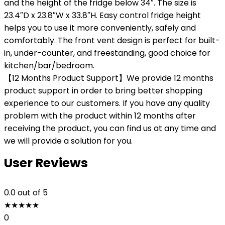
and the height of the fridge below 34″. The size is
23.4″D x 23.8″W x 33.8″H. Easy control fridge height
helps you to use it more conveniently, safely and
comfortably. The front vent design is perfect for built-
in, under-counter, and freestanding, good choice for
kitchen/bar/bedroom.
【12 Months Product Support】We provide 12 months
product support in order to bring better shopping
experience to our customers. If you have any quality
problem with the product within 12 months after
receiving the product, you can find us at any time and
we will provide a solution for you.
User Reviews
0.0
out of 5
★
★
★
★
★
0