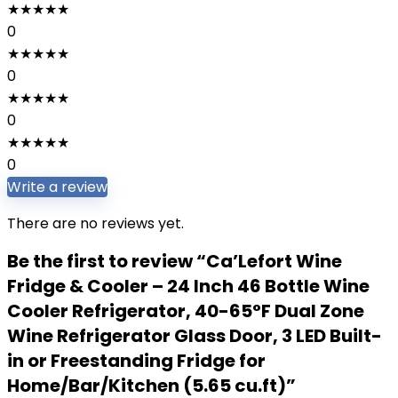
★
★
★
★
★
0
★
★
★
★
★
0
★
★
★
★
★
0
★
★
★
★
★
0
Write a review
There are no reviews yet.
Be the first to review “Ca’Lefort Wine
Fridge & Cooler – 24 Inch 46 Bottle Wine
Cooler Refrigerator, 40-65°F Dual Zone
Wine Refrigerator Glass Door, 3 LED Built-
in or Freestanding Fridge for
Home/Bar/Kitchen (5.65 cu.ft)”