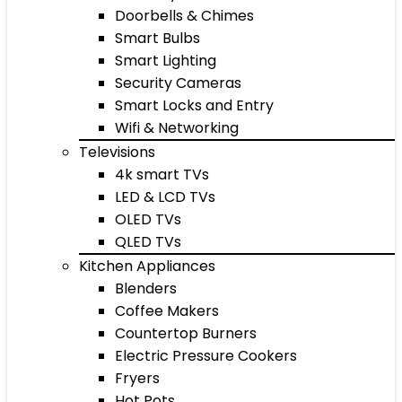
Doorbells & Chimes
Smart Bulbs
Smart Lighting
Security Cameras
Smart Locks and Entry
Wifi & Networking
Televisions
4k smart TVs
LED & LCD TVs
OLED TVs
QLED TVs
Kitchen Appliances
Blenders
Coffee Makers
Countertop Burners
Electric Pressure Cookers
Fryers
Hot Pots