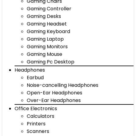
Gaming Chairs
Gaming Controller
Gaming Desks
Gaming Headset
Gaming Keyboard
Gaming Laptop
Gaming Monitors
Gaming Mouse
Gaming Pc Desktop
Headphones
Earbud
Noise-cancelling Headphones
Open-Ear Headphones
Over-Ear Headphones
Office Electronics
Calculators
Printers
Scanners