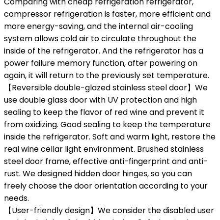
Comparing with cheap refrigeration refrigerator,
compressor refrigeration is faster, more efficient and
more energy-saving, and the internal air-cooling
system allows cold air to circulate throughout the
inside of the refrigerator. And the refrigerator has a
power failure memory function, after powering on
again, it will return to the previously set temperature.
【Reversible double-glazed stainless steel door】We
use double glass door with UV protection and high
sealing to keep the flavor of red wine and prevent it
from oxidizing. Good sealing to keep the temperature
inside the refrigerator. Soft and warm light, restore the
real wine cellar light environment. Brushed stainless
steel door frame, effective anti-fingerprint and anti-
rust. We designed hidden door hinges, so you can
freely choose the door orientation according to your
needs.
【User-friendly design】We consider the disabled user