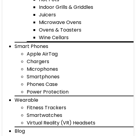
Indoor Grills & Griddles
Juicers
Microwave Ovens
Ovens & Toasters
Wine Cellars
Smart Phones
Apple AirTag
Chargers
Microphones
Smartphones
Phones Case
Power Protection
Wearable
Fitness Trackers
Smartwatches
Virtual Reality (VR) Headsets
Blog