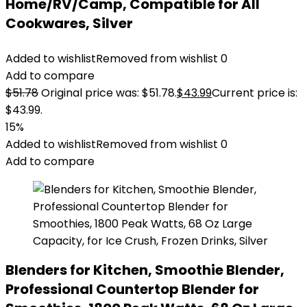
Home/RV/Camp, Compatible for All
Cookwares, Silver
Added to wishlist
Removed from wishlist
0
Add to compare
$
51.78
Original price was: $51.78.
$
43.99
Current price is:
$43.99.
15%
Added to wishlist
Removed from wishlist
0
Add to compare
Blenders for Kitchen, Smoothie Blender,
Professional Countertop Blender for