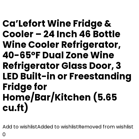
Ca’Lefort Wine Fridge &
Cooler – 24 Inch 46 Bottle
Wine Cooler Refrigerator,
40-65°F Dual Zone Wine
Refrigerator Glass Door, 3
LED Built-in or Freestanding
Fridge for
Home/Bar/Kitchen (5.65
cu.ft)
Add to wishlist
Added to wishlist
Removed from wishlist
0