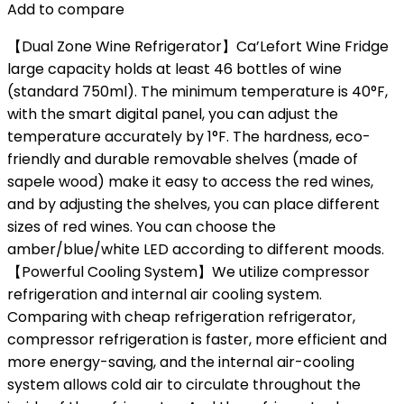
Add to compare
【Dual Zone Wine Refrigerator】Ca’Lefort Wine Fridge
large capacity holds at least 46 bottles of wine
(standard 750ml). The minimum temperature is 40°F,
with the smart digital panel, you can adjust the
temperature accurately by 1°F. The hardness, eco-
friendly and durable removable shelves (made of
sapele wood) make it easy to access the red wines,
and by adjusting the shelves, you can place different
sizes of red wines. You can choose the
amber/blue/white LED according to different moods.
【Powerful Cooling System】We utilize compressor
refrigeration and internal air cooling system.
Comparing with cheap refrigeration refrigerator,
compressor refrigeration is faster, more efficient and
more energy-saving, and the internal air-cooling
system allows cold air to circulate throughout the