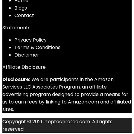
Home
Blog
s
Contact
Statements
Privacy Policy
Terms & Conditions
Disclaimer
Affiliate Disclosure
Disclosure:
We are participants in the Amazon
Services LLC Associates Program, an affiliate
advertising program designed to provide a means for
us to earn fees by linking to Amazon.com and affiliated
sites.
Copyright © 2025 Toptechrated.com. All rights
reserved.