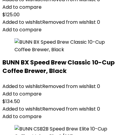
Add to compare
$
125.00
Added to wishlist
Removed from wishlist
0
Add to compare
BUNN BX Speed Brew Classic 10-Cup
Coffee Brewer, Black
Added to wishlist
Removed from wishlist
0
Add to compare
$
134.50
Added to wishlist
Removed from wishlist
0
Add to compare