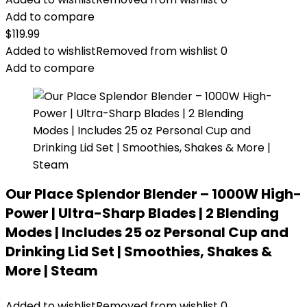
Add to compare
$
119.99
Added to wishlist
Removed from wishlist
0
Add to compare
Our Place Splendor Blender – 1000W High-
Power | Ultra-Sharp Blades | 2 Blending
Modes | Includes 25 oz Personal Cup and
Drinking Lid Set | Smoothies, Shakes &
More | Steam
Added to wishlist
Removed from wishlist
0