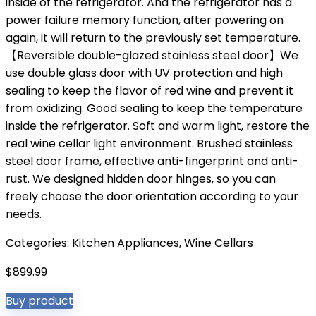
inside of the refrigerator. And the refrigerator has a
power failure memory function, after powering on
again, it will return to the previously set temperature.
【Reversible double-glazed stainless steel door】We
use double glass door with UV protection and high
sealing to keep the flavor of red wine and prevent it
from oxidizing. Good sealing to keep the temperature
inside the refrigerator. Soft and warm light, restore the
real wine cellar light environment. Brushed stainless
steel door frame, effective anti-fingerprint and anti-
rust. We designed hidden door hinges, so you can
freely choose the door orientation according to your
needs.
Categories:
Kitchen Appliances
,
Wine Cellars
$
899.99
Buy product