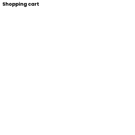
Shopping cart