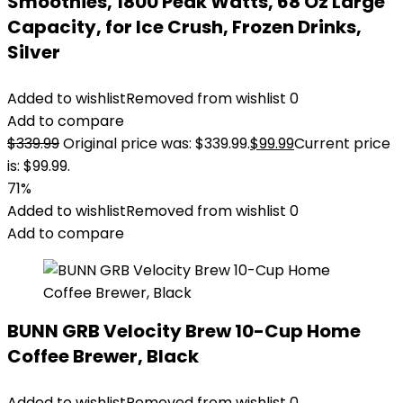
Smoothies, 1800 Peak Watts, 68 Oz Large
Capacity, for Ice Crush, Frozen Drinks,
Silver
Added to wishlist
Removed from wishlist
0
Add to compare
$
339.99
Original price was: $339.99.
$
99.99
Current price
is: $99.99.
71%
Added to wishlist
Removed from wishlist
0
Add to compare
BUNN GRB Velocity Brew 10-Cup Home
Coffee Brewer, Black
Added to wishlist
Removed from wishlist
0