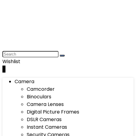
Wishlist
0
Camera
Camcorder
Binoculars
Camera Lenses
Digital Picture Frames
DSLR Cameras
Instant Cameras
Security Cameras