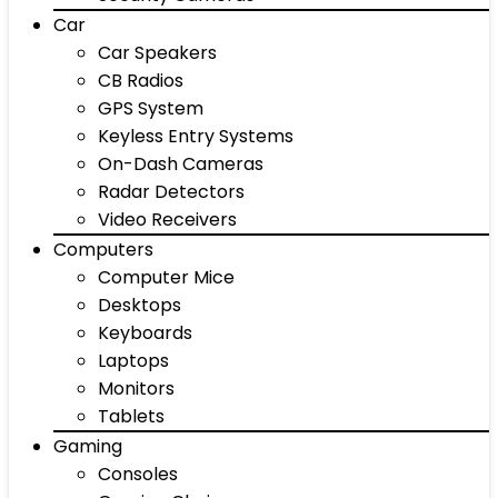
Car
Car Speakers
CB Radios
GPS System
Keyless Entry Systems
On-Dash Cameras
Radar Detectors
Video Receivers
Computers
Computer Mice
Desktops
Keyboards
Laptops
Monitors
Tablets
Gaming
Consoles