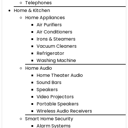
Telephones
Home & Kitchen
Home Appliances
Air Purifiers
Air Conditioners
Irons & Steamers
Vacuum Cleaners
Refrigerator
Washing Machine
Home Audio
Home Theater Audio
Sound Bars
Speakers
Video Projectors
Portable Speakers
Wireless Audio Receivers
Smart Home Security
Alarm Systems