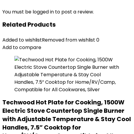
You must be
logged in
to post a review.
Related Products
Added to wishlist
Removed from wishlist
0
Add to compare
Techwood Hot Plate for Cooking, 1500W
Electric Stove Countertop Single Burner
with Adjustable Temperature & Stay Cool
Handles, 7.5” Cooktop for