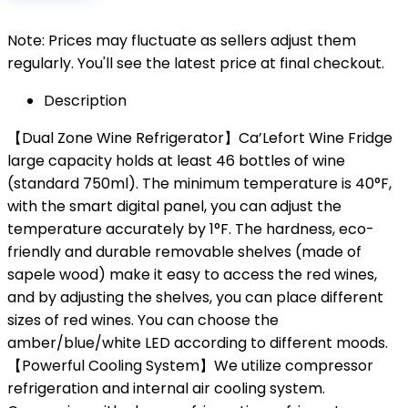
Note: Prices may fluctuate as sellers adjust them
regularly. You'll see the latest price at final checkout.
Description
【Dual Zone Wine Refrigerator】Ca’Lefort Wine Fridge
large capacity holds at least 46 bottles of wine
(standard 750ml). The minimum temperature is 40°F,
with the smart digital panel, you can adjust the
temperature accurately by 1°F. The hardness, eco-
friendly and durable removable shelves (made of
sapele wood) make it easy to access the red wines,
and by adjusting the shelves, you can place different
sizes of red wines. You can choose the
amber/blue/white LED according to different moods.
【Powerful Cooling System】We utilize compressor
refrigeration and internal air cooling system.