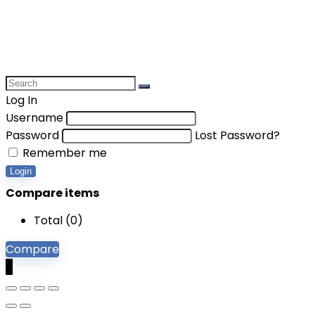
Log In
Username
Password
Lost Password?
Remember me
Login
Compare items
Total (
0
)
Compare
0