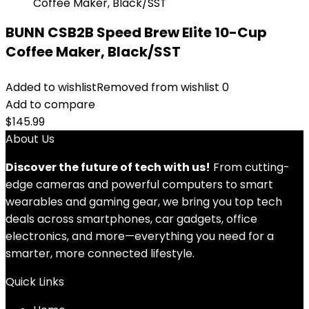
BUNN CSB2B Speed Brew Elite 10-Cup
Coffee Maker, Black/SST
Added to wishlist
Removed from wishlist
0
Add to compare
$
145.99
About Us
Discover the future of tech with us!
From cutting-
edge cameras and powerful computers to smart
wearables and gaming gear, we bring you top tech
deals across smartphones, car gadgets, office
electronics, and more—everything you need for a
smarter, more connected lifestyle.
Quick Links