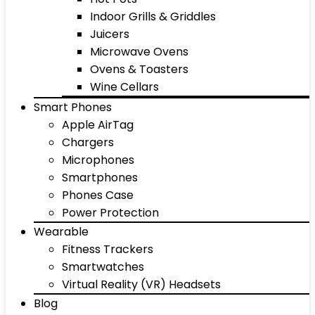
Indoor Grills & Griddles
Juicers
Microwave Ovens
Ovens & Toasters
Wine Cellars
Smart Phones
Apple AirTag
Chargers
Microphones
Smartphones
Phones Case
Power Protection
Wearable
Fitness Trackers
Smartwatches
Virtual Reality (VR) Headsets
Blog