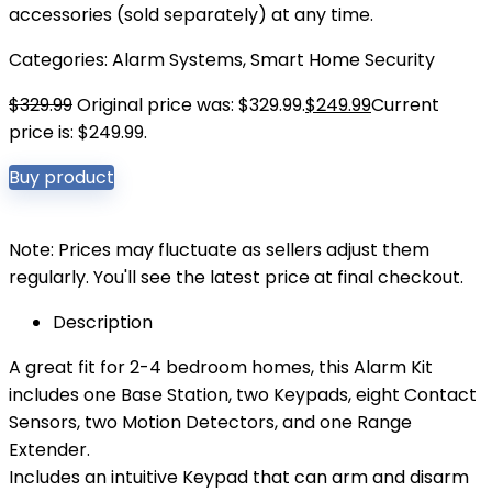
accessories (sold separately) at any time.
Categories:
Alarm Systems
,
Smart Home Security
$
329.99
Original price was: $329.99.
$
249.99
Current
price is: $249.99.
Buy product
Note: Prices may fluctuate as sellers adjust them
regularly. You'll see the latest price at final checkout.
Description
A great fit for 2-4 bedroom homes, this Alarm Kit
includes one Base Station, two Keypads, eight Contact
Sensors, two Motion Detectors, and one Range
Extender.
Includes an intuitive Keypad that can arm and disarm