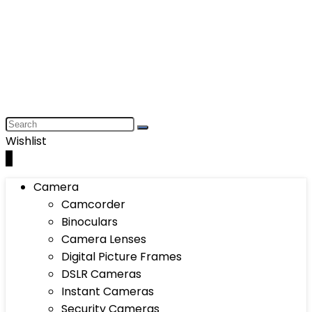
Wishlist
0
Camera
Camcorder
Binoculars
Camera Lenses
Digital Picture Frames
DSLR Cameras
Instant Cameras
Security Cameras