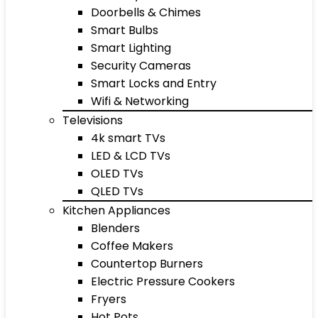
Doorbells & Chimes
Smart Bulbs
Smart Lighting
Security Cameras
Smart Locks and Entry
Wifi & Networking
Televisions
4k smart TVs
LED & LCD TVs
OLED TVs
QLED TVs
Kitchen Appliances
Blenders
Coffee Makers
Countertop Burners
Electric Pressure Cookers
Fryers
Hot Pots