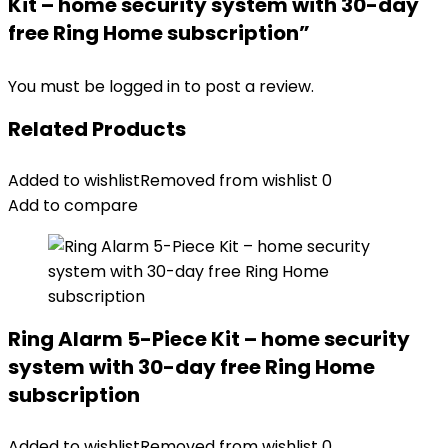
Kit – home security system with 30-day
free Ring Home subscription”
You must be
logged in
to post a review.
Related Products
Added to wishlist
Removed from wishlist
0
Add to compare
Ring Alarm 5-Piece Kit – home security
system with 30-day free Ring Home
subscription
Added to wishlist
Removed from wishlist
0