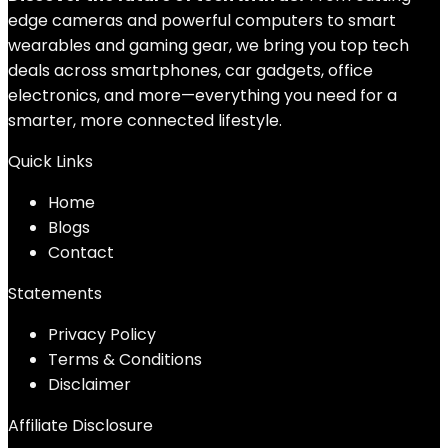
edge cameras and powerful computers to smart
wearables and gaming gear, we bring you top tech
deals across smartphones, car gadgets, office
electronics, and more—everything you need for a
smarter, more connected lifestyle.
Quick Links
Home
Blog
s
Contact
Statements
Privacy Policy
Terms & Conditions
Disclaimer
Affiliate Disclosure