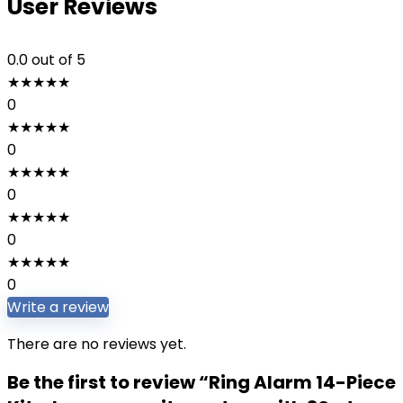
User Reviews
0.0
out of 5
★
★
★
★
★
0
★
★
★
★
★
0
★
★
★
★
★
0
★
★
★
★
★
0
★
★
★
★
★
0
Write a review
There are no reviews yet.
Be the first to review “Ring Alarm 14-Piece