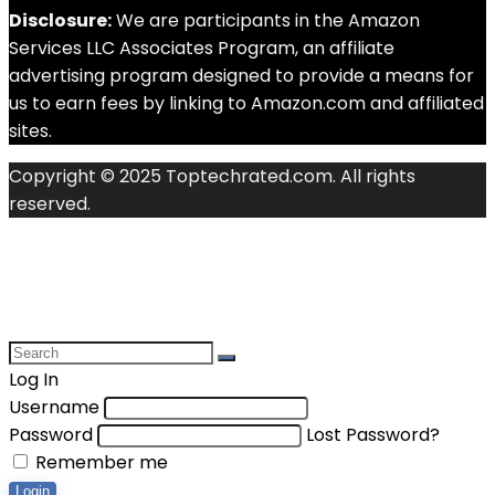
Disclosure:
We are participants in the Amazon
Services LLC Associates Program, an affiliate
advertising program designed to provide a means for
us to earn fees by linking to Amazon.com and affiliated
sites.
Copyright © 2025 Toptechrated.com. All rights
reserved.
Log In
Username
Password
Lost Password?
Remember me
Login