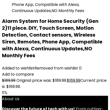
Alarm System for Home Security (Gen
2)11 piece. DIY, Touch Screen, Motion
Detection, Contact sensors, Wireless
Siren, Remotes, Phone App, Compatible
with Alexa, Continuous Updates,NO
Monthly Fees
Added to wishlist
Removed from wishlist
0
Add to compare
$
189.99
Original price was: $189.99.
$
169.99
Current price
is: $169.99.
11%
About Us
Discover the future of tech with us!
From cutting-