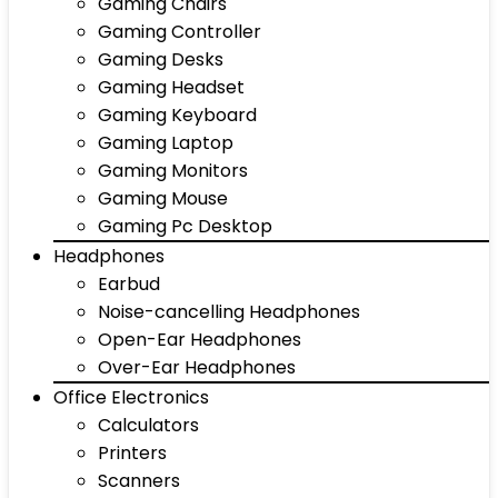
Gaming Chairs
Gaming Controller
Gaming Desks
Gaming Headset
Gaming Keyboard
Gaming Laptop
Gaming Monitors
Gaming Mouse
Gaming Pc Desktop
Headphones
Earbud
Noise-cancelling Headphones
Open-Ear Headphones
Over-Ear Headphones
Office Electronics
Calculators
Printers
Scanners