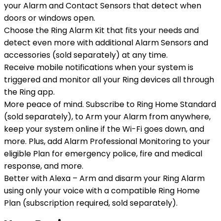
your Alarm and Contact Sensors that detect when
doors or windows open.
Choose the Ring Alarm Kit that fits your needs and
detect even more with additional Alarm Sensors and
accessories (sold separately) at any time.
Receive mobile notifications when your system is
triggered and monitor all your Ring devices all through
the Ring app.
More peace of mind. Subscribe to Ring Home Standard
(sold separately), to Arm your Alarm from anywhere,
keep your system online if the Wi-Fi goes down, and
more. Plus, add Alarm Professional Monitoring to your
eligible Plan for emergency police, fire and medical
response, and more.
Better with Alexa – Arm and disarm your Ring Alarm
using only your voice with a compatible Ring Home
Plan (subscription required, sold separately).