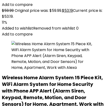
Add to compare
$
59.99
Original price was: $59.99.
$
53.19
Current price is:
$53.19.
11%
Added to wishlist
Removed from wishlist
0
Add to compare
Wireless Home Alarm System 15 Piece Kit,
WiFi Alarm System for Home Security
with Phone APP Alert (Alarm Siren,
Keypad, Remote, Motion, and Door
Sensors) for Home, Apartment, Work with