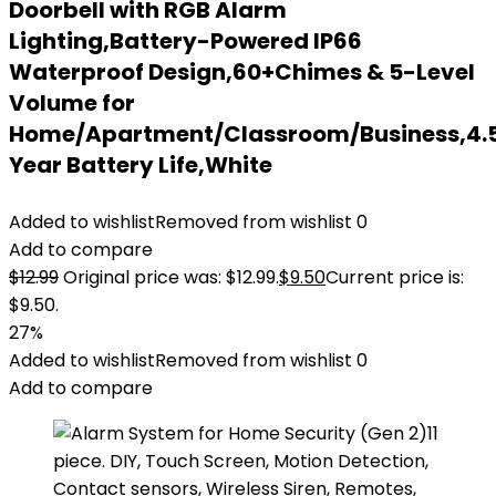
Doorbell with RGB Alarm
Lighting,Battery-Powered IP66
Waterproof Design,60+Chimes & 5-Level
Volume for
Home/Apartment/Classroom/Business,4.
Year Battery Life,White
Added to wishlist
Removed from wishlist
0
Add to compare
$
12.99
Original price was: $12.99.
$
9.50
Current price is:
$9.50.
27%
Added to wishlist
Removed from wishlist
0
Add to compare