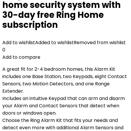
home security system with
30-day free Ring Home
subscription
Add to wishlist
Added to wishlist
Removed from wishlist
0
Add to compare
A great fit for 2-4 bedroom homes, this Alarm Kit
includes one Base Station, two Keypads, eight Contact
Sensors, two Motion Detectors, and one Range
Extender.
Includes an intuitive Keypad that can arm and disarm
your Alarm and Contact Sensors that detect when
doors or windows open.
Choose the Ring Alarm Kit that fits your needs and
detect even more with additional Alarm Sensors and