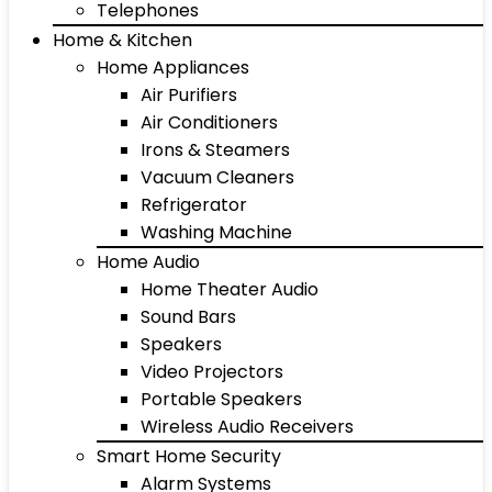
Telephones
Home & Kitchen
Home Appliances
Air Purifiers
Air Conditioners
Irons & Steamers
Vacuum Cleaners
Refrigerator
Washing Machine
Home Audio
Home Theater Audio
Sound Bars
Speakers
Video Projectors
Portable Speakers
Wireless Audio Receivers
Smart Home Security
Alarm Systems