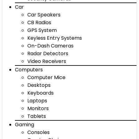
Car
Car Speakers
CB Radios
GPS System
Keyless Entry Systems
On-Dash Cameras
Radar Detectors
Video Receivers
Computers
Computer Mice
Desktops
Keyboards
Laptops
Monitors
Tablets
Gaming
Consoles