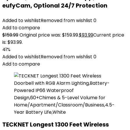
eufyCam, Optional 24/7 Protection
Added to wishlist
Removed from wishlist
0
Add to compare
$
159.99
Original price was: $159.99.
$
93.99
Current price
is: $93.99.
41%
Added to wishlist
Removed from wishlist
0
Add to compare
TECKNET Longest 1300 Feet Wireless