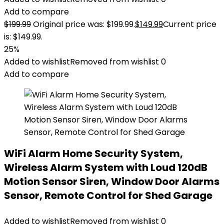
Add to compare
$
199.99
Original price was: $199.99.
$
149.99
Current price
is: $149.99.
25%
Added to wishlist
Removed from wishlist
0
Add to compare
WiFi Alarm Home Security System,
Wireless Alarm System with Loud 120dB
Motion Sensor Siren, Window Door Alarms
Sensor, Remote Control for Shed Garage
Added to wishlist
Removed from wishlist
0