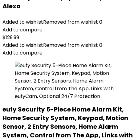
Alexa
Added to wishlist
Removed from wishlist
0
Add to compare
$
129.99
Added to wishlist
Removed from wishlist
0
Add to compare
eufy Security 5-Piece Home Alarm Kit,
Home Security System, Keypad, Motion
Sensor, 2 Entry Sensors, Home Alarm
System, Control from The App, Links with