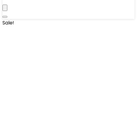
Sale!