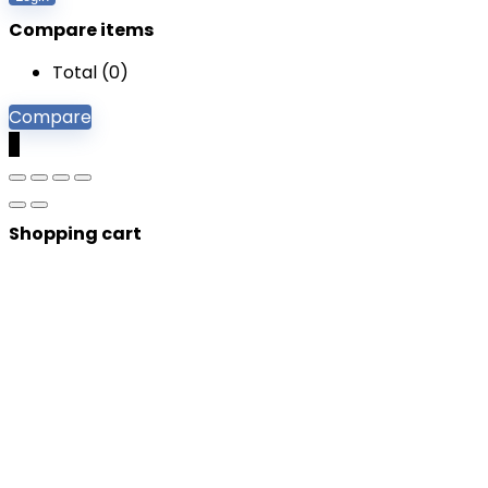
Compare items
Total (
0
)
Compare
0
Shopping cart