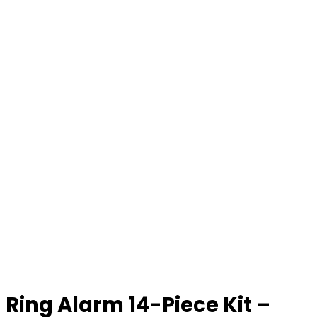
Ring Alarm 14-Piece Kit –