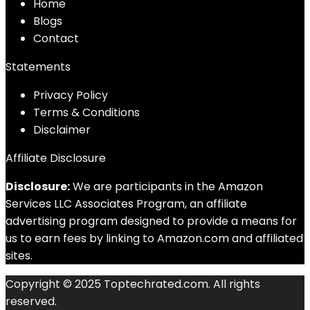
Home
Blog
s
Contact
Statements
Privacy Policy
Terms & Conditions
Disclaimer
Affiliate Disclosure
Disclosure:
We are participants in the Amazon
Services LLC Associates Program, an affiliate
advertising program designed to provide a means for
us to earn fees by linking to Amazon.com and affiliated
sites.
Copyright © 2025 Toptechrated.com. All rights
reserved.