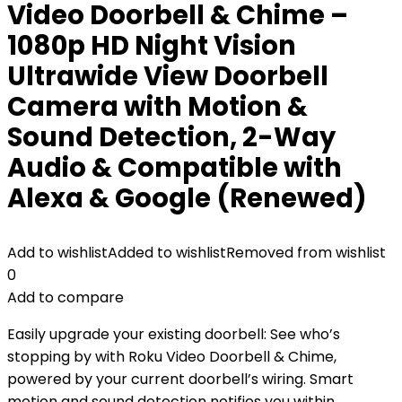
Video Doorbell & Chime –
1080p HD Night Vision
Ultrawide View Doorbell
Camera with Motion &
Sound Detection, 2-Way
Audio & Compatible with
Alexa & Google (Renewed)
Add to wishlist
Added to wishlist
Removed from wishlist
0
Add to compare
Easily upgrade your existing doorbell: See who’s
stopping by with Roku Video Doorbell & Chime,
powered by your current doorbell’s wiring. Smart
motion and sound detection notifies you within