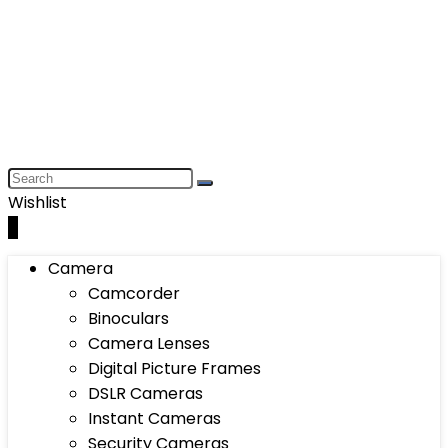
Wishlist
0
Camera
Camcorder
Binoculars
Camera Lenses
Digital Picture Frames
DSLR Cameras
Instant Cameras
Security Cameras