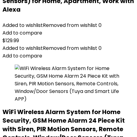
Sensors) for Home, Apartment, Work with
Alexa
Added to wishlist
Removed from wishlist
0
Add to compare
$
129.99
Added to wishlist
Removed from wishlist
0
Add to compare
WiFi Wireless Alarm System for Home
Security, GSM Home Alarm 24 Piece Kit
with Siren, PIR Motion Sensors, Remote