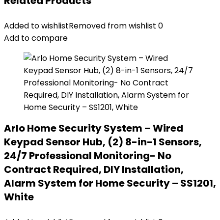
Related Products
Added to wishlist
Removed from wishlist
0
Add to compare
Arlo Home Security System – Wired
Keypad Sensor Hub, (2) 8-in-1 Sensors,
24/7 Professional Monitoring- No
Contract Required, DIY Installation,
Alarm System for Home Security – SS1201,
White