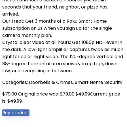
seconds that your friend, neighbor, or pizza has
arrived.
Our treat: Get 3 months of a Roku Smart Home
subscription on us when you sign up for the single
camera monthly plan.
Crystal clear video at all hours: Get 1080p HD—even in
the dark. A low-light amplifier captures twice as much
light for color night vision. The 120-degree vertical and
88-degree horizontal area shows you up high, down
low, and everything in between.
Categories:
Doorbells & Chimes
,
Smart Home Security
$
79.00
Original price was: $79.00.
$
49.99
Current price
is: $49.99.
Buy product