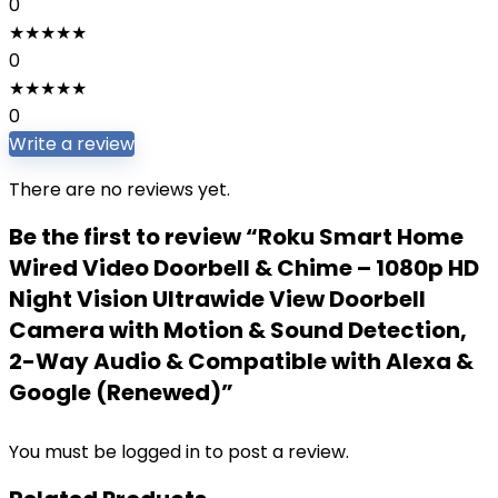
0
★
★
★
★
★
0
★
★
★
★
★
0
Write a review
There are no reviews yet.
Be the first to review “Roku Smart Home
Wired Video Doorbell & Chime – 1080p HD
Night Vision Ultrawide View Doorbell
Camera with Motion & Sound Detection,
2-Way Audio & Compatible with Alexa &
Google (Renewed)”
You must be
logged in
to post a review.