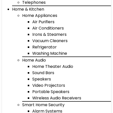
Telephones
Home & Kitchen
Home Appliances
Air Purifiers
Air Conditioners
Irons & Steamers
Vacuum Cleaners
Refrigerator
Washing Machine
Home Audio
Home Theater Audio
Sound Bars
Speakers
Video Projectors
Portable Speakers
Wireless Audio Receivers
Smart Home Security
Alarm Systems