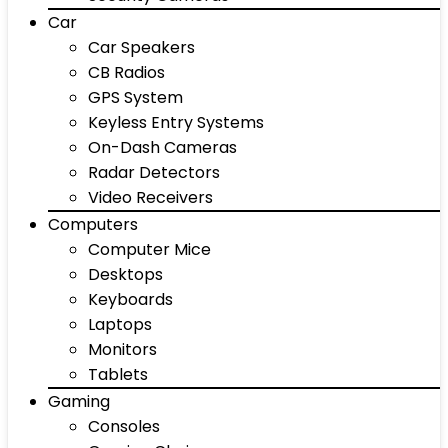
Car
Car Speakers
CB Radios
GPS System
Keyless Entry Systems
On-Dash Cameras
Radar Detectors
Video Receivers
Computers
Computer Mice
Desktops
Keyboards
Laptops
Monitors
Tablets
Gaming
Consoles