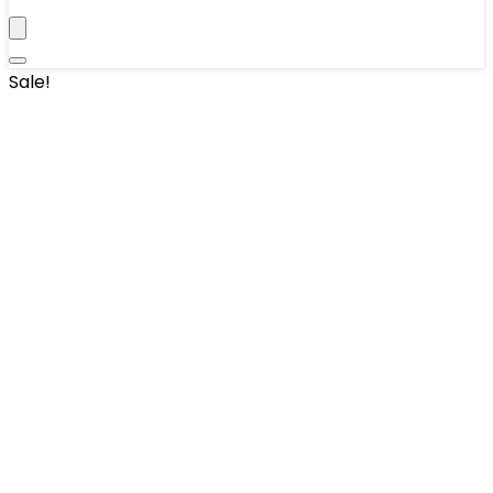
Sale!