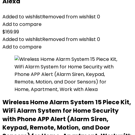
Alexa
Added to wishlist
Removed from wishlist
0
Add to compare
$
169.99
Added to wishlist
Removed from wishlist
0
Add to compare
Wireless Home Alarm System 15 Piece Kit,
WiFi Alarm System for Home Security
with Phone APP Alert (Alarm Siren,
Keypad, Remote, Motion, and Door