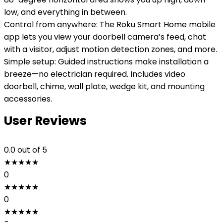
low, and everything in between.
Control from anywhere: The Roku Smart Home mobile
app lets you view your doorbell camera’s feed, chat
with a visitor, adjust motion detection zones, and more.
Simple setup: Guided instructions make installation a
breeze—no electrician required. Includes video
doorbell, chime, wall plate, wedge kit, and mounting
accessories.
User Reviews
0.0
out of 5
★
★
★
★
★
0
★
★
★
★
★
0
★
★
★
★
★