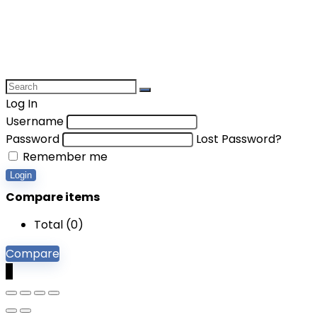
Log In
Username
Password
Lost Password?
Remember me
Login
Compare items
Total (
0
)
Compare
0