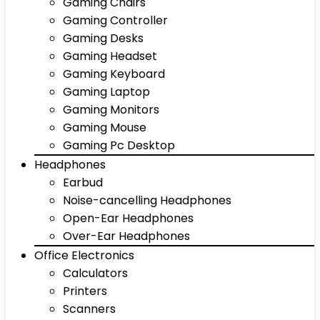
Gaming Chairs
Gaming Controller
Gaming Desks
Gaming Headset
Gaming Keyboard
Gaming Laptop
Gaming Monitors
Gaming Mouse
Gaming Pc Desktop
Headphones
Earbud
Noise-cancelling Headphones
Open-Ear Headphones
Over-Ear Headphones
Office Electronics
Calculators
Printers
Scanners