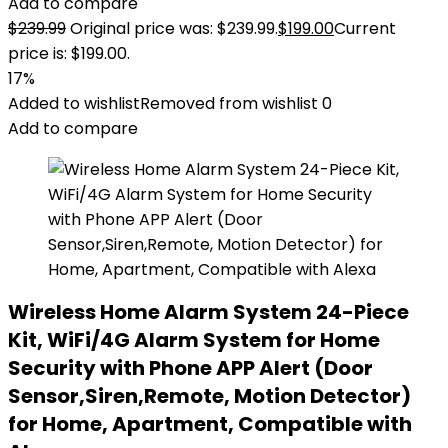
Add to compare
$
239.99
Original price was: $239.99.
$
199.00
Current
price is: $199.00.
17%
Added to wishlist
Removed from wishlist
0
Add to compare
Wireless Home Alarm System 24-Piece
Kit, WiFi/4G Alarm System for Home
Security with Phone APP Alert (Door
Sensor,Siren,Remote, Motion Detector)
for Home, Apartment, Compatible with