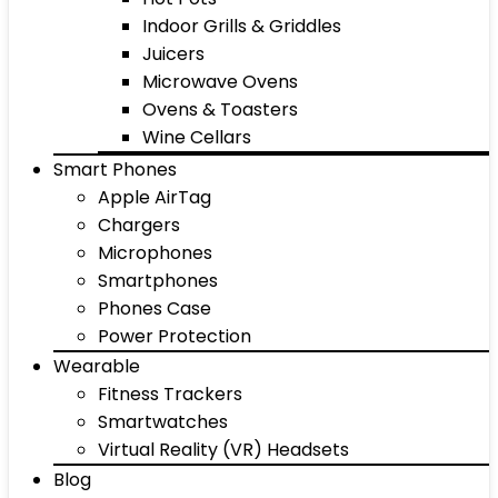
Indoor Grills & Griddles
Juicers
Microwave Ovens
Ovens & Toasters
Wine Cellars
Smart Phones
Apple AirTag
Chargers
Microphones
Smartphones
Phones Case
Power Protection
Wearable
Fitness Trackers
Smartwatches
Virtual Reality (VR) Headsets
Blog