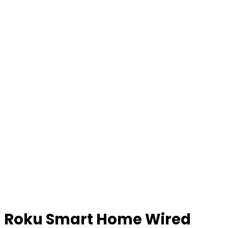
Roku Smart Home Wired