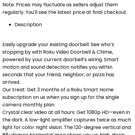
Note: Prices may fluctuate as sellers adjust them
regularly. You'll see the latest price at final checkout.
Description
Easily upgrade your existing doorbell: See who’s
stopping by with Roku Video Doorbell & Chime,
powered by your current doorbell’s wiring. Smart
motion and sound detection notifies you within
seconds that your friend, neighbor, or pizza has
arrived.
Our treat: Get 3 months of a Roku Smart Home
subscription on us when you sign up for the single
camera monthly plan.
Crystal clear video at all hours: Get 1080p HD—even in
the dark. A low-light amplifier captures twice as much
light for color night vision. The 120-degree vertical and
88-degree horizontal area shows you up high, down