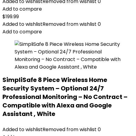
Added to wishlist
Removed from wishlist
0
Add to compare
$
199.99
Added to wishlist
Removed from wishlist
0
Add to compare
SimpliSafe 8 Piece Wireless Home
Security System – Optional 24/7
Professional Monitoring – No Contract –
Compatible with Alexa and Google
Assistant , White
Added to wishlist
Removed from wishlist
0