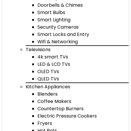
Doorbells & Chimes
Smart Bulbs
Smart Lighting
Security Cameras
Smart Locks and Entry
Wifi & Networking
Televisions
4k smart TVs
LED & LCD TVs
OLED TVs
QLED TVs
Kitchen Appliances
Blenders
Coffee Makers
Countertop Burners
Electric Pressure Cookers
Fryers
Hot Pots