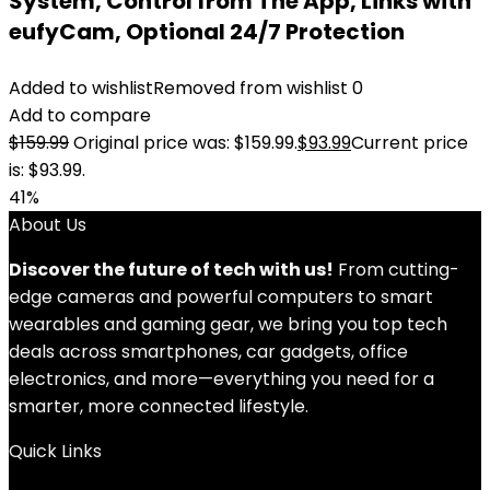
System, Control from The App, Links with
eufyCam, Optional 24/7 Protection
Added to wishlist
Removed from wishlist
0
Add to compare
$
159.99
Original price was: $159.99.
$
93.99
Current price
is: $93.99.
41%
About Us
Discover the future of tech with us!
From cutting-
edge cameras and powerful computers to smart
wearables and gaming gear, we bring you top tech
deals across smartphones, car gadgets, office
electronics, and more—everything you need for a
smarter, more connected lifestyle.
Quick Links