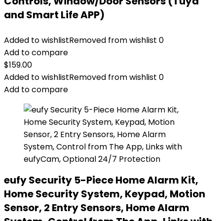
Controls, Window/Door Sensors (Tuya
and Smart Life APP)
Added to wishlist
Removed from wishlist
0
Add to compare
$
159.00
Added to wishlist
Removed from wishlist
0
Add to compare
eufy Security 5-Piece Home Alarm Kit,
Home Security System, Keypad, Motion
Sensor, 2 Entry Sensors, Home Alarm