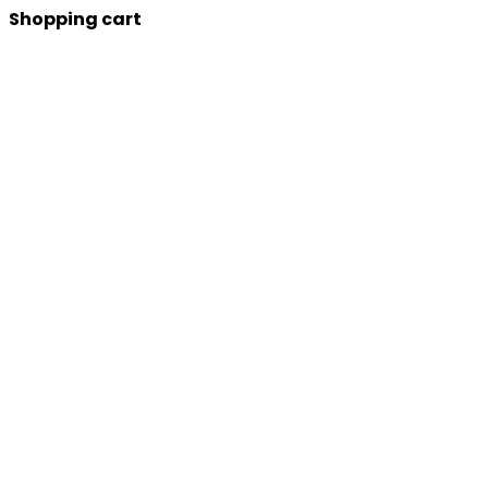
Shopping cart