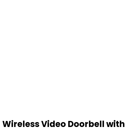
Wireless Video Doorbell with