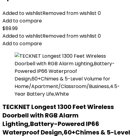
Added to wishlist
Removed from wishlist
0
Add to compare
$
89.99
Added to wishlist
Removed from wishlist
0
Add to compare
TECKNET Longest 1300 Feet Wireless
Doorbell with RGB Alarm
Lighting,Battery-Powered IP66
Waterproof Design,60+Chimes & 5-Level