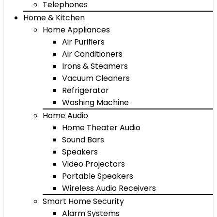
Telephones
Home & Kitchen
Home Appliances
Air Purifiers
Air Conditioners
Irons & Steamers
Vacuum Cleaners
Refrigerator
Washing Machine
Home Audio
Home Theater Audio
Sound Bars
Speakers
Video Projectors
Portable Speakers
Wireless Audio Receivers
Smart Home Security
Alarm Systems