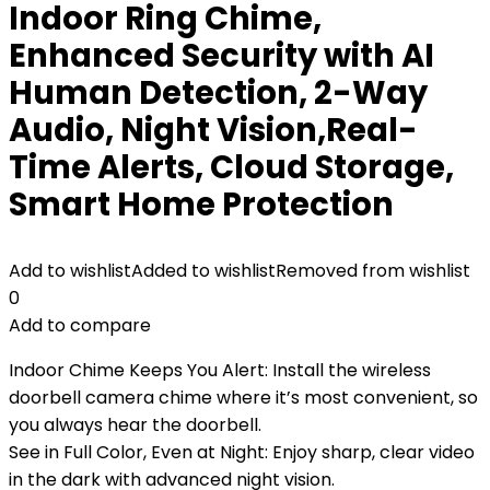
Indoor Ring Chime,
Enhanced Security with AI
Human Detection, 2-Way
Audio, Night Vision,Real-
Time Alerts, Cloud Storage,
Smart Home Protection
Add to wishlist
Added to wishlist
Removed from wishlist
0
Add to compare
Indoor Chime Keeps You Alert: Install the wireless
doorbell camera chime where it’s most convenient, so
you always hear the doorbell.
See in Full Color, Even at Night: Enjoy sharp, clear video
in the dark with advanced night vision.