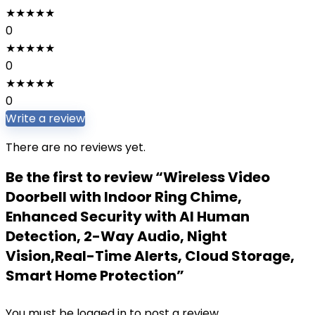
★
★
★
★
★
0
★
★
★
★
★
0
★
★
★
★
★
0
Write a review
There are no reviews yet.
Be the first to review “Wireless Video
Doorbell with Indoor Ring Chime,
Enhanced Security with AI Human
Detection, 2-Way Audio, Night
Vision,Real-Time Alerts, Cloud Storage,
Smart Home Protection”
You must be
logged in
to post a review.