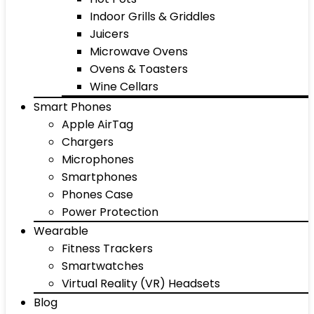
Indoor Grills & Griddles
Juicers
Microwave Ovens
Ovens & Toasters
Wine Cellars
Smart Phones
Apple AirTag
Chargers
Microphones
Smartphones
Phones Case
Power Protection
Wearable
Fitness Trackers
Smartwatches
Virtual Reality (VR) Headsets
Blog