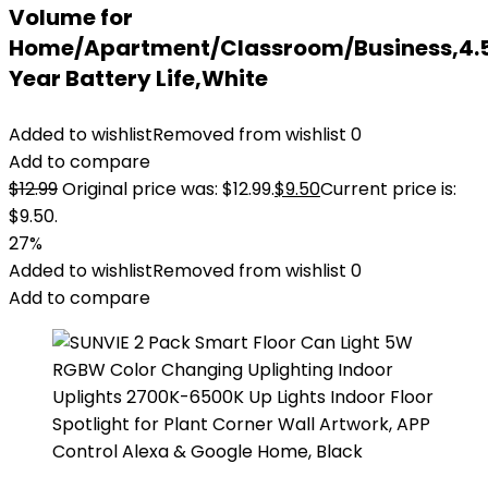
Volume for
Home/Apartment/Classroom/Business,4.
Year Battery Life,White
Added to wishlist
Removed from wishlist
0
Add to compare
$
12.99
Original price was: $12.99.
$
9.50
Current price is:
$9.50.
27%
Added to wishlist
Removed from wishlist
0
Add to compare