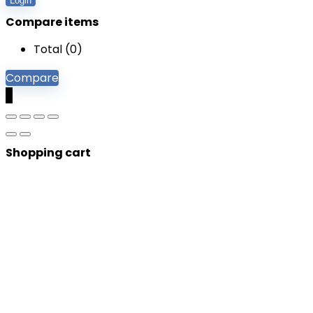
Login
Compare items
Total (
0
)
Compare
0
Shopping cart