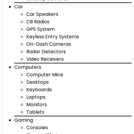
Car
Car Speakers
CB Radios
GPS System
Keyless Entry Systems
On-Dash Cameras
Radar Detectors
Video Receivers
Computers
Computer Mice
Desktops
Keyboards
Laptops
Monitors
Tablets
Gaming
Consoles