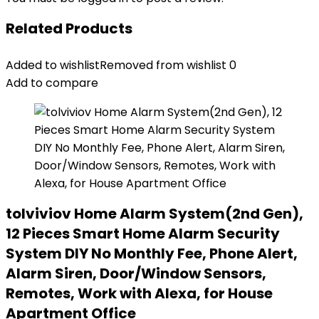
Related Products
Added to wishlist
Removed from wishlist
0
Add to compare
tolviviov Home Alarm System(2nd Gen),
12 Pieces Smart Home Alarm Security
System DIY No Monthly Fee, Phone Alert,
Alarm Siren, Door/Window Sensors,
Remotes, Work with Alexa, for House
Apartment Office