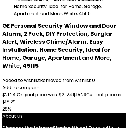
GE Personal Security Window and Door
Alarm, 2 Pack, DIY Protection, Burglar
Alert, Wireless Chime/Alarm, Easy
Installation, Home Security, Ideal for
Home, Garage, Apartment and More,
White, 45115
Added to wishlist
Removed from wishlist
0
Add to compare
$
21.24
Original price was: $21.24.
$
15.29
Current price is:
$15.29.
28%
About Us
Discover the future of tech with us!
From cutting-