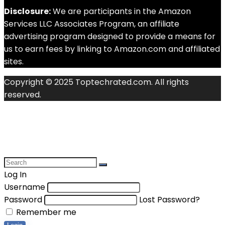
Disclosure:
We are participants in the Amazon
Services LLC Associates Program, an affiliate
advertising program designed to provide a means for
us to earn fees by linking to Amazon.com and affiliated
sites.
Copyright © 2025 Toptechrated.com. All rights
reserved.
Log In
Username
Password
Lost Password?
Remember me