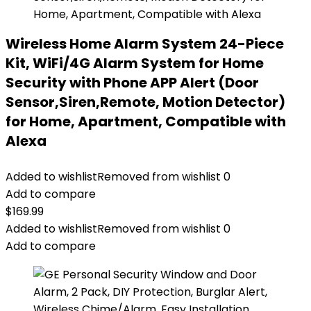
Wireless Home Alarm System 24-Piece
Kit, WiFi/4G Alarm System for Home
Security with Phone APP Alert (Door
Sensor,Siren,Remote, Motion Detector)
for Home, Apartment, Compatible with
Alexa
Added to wishlist
Removed from wishlist
0
Add to compare
$
169.99
Added to wishlist
Removed from wishlist
0
Add to compare