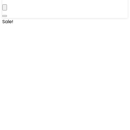
Sale!