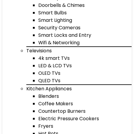
Doorbells & Chimes
Smart Bulbs
Smart Lighting
Security Cameras
Smart Locks and Entry
Wifi & Networking
Televisions
4k smart TVs
LED & LCD TVs
OLED TVs
QLED TVs
Kitchen Appliances
Blenders
Coffee Makers
Countertop Burners
Electric Pressure Cookers
Fryers
Hot Pots