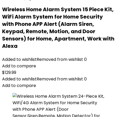
Wireless Home Alarm System 15 Piece Kit,
WiFi Alarm System for Home Security
with Phone APP Alert (Alarm Siren,
Keypad, Remote, Motion, and Door
Sensors) for Home, Apartment, Work with
Alexa
Added to wishlist
Removed from wishlist
0
Add to compare
$
129.99
Added to wishlist
Removed from wishlist
0
Add to compare