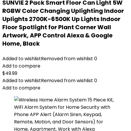
SUNVIE 2 Pack Smart Floor Can Light 5W
RGBW Color Changing Uplighting Indoor
Uplights 2700K-6500K Up Lights Indoor
Floor Spotlight for Plant Corner Wall
Artwork, APP Control Alexa & Google
Home, Black
Added to wishlist
Removed from wishlist
0
Add to compare
$
49.99
Added to wishlist
Removed from wishlist
0
Add to compare