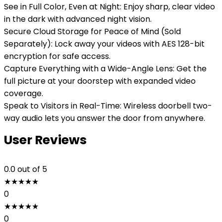
See in Full Color, Even at Night: Enjoy sharp, clear video
in the dark with advanced night vision.
Secure Cloud Storage for Peace of Mind (Sold
Separately): Lock away your videos with AES 128-bit
encryption for safe access.
Capture Everything with a Wide-Angle Lens: Get the
full picture at your doorstep with expanded video
coverage.
Speak to Visitors in Real-Time: Wireless doorbell two-
way audio lets you answer the door from anywhere.
User Reviews
0.0
out of 5
★
★
★
★
★
0
★
★
★
★
★
0