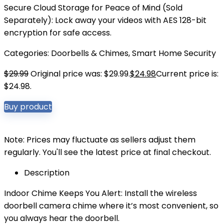
Secure Cloud Storage for Peace of Mind (Sold
Separately): Lock away your videos with AES 128-bit
encryption for safe access.
Categories:
Doorbells & Chimes
,
Smart Home Security
$
29.99
Original price was: $29.99.
$
24.98
Current price is:
$24.98.
Buy product
Note: Prices may fluctuate as sellers adjust them
regularly. You'll see the latest price at final checkout.
Description
Indoor Chime Keeps You Alert: Install the wireless
doorbell camera chime where it’s most convenient, so
you always hear the doorbell.