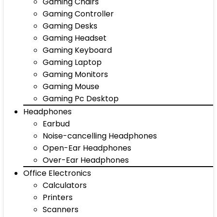
Gaming Chairs
Gaming Controller
Gaming Desks
Gaming Headset
Gaming Keyboard
Gaming Laptop
Gaming Monitors
Gaming Mouse
Gaming Pc Desktop
Headphones
Earbud
Noise-cancelling Headphones
Open-Ear Headphones
Over-Ear Headphones
Office Electronics
Calculators
Printers
Scanners