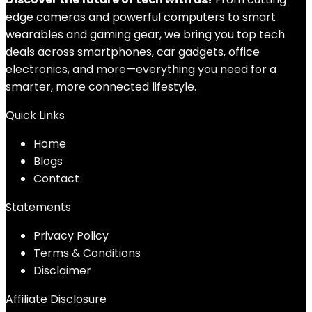
edge cameras and powerful computers to smart
wearables and gaming gear, we bring you top tech
deals across smartphones, car gadgets, office
electronics, and more—everything you need for a
smarter, more connected lifestyle.
Quick Links
Home
Blog
s
Contact
Statements
Privacy Policy
Terms & Conditions
Disclaimer
Affiliate Disclosure