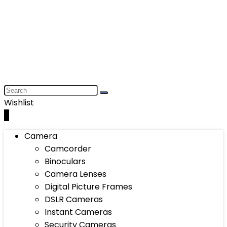
Wishlist
0
Camera
Camcorder
Binoculars
Camera Lenses
Digital Picture Frames
DSLR Cameras
Instant Cameras
Security Cameras