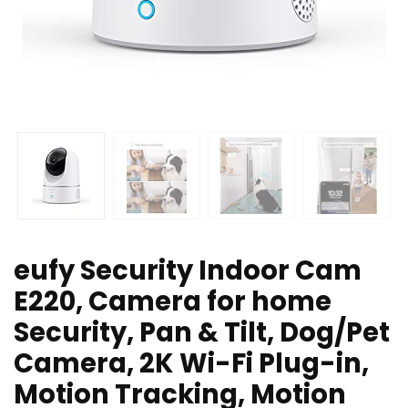
eufy Security Indoor Cam
E220, Camera for home
Security, Pan & Tilt, Dog/Pet
Camera, 2K Wi-Fi Plug-in,
Motion Tracking, Motion