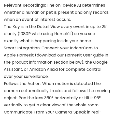
Relevant Recordings: The on-device AI determines
whether a human or pet is present and only records
when an event of interest occurs.
The Key is in the Detail: View every event in up to 2K
clarity (1080P while using HomeKit) so you see
exactly what is happening inside your home.
Smart Integration: Connect your IndoorCam to
Apple HomeKit (download our HomeKit User guide in
the product information section below), the Google
Assistant, or Amazon Alexa for complete control
over your surveillance.
Follows the Action: When motion is detected the
camera automatically tracks and follows the moving
object. Pan the lens 360° horizontally or tilt it 96°
vertically to get a clear view of the whole room.
Communicate From Your Camera: Speak in real-