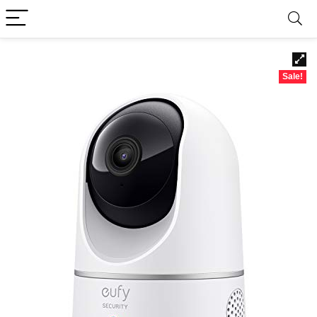
Sale!