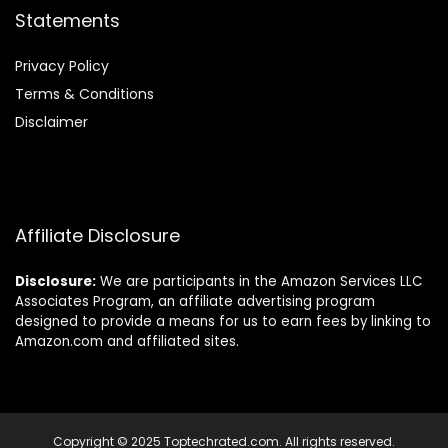
Statements
Privacy Policy
Terms & Conditions
Disclaimer
Affiliate Disclosure
Disclosure:
We are participants in the Amazon Services LLC
Associates Program, an affiliate advertising program
designed to provide a means for us to earn fees by linking to
Amazon.com and affiliated sites.
Copyright © 2025 Toptechrated.com. All rights reserved.