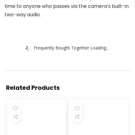
time to anyone who passes via the camera’s built-in
two-way audio.
Frequently Bought Together Loading...
Related Products