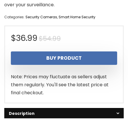
over your surveillance.
Categories:
Security Cameras
,
Smart Home Security
Original
Current
$
36.99
$
54.99
price
price
BUY PRODUCT
was:
is:
$54.99.
$36.99.
Note: Prices may fluctuate as sellers adjust
them regularly. You'll see the latest price at
final checkout.
Description