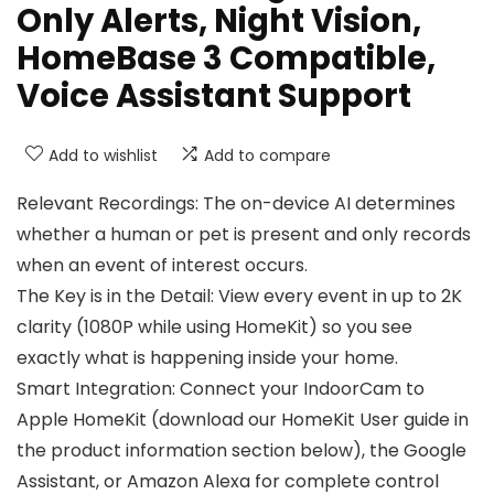
Only Alerts, Night Vision,
HomeBase 3 Compatible,
Voice Assistant Support
Add to wishlist
Add to compare
Relevant Recordings: The on-device AI determines
whether a human or pet is present and only records
when an event of interest occurs.
The Key is in the Detail: View every event in up to 2K
clarity (1080P while using HomeKit) so you see
exactly what is happening inside your home.
Smart Integration: Connect your IndoorCam to
Apple HomeKit (download our HomeKit User guide in
the product information section below), the Google
Assistant, or Amazon Alexa for complete control