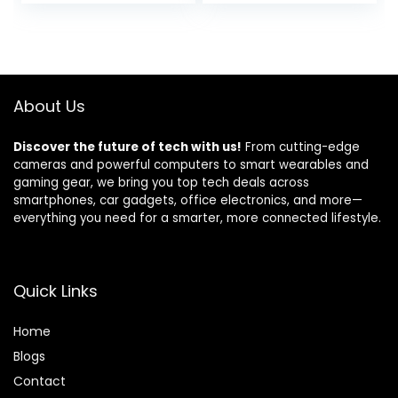
price
price
Compatible with
Keypad, Remote,
Alexa and Google
Motion, and Door
was:
is:
Assistant , White
Sensors) for
$239.99.
$199.00.
Home, Apartment,
Work with Alexa
About Us
Discover the future of tech with us!
From cutting-edge
cameras and powerful computers to smart wearables and
gaming gear, we bring you top tech deals across
smartphones, car gadgets, office electronics, and more—
everything you need for a smarter, more connected lifestyle.
Quick Links
Home
Blog
s
Contact