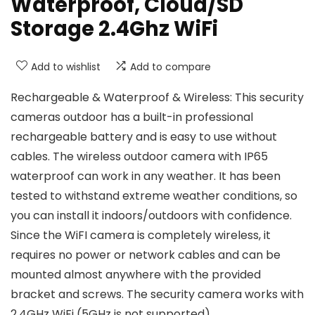
Waterproof, Cloud/SD
Storage 2.4Ghz WiFi
Add to wishlist
Add to compare
Rechargeable & Waterproof & Wireless: This security
cameras outdoor has a built-in professional
rechargeable battery and is easy to use without
cables. The wireless outdoor camera with IP65
waterproof can work in any weather. It has been
tested to withstand extreme weather conditions, so
you can install it indoors/outdoors with confidence.
Since the WiFI camera is completely wireless, it
requires no power or network cables and can be
mounted almost anywhere with the provided
bracket and screws. The security camera works with
2.4GHz WiFi (5GHz is not supported)