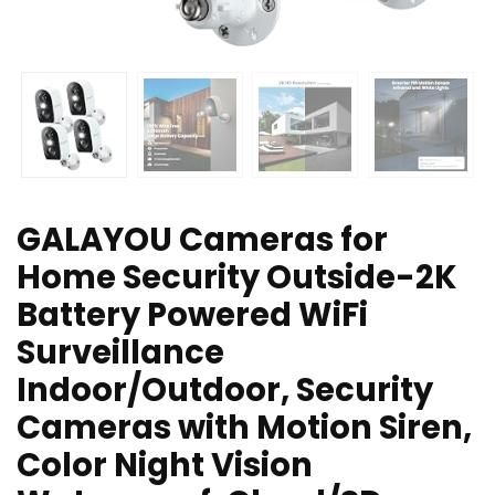
GALAYOU Cameras for
Home Security Outside-2K
Battery Powered WiFi
Surveillance
Indoor/Outdoor, Security
Cameras with Motion Siren,
Color Night Vision