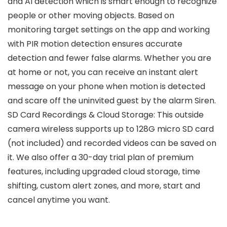
and AI detection which is smart enough to recognize
people or other moving objects. Based on
monitoring target settings on the app and working
with PIR motion detection ensures accurate
detection and fewer false alarms. Whether you are
at home or not, you can receive an instant alert
message on your phone when motion is detected
and scare off the uninvited guest by the alarm Siren.
SD Card Recordings & Cloud Storage: This outside
camera wireless supports up to 128G micro SD card
(not included) and recorded videos can be saved on
it. We also offer a 30-day trial plan of premium
features, including upgraded cloud storage, time
shifting, custom alert zones, and more, start and
cancel anytime you want.