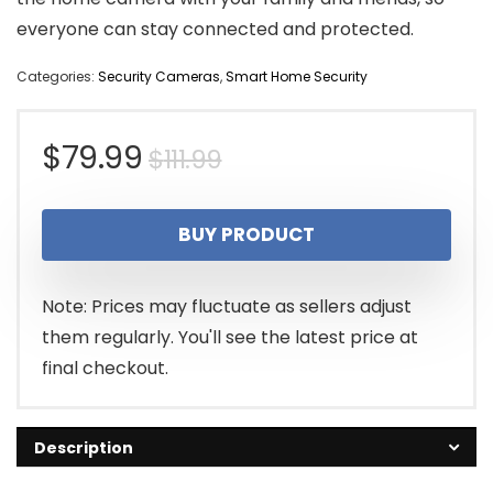
everyone can stay connected and protected.
Categories:
Security Cameras
,
Smart Home Security
Original
Current
$
79.99
$
111.99
price
price
BUY PRODUCT
was:
is:
$111.99.
$79.99.
Note: Prices may fluctuate as sellers adjust
them regularly. You'll see the latest price at
final checkout.
Description