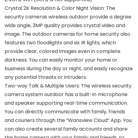
Crystal 2K Resolution & Color Night Vision: The
security cameras wireless outdoor provide a degree
wide angle, 3MP quality provides crystal video and
image. The outdoor cameras for home security also
features two floodlights and six IR lights, which
provide clear, colored images even in complete
darkness. You can easily monitor your home or
business during the day or night, and easily recognize
any potential threats or intruders.
Two-way Talk & Multiple Users: The wireless security
camera system outdoor has a built-in microphone
and speaker supporting real-time communication.
You can directly communicate with family, friends
and couriers through the “Wansview Cloud” App. You
can also create several family accounts and share
the home camera with your family and friends, so