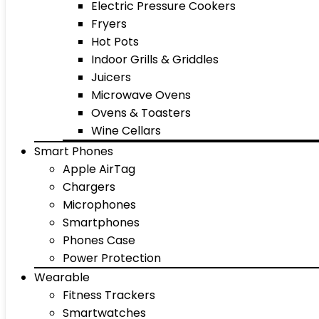
Electric Pressure Cookers
Fryers
Hot Pots
Indoor Grills & Griddles
Juicers
Microwave Ovens
Ovens & Toasters
Wine Cellars
Smart Phones
Apple AirTag
Chargers
Microphones
Smartphones
Phones Case
Power Protection
Wearable
Fitness Trackers
Smartwatches