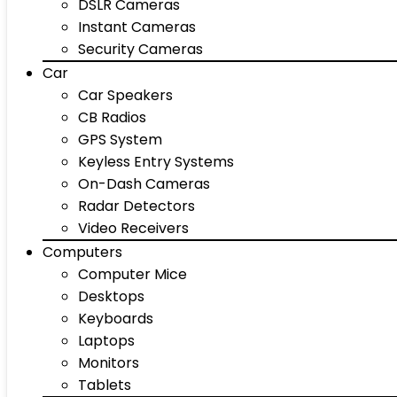
DSLR Cameras
Instant Cameras
Security Cameras
Car
Car Speakers
CB Radios
GPS System
Keyless Entry Systems
On-Dash Cameras
Radar Detectors
Video Receivers
Computers
Computer Mice
Desktops
Keyboards
Laptops
Monitors
Tablets