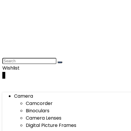
Wishlist
0
Camera
Camcorder
Binoculars
Camera Lenses
Digital Picture Frames