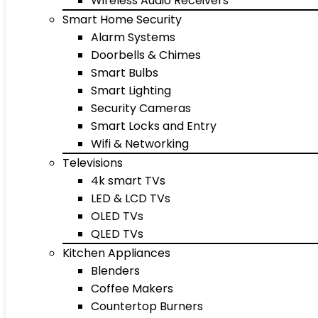
Wireless Audio Receivers
Smart Home Security
Alarm Systems
Doorbells & Chimes
Smart Bulbs
Smart Lighting
Security Cameras
Smart Locks and Entry
Wifi & Networking
Televisions
4k smart TVs
LED & LCD TVs
OLED TVs
QLED TVs
Kitchen Appliances
Blenders
Coffee Makers
Countertop Burners