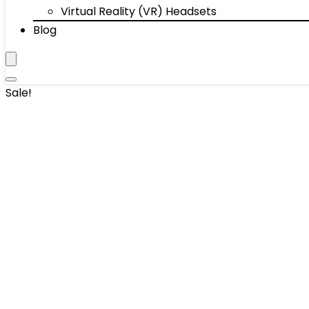
Virtual Reality (VR) Headsets
Blog
Sale!