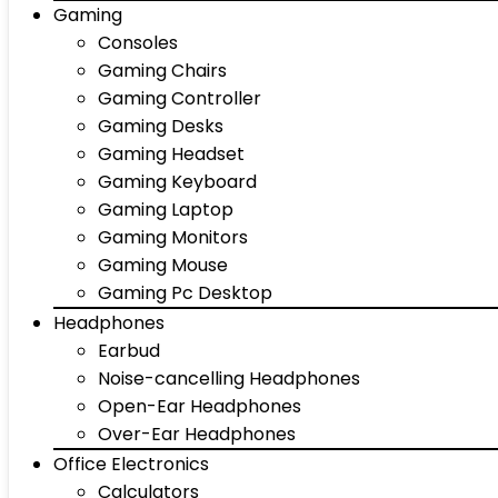
Gaming
Consoles
Gaming Chairs
Gaming Controller
Gaming Desks
Gaming Headset
Gaming Keyboard
Gaming Laptop
Gaming Monitors
Gaming Mouse
Gaming Pc Desktop
Headphones
Earbud
Noise-cancelling Headphones
Open-Ear Headphones
Over-Ear Headphones
Office Electronics
Calculators