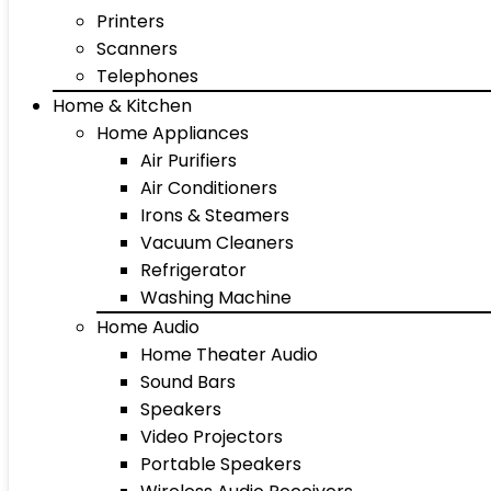
Printers
Scanners
Telephones
Home & Kitchen
Home Appliances
Air Purifiers
Air Conditioners
Irons & Steamers
Vacuum Cleaners
Refrigerator
Washing Machine
Home Audio
Home Theater Audio
Sound Bars
Speakers
Video Projectors
Portable Speakers