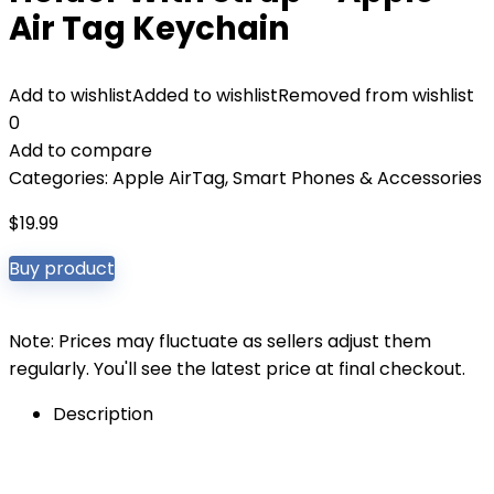
Air Tag Keychain
Add to wishlist
Added to wishlist
Removed from wishlist
0
Add to compare
Categories:
Apple AirTag
,
Smart Phones & Accessories
$
19.99
Buy product
Note: Prices may fluctuate as sellers adjust them
regularly. You'll see the latest price at final checkout.
Description