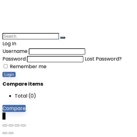
Log In
Username
Password
Lost Password?
Remember me
Login
Compare items
Total (
0
)
Compare
0