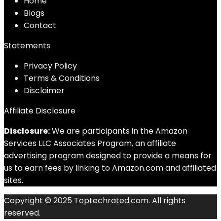
Home
Blog
s
Contact
Statements
Privacy Policy
Terms & Conditions
Disclaimer
Affiliate Disclosure
Disclosure:
We are participants in the Amazon
Services LLC Associates Program, an affiliate
advertising program designed to provide a means for
us to earn fees by linking to Amazon.com and affiliated
sites.
Copyright © 2025 Toptechrated.com. All rights
reserved.