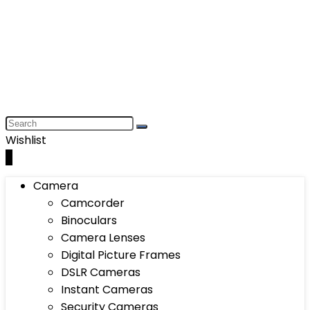
Wishlist
0
Camera
Camcorder
Binoculars
Camera Lenses
Digital Picture Frames
DSLR Cameras
Instant Cameras
Security Cameras