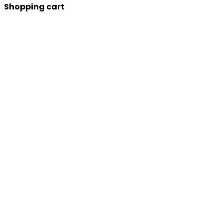
Shopping cart