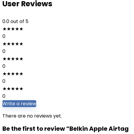
User Reviews
0.0
out of 5
★
★
★
★
★
0
★
★
★
★
★
0
★
★
★
★
★
0
★
★
★
★
★
0
★
★
★
★
★
0
Write a review
There are no reviews yet.
Be the first to review “Belkin Apple Airtag