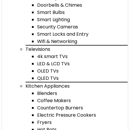
Doorbells & Chimes
Smart Bulbs
Smart Lighting
Security Cameras
Smart Locks and Entry
Wifi & Networking
Televisions
4k smart TVs
LED & LCD TVs
OLED TVs
QLED TVs
Kitchen Appliances
Blenders
Coffee Makers
Countertop Burners
Electric Pressure Cookers
Fryers
Hot Pots