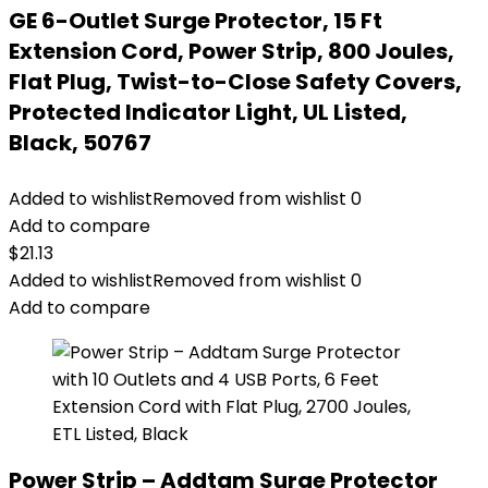
GE 6-Outlet Surge Protector, 15 Ft
Extension Cord, Power Strip, 800 Joules,
Flat Plug, Twist-to-Close Safety Covers,
Protected Indicator Light, UL Listed,
Black, 50767
Added to wishlist
Removed from wishlist
0
Add to compare
$
21.13
Added to wishlist
Removed from wishlist
0
Add to compare
Power Strip – Addtam Surge Protector