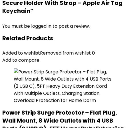
Secure Holder With Strap – Apple Air Tag
Keychain”
You must be
logged in
to post a review.
Related Products
Added to wishlist
Removed from wishlist
0
Add to compare
Power Strip Surge Protector – Flat Plug,
Wall Mount, 8 Wide Outlets with 4 USB