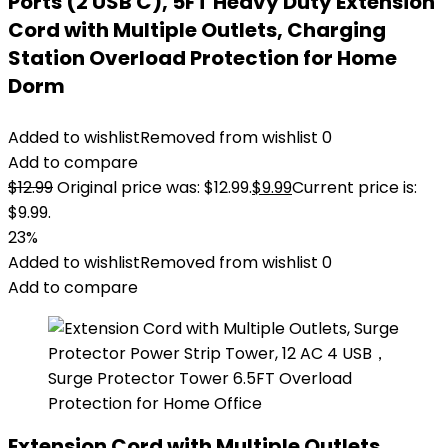
Ports (2 USB C), 5FT Heavy Duty Extension
Cord with Multiple Outlets, Charging
Station Overload Protection for Home
Dorm
Added to wishlist
Removed from wishlist
0
Add to compare
$
12.99
Original price was: $12.99.
$
9.99
Current price is:
$9.99.
23%
Added to wishlist
Removed from wishlist
0
Add to compare
Extension Cord with Multiple Outlets,