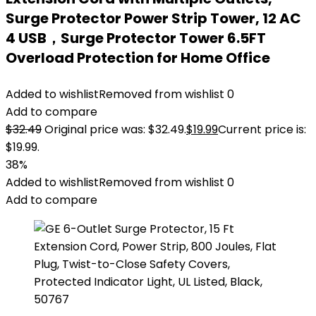
Surge Protector Power Strip Tower, 12 AC
4 USB，Surge Protector Tower 6.5FT
Overload Protection for Home Office
Added to wishlist
Removed from wishlist
0
Add to compare
$
32.49
Original price was: $32.49.
$
19.99
Current price is:
$19.99.
38%
Added to wishlist
Removed from wishlist
0
Add to compare