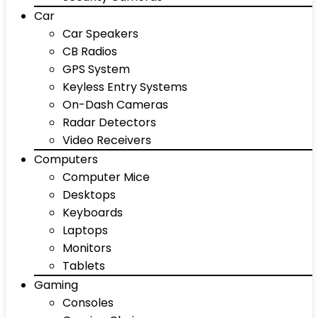
Car
Car Speakers
CB Radios
GPS System
Keyless Entry Systems
On-Dash Cameras
Radar Detectors
Video Receivers
Computers
Computer Mice
Desktops
Keyboards
Laptops
Monitors
Tablets
Gaming
Consoles