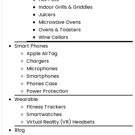
Indoor Grills & Griddles
Juicers
Microwave Ovens
Ovens & Toasters
Wine Cellars
Smart Phones
Apple AirTag
Chargers
Microphones
Smartphones
Phones Case
Power Protection
Wearable
Fitness Trackers
Smartwatches
Virtual Reality (VR) Headsets
Blog