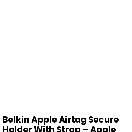
Belkin Apple Airtag Secure
Holder With Strap – Apple