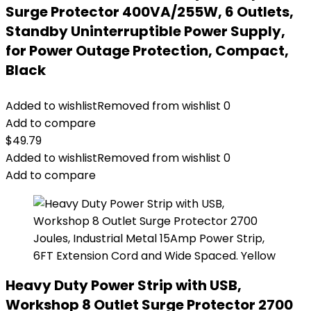
Surge Protector 400VA/255W, 6 Outlets,
Standby Uninterruptible Power Supply,
for Power Outage Protection, Compact,
Black
Added to wishlist
Removed from wishlist
0
Add to compare
$
49.79
Added to wishlist
Removed from wishlist
0
Add to compare
Heavy Duty Power Strip with USB,
Workshop 8 Outlet Surge Protector 2700