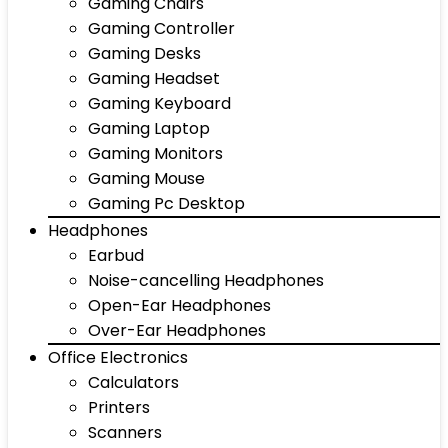
Gaming Chairs
Gaming Controller
Gaming Desks
Gaming Headset
Gaming Keyboard
Gaming Laptop
Gaming Monitors
Gaming Mouse
Gaming Pc Desktop
Headphones
Earbud
Noise-cancelling Headphones
Open-Ear Headphones
Over-Ear Headphones
Office Electronics
Calculators
Printers
Scanners