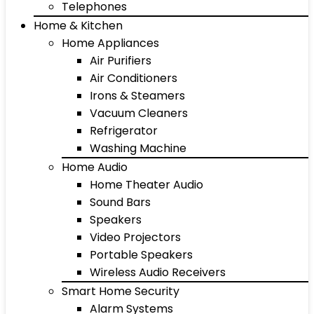
Telephones
Home & Kitchen
Home Appliances
Air Purifiers
Air Conditioners
Irons & Steamers
Vacuum Cleaners
Refrigerator
Washing Machine
Home Audio
Home Theater Audio
Sound Bars
Speakers
Video Projectors
Portable Speakers
Wireless Audio Receivers
Smart Home Security
Alarm Systems