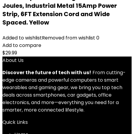
Joules, Industrial Metal 15Amp Power
Strip, 6FT Extension Cord and Wide
Spaced. Yellow
Added to wishlist
Removed from wishlist
0
Add to compare
$
29.99
About Us
Discover the future of tech with us!
From cutting-
edge cameras and powerful computers to smart
wearables and gaming gear, we bring you top tech
deals across smartphones, car gadgets, office
electronics, and more—everything you need for a
smarter, more connected lifestyle.
Quick Links