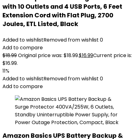
with 10 Outlets and 4 USB Ports, 6 Feet
Extension Cord with Flat Plug, 2700
Joules, ETL Listed, Black
Added to wishlist
Removed from wishlist
0
Add to compare
$
18.99
Original price was: $18.99.
$
16.99
Current price is:
$16.99.
11%
Added to wishlist
Removed from wishlist
0
Add to compare
Amazon Basics UPS Battery Backup &