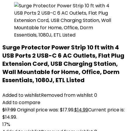
Surge Protector Power Strip 10 ft with 4
USB Ports 2 USB-C 6 AC Outlets, Flat Plug
Extension Cord, USB Charging Station,
Wall Mountable for Home, Office, Dorm
Essentials, 1080J, ETL Listed
Added to wishlist
Removed from wishlist
0
Add to compare
$
17.99
Original price was: $17.99.
$
14.99
Current price is:
$14.99.
17%