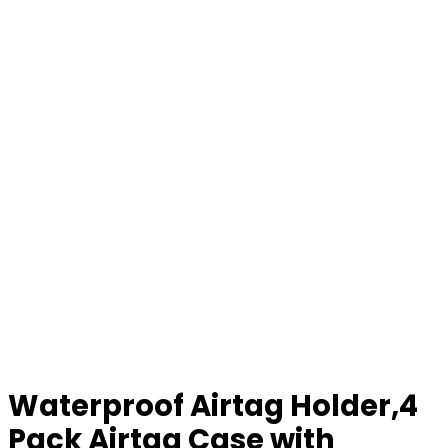
Waterproof Airtag Holder,4
Pack Airtag Case with