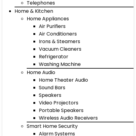
Telephones
Home & Kitchen
Home Appliances
Air Purifiers
Air Conditioners
Irons & Steamers
Vacuum Cleaners
Refrigerator
Washing Machine
Home Audio
Home Theater Audio
Sound Bars
Speakers
Video Projectors
Portable Speakers
Wireless Audio Receivers
Smart Home Security
Alarm Systems