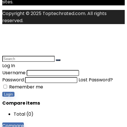
sites.
Copyright © 2025 Toptechrated.com. All rights
reserved.
Log In
Username
Password
Lost Password?
Remember me
Login
Compare items
Total (
0
)
Compare