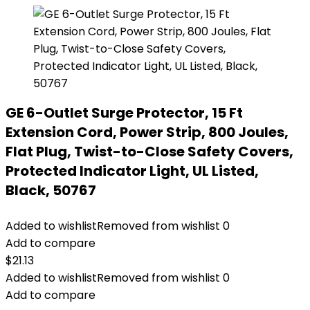
GE 6-Outlet Surge Protector, 15 Ft
Extension Cord, Power Strip, 800 Joules,
Flat Plug, Twist-to-Close Safety Covers,
Protected Indicator Light, UL Listed,
Black, 50767
Added to wishlist
Removed from wishlist
0
Add to compare
$
21.13
Added to wishlist
Removed from wishlist
0
Add to compare