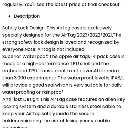
regularly. You'll see the latest price at final checkout.
Description
Safety Lock Design: This Airtag case is exclusively
specially designed for the AirTag 2023/2022/2021,The
strong safety lock design is loved and recognized by
everyone,Note: Airtag is not included
Superior Waterpoof: The apple air tags-4 pack case is
made of a high-performance TPU shell and the
embedded TPU transparent front cover,After more
than 3,000 experiments, The waterproof level is IPX8,It
will provide a good seal.which is very suitable for daily
waterproofing or rainproof
Anti-lost Design: This AirTag case features an allen key
locking system and a durable stainless steel cable to
keep your AirTag safely inside the secure
holder,minimizing the risk of losing your valuable
belongings