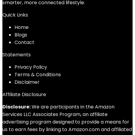
smarter, more connected lifestyle.
Quick Links
Home
Blog
s
Contact
Statements
Privacy Policy
Terms & Conditions
Disclaimer
Affiliate Disclosure
Disclosure:
We are participants in the Amazon
Services LLC Associates Program, an affiliate
advertising program designed to provide a means for
us to earn fees by linking to Amazon.com and affiliated