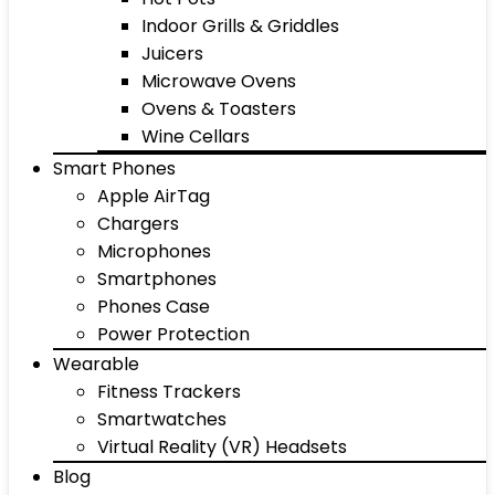
Indoor Grills & Griddles
Juicers
Microwave Ovens
Ovens & Toasters
Wine Cellars
Smart Phones
Apple AirTag
Chargers
Microphones
Smartphones
Phones Case
Power Protection
Wearable
Fitness Trackers
Smartwatches
Virtual Reality (VR) Headsets
Blog