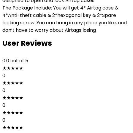
designed to open and lock Airtag cases
The Package Include: You will get 4* Airtag case &
4*Anti-theft cable & 2*hexagonal key & 2*Spare
locking screw ,You can hang in any place you like, and
don’t have to worry about Airtags losing
User Reviews
0.0
out of 5
★
★
★
★
★
0
★
★
★
★
★
0
★
★
★
★
★
0
★
★
★
★
★
0
★
★
★
★
★