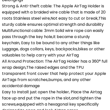
Strong & Anti-theft cable: The Apple AirTag Holder is
equipped with a braided wire cable that is made of 20
roots Stainless steel wire,Not easy to cut or break,This
sturdy cable ensures optimal strength and durability
Multifunctional cable: 3mm Solid wire rope can easily
pass through the key hole,It became a sturdy
keychain, Easy to be bound to any other things like
Luggage, dogs collars, keys, backpacks,bikes or other
valuables to help carry with your AirTag
All Around Protection: The AirTag Holder has a 360° full
wrap design,The raised edges and the TPU
transparent front cover that help protect your Apple
AirTags from scratches,bumps, and any other
accidental damage
Easy to Install: just open the holder, Place the Airtag
face up and put the rope in the slot,and tighten the
screws,equipped with a hexagonal key specifically