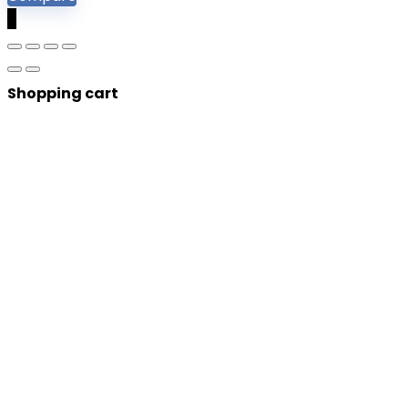
0
Shopping cart