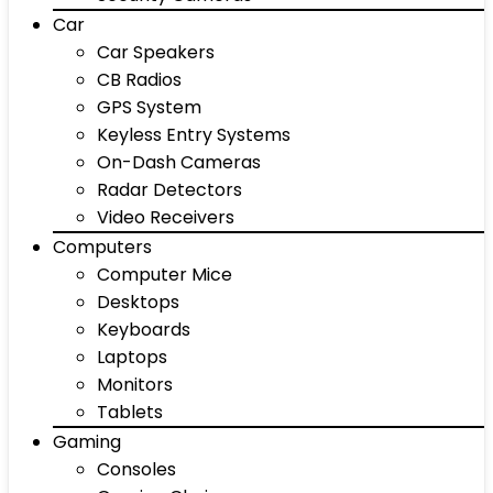
Car
Car Speakers
CB Radios
GPS System
Keyless Entry Systems
On-Dash Cameras
Radar Detectors
Video Receivers
Computers
Computer Mice
Desktops
Keyboards
Laptops
Monitors
Tablets
Gaming
Consoles