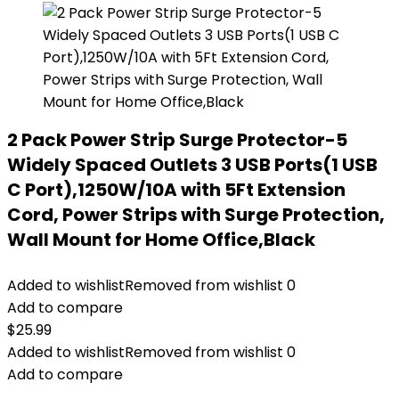
2 Pack Power Strip Surge Protector-5
Widely Spaced Outlets 3 USB Ports(1 USB
C Port),1250W/10A with 5Ft Extension
Cord, Power Strips with Surge Protection,
Wall Mount for Home Office,Black
Added to wishlist
Removed from wishlist
0
Add to compare
$
25.99
Added to wishlist
Removed from wishlist
0
Add to compare