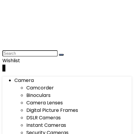
Wishlist
0
Camera
Camcorder
Binoculars
Camera Lenses
Digital Picture Frames
DSLR Cameras
Instant Cameras
Security Cameras