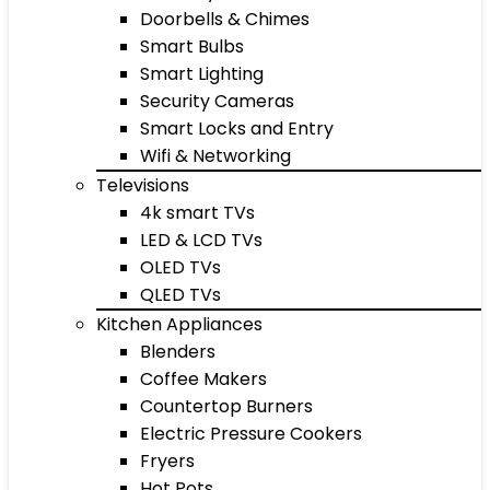
Doorbells & Chimes
Smart Bulbs
Smart Lighting
Security Cameras
Smart Locks and Entry
Wifi & Networking
Televisions
4k smart TVs
LED & LCD TVs
OLED TVs
QLED TVs
Kitchen Appliances
Blenders
Coffee Makers
Countertop Burners
Electric Pressure Cookers
Fryers
Hot Pots