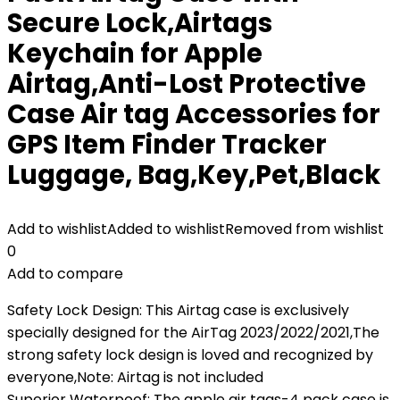
Secure Lock,Airtags
Keychain for Apple
Airtag,Anti-Lost Protective
Case Air tag Accessories for
GPS Item Finder Tracker
Luggage, Bag,Key,Pet,Black
Add to wishlist
Added to wishlist
Removed from wishlist
0
Add to compare
Safety Lock Design: This Airtag case is exclusively
specially designed for the AirTag 2023/2022/2021,The
strong safety lock design is loved and recognized by
everyone,Note: Airtag is not included
Superior Waterpoof: The apple air tags-4 pack case is