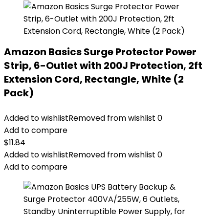
Amazon Basics Surge Protector Power
Strip, 6-Outlet with 200J Protection, 2ft
Extension Cord, Rectangle, White (2
Pack)
Added to wishlist
Removed from wishlist
0
Add to compare
$
11.84
Added to wishlist
Removed from wishlist
0
Add to compare