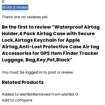
0
Write a review
There are no reviews yet.
Be the first to review “Waterproof Airtag
Holder,4 Pack Airtag Case with Secure
Lock,Airtags Keychain for Apple
Airtag,Anti-Lost Protective Case Air tag
Accessories for GPS Item Finder Tracker
Luggage, Bag,Key,Pet,Black”
You must be
logged in
to post a review.
Related Products
Added to wishlist
Removed from wishlist
0
Add to compare