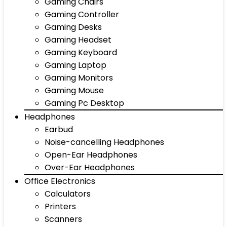
Gaming Chairs
Gaming Controller
Gaming Desks
Gaming Headset
Gaming Keyboard
Gaming Laptop
Gaming Monitors
Gaming Mouse
Gaming Pc Desktop
Headphones
Earbud
Noise-cancelling Headphones
Open-Ear Headphones
Over-Ear Headphones
Office Electronics
Calculators
Printers
Scanners