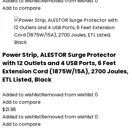
Added to wishlist
Removed from wishlist
0
Add to compare
Power Strip, ALESTOR Surge Protector
with 12 Outlets and 4 USB Ports, 6 Feet
Extension Cord (1875W/15A), 2700 Joules,
ETL Listed, Black
Added to wishlist
Removed from wishlist
0
Add to compare
$
21.98
Added to wishlist
Removed from wishlist
0
Add to compare