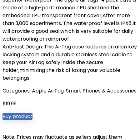
made of a high-performance TPU shell and the
embedded TPU transparent front cover,After more
than 3,000 experiments, The waterproof level is IPX8,It
will provide a good seal.which is very suitable for daily
waterproofing or rainproof
Anti-lost Design: This AirTag case features an allen key
locking system and a durable stainless steel cable to
keep your AirTag safely inside the secure
holder,minimizing the risk of losing your valuable
belongings
Categories:
Apple AirTag
,
Smart Phones & Accessories
$
19.99
Buy product
Note: Prices may fluctuate as sellers adjust them