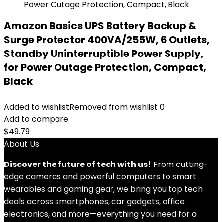
Amazon Basics UPS Battery Backup &
Surge Protector 400VA/255W, 6 Outlets,
Standby Uninterruptible Power Supply,
for Power Outage Protection, Compact,
Black
Added to wishlist
Removed from wishlist
0
Add to compare
$
49.79
About Us
Discover the future of tech with us!
From cutting-
edge cameras and powerful computers to smart
wearables and gaming gear, we bring you top tech
deals across smartphones, car gadgets, office
electronics, and more—everything you need for a