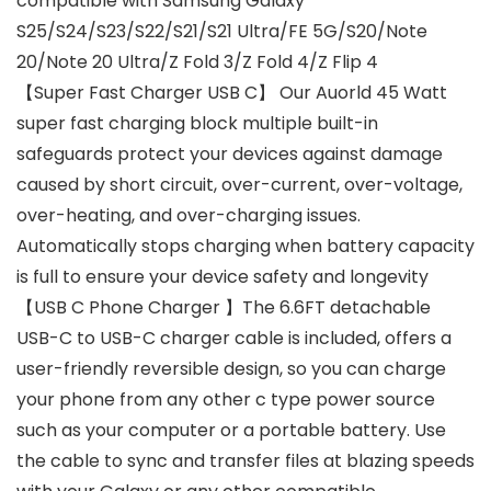
compatible with Samsung Galaxy
S25/S24/S23/S22/S21/S21 Ultra/FE 5G/S20/Note
20/Note 20 Ultra/Z Fold 3/Z Fold 4/Z Flip 4
【Super Fast Charger USB C】 Our Auorld 45 Watt
super fast charging block multiple built-in
safeguards protect your devices against damage
caused by short circuit, over-current, over-voltage,
over-heating, and over-charging issues.
Automatically stops charging when battery capacity
is full to ensure your device safety and longevity
【USB C Phone Charger 】The 6.6FT detachable
USB-C to USB-C charger cable is included, offers a
user-friendly reversible design, so you can charge
your phone from any other c type power source
such as your computer or a portable battery. Use
the cable to sync and transfer files at blazing speeds