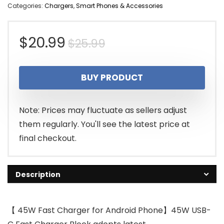
Categories:
Chargers
,
Smart Phones & Accessories
Original
Current
$
20.99
$
25.99
price
price
BUY PRODUCT
was:
is:
$25.99.
$20.99.
Note: Prices may fluctuate as sellers adjust
them regularly. You'll see the latest price at
final checkout.
Description
【 45W Fast Charger for Android Phone】45W USB-