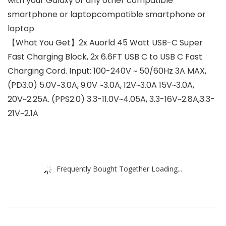
with your Galaxy or any other compatible
smartphone or laptopcompatible smartphone or
laptop
【What You Get】2x Auorld 45 Watt USB-C Super
Fast Charging Block, 2x 6.6FT USB C to USB C Fast
Charging Cord. Input: 100-240V ~ 50/60Hz 3A MAX,
(PD3.0) 5.0V~3.0A, 9.0V ~3.0A, 12V~3.0A 15V~3.0A,
20V~2.25A. (PPS2.0) 3.3-11.0V~4.05A, 3.3-16V~2.8A,3.3-
21V~2.1A
Frequently Bought Together Loading...