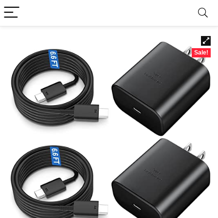
Sale!