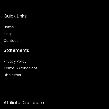
Quick Links
Home
Blog
s
Contact
Statements
Privacy Policy
Terms & Conditions
Disclaimer
Affiliate Disclosure