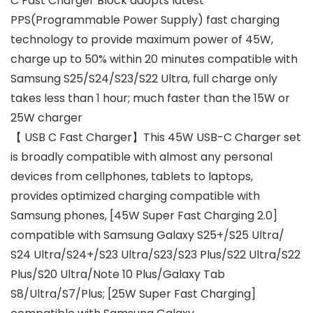
C Fast Charger Block adopts latest
PPS(Programmable Power Supply) fast charging
technology to provide maximum power of 45W,
charge up to 50% within 20 minutes compatible with
Samsung S25/S24/S23/S22 Ultra, full charge only
takes less than 1 hour; much faster than the 15W or
25W charger
【 USB C Fast Charger】This 45W USB-C Charger set
is broadly compatible with almost any personal
devices from cellphones, tablets to laptops,
provides optimized charging compatible with
Samsung phones, [45W Super Fast Charging 2.0]
compatible with Samsung Galaxy S25+/S25 Ultra/
S24 Ultra/S24+/S23 Ultra/S23/S23 Plus/S22 Ultra/S22
Plus/S20 Ultra/Note 10 Plus/Galaxy Tab
S8/Ultra/S7/Plus; [25W Super Fast Charging]