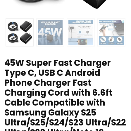
45W Super Fast Charger
Type C, USB C Android
Phone Charger Fast
Charging Cord with 6.6ft
Cable Compatible with
Samsung Galaxy S25
Ultra/S25/S24/S23 Ultra/S22