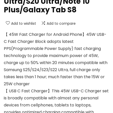
Ultra/S20 Ultra/Note 10
Plus/Galaxy Tab S8
Add to wishlist
Add to compare
【 45W Fast Charger for Android Phone】45W USB-
C Fast Charger Block adopts latest
PPS(Programmable Power Supply) fast charging
technology to provide maximum power of 45W,
charge up to 50% within 20 minutes compatible with
Samsung S25/S24/S23/S22 Ultra, full charge only
takes less than 1 hour; much faster than the 15W or
25W charger
【 USB C Fast Charger】This 45W USB-C Charger set
is broadly compatible with almost any personal
devices from cellphones, tablets to laptops,
provides optimized charging compatible with