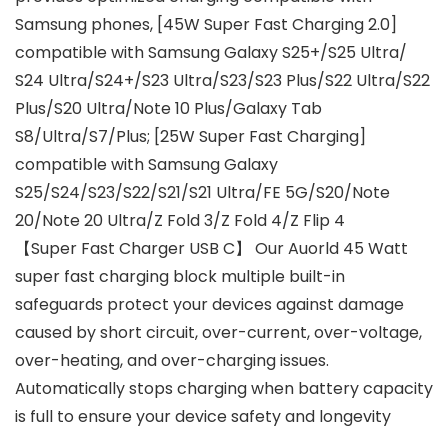
Samsung phones, [45W Super Fast Charging 2.0]
compatible with Samsung Galaxy S25+/S25 Ultra/
S24 Ultra/S24+/S23 Ultra/S23/S23 Plus/S22 Ultra/S22
Plus/S20 Ultra/Note 10 Plus/Galaxy Tab
S8/Ultra/S7/Plus; [25W Super Fast Charging]
compatible with Samsung Galaxy
S25/S24/S23/S22/S21/S21 Ultra/FE 5G/S20/Note
20/Note 20 Ultra/Z Fold 3/Z Fold 4/Z Flip 4
【Super Fast Charger USB C】 Our Auorld 45 Watt
super fast charging block multiple built-in
safeguards protect your devices against damage
caused by short circuit, over-current, over-voltage,
over-heating, and over-charging issues.
Automatically stops charging when battery capacity
is full to ensure your device safety and longevity