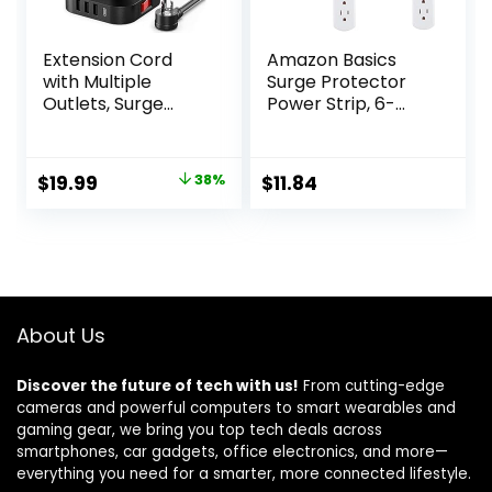
Extension Cord
Amazon Basics
with Multiple
Surge Protector
Outlets, Surge
Power Strip, 6-
Protector Power
Outlet with 200J
Strip Tower, 12 AC
Protection, 2ft
4 USB，Surge
Extension Cord,
Original
Current
$
19.99
38%
$
11.84
Protector Tower
Rectangle, White
price
price
6.5FT Overload
(2 Pack)
Protection for
was:
is:
Home Office
$32.49.
$19.99.
About Us
Discover the future of tech with us!
From cutting-edge
cameras and powerful computers to smart wearables and
gaming gear, we bring you top tech deals across
smartphones, car gadgets, office electronics, and more—
everything you need for a smarter, more connected lifestyle.