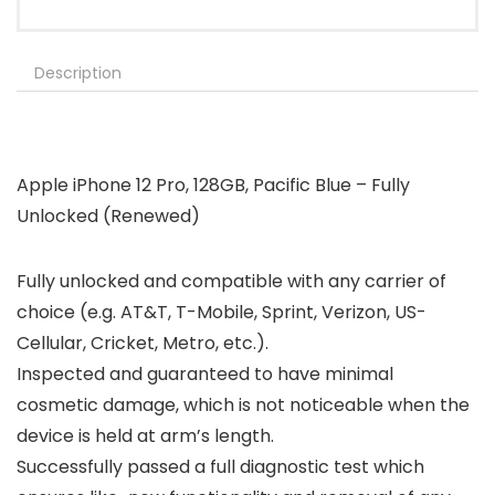
Description
Apple iPhone 12 Pro, 128GB, Pacific Blue – Fully
Unlocked (Renewed)
Fully unlocked and compatible with any carrier of
choice (e.g. AT&T, T-Mobile, Sprint, Verizon, US-
Cellular, Cricket, Metro, etc.).
Inspected and guaranteed to have minimal
cosmetic damage, which is not noticeable when the
device is held at arm’s length.
Successfully passed a full diagnostic test which