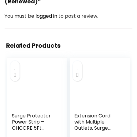
(Renewed)”
You must be
logged in
to post a review.
Related Products
Surge Protector
Extension Cord
Power Strip –
with Multiple
CHCORE 5Ft
Outlets, Surge
Braided Extension
Protector Power