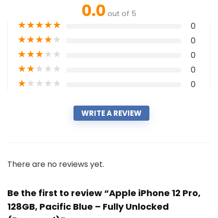
0.0
out of 5
★
★
★
★
★
0
★
★
★
★
★
0
★
★
★
★
★
0
★
★
★
★
★
0
★
★
★
★
★
0
WRITE A REVIEW
There are no reviews yet.
Be the first to review “Apple iPhone 12 Pro,
128GB, Pacific Blue – Fully Unlocked