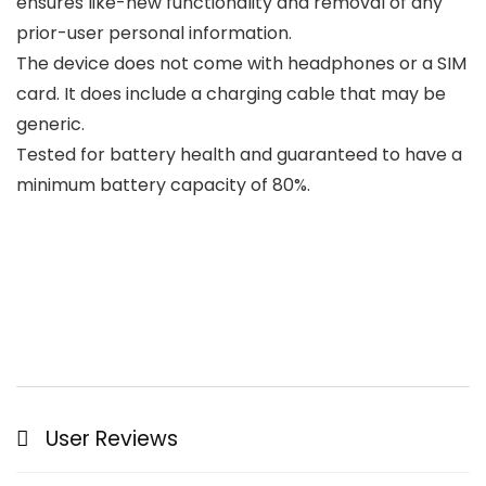
ensures like-new functionality and removal of any
prior-user personal information.
The device does not come with headphones or a SIM
card. It does include a charging cable that may be
generic.
Tested for battery health and guaranteed to have a
minimum battery capacity of 80%.
User Reviews