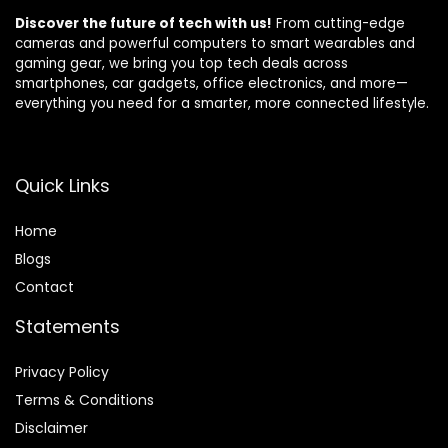
Discover the future of tech with us!
From cutting-edge
cameras and powerful computers to smart wearables and
gaming gear, we bring you top tech deals across
smartphones, car gadgets, office electronics, and more—
everything you need for a smarter, more connected lifestyle.
Quick Links
Home
Blog
s
Contact
Statements
Privacy Policy
Terms & Conditions
Disclaimer