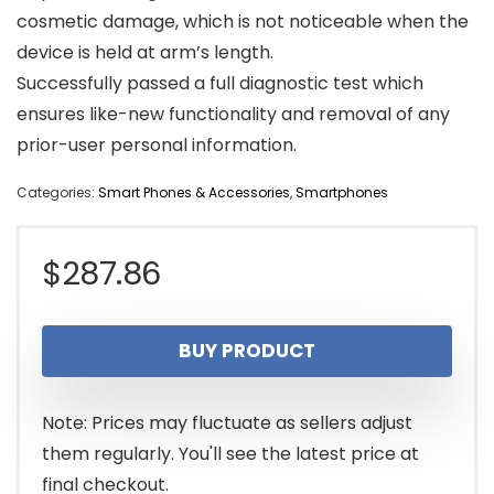
cosmetic damage, which is not noticeable when the
device is held at arm’s length.
Successfully passed a full diagnostic test which
ensures like-new functionality and removal of any
prior-user personal information.
Categories:
Smart Phones & Accessories
,
Smartphones
$
287.86
BUY PRODUCT
Note: Prices may fluctuate as sellers adjust
them regularly. You'll see the latest price at
final checkout.