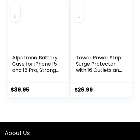
Station Overload
$12.99.
$9.99.
Protection for
Home Dorm
Alpatronix Battery
Tower Power Strip
Case for iPhone 15
Surge Protector
and 15 Pro, Strong
with 16 Outlets and
Slim Portable
5 USB Ports (2
Protective
USB-C), 6FT
Extended 15W Fast
Extension Cord
$
39.95
$
26.99
Charging Phone
with Multiple
Case and Power
Outlets,Heavy
Bank (BX15W) –
Duty Charging
Black
Station,Home
Office Dorm Room
Essentials. No
About Us
Wireless Charging