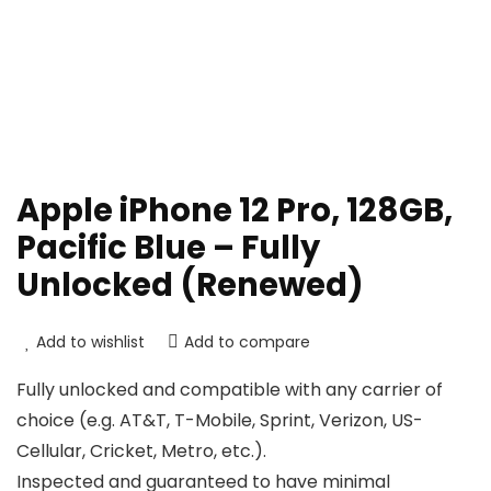
Apple iPhone 12 Pro, 128GB,
Pacific Blue – Fully
Unlocked (Renewed)
Add to wishlist
Add to compare
Fully unlocked and compatible with any carrier of
choice (e.g. AT&T, T-Mobile, Sprint, Verizon, US-
Cellular, Cricket, Metro, etc.).
Inspected and guaranteed to have minimal