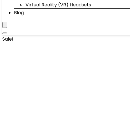
Virtual Reality (VR) Headsets
Blog
Sale!