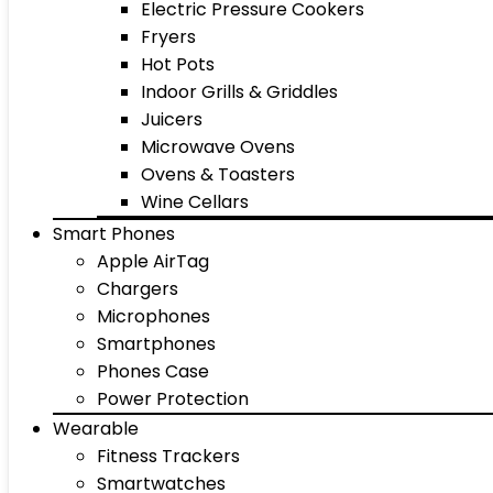
Electric Pressure Cookers
Fryers
Hot Pots
Indoor Grills & Griddles
Juicers
Microwave Ovens
Ovens & Toasters
Wine Cellars
Smart Phones
Apple AirTag
Chargers
Microphones
Smartphones
Phones Case
Power Protection
Wearable
Fitness Trackers
Smartwatches