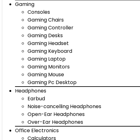
Gaming
Consoles
Gaming Chairs
Gaming Controller
Gaming Desks
Gaming Headset
Gaming Keyboard
Gaming Laptop
Gaming Monitors
Gaming Mouse
Gaming Pc Desktop
Headphones
Earbud
Noise-cancelling Headphones
Open-Ear Headphones
Over-Ear Headphones
Office Electronics
Calculators