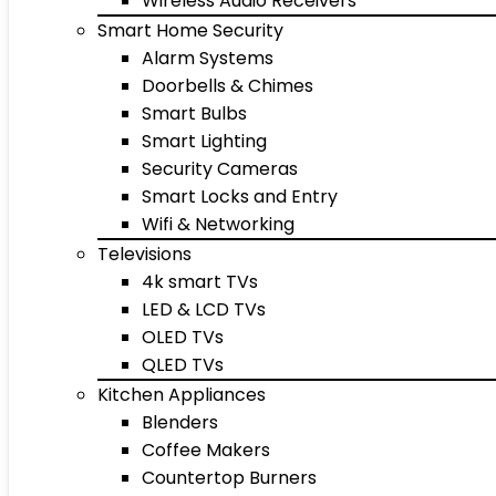
Wireless Audio Receivers
Smart Home Security
Alarm Systems
Doorbells & Chimes
Smart Bulbs
Smart Lighting
Security Cameras
Smart Locks and Entry
Wifi & Networking
Televisions
4k smart TVs
LED & LCD TVs
OLED TVs
QLED TVs
Kitchen Appliances
Blenders
Coffee Makers
Countertop Burners