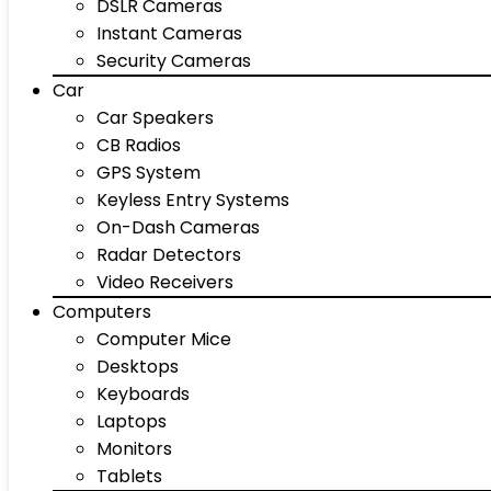
DSLR Cameras
Instant Cameras
Security Cameras
Car
Car Speakers
CB Radios
GPS System
Keyless Entry Systems
On-Dash Cameras
Radar Detectors
Video Receivers
Computers
Computer Mice
Desktops
Keyboards
Laptops
Monitors
Tablets