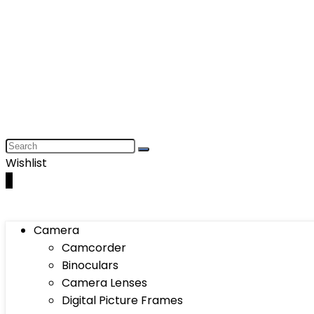
Wishlist
0
Camera
Camcorder
Binoculars
Camera Lenses
Digital Picture Frames