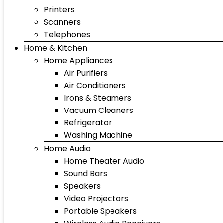
Printers
Scanners
Telephones
Home & Kitchen
Home Appliances
Air Purifiers
Air Conditioners
Irons & Steamers
Vacuum Cleaners
Refrigerator
Washing Machine
Home Audio
Home Theater Audio
Sound Bars
Speakers
Video Projectors
Portable Speakers