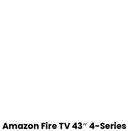
Amazon Fire TV 43″ 4-Series