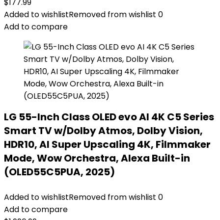
$
177.99
Added to wishlist
Removed from wishlist
0
Add to compare
LG 55-Inch Class OLED evo AI 4K C5 Series
Smart TV w/Dolby Atmos, Dolby Vision,
HDR10, AI Super Upscaling 4K, Filmmaker
Mode, Wow Orchestra, Alexa Built-in
(OLED55C5PUA, 2025)
Added to wishlist
Removed from wishlist
0
Add to compare