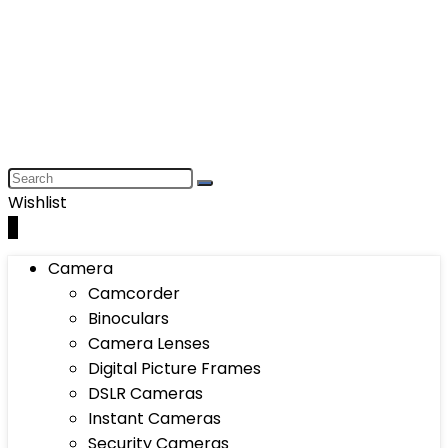
Wishlist
0
Camera
Camcorder
Binoculars
Camera Lenses
Digital Picture Frames
DSLR Cameras
Instant Cameras
Security Cameras