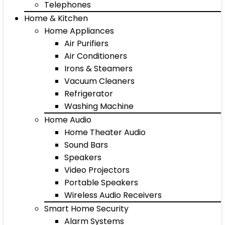
Telephones
Home & Kitchen
Home Appliances
Air Purifiers
Air Conditioners
Irons & Steamers
Vacuum Cleaners
Refrigerator
Washing Machine
Home Audio
Home Theater Audio
Sound Bars
Speakers
Video Projectors
Portable Speakers
Wireless Audio Receivers
Smart Home Security
Alarm Systems