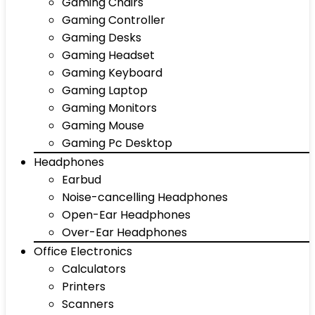
Gaming Chairs
Gaming Controller
Gaming Desks
Gaming Headset
Gaming Keyboard
Gaming Laptop
Gaming Monitors
Gaming Mouse
Gaming Pc Desktop
Headphones
Earbud
Noise-cancelling Headphones
Open-Ear Headphones
Over-Ear Headphones
Office Electronics
Calculators
Printers
Scanners