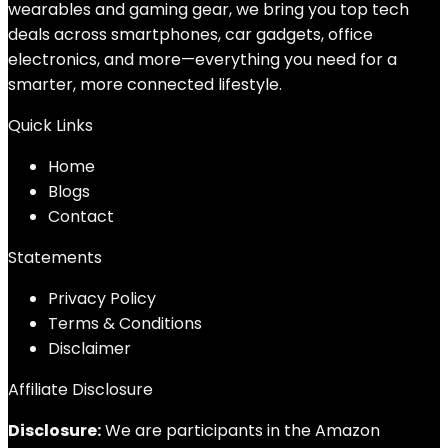
wearables and gaming gear, we bring you top tech
deals across smartphones, car gadgets, office
electronics, and more—everything you need for a
smarter, more connected lifestyle.
Quick Links
Home
Blog
s
Contact
Statements
Privacy Policy
Terms & Conditions
Disclaimer
Affiliate Disclosure
Disclosure:
We are participants in the Amazon