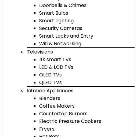
Doorbells & Chimes
Smart Bulbs
Smart Lighting
Security Cameras
Smart Locks and Entry
Wifi & Networking
Televisions
4k smart TVs
LED & LCD TVs
OLED TVs
QLED TVs
Kitchen Appliances
Blenders
Coffee Makers
Countertop Burners
Electric Pressure Cookers
Fryers
Hot Pots