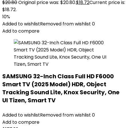
$
20.80
Original price was: $20.80.
$
18.72
Current price is:
$18.72.
10%
Added to wishlist
Removed from wishlist
0
Add to compare
SAMSUNG 32-Inch Class Full HD F6000
Smart TV (2025 Model) HDR, Object
Tracking Sound Lite, Knox Security, One
UI Tizen, Smart TV
Added to wishlist
Removed from wishlist
0
Add to compare