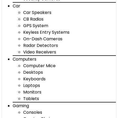
Car
Car Speakers
CB Radios
GPS System
Keyless Entry Systems
On-Dash Cameras
Radar Detectors
Video Receivers
Computers
Computer Mice
Desktops
Keyboards
Laptops
Monitors
Tablets
Gaming
Consoles