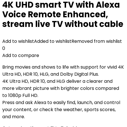
4K UHD smart TV with Alexa
Voice Remote Enhanced,
stream live TV without cable
Add to wishlist
Added to wishlist
Removed from wishlist
0
Add to compare
Bring movies and shows to life with support for vivid 4K
Ultra HD, HDR 10, HLG, and Dolby Digital Plus.
4K Ultra HD, HDR 10, and HLG deliver a clearer and
more vibrant picture with brighter colors compared
to 1080p Full HD.
Press and ask Alexa to easily find, launch, and control
your content, or check the weather, sports scores,
and more.