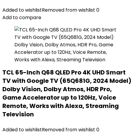
Added to wishlist
Removed from wishlist
0
Add to compare
TCL 65-Inch Q68 QLED Pro 4K UHD Smart
TV with Google TV (65Q681G, 2024 Model)
Dolby Vision, Dolby Atmos, HDR Pro,
Game Accelerator up to 120Hz, Voice
Remote, Works with Alexa, Streaming
Television
Added to wishlist
Removed from wishlist
0