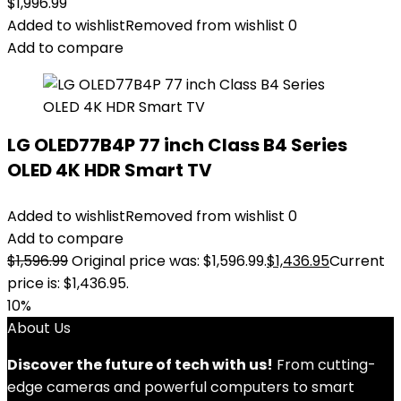
$
1,996.99
Added to wishlist
Removed from wishlist
0
Add to compare
LG OLED77B4P 77 inch Class B4 Series
OLED 4K HDR Smart TV
Added to wishlist
Removed from wishlist
0
Add to compare
$
1,596.99
Original price was: $1,596.99.
$
1,436.95
Current
price is: $1,436.95.
10%
About Us
Discover the future of tech with us!
From cutting-
edge cameras and powerful computers to smart