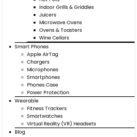
Indoor Grills & Griddles
Juicers
Microwave Ovens
Ovens & Toasters
Wine Cellars
Smart Phones
Apple AirTag
Chargers
Microphones
Smartphones
Phones Case
Power Protection
Wearable
Fitness Trackers
Smartwatches
Virtual Reality (VR) Headsets
Blog