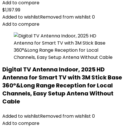
Add to compare
$
1,197.99
Added to wishlist
Removed from wishlist
0
Add to compare
Digital TV Antenna Indoor, 2025 HD
Antenna for Smart TV with 3M Stick Base
360°&Long Range Reception for Local
Channels, Easy Setup Antena Without
Cable
Added to wishlist
Removed from wishlist
0
Add to compare