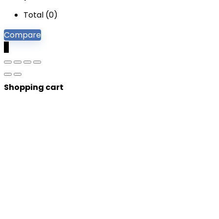
Total (
0
)
Compare
0
Shopping cart