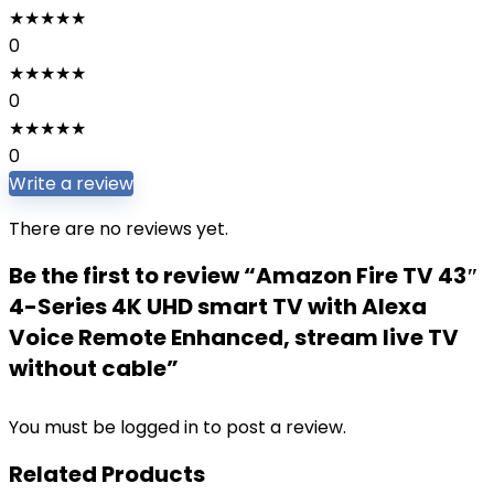
★
★
★
★
★
0
★
★
★
★
★
0
★
★
★
★
★
0
Write a review
There are no reviews yet.
Be the first to review “Amazon Fire TV 43″
4-Series 4K UHD smart TV with Alexa
Voice Remote Enhanced, stream live TV
without cable”
You must be
logged in
to post a review.
Related Products