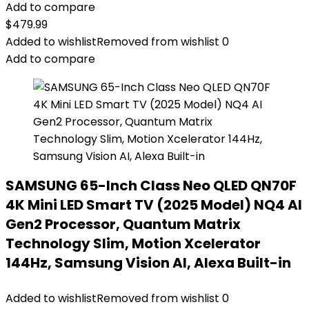
Add to compare
$
479.99
Added to wishlist
Removed from wishlist
0
Add to compare
SAMSUNG 65-Inch Class Neo QLED QN70F
4K Mini LED Smart TV (2025 Model) NQ4 AI
Gen2 Processor, Quantum Matrix
Technology Slim, Motion Xcelerator
144Hz, Samsung Vision AI, Alexa Built-in
Added to wishlist
Removed from wishlist
0