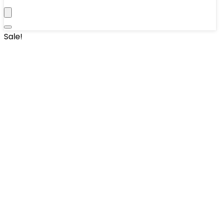
Sale!