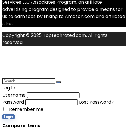
Services LLC Associates Program, an affiliate
advertising program designed to provide a means for
us to earn fees by linking to Amazon.com and affiliated
sites.
Copyright © 2025 Toptechrated.com. All rights
reserved.
Log In
Username
Password
Lost Password?
Remember me
Login
Compare items