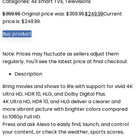
Categories:
4k smart TVs
,
Televisions
$
369.99
Original price was: $369.99.
$
249.99
Current
price is: $249.99.
Buy product
Note: Prices may fluctuate as sellers adjust them
regularly. You'll see the latest price at final checkout.
Description
Bring movies and shows to life with support for vivid 4K
Ultra HD, HDR 10, HLG, and Dolby Digital Plus.
4K Ultra HD, HDR 10, and HLG deliver a clearer and
more vibrant picture with brighter colors compared
to 1080p Full HD.
Press and ask Alexa to easily find, launch, and control
your content, or check the weather, sports scores,