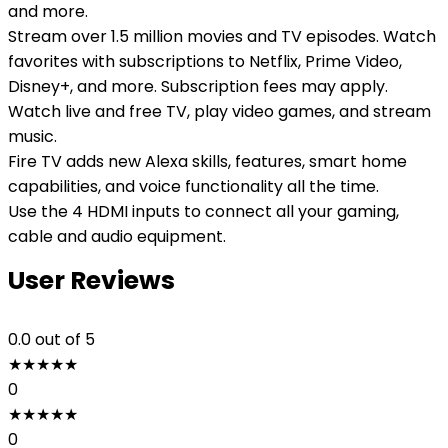
and more.
Stream over 1.5 million movies and TV episodes. Watch
favorites with subscriptions to Netflix, Prime Video,
Disney+, and more. Subscription fees may apply.
Watch live and free TV, play video games, and stream
music.
Fire TV adds new Alexa skills, features, smart home
capabilities, and voice functionality all the time.
Use the 4 HDMI inputs to connect all your gaming,
cable and audio equipment.
User Reviews
0.0
out of 5
★
★
★
★
★
0
★
★
★
★
★
0