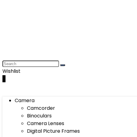
Wishlist
0
Camera
Camcorder
Binoculars
Camera Lenses
Digital Picture Frames