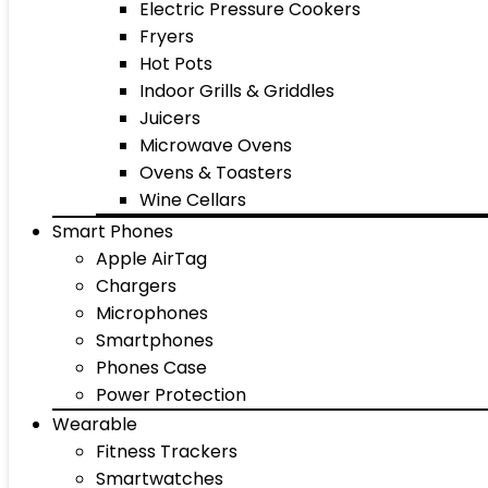
Electric Pressure Cookers
Fryers
Hot Pots
Indoor Grills & Griddles
Juicers
Microwave Ovens
Ovens & Toasters
Wine Cellars
Smart Phones
Apple AirTag
Chargers
Microphones
Smartphones
Phones Case
Power Protection
Wearable
Fitness Trackers
Smartwatches