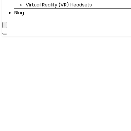
Virtual Reality (VR) Headsets
Blog