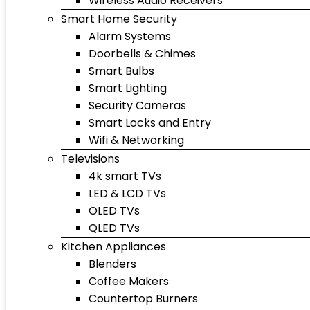
Wireless Audio Receivers
Smart Home Security
Alarm Systems
Doorbells & Chimes
Smart Bulbs
Smart Lighting
Security Cameras
Smart Locks and Entry
Wifi & Networking
Televisions
4k smart TVs
LED & LCD TVs
OLED TVs
QLED TVs
Kitchen Appliances
Blenders
Coffee Makers
Countertop Burners