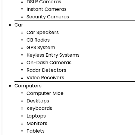
DSLR Cameras
Instant Cameras
Security Cameras
Car
Car Speakers
CB Radios
GPS System
Keyless Entry Systems
On-Dash Cameras
Radar Detectors
Video Receivers
Computers
Computer Mice
Desktops
Keyboards
Laptops
Monitors
Tablets