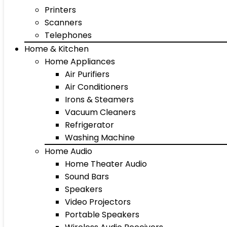
Printers
Scanners
Telephones
Home & Kitchen
Home Appliances
Air Purifiers
Air Conditioners
Irons & Steamers
Vacuum Cleaners
Refrigerator
Washing Machine
Home Audio
Home Theater Audio
Sound Bars
Speakers
Video Projectors
Portable Speakers