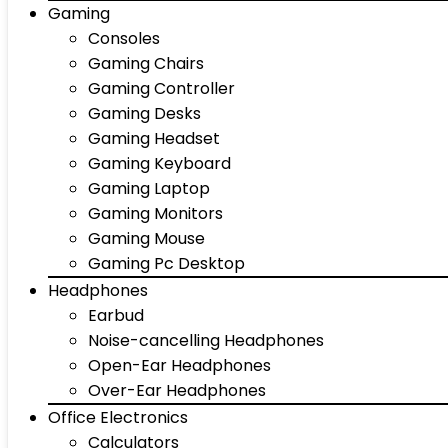
Gaming
Consoles
Gaming Chairs
Gaming Controller
Gaming Desks
Gaming Headset
Gaming Keyboard
Gaming Laptop
Gaming Monitors
Gaming Mouse
Gaming Pc Desktop
Headphones
Earbud
Noise-cancelling Headphones
Open-Ear Headphones
Over-Ear Headphones
Office Electronics
Calculators