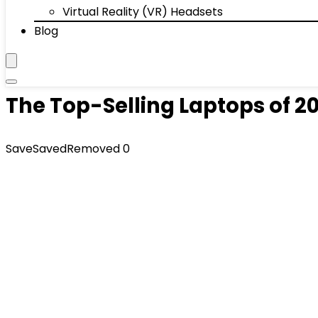
Virtual Reality (VR) Headsets
Blog
The Top-Selling Laptops of 2
Save
Saved
Removed
0