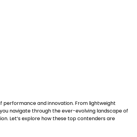
 of performance and innovation. From lightweight
s you navigate through the ever-evolving landscape of
sion. Let’s explore how these top contenders are