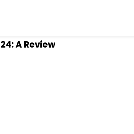
024: A Review