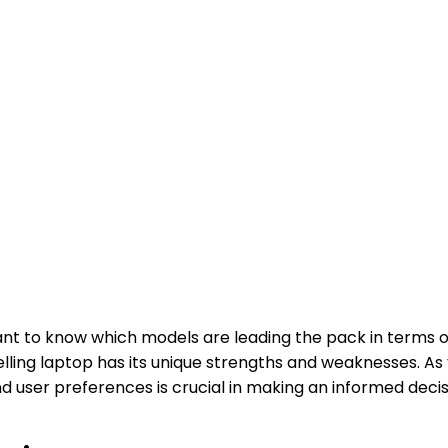
l want to know which models are leading the pack in terms
elling laptop has its unique strengths and weaknesses. A
d user preferences is crucial in making an informed deci