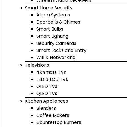
Wireless Audio Receivers
Smart Home Security
Alarm Systems
Doorbells & Chimes
Smart Bulbs
Smart Lighting
Security Cameras
Smart Locks and Entry
Wifi & Networking
Televisions
4k smart TVs
LED & LCD TVs
OLED TVs
QLED TVs
Kitchen Appliances
Blenders
Coffee Makers
Countertop Burners