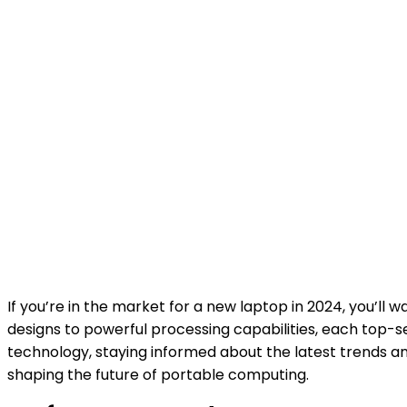
If you’re in the market for a new laptop in 2024, you’l
designs to powerful processing capabilities, each top-s
technology, staying informed about the latest trends an
shaping the future of portable computing.