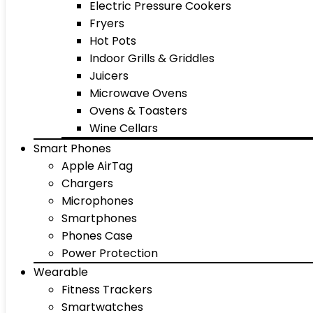
Electric Pressure Cookers
Fryers
Hot Pots
Indoor Grills & Griddles
Juicers
Microwave Ovens
Ovens & Toasters
Wine Cellars
Smart Phones
Apple AirTag
Chargers
Microphones
Smartphones
Phones Case
Power Protection
Wearable
Fitness Trackers
Smartwatches