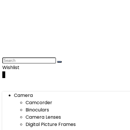
Wishlist
0
Camera
Camcorder
Binoculars
Camera Lenses
Digital Picture Frames