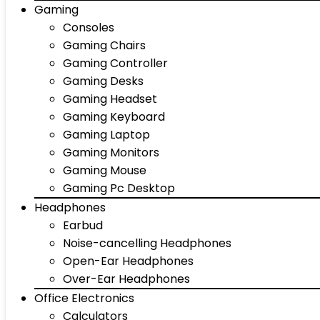
Gaming
Consoles
Gaming Chairs
Gaming Controller
Gaming Desks
Gaming Headset
Gaming Keyboard
Gaming Laptop
Gaming Monitors
Gaming Mouse
Gaming Pc Desktop
Headphones
Earbud
Noise-cancelling Headphones
Open-Ear Headphones
Over-Ear Headphones
Office Electronics
Calculators