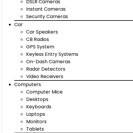
DSLR Cameras
Instant Cameras
Security Cameras
Car
Car Speakers
CB Radios
GPS System
Keyless Entry Systems
On-Dash Cameras
Radar Detectors
Video Receivers
Computers
Computer Mice
Desktops
Keyboards
Laptops
Monitors
Tablets