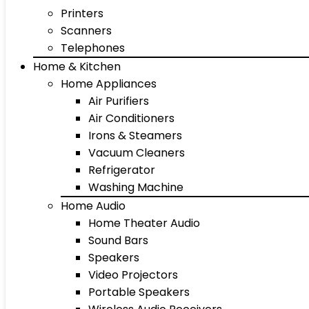
Printers
Scanners
Telephones
Home & Kitchen
Home Appliances
Air Purifiers
Air Conditioners
Irons & Steamers
Vacuum Cleaners
Refrigerator
Washing Machine
Home Audio
Home Theater Audio
Sound Bars
Speakers
Video Projectors
Portable Speakers