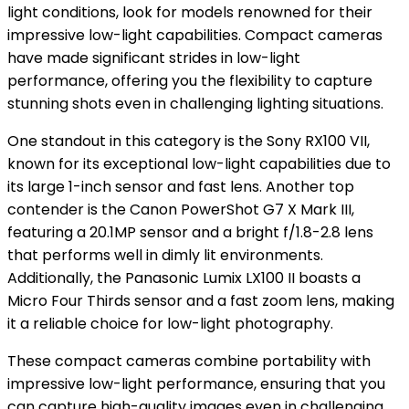
light conditions, look for models renowned for their
impressive low-light capabilities. Compact cameras
have made significant strides in low-light
performance, offering you the flexibility to capture
stunning shots even in challenging lighting situations.
One standout in this category is the Sony RX100 VII,
known for its exceptional low-light capabilities due to
its large 1-inch sensor and fast lens. Another top
contender is the Canon PowerShot G7 X Mark III,
featuring a 20.1MP sensor and a bright f/1.8-2.8 lens
that performs well in dimly lit environments.
Additionally, the Panasonic Lumix LX100 II boasts a
Micro Four Thirds sensor and a fast zoom lens, making
it a reliable choice for low-light photography.
These compact cameras combine portability with
impressive low-light performance, ensuring that you
can capture high-quality images even in challenging