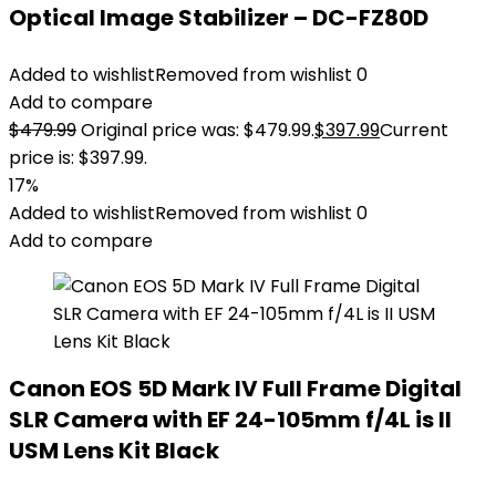
Optical Image Stabilizer – DC-FZ80D
Added to wishlist
Removed from wishlist
0
Add to compare
$
479.99
Original price was: $479.99.
$
397.99
Current
price is: $397.99.
17%
Added to wishlist
Removed from wishlist
0
Add to compare
Canon EOS 5D Mark IV Full Frame Digital
SLR Camera with EF 24-105mm f/4L is II
USM Lens Kit Black