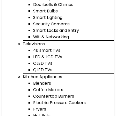
Doorbells & Chimes
Smart Bulbs
Smart Lighting
Security Cameras
Smart Locks and Entry
Wifi & Networking
Televisions
4k smart TVs
LED & LCD TVs
OLED TVs
QLED TVs
Kitchen Appliances
Blenders
Coffee Makers
Countertop Burners
Electric Pressure Cookers
Fryers
Hot Pots