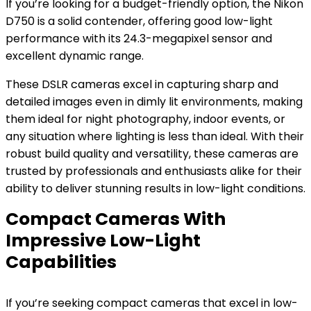
If you’re looking for a budget-friendly option, the Nikon
D750 is a solid contender, offering good low-light
performance with its 24.3-megapixel sensor and
excellent dynamic range.
These DSLR cameras excel in capturing sharp and
detailed images even in dimly lit environments, making
them ideal for night photography, indoor events, or
any situation where lighting is less than ideal. With their
robust build quality and versatility, these cameras are
trusted by professionals and enthusiasts alike for their
ability to deliver stunning results in low-light conditions.
Compact Cameras With
Impressive Low-Light
Capabilities
If you’re seeking compact cameras that excel in low-