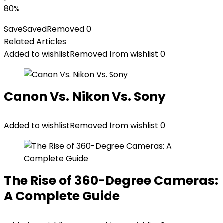
80%
Save
Saved
Removed
0
Related Articles
Added to wishlist
Removed from wishlist
0
Canon Vs. Nikon Vs. Sony
Added to wishlist
Removed from wishlist
0
The Rise of 360-Degree Cameras:
A Complete Guide