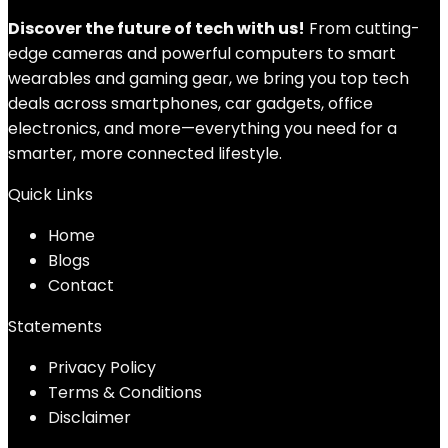
Discover the future of tech with us!
From cutting-
edge cameras and powerful computers to smart
wearables and gaming gear, we bring you top tech
deals across smartphones, car gadgets, office
electronics, and more—everything you need for a
smarter, more connected lifestyle.
Quick Links
Home
Blog
s
Contact
Statements
Privacy Policy
Terms & Conditions
Disclaimer