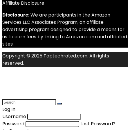
Affiliate Disclosure
Disclosure:
We are participants in the Amazon
Services LLC Associates Program, an affiliate
advertising program designed to provide a means for
us to earn fees by linking to Amazon.com and affiliated
sites.
Copyright © 2025 Toptechrated.com. All rights
reserved.
Log In
Username
Password
Lost Password?