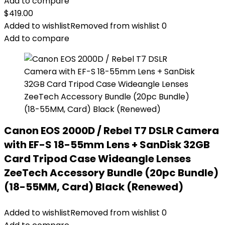
Add to compare
$
419.00
Added to wishlist
Removed from wishlist
0
Add to compare
Canon EOS 2000D / Rebel T7 DSLR Camera
with EF-S 18-55mm Lens + SanDisk 32GB
Card Tripod Case Wideangle Lenses
ZeeTech Accessory Bundle (20pc Bundle)
(18-55MM, Card) Black (Renewed)
Added to wishlist
Removed from wishlist
0