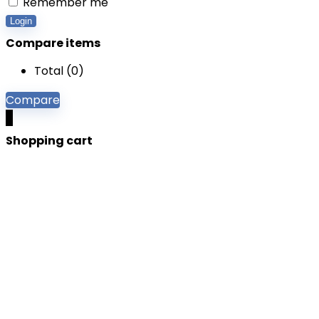
Remember me
Login
Compare items
Total (
0
)
Compare
0
Shopping cart