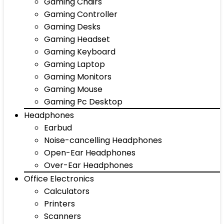
Gaming Chairs
Gaming Controller
Gaming Desks
Gaming Headset
Gaming Keyboard
Gaming Laptop
Gaming Monitors
Gaming Mouse
Gaming Pc Desktop
Headphones
Earbud
Noise-cancelling Headphones
Open-Ear Headphones
Over-Ear Headphones
Office Electronics
Calculators
Printers
Scanners