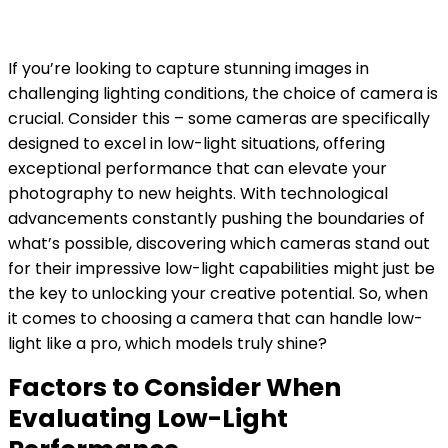
If you’re looking to capture stunning images in
challenging lighting conditions, the choice of camera is
crucial. Consider this – some cameras are specifically
designed to excel in low-light situations, offering
exceptional performance that can elevate your
photography to new heights. With technological
advancements constantly pushing the boundaries of
what’s possible, discovering which cameras stand out
for their impressive low-light capabilities might just be
the key to unlocking your creative potential. So, when
it comes to choosing a camera that can handle low-
light like a pro, which models truly shine?
Factors to Consider When
Evaluating Low-Light