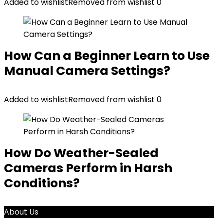
Added to wishlist
Removed from wishlist
0
How Can a Beginner Learn to Use
Manual Camera Settings?
Added to wishlist
Removed from wishlist
0
How Do Weather-Sealed
Cameras Perform in Harsh
Conditions?
About Us