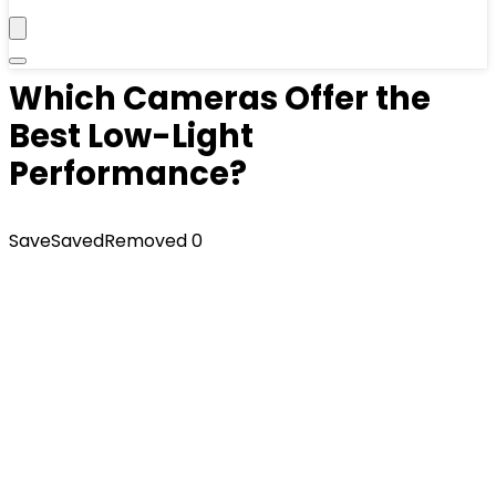
Which Cameras Offer the
Best Low-Light
Performance?
Save
Saved
Removed
0