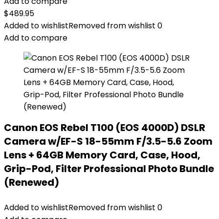
Add to compare
$
489.95
Added to wishlist
Removed from wishlist
0
Add to compare
Canon EOS Rebel T100 (EOS 4000D) DSLR
Camera w/EF-S 18-55mm F/3.5-5.6 Zoom
Lens + 64GB Memory Card, Case, Hood,
Grip-Pod, Filter Professional Photo Bundle
(Renewed)
Added to wishlist
Removed from wishlist
0