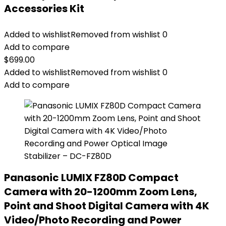
Accessories Kit
Added to wishlist
Removed from wishlist
0
Add to compare
$
699.00
Added to wishlist
Removed from wishlist
0
Add to compare
Panasonic LUMIX FZ80D Compact
Camera with 20-1200mm Zoom Lens,
Point and Shoot Digital Camera with 4K
Video/Photo Recording and Power