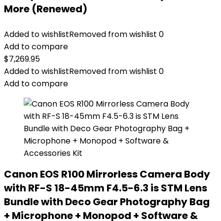
More (Renewed)
Added to wishlist
Removed from wishlist
0
Add to compare
$
7,269.95
Added to wishlist
Removed from wishlist
0
Add to compare
Canon EOS R100 Mirrorless Camera Body
with RF-S 18-45mm F4.5-6.3 is STM Lens
Bundle with Deco Gear Photography Bag
+ Microphone + Monopod + Software &