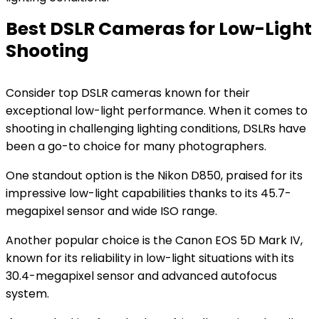
Best DSLR Cameras for Low-Light
Shooting
Consider top DSLR cameras known for their
exceptional low-light performance. When it comes to
shooting in challenging lighting conditions, DSLRs have
been a go-to choice for many photographers.
One standout option is the Nikon D850, praised for its
impressive low-light capabilities thanks to its 45.7-
megapixel sensor and wide ISO range.
Another popular choice is the Canon EOS 5D Mark IV,
known for its reliability in low-light situations with its
30.4-megapixel sensor and advanced autofocus
system.