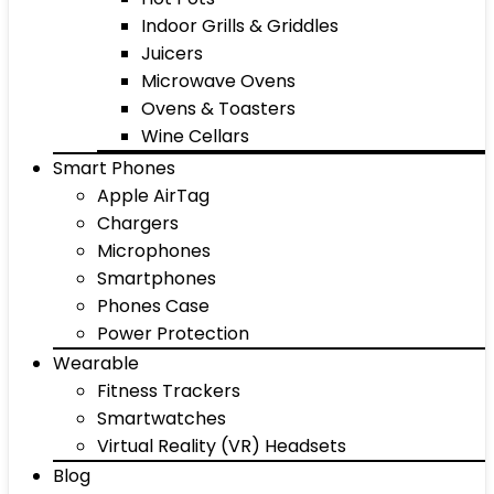
Indoor Grills & Griddles
Juicers
Microwave Ovens
Ovens & Toasters
Wine Cellars
Smart Phones
Apple AirTag
Chargers
Microphones
Smartphones
Phones Case
Power Protection
Wearable
Fitness Trackers
Smartwatches
Virtual Reality (VR) Headsets
Blog