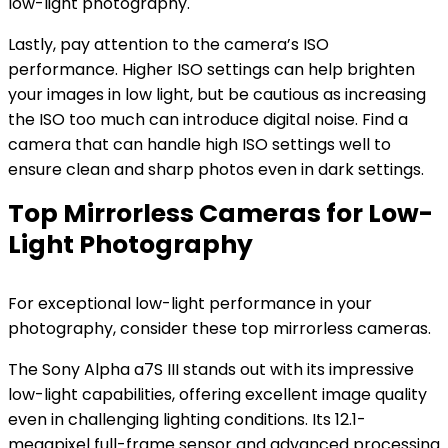
low-light photography.
Lastly, pay attention to the camera’s ISO
performance. Higher ISO settings can help brighten
your images in low light, but be cautious as increasing
the ISO too much can introduce digital noise. Find a
camera that can handle high ISO settings well to
ensure clean and sharp photos even in dark settings.
Top Mirrorless Cameras for Low-
Light Photography
For exceptional low-light performance in your
photography, consider these top mirrorless cameras.
The Sony Alpha a7S III stands out with its impressive
low-light capabilities, offering excellent image quality
even in challenging lighting conditions. Its 12.1-
megapixel full-frame sensor and advanced processing