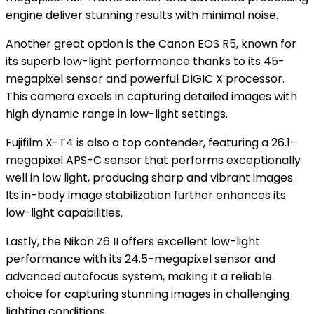
engine deliver stunning results with minimal noise.
Another great option is the Canon EOS R5, known for
its superb low-light performance thanks to its 45-
megapixel sensor and powerful DIGIC X processor.
This camera excels in capturing detailed images with
high dynamic range in low-light settings.
Fujifilm X-T4 is also a top contender, featuring a 26.1-
megapixel APS-C sensor that performs exceptionally
well in low light, producing sharp and vibrant images.
Its in-body image stabilization further enhances its
low-light capabilities.
Lastly, the Nikon Z6 II offers excellent low-light
performance with its 24.5-megapixel sensor and
advanced autofocus system, making it a reliable
choice for capturing stunning images in challenging
lighting conditions.