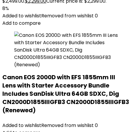
$2,499.00.
$
2,299.00
Current price is: $2,299.00.
8%
Added to wishlist
Removed from wishlist
0
Add to compare
Canon EOS 2000D with EFS 1855mm III
Lens with Starter Accessory Bundle
Includes SanDisk Ultra 64GB SDXC, Dig
CN2000D1855IIIGFB3 CN2000D1855IIIGFB3
(Renewed)
Added to wishlist
Removed from wishlist
0