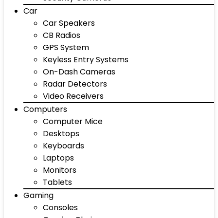
Car
Car Speakers
CB Radios
GPS System
Keyless Entry Systems
On-Dash Cameras
Radar Detectors
Video Receivers
Computers
Computer Mice
Desktops
Keyboards
Laptops
Monitors
Tablets
Gaming
Consoles