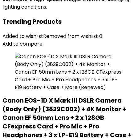
lighting conditions.
Trending Products
Added to wishlist
Removed from wishlist
0
Add to compare
Canon EOS-1D X Mark III DSLR Camera
(Body Only) (3829C002) + 4K Monitor +
Canon EF 50mm Lens + 2 x 128GB
CFexpress Card + Pro Mic + Pro
Headphones + 3 x LP-E19 Battery + Case +