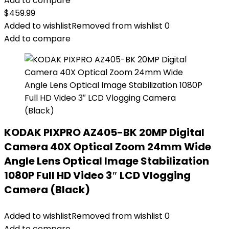
Add to compare
$
459.99
Added to wishlist
Removed from wishlist
0
Add to compare
KODAK PIXPRO AZ405-BK 20MP Digital
Camera 40X Optical Zoom 24mm Wide
Angle Lens Optical Image Stabilization
1080P Full HD Video 3″ LCD Vlogging
Camera (Black)
Added to wishlist
Removed from wishlist
0
Add to compare