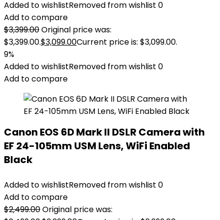
Added to wishlist
Removed from wishlist
0
Add to compare
$
3,399.00
Original price was:
$3,399.00.
$
3,099.00
Current price is: $3,099.00.
9%
Added to wishlist
Removed from wishlist
0
Add to compare
Canon EOS 6D Mark II DSLR Camera with
EF 24-105mm USM Lens, WiFi Enabled
Black
Added to wishlist
Removed from wishlist
0
Add to compare
$
2,499.00
Original price was: