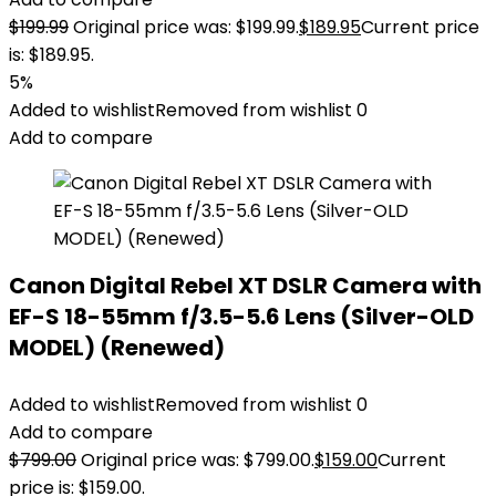
$
199.99
Original price was: $199.99.
$
189.95
Current price
is: $189.95.
5%
Added to wishlist
Removed from wishlist
0
Add to compare
Canon Digital Rebel XT DSLR Camera with
EF-S 18-55mm f/3.5-5.6 Lens (Silver-OLD
MODEL) (Renewed)
Added to wishlist
Removed from wishlist
0
Add to compare
$
799.00
Original price was: $799.00.
$
159.00
Current
price is: $159.00.