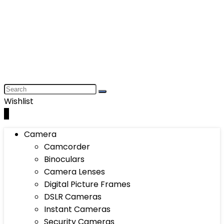
Wishlist
0
Camera
Camcorder
Binoculars
Camera Lenses
Digital Picture Frames
DSLR Cameras
Instant Cameras
Security Cameras