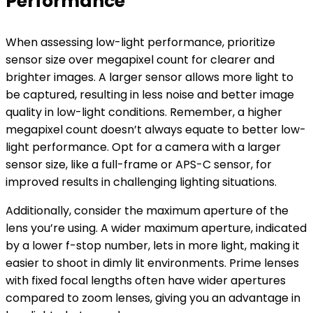
Performance
When assessing low-light performance, prioritize
sensor size over megapixel count for clearer and
brighter images. A larger sensor allows more light to
be captured, resulting in less noise and better image
quality in low-light conditions. Remember, a higher
megapixel count doesn’t always equate to better low-
light performance. Opt for a camera with a larger
sensor size, like a full-frame or APS-C sensor, for
improved results in challenging lighting situations.
Additionally, consider the maximum aperture of the
lens you’re using. A wider maximum aperture, indicated
by a lower f-stop number, lets in more light, making it
easier to shoot in dimly lit environments. Prime lenses
with fixed focal lengths often have wider apertures
compared to zoom lenses, giving you an advantage in