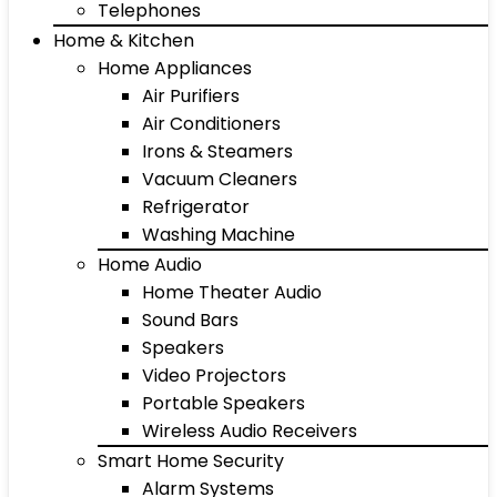
Telephones
Home & Kitchen
Home Appliances
Air Purifiers
Air Conditioners
Irons & Steamers
Vacuum Cleaners
Refrigerator
Washing Machine
Home Audio
Home Theater Audio
Sound Bars
Speakers
Video Projectors
Portable Speakers
Wireless Audio Receivers
Smart Home Security
Alarm Systems