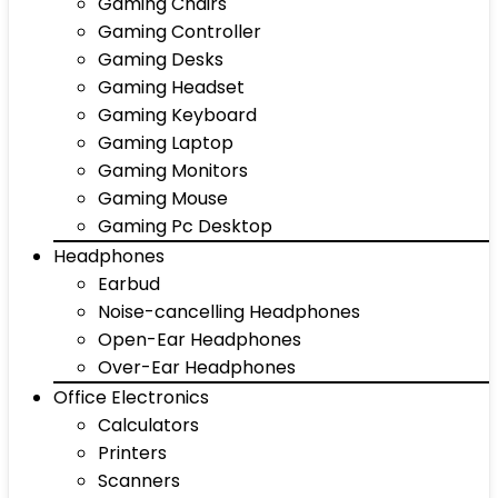
Gaming Chairs
Gaming Controller
Gaming Desks
Gaming Headset
Gaming Keyboard
Gaming Laptop
Gaming Monitors
Gaming Mouse
Gaming Pc Desktop
Headphones
Earbud
Noise-cancelling Headphones
Open-Ear Headphones
Over-Ear Headphones
Office Electronics
Calculators
Printers
Scanners