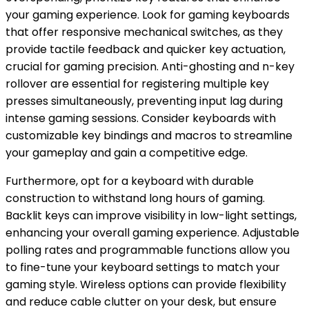
your gaming experience. Look for gaming keyboards
that offer responsive mechanical switches, as they
provide tactile feedback and quicker key actuation,
crucial for gaming precision. Anti-ghosting and n-key
rollover are essential for registering multiple key
presses simultaneously, preventing input lag during
intense gaming sessions. Consider keyboards with
customizable key bindings and macros to streamline
your gameplay and gain a competitive edge.
Furthermore, opt for a keyboard with durable
construction to withstand long hours of gaming.
Backlit keys can improve visibility in low-light settings,
enhancing your overall gaming experience. Adjustable
polling rates and programmable functions allow you
to fine-tune your keyboard settings to match your
gaming style. Wireless options can provide flexibility
and reduce cable clutter on your desk, but ensure