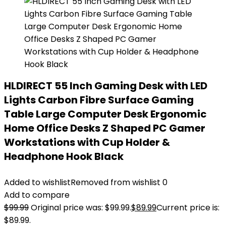
HLDIRECT 55 Inch Gaming Desk with LED
Lights Carbon Fibre Surface Gaming
Table Large Computer Desk Ergonomic
Home Office Desks Z Shaped PC Gamer
Workstations with Cup Holder &
Headphone Hook Black
Added to wishlist
Removed from wishlist
0
Add to compare
$
99.99
Original price was: $99.99.
$
89.99
Current price is:
$89.99.