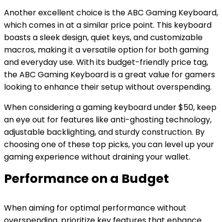
Another excellent choice is the ABC Gaming Keyboard,
which comes in at a similar price point. This keyboard
boasts a sleek design, quiet keys, and customizable
macros, making it a versatile option for both gaming
and everyday use. With its budget-friendly price tag,
the ABC Gaming Keyboard is a great value for gamers
looking to enhance their setup without overspending.
When considering a gaming keyboard under $50, keep
an eye out for features like anti-ghosting technology,
adjustable backlighting, and sturdy construction. By
choosing one of these top picks, you can level up your
gaming experience without draining your wallet.
Performance on a Budget
When aiming for optimal performance without
overspending, prioritize key features that enhance