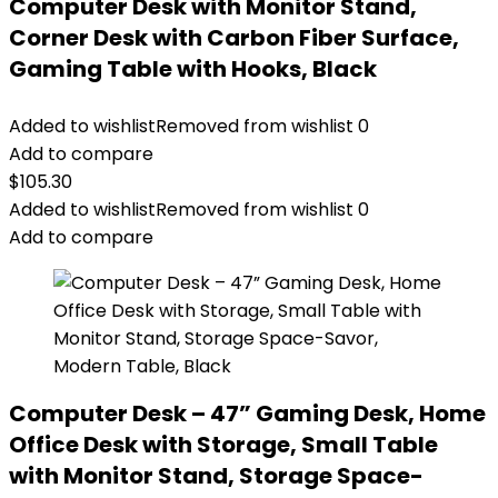
Computer Desk with Monitor Stand,
Corner Desk with Carbon Fiber Surface,
Gaming Table with Hooks, Black
Added to wishlist
Removed from wishlist
0
Add to compare
$
105.30
Added to wishlist
Removed from wishlist
0
Add to compare
Computer Desk – 47” Gaming Desk, Home
Office Desk with Storage, Small Table
with Monitor Stand, Storage Space-