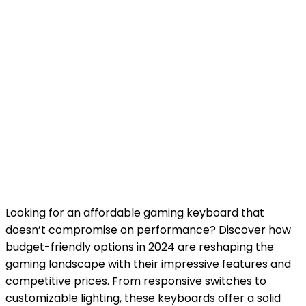
Looking for an
affordable gaming keyboard
that
doesn’t compromise on performance? Discover how
budget
-friendly options in 2024 are reshaping the
gaming landscape with their impressive features and
competitive prices. From responsive switches to
customizable lighting, these keyboards offer a solid