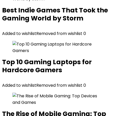
Best Indie Games That Took the
Gaming World by Storm
Added to wishlist
Removed from wishlist
0
Top 10 Gaming Laptops for
Hardcore Gamers
Added to wishlist
Removed from wishlist
0
The Rise of Mobile Gaming: Top