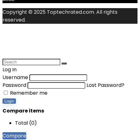
Copyright © 2025 Toptechrated.com. All rights
reserved.
Log In
Username
Password
Lost Password?
Remember me
Login
Compare items
Total (
0
)
Compare