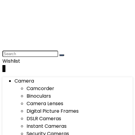
Wishlist
0
Camera
Camcorder
Binoculars
Camera Lenses
Digital Picture Frames
DSLR Cameras
Instant Cameras
Security Cameras