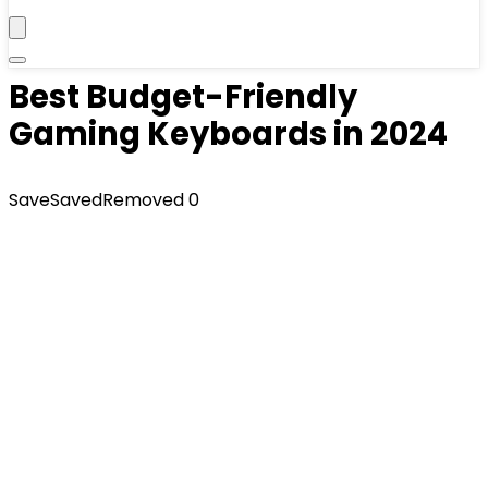
Best Budget-Friendly
Gaming Keyboards in 2024
Save
Saved
Removed
0