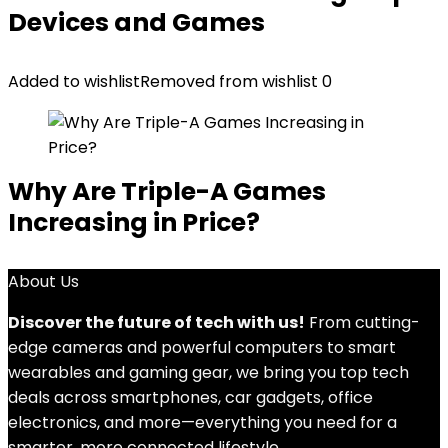
Devices and Games
Added to wishlist
Removed from wishlist
0
Why Are Triple-A Games
Increasing in Price?
About Us
Discover the future of tech with us!
From cutting-
edge cameras and powerful computers to smart
wearables and gaming gear, we bring you top tech
deals across smartphones, car gadgets, office
electronics, and more—everything you need for a
smarter, more connected lifestyle.