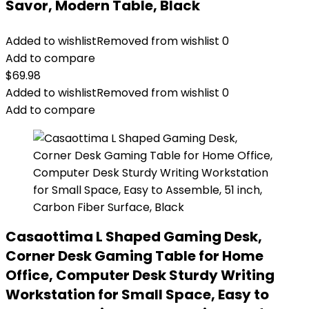
Savor, Modern Table, Black
Added to wishlist
Removed from wishlist
0
Add to compare
$
69.98
Added to wishlist
Removed from wishlist
0
Add to compare
Casaottima L Shaped Gaming Desk,
Corner Desk Gaming Table for Home
Office, Computer Desk Sturdy Writing
Workstation for Small Space, Easy to