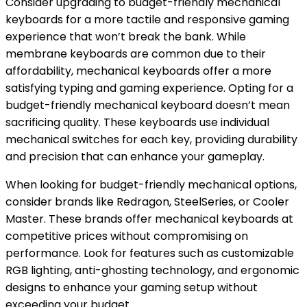
Consider upgrading to budget-friendly mechanical
keyboards for a more tactile and responsive gaming
experience that won’t break the bank. While
membrane keyboards are common due to their
affordability, mechanical keyboards offer a more
satisfying typing and gaming experience. Opting for a
budget-friendly mechanical keyboard doesn’t mean
sacrificing quality. These keyboards use individual
mechanical switches for each key, providing durability
and precision that can enhance your gameplay.
When looking for budget-friendly mechanical options,
consider brands like Redragon, SteelSeries, or Cooler
Master. These brands offer mechanical keyboards at
competitive prices without compromising on
performance. Look for features such as customizable
RGB lighting, anti-ghosting technology, and ergonomic
designs to enhance your gaming setup without
exceeding your budget.