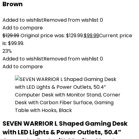
Brown
Added to wishlist
Removed from wishlist
0
Add to compare
$
129.99
Original price was: $129.99.
$
99.99
Current price
is: $99.99.
23%
Added to wishlist
Removed from wishlist
0
Add to compare
SEVEN WARRIOR L Shaped Gaming Desk
with LED Lights & Power Outlets, 50.4”