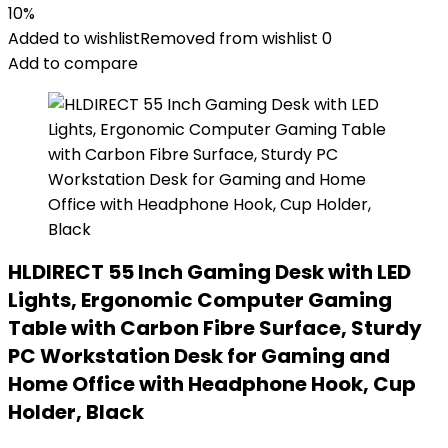
10%
Added to wishlist
Removed from wishlist
0
Add to compare
HLDIRECT 55 Inch Gaming Desk with LED
Lights, Ergonomic Computer Gaming
Table with Carbon Fibre Surface, Sturdy
PC Workstation Desk for Gaming and
Home Office with Headphone Hook, Cup
Holder, Black