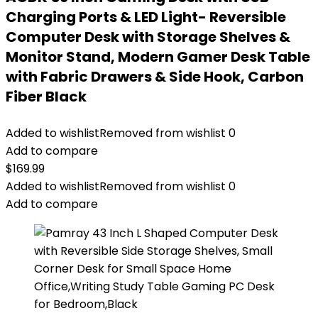
Charging Ports & LED Light- Reversible
Computer Desk with Storage Shelves &
Monitor Stand, Modern Gamer Desk Table
with Fabric Drawers & Side Hook, Carbon
Fiber Black
Added to wishlist
Removed from wishlist
0
Add to compare
$
169.99
Added to wishlist
Removed from wishlist
0
Add to compare