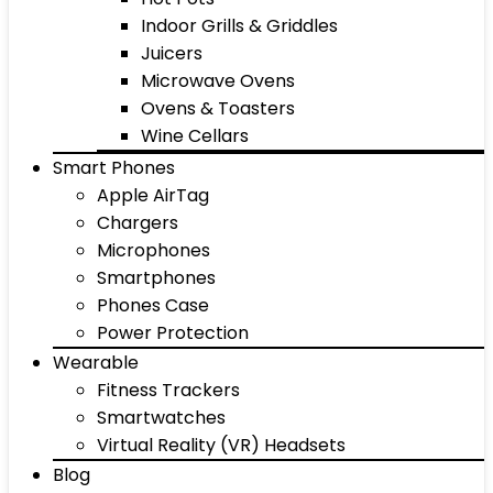
Indoor Grills & Griddles
Juicers
Microwave Ovens
Ovens & Toasters
Wine Cellars
Smart Phones
Apple AirTag
Chargers
Microphones
Smartphones
Phones Case
Power Protection
Wearable
Fitness Trackers
Smartwatches
Virtual Reality (VR) Headsets
Blog