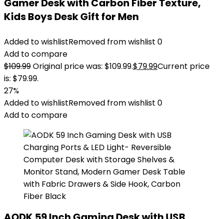
Gamer Desk with Carbon Fiber Texture,
Kids Boys Desk Gift for Men
Added to wishlist
Removed from wishlist
0
Add to compare
$
109.99
Original price was: $109.99.
$
79.99
Current price
is: $79.99.
27%
Added to wishlist
Removed from wishlist
0
Add to compare
AODK 59 Inch Gaming Desk with USB