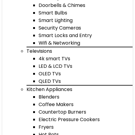
Doorbells & Chimes
Smart Bulbs
Smart Lighting
Security Cameras
Smart Locks and Entry
Wifi & Networking
Televisions
4k smart TVs
LED & LCD TVs
OLED TVs
QLED TVs
Kitchen Appliances
Blenders
Coffee Makers
Countertop Burners
Electric Pressure Cookers
Fryers
Hot Pots