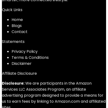
Quick Links
Home
Blog
s
Contact
Statements
Privacy Policy
Terms & Conditions
Disclaimer
Affiliate Disclosure
Disclosure:
We are participants in the Amazon
Services LLC Associates Program, an affiliate
advertising program designed to provide a means for
us to earn fees by linking to Amazon.com and affiliated
sites.