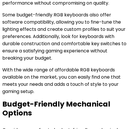
performance without compromising on quality.
Some budget-friendly RGB keyboards also offer
software compatibility, allowing you to fine-tune the
lighting effects and create custom profiles to suit your
preferences. Additionally, look for keyboards with
durable construction and comfortable key switches to
ensure a satisfying gaming experience without
breaking your budget.
With the wide range of affordable RGB keyboards
available on the market, you can easily find one that
meets your needs and adds a touch of style to your
gaming setup.
Budget-Friendly Mechanical
Options