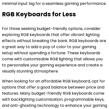
minimal input lag for a seamless gaming performance.
RGB Keyboards for Less
For those seeking budget-friendly options, consider
exploring RGB keyboards that offer vibrant lighting
effects without breaking the bank. RGB keyboards are
a great way to add a pop of color to your gaming
setup without spending a fortune. These keyboards
come with customizable RGB lighting that allows you
to personalize your gaming experience and create a
visually stunning atmosphere.
When looking for an affordable RGB keyboard, opt for
options that offer a
good
balance between price and
features. Many budget-friendly RGB keyboards come
with backlighting customization, programmable keys,
and anti-ghosting technology to enhance your gaming