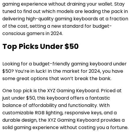
gaming experience without draining your wallet. Stay
tuned to find out which models are leading the pack in
delivering high-quality gaming keyboards at a fraction
of the cost, setting a new standard for budget-
conscious gamers in 2024.
Top Picks Under $50
Looking for a budget-friendly gaming keyboard under
$50? You’re in luck! In the market for 2024, you have
some great options that won’t break the bank.
One top pick is the XYZ Gaming Keyboard. Priced at
just under $50, this keyboard offers a fantastic
balance of affordability and functionality. With
customizable RGB lighting, responsive keys, and a
durable design, the XYZ Gaming Keyboard provides a
solid gaming experience without costing you a fortune.