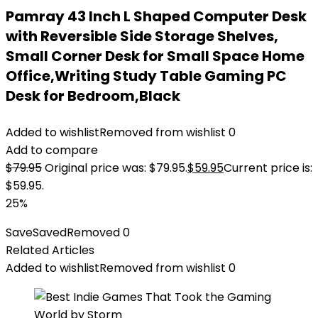
Pamray 43 Inch L Shaped Computer Desk
with Reversible Side Storage Shelves,
Small Corner Desk for Small Space Home
Office,Writing Study Table Gaming PC
Desk for Bedroom,Black
Added to wishlist
Removed from wishlist
0
Add to compare
$
79.95
Original price was: $79.95.
$
59.95
Current price is:
$59.95.
25%
Save
Saved
Removed
0
Related Articles
Added to wishlist
Removed from wishlist
0