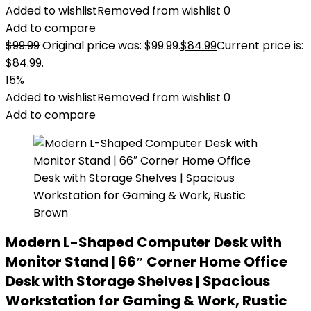
Added to wishlist
Removed from wishlist
0
Add to compare
$
99.99
Original price was: $99.99.
$
84.99
Current price is:
$84.99.
15%
Added to wishlist
Removed from wishlist
0
Add to compare
Modern L-Shaped Computer Desk with
Monitor Stand | 66″ Corner Home Office
Desk with Storage Shelves | Spacious
Workstation for Gaming & Work, Rustic