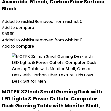
Assemble, 51 inch, Carbon Fiber Surface,
Black
Added to wishlist
Removed from wishlist
0
Add to compare
$
59.99
Added to wishlist
Removed from wishlist
0
Add to compare
MOTPK 32 Inch Small Gaming Desk with
LED Lights & Power Outlets, Computer
Desk Gaming Table with Monitor Shelf,