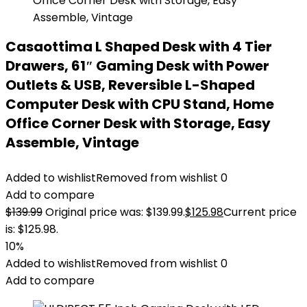
Casaottima L Shaped Desk with 4 Tier
Drawers, 61″ Gaming Desk with Power
Outlets & USB, Reversible L-Shaped
Computer Desk with CPU Stand, Home
Office Corner Desk with Storage, Easy
Assemble, Vintage
Added to wishlist
Removed from wishlist
0
Add to compare
$
139.99
Original price was: $139.99.
$
125.98
Current price
is: $125.98.
10%
Added to wishlist
Removed from wishlist
0
Add to compare