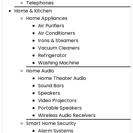
Telephones
Home & Kitchen
Home Appliances
Air Purifiers
Air Conditioners
Irons & Steamers
Vacuum Cleaners
Refrigerator
Washing Machine
Home Audio
Home Theater Audio
Sound Bars
Speakers
Video Projectors
Portable Speakers
Wireless Audio Receivers
Smart Home Security
Alarm Systems