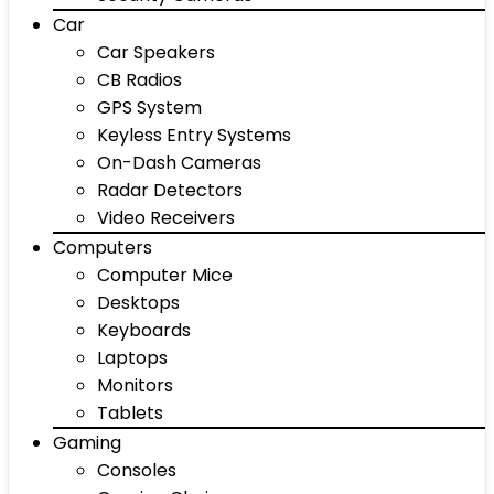
Car
Car Speakers
CB Radios
GPS System
Keyless Entry Systems
On-Dash Cameras
Radar Detectors
Video Receivers
Computers
Computer Mice
Desktops
Keyboards
Laptops
Monitors
Tablets
Gaming
Consoles