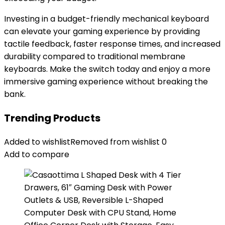
Investing in a budget-friendly mechanical keyboard
can elevate your gaming experience by providing
tactile feedback, faster response times, and increased
durability compared to traditional membrane
keyboards. Make the switch today and enjoy a more
immersive gaming experience without breaking the
bank.
Trending Products
Added to wishlist
Removed from wishlist
0
Add to compare