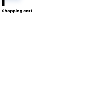
0
Shopping cart