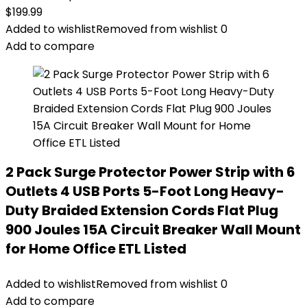
$
199.99
Added to wishlist
Removed from wishlist
0
Add to compare
2 Pack Surge Protector Power Strip with 6
Outlets 4 USB Ports 5-Foot Long Heavy-
Duty Braided Extension Cords Flat Plug
900 Joules 15A Circuit Breaker Wall Mount
for Home Office ETL Listed
Added to wishlist
Removed from wishlist
0
Add to compare