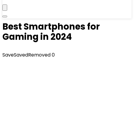
Best Smartphones for
Gaming in 2024
Save
Saved
Removed
0