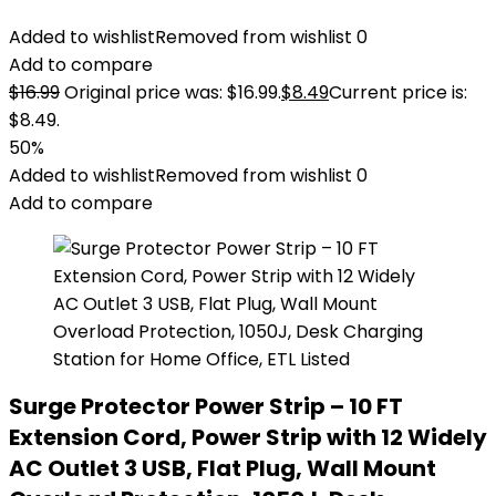
Added to wishlist
Removed from wishlist
0
Add to compare
$
16.99
Original price was: $16.99.
$
8.49
Current price is:
$8.49.
50%
Added to wishlist
Removed from wishlist
0
Add to compare
Surge Protector Power Strip – 10 FT
Extension Cord, Power Strip with 12 Widely
AC Outlet 3 USB, Flat Plug, Wall Mount