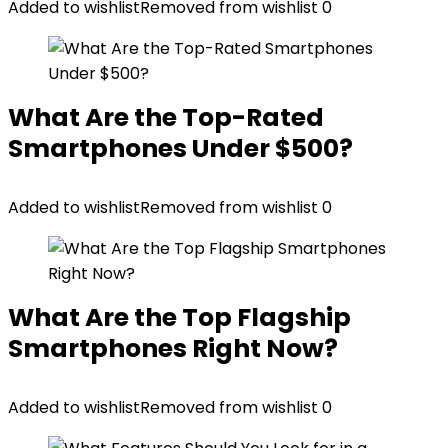
Added to wishlist
Removed from wishlist
0
What Are the Top-Rated
Smartphones Under $500?
Added to wishlist
Removed from wishlist
0
What Are the Top Flagship
Smartphones Right Now?
Added to wishlist
Removed from wishlist
0