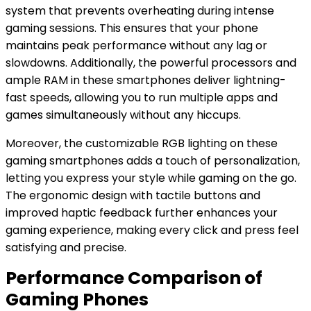
system that prevents overheating during intense
gaming sessions. This ensures that your phone
maintains peak performance without any lag or
slowdowns. Additionally, the powerful processors and
ample RAM in these smartphones deliver lightning-
fast speeds, allowing you to run multiple apps and
games simultaneously without any hiccups.
Moreover, the customizable RGB lighting on these
gaming smartphones adds a touch of personalization,
letting you express your style while gaming on the go.
The ergonomic design with tactile buttons and
improved haptic feedback further enhances your
gaming experience, making every click and press feel
satisfying and precise.
Performance Comparison of
Gaming Phones