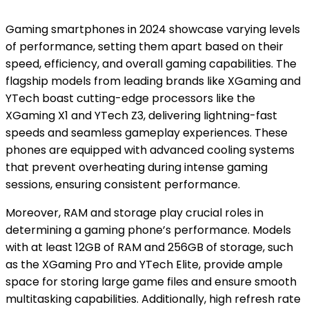
Gaming smartphones in 2024 showcase varying levels
of performance, setting them apart based on their
speed, efficiency, and overall gaming capabilities. The
flagship models from leading brands like XGaming and
YTech boast cutting-edge processors like the
XGaming X1 and YTech Z3, delivering lightning-fast
speeds and seamless gameplay experiences. These
phones are equipped with advanced cooling systems
that prevent overheating during intense gaming
sessions, ensuring consistent performance.
Moreover, RAM and storage play crucial roles in
determining a gaming phone’s performance. Models
with at least 12GB of RAM and 256GB of storage, such
as the XGaming Pro and YTech Elite, provide ample
space for storing large game files and ensure smooth
multitasking capabilities. Additionally, high refresh rate