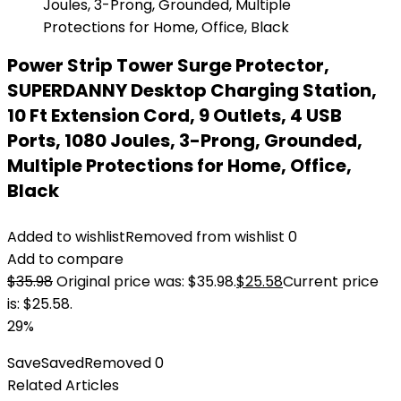
Power Strip Tower Surge Protector,
SUPERDANNY Desktop Charging Station,
10 Ft Extension Cord, 9 Outlets, 4 USB
Ports, 1080 Joules, 3-Prong, Grounded,
Multiple Protections for Home, Office,
Black
Added to wishlist
Removed from wishlist
0
Add to compare
$
35.98
Original price was: $35.98.
$
25.58
Current price
is: $25.58.
29%
Save
Saved
Removed
0
Related Articles