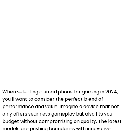
When selecting a smartphone for gaming in 2024,
you’ll want to consider the perfect blend of
performance and value. Imagine a device that not
only offers seamless gameplay but also fits your
budget without compromising on quality. The latest
models are pushing boundaries with innovative