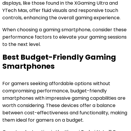
displays, like those found in the XGaming Ultra and
YTech Max, offer fluid visuals and responsive touch
controls, enhancing the overall gaming experience.
When choosing a gaming smartphone, consider these
performance factors to elevate your gaming sessions
to the next level.
Best Budget-Friendly Gaming
Smartphones
For gamers seeking affordable options without
compromising performance, budget-friendly
smartphones with impressive gaming capabilities are
worth considering. These devices offer a balance
between cost-effectiveness and functionality, making
them ideal for gamers on a budget.