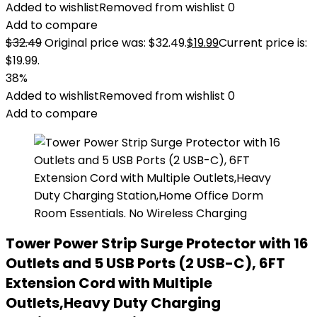
Added to wishlist
Removed from wishlist
0
Add to compare
$
32.49
Original price was: $32.49.
$
19.99
Current price is:
$19.99.
38%
Added to wishlist
Removed from wishlist
0
Add to compare
Tower Power Strip Surge Protector with 16
Outlets and 5 USB Ports (2 USB-C), 6FT
Extension Cord with Multiple
Outlets,Heavy Duty Charging