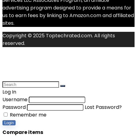
Services LLC Associates Program, an affiliate
advertising program designed to provide a means for
us to earn fees by linking to Amazon.com and affiliated
sites.
Copyright © 2025 Toptechrated.com. All rights
reserved.
Log In
Username
Password
Lost Password?
Remember me
Login
Compare items