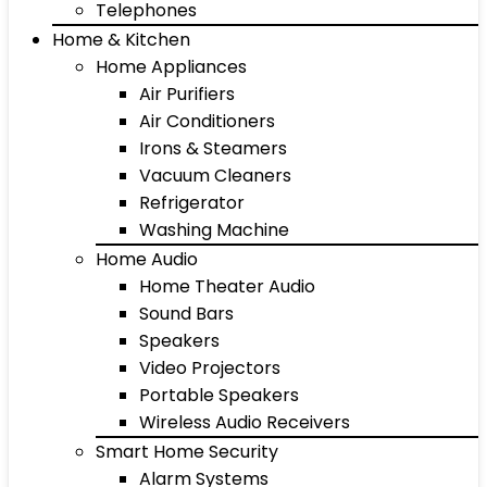
Telephones
Home & Kitchen
Home Appliances
Air Purifiers
Air Conditioners
Irons & Steamers
Vacuum Cleaners
Refrigerator
Washing Machine
Home Audio
Home Theater Audio
Sound Bars
Speakers
Video Projectors
Portable Speakers
Wireless Audio Receivers
Smart Home Security
Alarm Systems