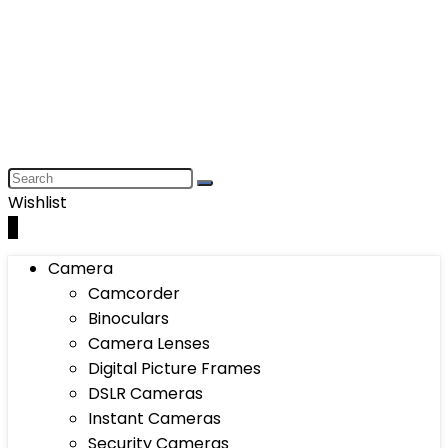
Wishlist
0
Camera
Camcorder
Binoculars
Camera Lenses
Digital Picture Frames
DSLR Cameras
Instant Cameras
Security Cameras