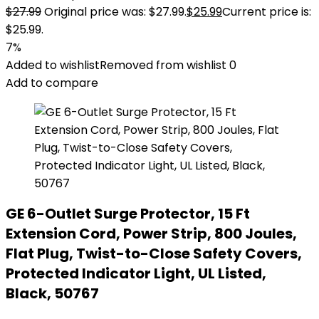
$
27.99
Original price was: $27.99.
$
25.99
Current price is:
$25.99.
7%
Added to wishlist
Removed from wishlist
0
Add to compare
GE 6-Outlet Surge Protector, 15 Ft
Extension Cord, Power Strip, 800 Joules,
Flat Plug, Twist-to-Close Safety Covers,
Protected Indicator Light, UL Listed,
Black, 50767