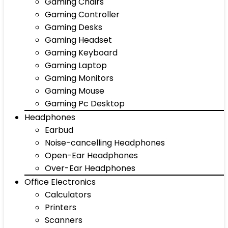
Gaming Chairs
Gaming Controller
Gaming Desks
Gaming Headset
Gaming Keyboard
Gaming Laptop
Gaming Monitors
Gaming Mouse
Gaming Pc Desktop
Headphones
Earbud
Noise-cancelling Headphones
Open-Ear Headphones
Over-Ear Headphones
Office Electronics
Calculators
Printers
Scanners