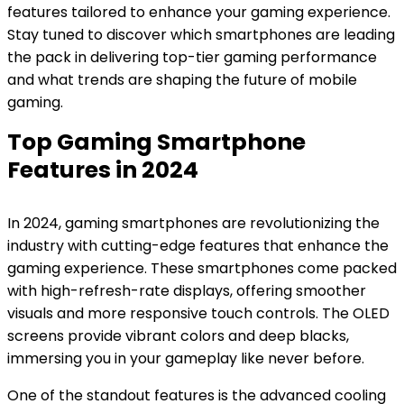
features tailored to enhance your gaming experience.
Stay tuned to discover which smartphones are leading
the pack in delivering top-tier gaming performance
and what trends are shaping the future of mobile
gaming.
Top Gaming Smartphone
Features in 2024
In 2024, gaming smartphones are revolutionizing the
industry with cutting-edge features that enhance the
gaming experience. These smartphones come packed
with high-refresh-rate displays, offering smoother
visuals and more responsive touch controls. The OLED
screens provide vibrant colors and deep blacks,
immersing you in your gameplay like never before.
One of the standout features is the advanced cooling