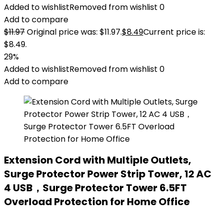
Added to wishlist
Removed from wishlist
0
Add to compare
$
11.97
Original price was: $11.97.
$
8.49
Current price is:
$8.49.
29%
Added to wishlist
Removed from wishlist
0
Add to compare
Extension Cord with Multiple Outlets,
Surge Protector Power Strip Tower, 12 AC
4 USB，Surge Protector Tower 6.5FT
Overload Protection for Home Office