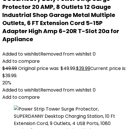
Protector 20 AMP, 8 Outlets 12 Gauge
Industrial Shop Garage Metal Multiple
Outlets, 6 FT Extension Cord 5-15P
Adapter High Amp 6-20R T-Slot 20a for
Appliance
Added to wishlist
Removed from wishlist
0
Add to compare
$
49.99
Original price was: $49.99.
$
39.99
Current price is:
$39.99.
20%
Added to wishlist
Removed from wishlist
0
Add to compare