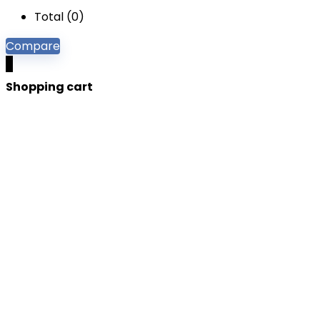
Total (
0
)
Compare
0
Shopping cart