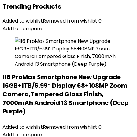
Trending Products
Added to wishlist
Removed from wishlist
0
Add to compare
I16 ProMax Smartphone New Upgrade
16GB+1TB/6.99″ Display 68+108MP Zoom
Camera,Tempered Glass Finish,
7000mAh Android 13 Smartphone (Deep
Purple)
Added to wishlist
Removed from wishlist
0
Add to compare