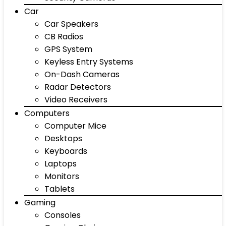
Car
Car Speakers
CB Radios
GPS System
Keyless Entry Systems
On-Dash Cameras
Radar Detectors
Video Receivers
Computers
Computer Mice
Desktops
Keyboards
Laptops
Monitors
Tablets
Gaming
Consoles