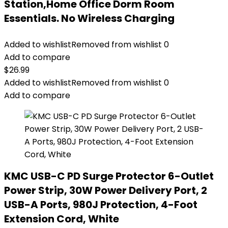
Station,Home Office Dorm Room
Essentials. No Wireless Charging
Added to wishlist
Removed from wishlist
0
Add to compare
$
26.99
Added to wishlist
Removed from wishlist
0
Add to compare
KMC USB-C PD Surge Protector 6-Outlet
Power Strip, 30W Power Delivery Port, 2
USB-A Ports, 980J Protection, 4-Foot
Extension Cord, White