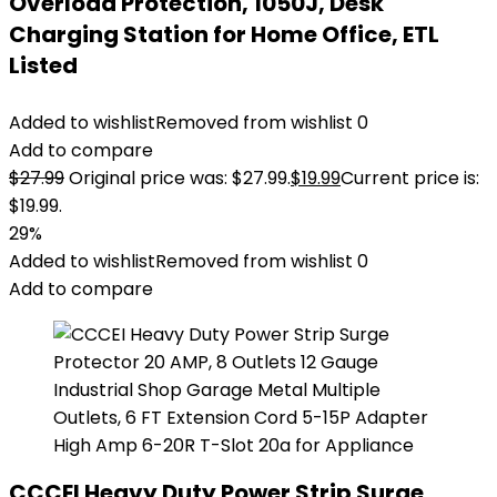
Overload Protection, 1050J, Desk
Charging Station for Home Office, ETL
Listed
Added to wishlist
Removed from wishlist
0
Add to compare
$
27.99
Original price was: $27.99.
$
19.99
Current price is:
$19.99.
29%
Added to wishlist
Removed from wishlist
0
Add to compare
CCCEI Heavy Duty Power Strip Surge