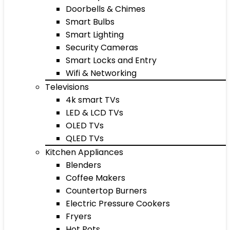
Doorbells & Chimes
Smart Bulbs
Smart Lighting
Security Cameras
Smart Locks and Entry
Wifi & Networking
Televisions
4k smart TVs
LED & LCD TVs
OLED TVs
QLED TVs
Kitchen Appliances
Blenders
Coffee Makers
Countertop Burners
Electric Pressure Cookers
Fryers
Hot Pots