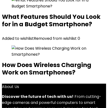
What Features Should You Look
for in a Budget Smartphone?
Added to wishlist
Removed from wishlist
0
How Does Wireless Charging
Work on Smartphones?
About Us
Discover the future of tech with us!
From cutting-
edge cameras and powerful computers to smart