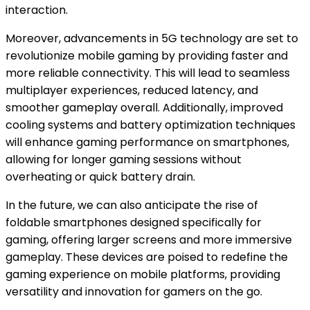
interaction.
Moreover, advancements in 5G technology are set to
revolutionize mobile gaming by providing faster and
more reliable connectivity. This will lead to seamless
multiplayer experiences, reduced latency, and
smoother gameplay overall. Additionally, improved
cooling systems and battery optimization techniques
will enhance gaming performance on smartphones,
allowing for longer gaming sessions without
overheating or quick battery drain.
In the future, we can also anticipate the rise of
foldable smartphones designed specifically for
gaming, offering larger screens and more immersive
gameplay. These devices are poised to redefine the
gaming experience on mobile platforms, providing
versatility and innovation for gamers on the go.