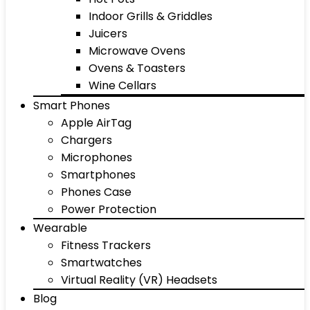
Indoor Grills & Griddles
Juicers
Microwave Ovens
Ovens & Toasters
Wine Cellars
Smart Phones
Apple AirTag
Chargers
Microphones
Smartphones
Phones Case
Power Protection
Wearable
Fitness Trackers
Smartwatches
Virtual Reality (VR) Headsets
Blog