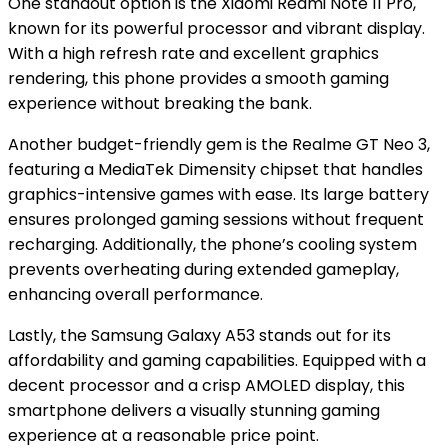
One standout option is the Xiaomi Redmi Note 11 Pro,
known for its powerful processor and vibrant display.
With a high refresh rate and excellent graphics
rendering, this phone provides a smooth gaming
experience without breaking the bank.
Another budget-friendly gem is the Realme GT Neo 3,
featuring a MediaTek Dimensity chipset that handles
graphics-intensive games with ease. Its large battery
ensures prolonged gaming sessions without frequent
recharging. Additionally, the phone’s cooling system
prevents overheating during extended gameplay,
enhancing overall performance.
Lastly, the Samsung Galaxy A53 stands out for its
affordability and gaming capabilities. Equipped with a
decent processor and a crisp AMOLED display, this
smartphone delivers a visually stunning gaming
experience at a reasonable price point.