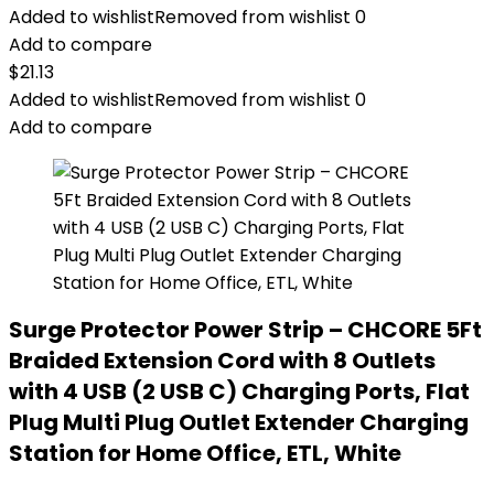
Added to wishlist
Removed from wishlist
0
Add to compare
$
21.13
Added to wishlist
Removed from wishlist
0
Add to compare
Surge Protector Power Strip – CHCORE 5Ft
Braided Extension Cord with 8 Outlets
with 4 USB (2 USB C) Charging Ports, Flat
Plug Multi Plug Outlet Extender Charging
Station for Home Office, ETL, White