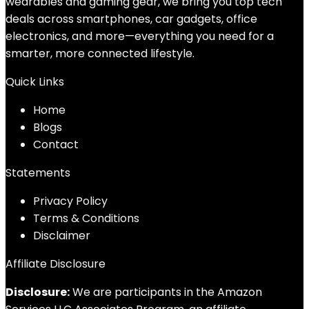
wearables and gaming gear, we bring you top tech
deals across smartphones, car gadgets, office
electronics, and more—everything you need for a
smarter, more connected lifestyle.
Quick Links
Home
Blog
s
Contact
Statements
Privacy Policy
Terms & Conditions
Disclaimer
Affiliate Disclosure
Disclosure:
We are participants in the Amazon