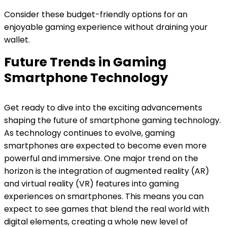
Consider these budget-friendly options for an
enjoyable gaming experience without draining your
wallet.
Future Trends in Gaming
Smartphone Technology
Get ready to dive into the exciting advancements
shaping the future of smartphone gaming technology.
As technology continues to evolve, gaming
smartphones are expected to become even more
powerful and immersive. One major trend on the
horizon is the integration of augmented reality (AR)
and virtual reality (VR) features into gaming
experiences on smartphones. This means you can
expect to see games that blend the real world with
digital elements, creating a whole new level of