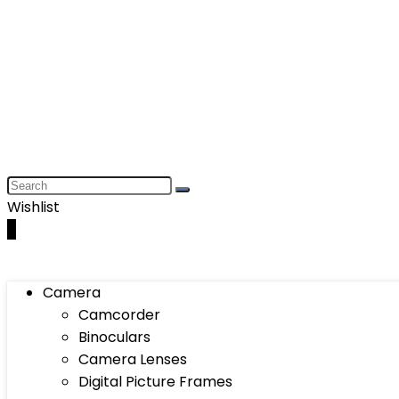
Wishlist
0
Camera
Camcorder
Binoculars
Camera Lenses
Digital Picture Frames