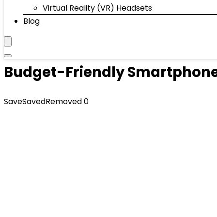
Virtual Reality (VR) Headsets
Blog
Budget-Friendly Smartphone
Save
Saved
Removed
0