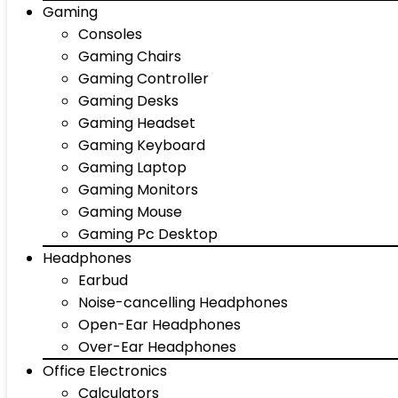
Gaming
Consoles
Gaming Chairs
Gaming Controller
Gaming Desks
Gaming Headset
Gaming Keyboard
Gaming Laptop
Gaming Monitors
Gaming Mouse
Gaming Pc Desktop
Headphones
Earbud
Noise-cancelling Headphones
Open-Ear Headphones
Over-Ear Headphones
Office Electronics
Calculators