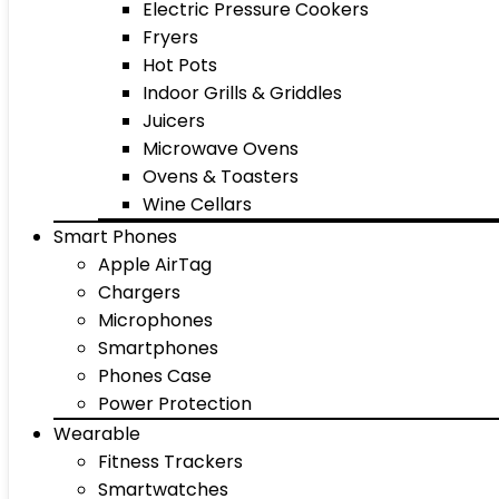
Electric Pressure Cookers
Fryers
Hot Pots
Indoor Grills & Griddles
Juicers
Microwave Ovens
Ovens & Toasters
Wine Cellars
Smart Phones
Apple AirTag
Chargers
Microphones
Smartphones
Phones Case
Power Protection
Wearable
Fitness Trackers
Smartwatches