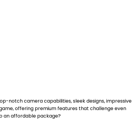
op-notch camera capabilities, sleek designs, impressive
 game, offering premium features that challenge even
to an affordable package?