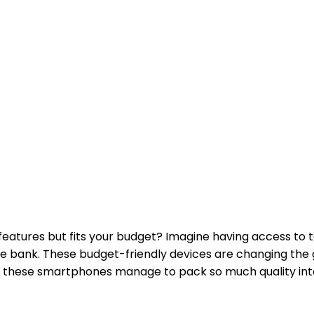
atures but fits your budget? Imagine having access to t
he bank. These budget-friendly devices are changing the
how these smartphones manage to pack so much quality in