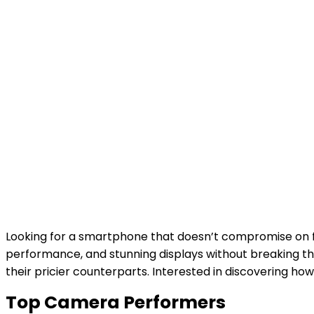
Looking for a smartphone that doesn’t compromise on fe
performance, and stunning displays without breaking t
their pricier counterparts. Interested in discovering 
Top Camera Performers