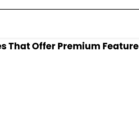
s That Offer Premium Feature