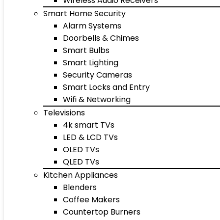
Wireless Audio Receivers
Smart Home Security
Alarm Systems
Doorbells & Chimes
Smart Bulbs
Smart Lighting
Security Cameras
Smart Locks and Entry
Wifi & Networking
Televisions
4k smart TVs
LED & LCD TVs
OLED TVs
QLED TVs
Kitchen Appliances
Blenders
Coffee Makers
Countertop Burners