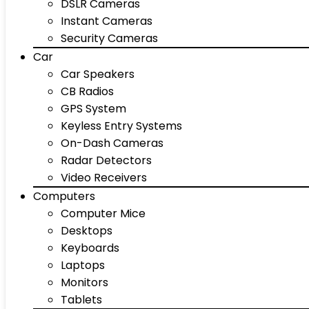
DSLR Cameras
Instant Cameras
Security Cameras
Car
Car Speakers
CB Radios
GPS System
Keyless Entry Systems
On-Dash Cameras
Radar Detectors
Video Receivers
Computers
Computer Mice
Desktops
Keyboards
Laptops
Monitors
Tablets