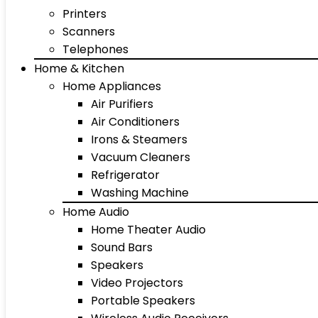
Printers
Scanners
Telephones
Home & Kitchen
Home Appliances
Air Purifiers
Air Conditioners
Irons & Steamers
Vacuum Cleaners
Refrigerator
Washing Machine
Home Audio
Home Theater Audio
Sound Bars
Speakers
Video Projectors
Portable Speakers