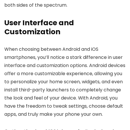
both sides of the spectrum.
User Interface and
Customization
When choosing between Android and iOS
smartphones, you’ll notice a stark difference in user
interface and customization options. Android devices
offer a more customizable experience, allowing you
to personalize your home screen, widgets, and even
install third-party launchers to completely change
the look and feel of your device. With Android, you
have the freedom to tweak settings, choose default
apps, and truly make your phone your own.