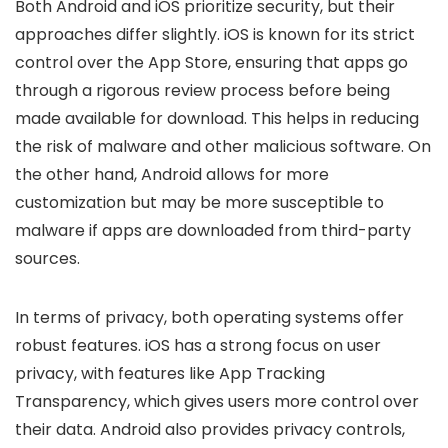
Both Android and iOS prioritize security, but their
approaches differ slightly. iOS is known for its strict
control over the App Store, ensuring that apps go
through a rigorous review process before being
made available for download. This helps in reducing
the risk of malware and other malicious software. On
the other hand, Android allows for more
customization but may be more susceptible to
malware if apps are downloaded from third-party
sources.
In terms of privacy, both operating systems offer
robust features. iOS has a strong focus on user
privacy, with features like App Tracking
Transparency, which gives users more control over
their data. Android also provides privacy controls,