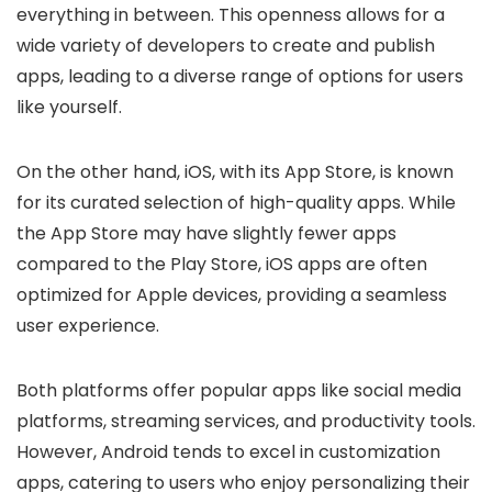
everything in between. This openness allows for a
wide variety of developers to create and publish
apps, leading to a diverse range of options for users
like yourself.
On the other hand, iOS, with its App Store, is known
for its curated selection of high-quality apps. While
the App Store may have slightly fewer apps
compared to the Play Store, iOS apps are often
optimized for Apple devices, providing a seamless
user experience.
Both platforms offer popular apps like social media
platforms, streaming services, and productivity tools.
However, Android tends to excel in customization
apps, catering to users who enjoy personalizing their