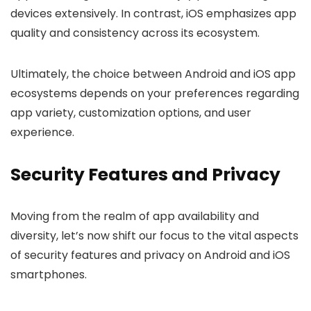
devices extensively. In contrast, iOS emphasizes app
quality and consistency across its ecosystem.
Ultimately, the choice between Android and iOS app
ecosystems depends on your preferences regarding
app variety, customization options, and user
experience.
Security Features and Privacy
Moving from the realm of app availability and
diversity, let’s now shift our focus to the vital aspects
of security features and privacy on Android and iOS
smartphones.