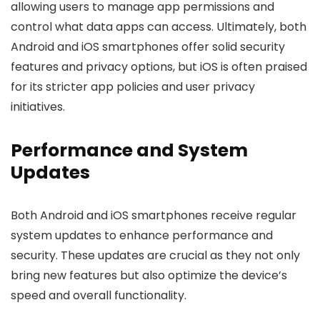
allowing users to manage app permissions and
control what data apps can access. Ultimately, both
Android and iOS smartphones offer solid security
features and privacy options, but iOS is often praised
for its stricter app policies and user privacy
initiatives.
Performance and System
Updates
Both Android and iOS smartphones receive regular
system updates to enhance performance and
security. These updates are crucial as they not only
bring new features but also optimize the device’s
speed and overall functionality.