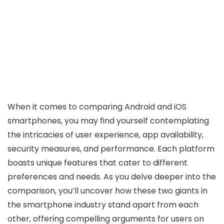
When it comes to comparing Android and iOS
smartphones, you may find yourself contemplating
the intricacies of user experience, app availability,
security measures, and performance. Each platform
boasts unique features that cater to different
preferences and needs. As you delve deeper into the
comparison, you’ll uncover how these two giants in
the smartphone industry stand apart from each
other, offering compelling arguments for users on