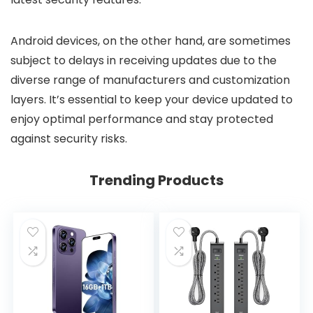
Android devices, on the other hand, are sometimes
subject to delays in receiving updates due to the
diverse range of manufacturers and customization
layers. It’s essential to keep your device updated to
enjoy optimal performance and stay protected
against security risks.
Trending Products