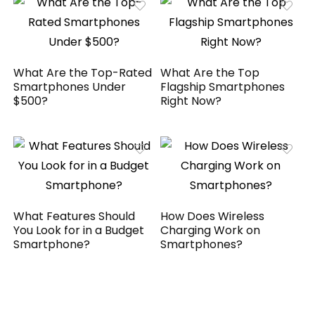
What Are the Top-Rated
What Are the Top
Smartphones Under
Flagship Smartphones
$500?
Right Now?
What Features Should
How Does Wireless
You Look for in a Budget
Charging Work on
Smartphone?
Smartphones?