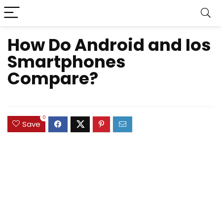
How Do Android and Ios
Smartphones
Compare?
0
Save