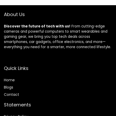
About Us
Discover the future of tech with us!
From cutting-edge
cameras and powerful computers to smart wearables and
gaming gear, we bring you top tech deals across
smartphones, car gadgets, office electronics, and more—
everything you need for a smarter, more connected lifestyle.
Quick Links
Home
Blog
s
Contact
Statements