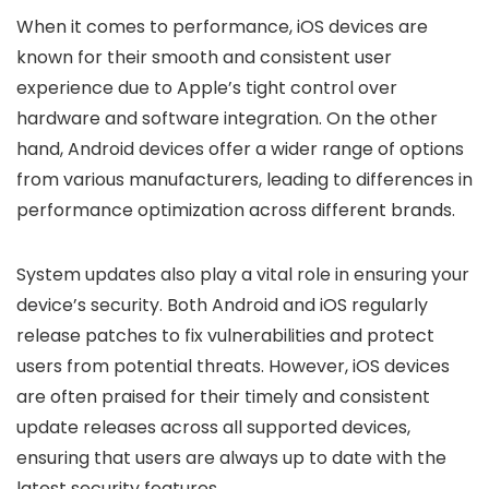
When it comes to performance, iOS devices are
known for their smooth and consistent user
experience due to Apple’s tight control over
hardware and software integration. On the other
hand, Android devices offer a wider range of options
from various manufacturers, leading to differences in
performance optimization across different brands.
System updates also play a vital role in ensuring your
device’s security. Both Android and iOS regularly
release patches to fix vulnerabilities and protect
users from potential threats. However, iOS devices
are often praised for their timely and consistent
update releases across all supported devices,
ensuring that users are always up to date with the
latest security features.