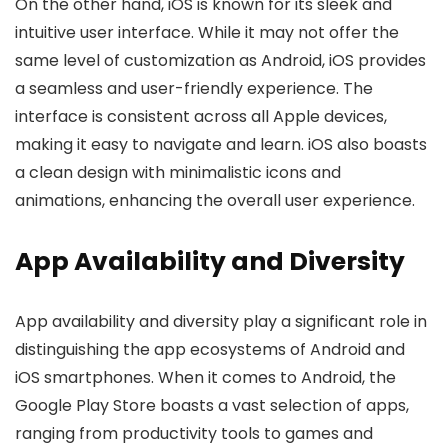
On the other hand, iOS is known for its sleek and
intuitive user interface. While it may not offer the
same level of customization as Android, iOS provides
a seamless and user-friendly experience. The
interface is consistent across all Apple devices,
making it easy to navigate and learn. iOS also boasts
a clean design with minimalistic icons and
animations, enhancing the overall user experience.
App Availability and Diversity
App availability and diversity play a significant role in
distinguishing the app ecosystems of Android and
iOS smartphones. When it comes to Android, the
Google Play Store boasts a vast selection of apps,
ranging from productivity tools to games and