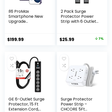
I16 ProMax
2 Pack Surge
Smartphone New
Protector Power
Upgrade
Strip with 6 Outlets
16GB+1TB/6.99″
4 USB Ports 5-Foot
Display 68+108MP
Long Heavy-Duty
Zoom
Braided Extension
Original
Current
$
199.99
$
25.99
7%
Camera,Tempered
Cords Flat Plug 900
price
price
Glass Finish,
Joules 15A Circuit
7000mAh Android
Breaker Wall Mount
was:
is:
13 Smartphone
for Home Office
$27.99.
$25.99.
(Deep Purple)
ETL Listed
GE 6-Outlet Surge
Surge Protector
Protector, 15 Ft
Power Strip –
Extension Cord,
CHCORE 5Ft