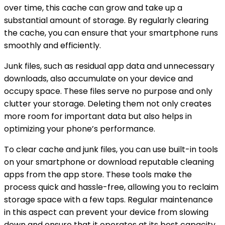
over time, this cache can grow and take up a
substantial amount of storage. By regularly clearing
the cache, you can ensure that your smartphone runs
smoothly and efficiently.
Junk files, such as residual app data and unnecessary
downloads, also accumulate on your device and
occupy space. These files serve no purpose and only
clutter your storage. Deleting them not only creates
more room for important data but also helps in
optimizing your phone’s performance.
To clear cache and junk files, you can use built-in tools
on your smartphone or download reputable cleaning
apps from the app store. These tools make the
process quick and hassle-free, allowing you to reclaim
storage space with a few taps. Regular maintenance
in this aspect can prevent your device from slowing
down and ensure that it operates at its best capacity.