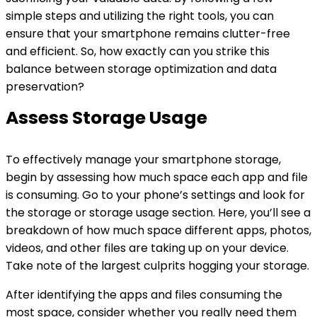
simple steps and utilizing the right tools, you can
ensure that your smartphone remains clutter-free
and efficient. So, how exactly can you strike this
balance between storage optimization and data
preservation?
Assess Storage Usage
To effectively manage your smartphone storage,
begin by assessing how much space each app and file
is consuming. Go to your phone’s settings and look for
the storage or storage usage section. Here, you’ll see a
breakdown of how much space different apps, photos,
videos, and other files are taking up on your device.
Take note of the largest culprits hogging your storage.
After identifying the apps and files consuming the
most space, consider whether you really need them