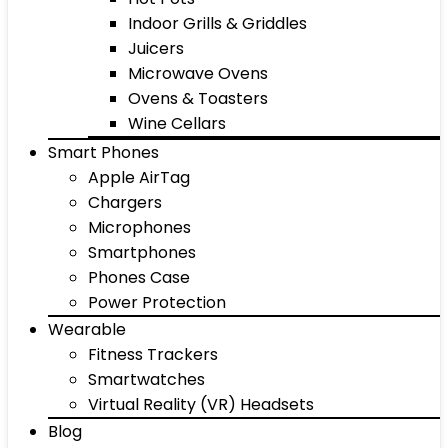
Indoor Grills & Griddles
Juicers
Microwave Ovens
Ovens & Toasters
Wine Cellars
Smart Phones
Apple AirTag
Chargers
Microphones
Smartphones
Phones Case
Power Protection
Wearable
Fitness Trackers
Smartwatches
Virtual Reality (VR) Headsets
Blog