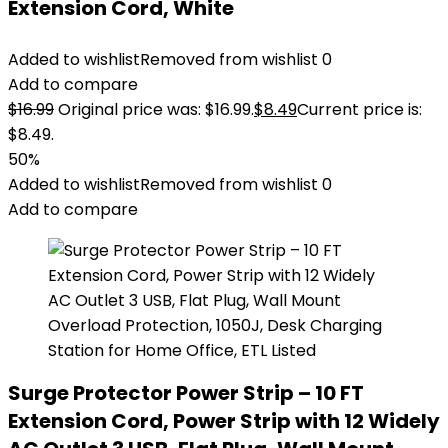
Extension Cord, White
Added to wishlist
Removed from wishlist
0
Add to compare
$
16.99
Original price was: $16.99.
$
8.49
Current price is:
$8.49.
50%
Added to wishlist
Removed from wishlist
0
Add to compare
Surge Protector Power Strip – 10 FT
Extension Cord, Power Strip with 12 Widely