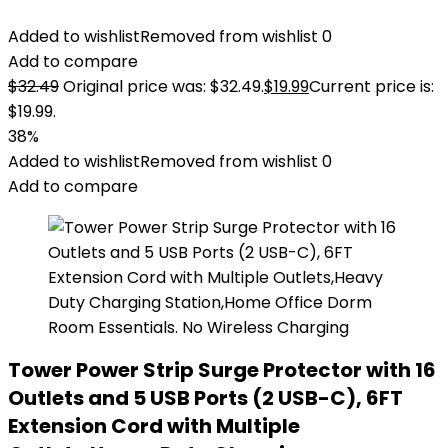
Added to wishlist
Removed from wishlist
0
Add to compare
$
32.49
Original price was: $32.49.
$
19.99
Current price is:
$19.99.
38%
Added to wishlist
Removed from wishlist
0
Add to compare
Tower Power Strip Surge Protector with 16
Outlets and 5 USB Ports (2 USB-C), 6FT
Extension Cord with Multiple