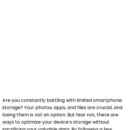
Are you constantly battling with limited smartphone
storage? Your photos, apps, and files are crucial, and
losing them is not an option. But fear not, there are
ways to optimize your device’s storage without
sacrificing your valuable data. By following a few