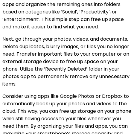
apps and organize the remaining ones into folders
based on categories like ‘Social’, ‘Productivity’, or
‘Entertainment’. This simple step can free up space
and make it easier to find what you need.
Next, go through your photos, videos, and documents.
Delete duplicates, blurry images, or files you no longer
need. Transfer important files to your computer or an
external storage device to free up space on your
phone. Utilize the ‘Recently Deleted’ folder in your
photos app to permanently remove any unnecessary
items.
Consider using apps like Google Photos or Dropbox to
automatically back up your photos and videos to the
cloud. This way, you can free up storage on your phone
while still having access to your files whenever you
need them. By organizing your files and apps, you can
maximize your smartphone’s storage capacity and