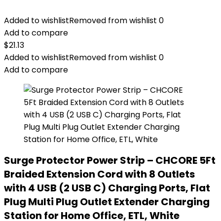
Added to wishlist
Removed from wishlist
0
Add to compare
$
21.13
Added to wishlist
Removed from wishlist
0
Add to compare
Surge Protector Power Strip – CHCORE 5Ft
Braided Extension Cord with 8 Outlets
with 4 USB (2 USB C) Charging Ports, Flat
Plug Multi Plug Outlet Extender Charging
Station for Home Office, ETL, White