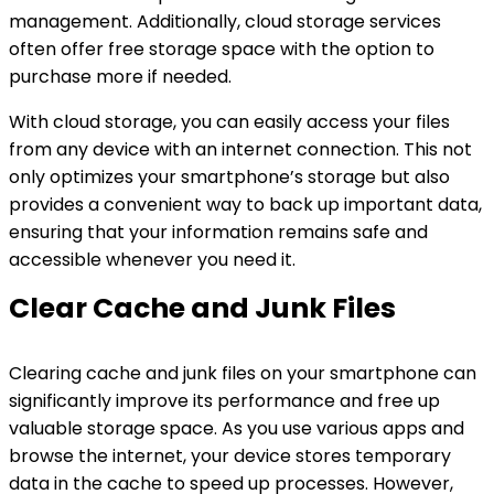
management. Additionally, cloud storage services
often offer free storage space with the option to
purchase more if needed.
With cloud storage, you can easily access your files
from any device with an internet connection. This not
only optimizes your smartphone’s storage but also
provides a convenient way to back up important data,
ensuring that your information remains safe and
accessible whenever you need it.
Clear Cache and Junk Files
Clearing cache and junk files on your smartphone can
significantly improve its performance and free up
valuable storage space. As you use various apps and
browse the internet, your device stores temporary
data in the cache to speed up processes. However,