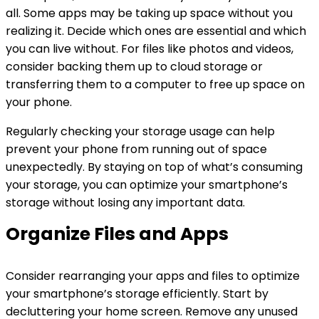
all. Some apps may be taking up space without you
realizing it. Decide which ones are essential and which
you can live without. For files like photos and videos,
consider backing them up to cloud storage or
transferring them to a computer to free up space on
your phone.
Regularly checking your storage usage can help
prevent your phone from running out of space
unexpectedly. By staying on top of what’s consuming
your storage, you can optimize your smartphone’s
storage without losing any important data.
Organize Files and Apps
Consider rearranging your apps and files to optimize
your smartphone’s storage efficiently. Start by
decluttering your home screen. Remove any unused