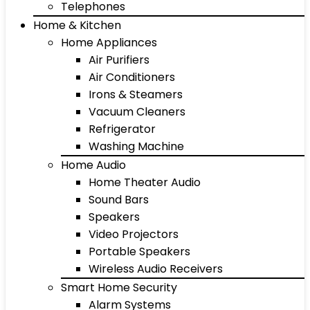
Telephones
Home & Kitchen
Home Appliances
Air Purifiers
Air Conditioners
Irons & Steamers
Vacuum Cleaners
Refrigerator
Washing Machine
Home Audio
Home Theater Audio
Sound Bars
Speakers
Video Projectors
Portable Speakers
Wireless Audio Receivers
Smart Home Security
Alarm Systems