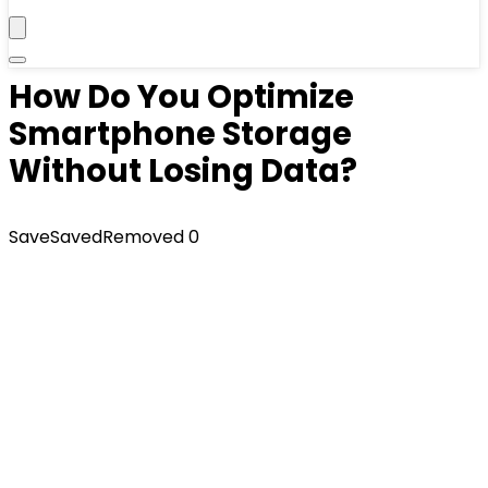
How Do You Optimize
Smartphone Storage
Without Losing Data?
Save
Saved
Removed
0