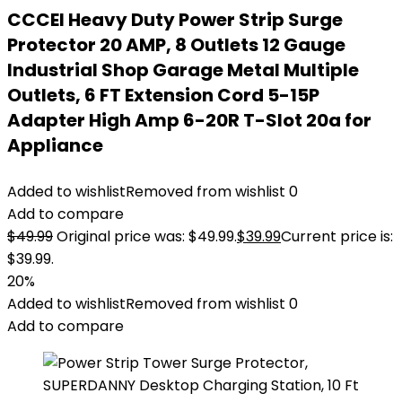
CCCEI Heavy Duty Power Strip Surge
Protector 20 AMP, 8 Outlets 12 Gauge
Industrial Shop Garage Metal Multiple
Outlets, 6 FT Extension Cord 5-15P
Adapter High Amp 6-20R T-Slot 20a for
Appliance
Added to wishlist
Removed from wishlist
0
Add to compare
$
49.99
Original price was: $49.99.
$
39.99
Current price is:
$39.99.
20%
Added to wishlist
Removed from wishlist
0
Add to compare