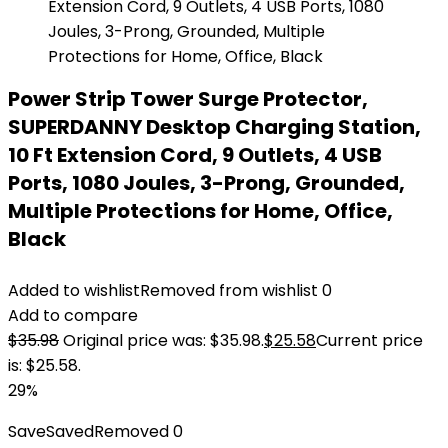
Power Strip Tower Surge Protector,
SUPERDANNY Desktop Charging Station,
10 Ft Extension Cord, 9 Outlets, 4 USB
Ports, 1080 Joules, 3-Prong, Grounded,
Multiple Protections for Home, Office,
Black
Added to wishlist
Removed from wishlist
0
Add to compare
$
35.98
Original price was: $35.98.
$
25.58
Current price
is: $25.58.
29%
Save
Saved
Removed
0