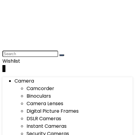
Wishlist
0
Camera
Camcorder
Binoculars
Camera Lenses
Digital Picture Frames
DSLR Cameras
Instant Cameras
Security Cameras