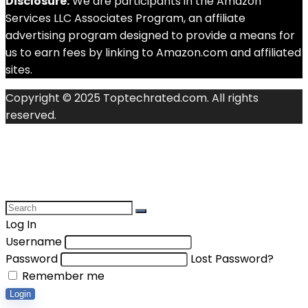
Disclosure:
We are participants in the Amazon
Services LLC Associates Program, an affiliate
advertising program designed to provide a means for
us to earn fees by linking to Amazon.com and affiliated
sites.
Copyright © 2025 Toptechrated.com. All rights
reserved.
Log In
Username
Password
Lost Password?
Remember me
Login