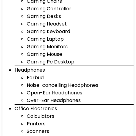
Gaming Chairs
Gaming Controller
Gaming Desks
Gaming Headset
Gaming Keyboard
Gaming Laptop
Gaming Monitors
Gaming Mouse
Gaming Pc Desktop
Headphones
Earbud
Noise-cancelling Headphones
Open-Ear Headphones
Over-Ear Headphones
Office Electronics
Calculators
Printers
Scanners