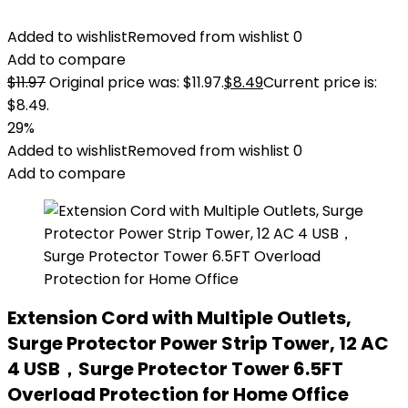
Added to wishlist
Removed from wishlist
0
Add to compare
$
11.97
Original price was: $11.97.
$
8.49
Current price is:
$8.49.
29%
Added to wishlist
Removed from wishlist
0
Add to compare
Extension Cord with Multiple Outlets,
Surge Protector Power Strip Tower, 12 AC
4 USB，Surge Protector Tower 6.5FT
Overload Protection for Home Office