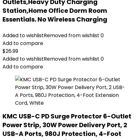
Outlets,Heavy Duty Charging
Station,Home Office Dorm Room
Essentials. No Wireless Charging
Added to wishlist
Removed from wishlist
0
Add to compare
$
26.99
Added to wishlist
Removed from wishlist
0
Add to compare
KMC USB-C PD Surge Protector 6-Outlet
Power Strip, 30W Power Delivery Port, 2
USB-A Ports, 980J Protection, 4-Foot