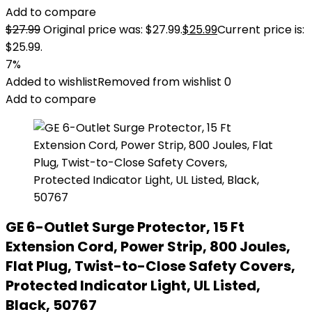
Add to compare
$
27.99
Original price was: $27.99.
$
25.99
Current price is:
$25.99.
7%
Added to wishlist
Removed from wishlist
0
Add to compare
GE 6-Outlet Surge Protector, 15 Ft
Extension Cord, Power Strip, 800 Joules,
Flat Plug, Twist-to-Close Safety Covers,
Protected Indicator Light, UL Listed,
Black, 50767