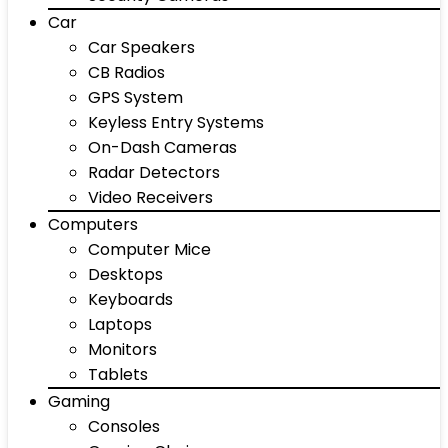
Car
Car Speakers
CB Radios
GPS System
Keyless Entry Systems
On-Dash Cameras
Radar Detectors
Video Receivers
Computers
Computer Mice
Desktops
Keyboards
Laptops
Monitors
Tablets
Gaming
Consoles