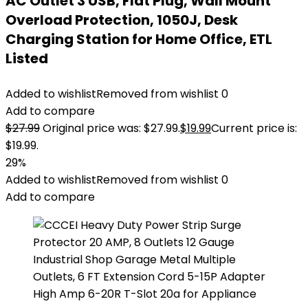
AC Outlet 3 USB, Flat Plug, Wall Mount
Overload Protection, 1050J, Desk
Charging Station for Home Office, ETL
Listed
Added to wishlist
Removed from wishlist
0
Add to compare
$
27.99
Original price was: $27.99.
$
19.99
Current price is:
$19.99.
29%
Added to wishlist
Removed from wishlist
0
Add to compare