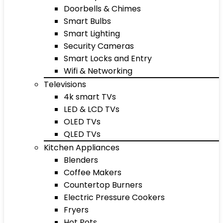
Doorbells & Chimes
Smart Bulbs
Smart Lighting
Security Cameras
Smart Locks and Entry
Wifi & Networking
Televisions
4k smart TVs
LED & LCD TVs
OLED TVs
QLED TVs
Kitchen Appliances
Blenders
Coffee Makers
Countertop Burners
Electric Pressure Cookers
Fryers
Hot Pots