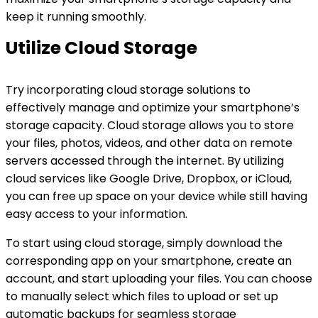
keep it running smoothly.
Utilize Cloud Storage
Try incorporating cloud storage solutions to
effectively manage and optimize your smartphone’s
storage capacity. Cloud storage allows you to store
your files, photos, videos, and other data on remote
servers accessed through the internet. By utilizing
cloud services like Google Drive, Dropbox, or iCloud,
you can free up space on your device while still having
easy access to your information.
To start using cloud storage, simply download the
corresponding app on your smartphone, create an
account, and start uploading your files. You can choose
to manually select which files to upload or set up
automatic backups for seamless storage