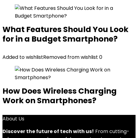
What Features Should You Look
for in a Budget Smartphone?
Added to wishlist
Removed from wishlist
0
How Does Wireless Charging
Work on Smartphones?
About Us
Discover the future of tech with us!
From cutting-