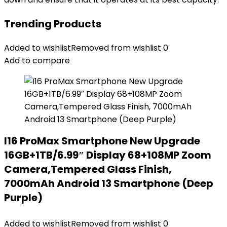
Trending Products
Added to wishlist
Removed from wishlist
0
Add to compare
I16 ProMax Smartphone New Upgrade
16GB+1TB/6.99″ Display 68+108MP Zoom
Camera,Tempered Glass Finish,
7000mAh Android 13 Smartphone (Deep
Purple)
Added to wishlist
Removed from wishlist
0