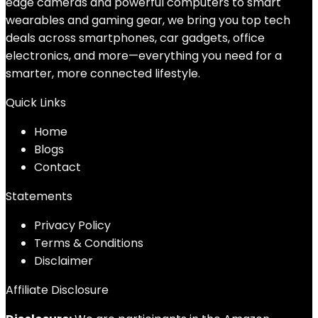
edge cameras and powerful computers to smart
wearables and gaming gear, we bring you top tech
deals across smartphones, car gadgets, office
electronics, and more—everything you need for a
smarter, more connected lifestyle.
Quick Links
Home
Blog
s
Contact
Statements
Privacy Policy
Terms & Conditions
Disclaimer
Affiliate Disclosure