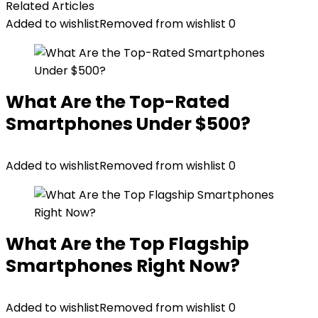
Related Articles
Added to wishlist
Removed from wishlist
0
What Are the Top-Rated
Smartphones Under $500?
Added to wishlist
Removed from wishlist
0
What Are the Top Flagship
Smartphones Right Now?
Added to wishlist
Removed from wishlist
0