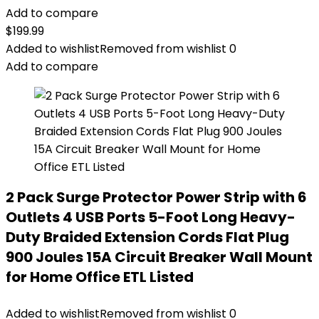
Add to compare
$
199.99
Added to wishlist
Removed from wishlist
0
Add to compare
2 Pack Surge Protector Power Strip with 6
Outlets 4 USB Ports 5-Foot Long Heavy-
Duty Braided Extension Cords Flat Plug
900 Joules 15A Circuit Breaker Wall Mount
for Home Office ETL Listed
Added to wishlist
Removed from wishlist
0