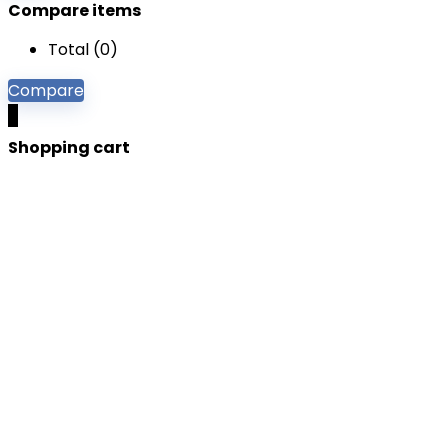
Compare items
Total (
0
)
Compare
0
Shopping cart