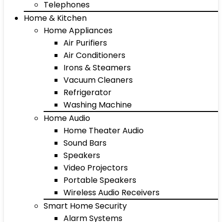
Telephones
Home & Kitchen
Home Appliances
Air Purifiers
Air Conditioners
Irons & Steamers
Vacuum Cleaners
Refrigerator
Washing Machine
Home Audio
Home Theater Audio
Sound Bars
Speakers
Video Projectors
Portable Speakers
Wireless Audio Receivers
Smart Home Security
Alarm Systems