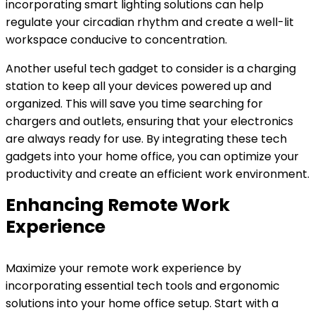
incorporating smart lighting solutions can help
regulate your circadian rhythm and create a well-lit
workspace conducive to concentration.
Another useful tech gadget to consider is a charging
station to keep all your devices powered up and
organized. This will save you time searching for
chargers and outlets, ensuring that your electronics
are always ready for use. By integrating these tech
gadgets into your home office, you can optimize your
productivity and create an efficient work environment.
Enhancing Remote Work
Experience
Maximize your remote work experience by
incorporating essential tech tools and ergonomic
solutions into your home office setup. Start with a