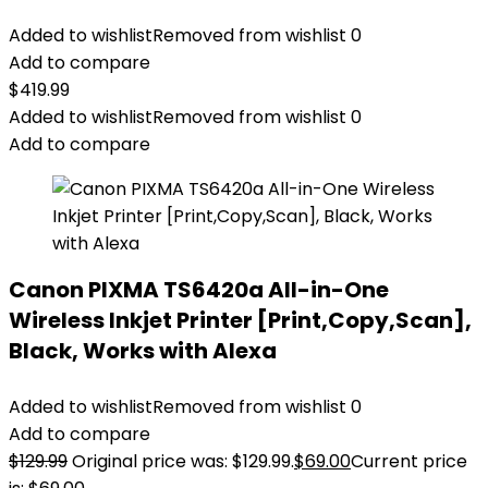
Added to wishlist
Removed from wishlist
0
Add to compare
$
419.99
Added to wishlist
Removed from wishlist
0
Add to compare
Canon PIXMA TS6420a All-in-One
Wireless Inkjet Printer [Print,Copy,Scan],
Black, Works with Alexa
Added to wishlist
Removed from wishlist
0
Add to compare
$
129.99
Original price was: $129.99.
$
69.00
Current price