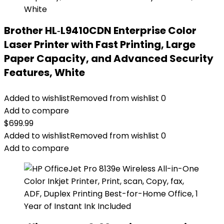
Brother HL‐L9410CDN Enterprise Color
Laser Printer with Fast Printing, Large
Paper Capacity, and Advanced Security
Features, White
Added to wishlist
Removed from wishlist
0
Add to compare
$
699.99
Added to wishlist
Removed from wishlist
0
Add to compare