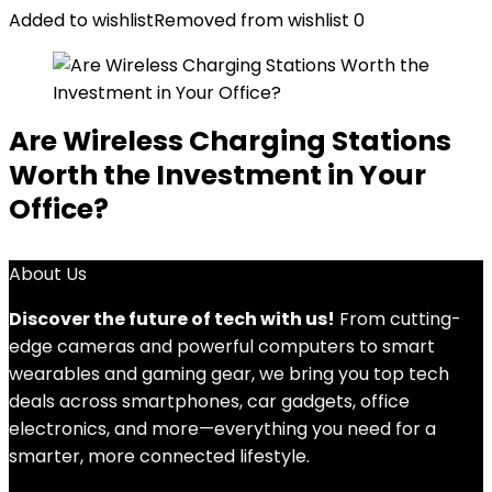
Added to wishlist
Removed from wishlist
0
Are Wireless Charging Stations
Worth the Investment in Your
Office?
About Us
Discover the future of tech with us!
From cutting-
edge cameras and powerful computers to smart
wearables and gaming gear, we bring you top tech
deals across smartphones, car gadgets, office
electronics, and more—everything you need for a
smarter, more connected lifestyle.