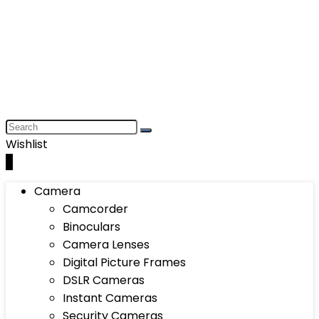
Wishlist
0
Camera
Camcorder
Binoculars
Camera Lenses
Digital Picture Frames
DSLR Cameras
Instant Cameras
Security Cameras