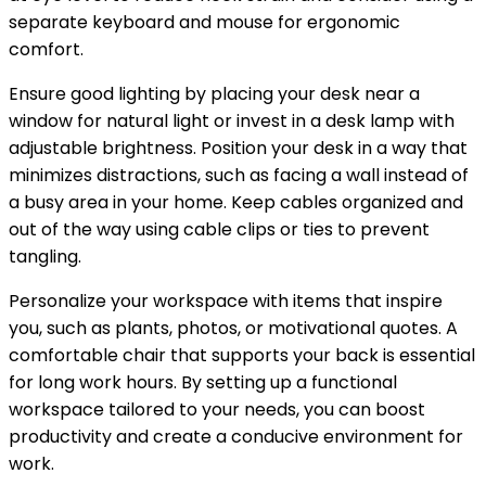
separate keyboard and mouse for ergonomic
comfort.
Ensure good lighting by placing your desk near a
window for natural light or invest in a desk lamp with
adjustable brightness. Position your desk in a way that
minimizes distractions, such as facing a wall instead of
a busy area in your home. Keep cables organized and
out of the way using cable clips or ties to prevent
tangling.
Personalize your workspace with items that inspire
you, such as plants, photos, or motivational quotes. A
comfortable chair that supports your back is essential
for long work hours. By setting up a functional
workspace tailored to your needs, you can boost
productivity and create a conducive environment for
work.