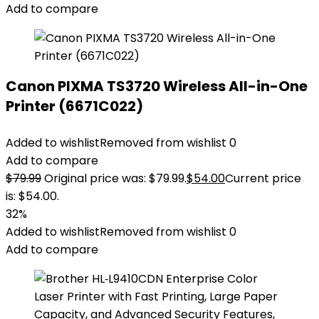
Add to compare
Canon PIXMA TS3720 Wireless All-in-One
Printer (6671C022)
Added to wishlist
Removed from wishlist
0
Add to compare
$
79.99
Original price was: $79.99.
$
54.00
Current price
is: $54.00.
32%
Added to wishlist
Removed from wishlist
0
Add to compare