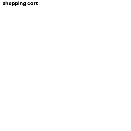
Shopping cart