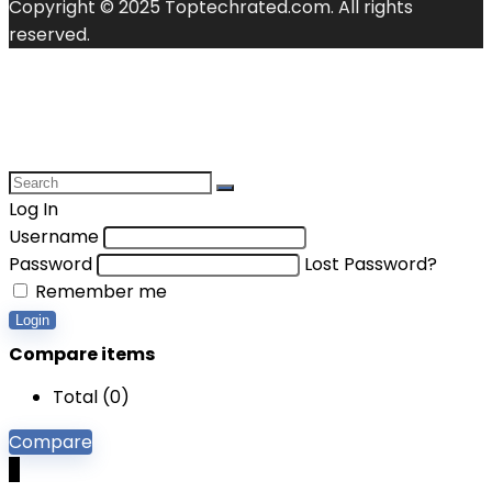
Copyright © 2025 Toptechrated.com. All rights
reserved.
Log In
Username
Password
Lost Password?
Remember me
Login
Compare items
Total (
0
)
Compare
0