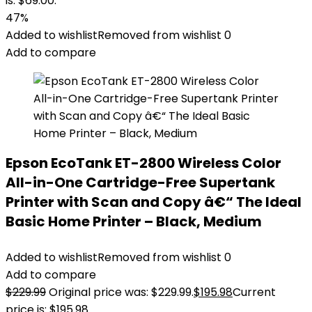
is: $69.00.
47%
Added to wishlist
Removed from wishlist
0
Add to compare
Epson EcoTank ET-2800 Wireless Color
All-in-One Cartridge-Free Supertank
Printer with Scan and Copy â€“ The Ideal
Basic Home Printer – Black, Medium
Added to wishlist
Removed from wishlist
0
Add to compare
$
229.99
Original price was: $229.99.
$
195.98
Current
price is: $195.98.