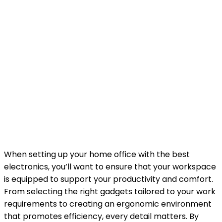
When setting up your home office with the best
electronics, you’ll want to ensure that your workspace
is equipped to support your productivity and comfort.
From selecting the right gadgets tailored to your work
requirements to creating an ergonomic environment
that promotes efficiency, every detail matters. By