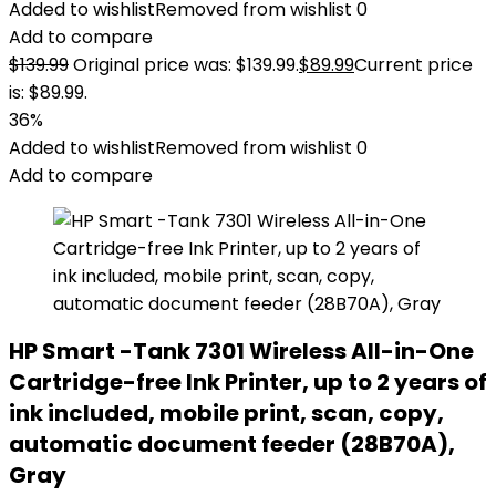
Added to wishlist
Removed from wishlist
0
Add to compare
$
139.99
Original price was: $139.99.
$
89.99
Current price
is: $89.99.
36%
Added to wishlist
Removed from wishlist
0
Add to compare
HP Smart -Tank 7301 Wireless All-in-One
Cartridge-free Ink Printer, up to 2 years of
ink included, mobile print, scan, copy,
automatic document feeder (28B70A),
Gray