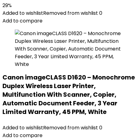
29%
Added to wishlist
Removed from wishlist
0
Add to compare
Canon imageCLASS D1620 – Monochrome
Duplex Wireless Laser Printer,
Multifunction With Scanner, Copier,
Automatic Document Feeder, 3 Year
Limited Warranty, 45 PPM, White
Added to wishlist
Removed from wishlist
0
Add to compare