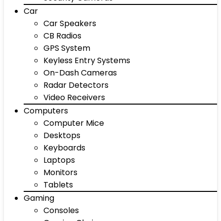
Car
Car Speakers
CB Radios
GPS System
Keyless Entry Systems
On-Dash Cameras
Radar Detectors
Video Receivers
Computers
Computer Mice
Desktops
Keyboards
Laptops
Monitors
Tablets
Gaming
Consoles