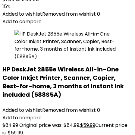
15%
Added to wishlist
Removed from wishlist
0
Add to compare
HP DeskJet 2855e Wireless All-in-One
Color Inkjet Printer, Scanner, Copier,
Best-for-home, 3 months of Instant Ink
included (588S5A)
Added to wishlist
Removed from wishlist
0
Add to compare
$
84.99
Original price was: $84.99.
$
59.99
Current price
is: $59.99.