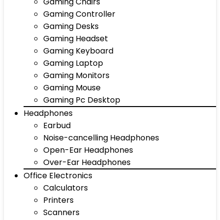
Gaming Chairs
Gaming Controller
Gaming Desks
Gaming Headset
Gaming Keyboard
Gaming Laptop
Gaming Monitors
Gaming Mouse
Gaming Pc Desktop
Headphones
Earbud
Noise-cancelling Headphones
Open-Ear Headphones
Over-Ear Headphones
Office Electronics
Calculators
Printers
Scanners