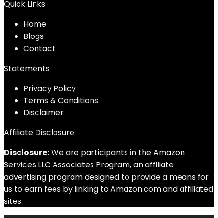
Quick Links
Home
Blog
s
Contact
Statements
Privacy Policy
Terms & Conditions
Disclaimer
Affiliate Disclosure
Disclosure:
We are participants in the Amazon
Services LLC Associates Program, an affiliate
advertising program designed to provide a means for
us to earn fees by linking to Amazon.com and affiliated
sites.