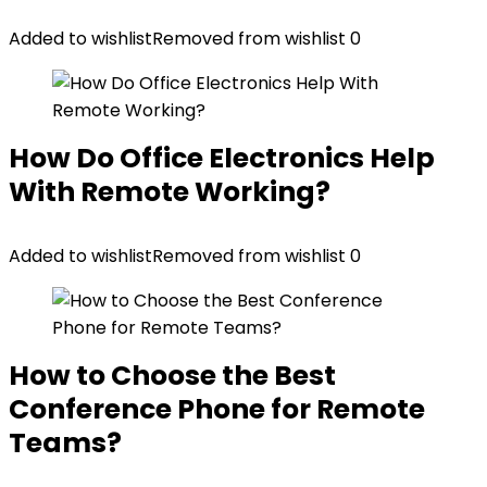
Added to wishlist
Removed from wishlist
0
How Do Office Electronics Help
With Remote Working?
Added to wishlist
Removed from wishlist
0
How to Choose the Best
Conference Phone for Remote
Teams?