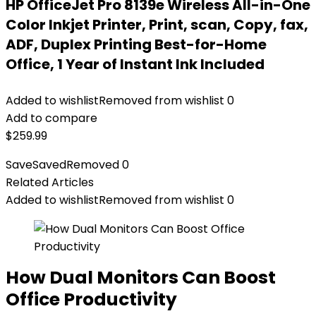
HP OfficeJet Pro 8139e Wireless All-in-One
Color Inkjet Printer, Print, scan, Copy, fax,
ADF, Duplex Printing Best-for-Home
Office, 1 Year of Instant Ink Included
Added to wishlist
Removed from wishlist
0
Add to compare
$
259.99
Save
Saved
Removed
0
Related Articles
Added to wishlist
Removed from wishlist
0
How Dual Monitors Can Boost
Office Productivity