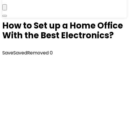
How to Set up a Home Office
With the Best Electronics?
Save
Saved
Removed
0