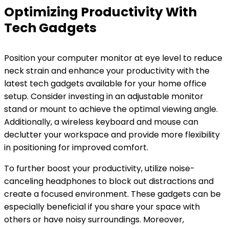
Optimizing Productivity With
Tech Gadgets
Position your computer monitor at eye level to reduce
neck strain and enhance your productivity with the
latest tech gadgets available for your home office
setup. Consider investing in an adjustable monitor
stand or mount to achieve the optimal viewing angle.
Additionally, a wireless keyboard and mouse can
declutter your workspace and provide more flexibility
in positioning for improved comfort.
To further boost your productivity, utilize noise-
canceling headphones to block out distractions and
create a focused environment. These gadgets can be
especially beneficial if you share your space with
others or have noisy surroundings. Moreover,