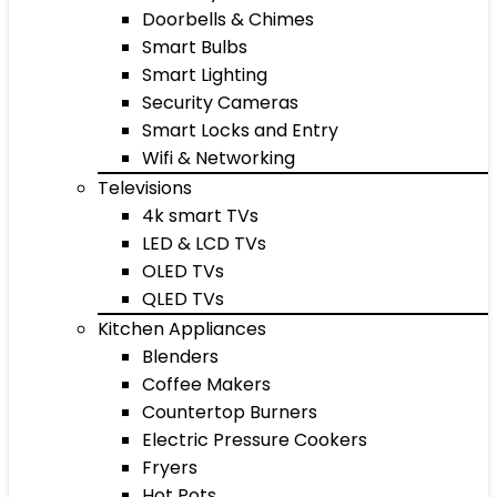
Doorbells & Chimes
Smart Bulbs
Smart Lighting
Security Cameras
Smart Locks and Entry
Wifi & Networking
Televisions
4k smart TVs
LED & LCD TVs
OLED TVs
QLED TVs
Kitchen Appliances
Blenders
Coffee Makers
Countertop Burners
Electric Pressure Cookers
Fryers
Hot Pots