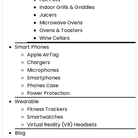
Indoor Grills & Griddles
Juicers
Microwave Ovens
Ovens & Toasters
Wine Cellars
Smart Phones
Apple AirTag
Chargers
Microphones
Smartphones
Phones Case
Power Protection
Wearable
Fitness Trackers
Smartwatches
Virtual Reality (VR) Headsets
Blog