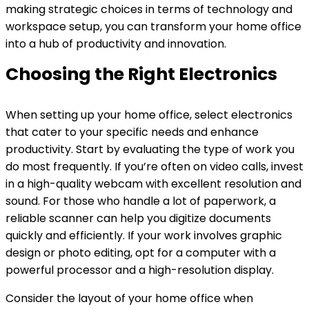
making strategic choices in terms of technology and
workspace setup, you can transform your home office
into a hub of productivity and innovation.
Choosing the Right Electronics
When setting up your home office, select electronics
that cater to your specific needs and enhance
productivity. Start by evaluating the type of work you
do most frequently. If you’re often on video calls, invest
in a high-quality webcam with excellent resolution and
sound. For those who handle a lot of paperwork, a
reliable scanner can help you digitize documents
quickly and efficiently. If your work involves graphic
design or photo editing, opt for a computer with a
powerful processor and a high-resolution display.
Consider the layout of your home office when