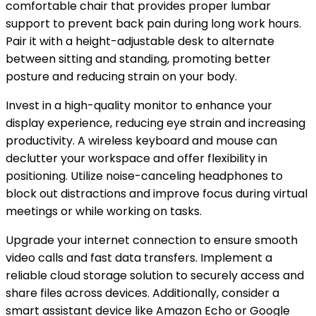
comfortable chair that provides proper lumbar
support to prevent back pain during long work hours.
Pair it with a height-adjustable desk to alternate
between sitting and standing, promoting better
posture and reducing strain on your body.
Invest in a high-quality monitor to enhance your
display experience, reducing eye strain and increasing
productivity. A wireless keyboard and mouse can
declutter your workspace and offer flexibility in
positioning. Utilize noise-canceling headphones to
block out distractions and improve focus during virtual
meetings or while working on tasks.
Upgrade your internet connection to ensure smooth
video calls and fast data transfers. Implement a
reliable cloud storage solution to securely access and
share files across devices. Additionally, consider a
smart assistant device like Amazon Echo or Google