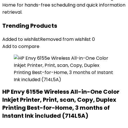
Home for hands-free scheduling and quick information
retrieval.
Trending Products
Added to wishlist
Removed from wishlist
0
Add to compare
HP Envy 6155e Wireless All-in-One Color
Inkjet Printer, Print, scan, Copy, Duplex
Printing Best-for-Home, 3 months of
Instant Ink included (714L5A)