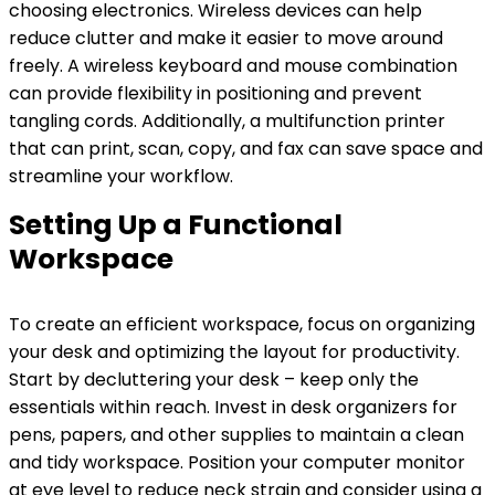
choosing electronics. Wireless devices can help
reduce clutter and make it easier to move around
freely. A wireless keyboard and mouse combination
can provide flexibility in positioning and prevent
tangling cords. Additionally, a multifunction printer
that can print, scan, copy, and fax can save space and
streamline your workflow.
Setting Up a Functional
Workspace
To create an efficient workspace, focus on organizing
your desk and optimizing the layout for productivity.
Start by decluttering your desk – keep only the
essentials within reach. Invest in desk organizers for
pens, papers, and other supplies to maintain a clean
and tidy workspace. Position your computer monitor
at eye level to reduce neck strain and consider using a