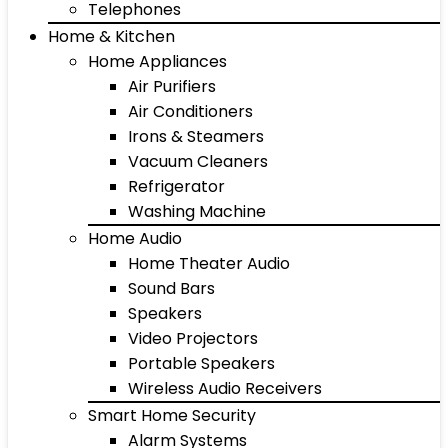
Telephones
Home & Kitchen
Home Appliances
Air Purifiers
Air Conditioners
Irons & Steamers
Vacuum Cleaners
Refrigerator
Washing Machine
Home Audio
Home Theater Audio
Sound Bars
Speakers
Video Projectors
Portable Speakers
Wireless Audio Receivers
Smart Home Security
Alarm Systems