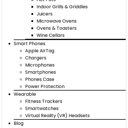
Indoor Grills & Griddles
Juicers
Microwave Ovens
Ovens & Toasters
Wine Cellars
Smart Phones
Apple AirTag
Chargers
Microphones
Smartphones
Phones Case
Power Protection
Wearable
Fitness Trackers
Smartwatches
Virtual Reality (VR) Headsets
Blog