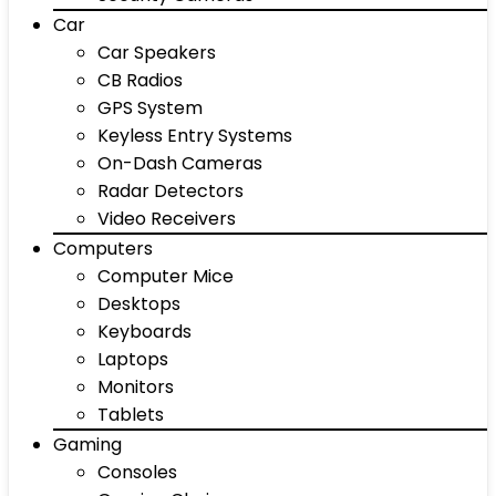
Car
Car Speakers
CB Radios
GPS System
Keyless Entry Systems
On-Dash Cameras
Radar Detectors
Video Receivers
Computers
Computer Mice
Desktops
Keyboards
Laptops
Monitors
Tablets
Gaming
Consoles