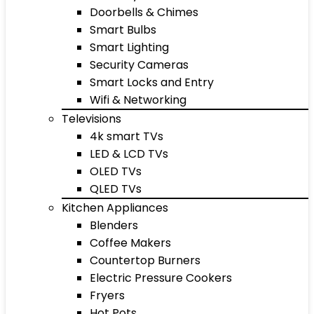
Doorbells & Chimes
Smart Bulbs
Smart Lighting
Security Cameras
Smart Locks and Entry
Wifi & Networking
Televisions
4k smart TVs
LED & LCD TVs
OLED TVs
QLED TVs
Kitchen Appliances
Blenders
Coffee Makers
Countertop Burners
Electric Pressure Cookers
Fryers
Hot Pots