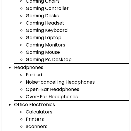
Gaming Chairs
Gaming Controller
Gaming Desks
Gaming Headset
Gaming Keyboard
Gaming Laptop
Gaming Monitors
Gaming Mouse
Gaming Pc Desktop
Headphones
Earbud
Noise-cancelling Headphones
Open-Ear Headphones
Over-Ear Headphones
Office Electronics
Calculators
Printers
Scanners