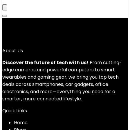
‎Green
No products were found matching your selection.
About Us
Discover the future of tech with us!
From cutting-
edge cameras and powerful computers to smart
wearables and gaming gear, we bring you top tech
deals across smartphones, car gadgets, office
electronics, and more—everything you need for a
smarter, more connected lifestyle.
Quick Links
Home
Blog
s