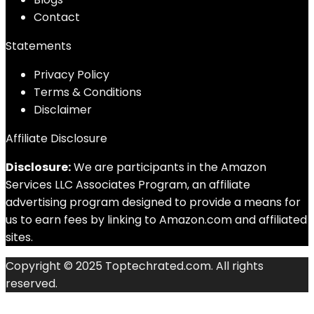
Contact
Statements
Privacy Policy
Terms & Conditions
Disclaimer
Affiliate Disclosure
Disclosure:
We are participants in the Amazon
Services LLC Associates Program, an affiliate
advertising program designed to provide a means for
us to earn fees by linking to Amazon.com and affiliated
sites.
Copyright © 2025 Toptechrated.com. All rights
reserved.