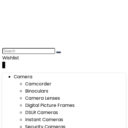
Wishlist
0
Camera
Camcorder
Binoculars
Camera Lenses
Digital Picture Frames
DSLR Cameras
Instant Cameras
Security Cameras