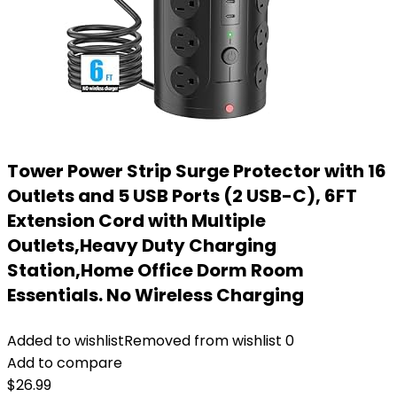
Tower Power Strip Surge Protector with 16
Outlets and 5 USB Ports (2 USB-C), 6FT
Extension Cord with Multiple
Outlets,Heavy Duty Charging
Station,Home Office Dorm Room
Essentials. No Wireless Charging
Added to wishlist
Removed from wishlist
0
Add to compare
$
26.99