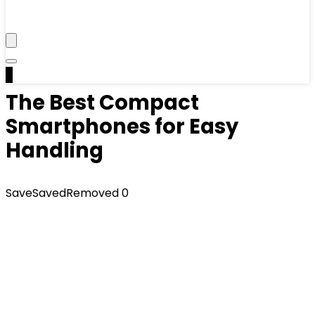
0
The Best Compact
Smartphones for Easy
Handling
Save
Saved
Removed
0