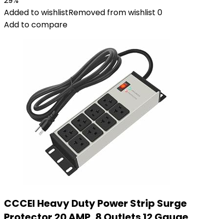
29%
Added to wishlist
Removed from wishlist
0
Add to compare
CCCEI Heavy Duty Power Strip Surge
Protector 20 AMP, 8 Outlets 12 Gauge