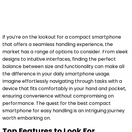
If you’re on the lookout for a compact smartphone
that offers a seamless handling experience, the
market has a range of options to consider. From sleek
designs to intuitive interfaces, finding the perfect
balance between size and functionality can make all
the difference in your daily smartphone usage.
Imagine effortlessly navigating through tasks with a
device that fits comfortably in your hand and pocket,
ensuring convenience without compromising on
performance. The quest for the best compact
smartphone for easy handling is an intriguing journey
worth embarking on.
Top Features to Look For