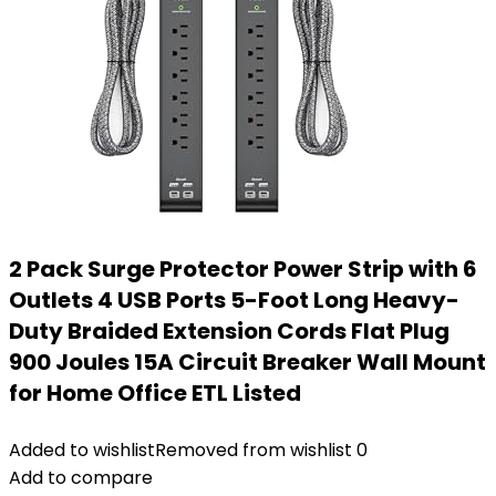
2 Pack Surge Protector Power Strip with 6
Outlets 4 USB Ports 5-Foot Long Heavy-
Duty Braided Extension Cords Flat Plug
900 Joules 15A Circuit Breaker Wall Mount
for Home Office ETL Listed
Added to wishlist
Removed from wishlist
0
Add to compare