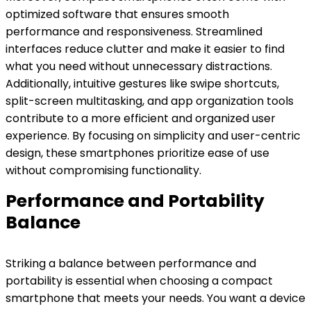
optimized software that ensures smooth
performance and responsiveness. Streamlined
interfaces reduce clutter and make it easier to find
what you need without unnecessary distractions.
Additionally, intuitive gestures like swipe shortcuts,
split-screen multitasking, and app organization tools
contribute to a more efficient and organized user
experience. By focusing on simplicity and user-centric
design, these smartphones prioritize ease of use
without compromising functionality.
Performance and Portability
Balance
Striking a balance between performance and
portability is essential when choosing a compact
smartphone that meets your needs. You want a device