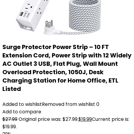
Surge Protector Power Strip – 10 FT
Extension Cord, Power Strip with 12 Widely
AC Outlet 3 USB, Flat Plug, Wall Mount
Overload Protection, 1050J, Desk
Charging Station for Home Office, ETL
Listed
Added to wishlist
Removed from wishlist
0
Add to compare
$
27.99
Original price was: $27.99.
$
19.99
Current price is:
$19.99.