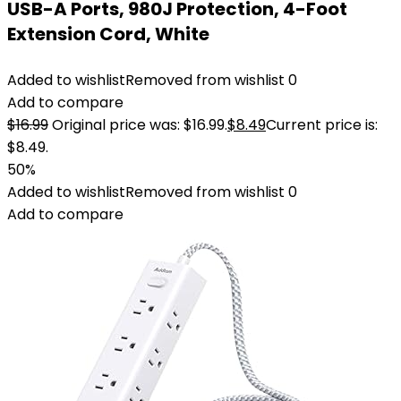
USB-A Ports, 980J Protection, 4-Foot
Extension Cord, White
Added to wishlist
Removed from wishlist
0
Add to compare
$
16.99
Original price was: $16.99.
$
8.49
Current price is:
$8.49.
50%
Added to wishlist
Removed from wishlist
0
Add to compare