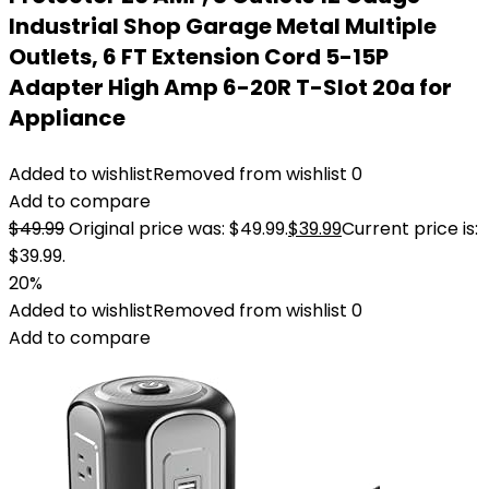
Industrial Shop Garage Metal Multiple
Outlets, 6 FT Extension Cord 5-15P
Adapter High Amp 6-20R T-Slot 20a for
Appliance
Added to wishlist
Removed from wishlist
0
Add to compare
$
49.99
Original price was: $49.99.
$
39.99
Current price is:
$39.99.
20%
Added to wishlist
Removed from wishlist
0
Add to compare