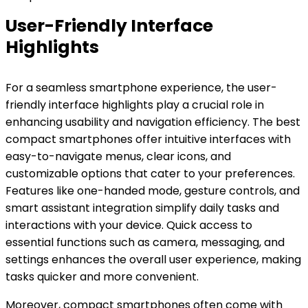
User-Friendly Interface
Highlights
For a seamless smartphone experience, the user-
friendly interface highlights play a crucial role in
enhancing usability and navigation efficiency. The best
compact smartphones offer intuitive interfaces with
easy-to-navigate menus, clear icons, and
customizable options that cater to your preferences.
Features like one-handed mode, gesture controls, and
smart assistant integration simplify daily tasks and
interactions with your device. Quick access to
essential functions such as camera, messaging, and
settings enhances the overall user experience, making
tasks quicker and more convenient.
Moreover, compact smartphones often come with