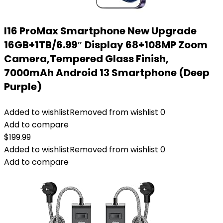
I16 ProMax Smartphone New Upgrade
16GB+1TB/6.99″ Display 68+108MP Zoom
Camera,Tempered Glass Finish,
7000mAh Android 13 Smartphone (Deep
Purple)
Added to wishlist
Removed from wishlist
0
Add to compare
$
199.99
Added to wishlist
Removed from wishlist
0
Add to compare