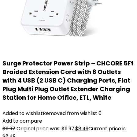
Surge Protector Power Strip – CHCORE 5Ft
Braided Extension Cord with 8 Outlets
with 4 USB (2 USB C) Charging Ports, Flat
Plug Multi Plug Outlet Extender Charging
Station for Home Office, ETL, White
Added to wishlist
Removed from wishlist
0
Add to compare
$
11.97
Original price was: $11.97.
$
8.49
Current price is:
$8.49.