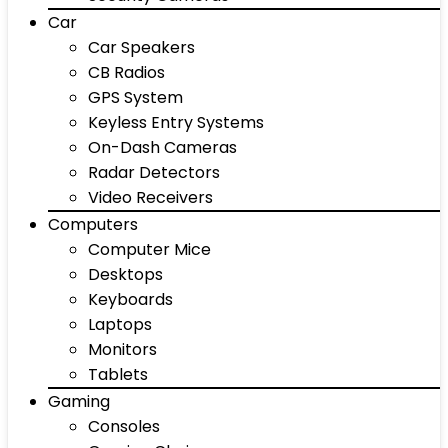
Car
Car Speakers
CB Radios
GPS System
Keyless Entry Systems
On-Dash Cameras
Radar Detectors
Video Receivers
Computers
Computer Mice
Desktops
Keyboards
Laptops
Monitors
Tablets
Gaming
Consoles