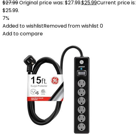
$
27.99
Original price was: $27.99.
$
25.99
Current price is:
$25.99.
7%
Added to wishlist
Removed from wishlist
0
Add to compare