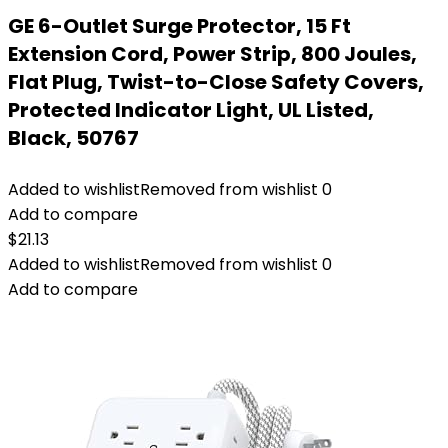
GE 6-Outlet Surge Protector, 15 Ft
Extension Cord, Power Strip, 800 Joules,
Flat Plug, Twist-to-Close Safety Covers,
Protected Indicator Light, UL Listed,
Black, 50767
Added to wishlist
Removed from wishlist
0
Add to compare
$
21.13
Added to wishlist
Removed from wishlist
0
Add to compare