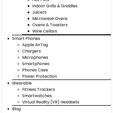
Indoor Grills & Griddles
Juicers
Microwave Ovens
Ovens & Toasters
Wine Cellars
Smart Phones
Apple AirTag
Chargers
Microphones
Smartphones
Phones Case
Power Protection
Wearable
Fitness Trackers
Smartwatches
Virtual Reality (VR) Headsets
Blog