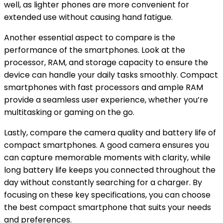
well, as lighter phones are more convenient for
extended use without causing hand fatigue.
Another essential aspect to compare is the
performance of the smartphones. Look at the
processor, RAM, and storage capacity to ensure the
device can handle your daily tasks smoothly. Compact
smartphones with fast processors and ample RAM
provide a seamless user experience, whether you’re
multitasking or gaming on the go.
Lastly, compare the camera quality and battery life of
compact smartphones. A good camera ensures you
can capture memorable moments with clarity, while
long battery life keeps you connected throughout the
day without constantly searching for a charger. By
focusing on these key specifications, you can choose
the best compact smartphone that suits your needs
and preferences.