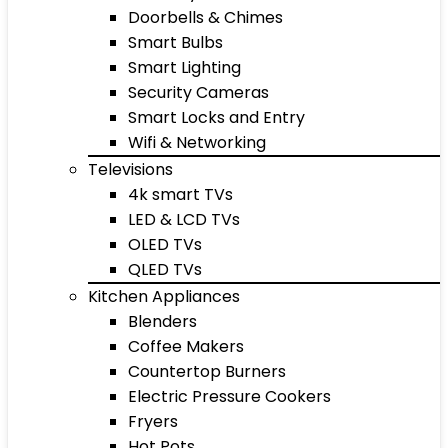
Doorbells & Chimes
Smart Bulbs
Smart Lighting
Security Cameras
Smart Locks and Entry
Wifi & Networking
Televisions
4k smart TVs
LED & LCD TVs
OLED TVs
QLED TVs
Kitchen Appliances
Blenders
Coffee Makers
Countertop Burners
Electric Pressure Cookers
Fryers
Hot Pots