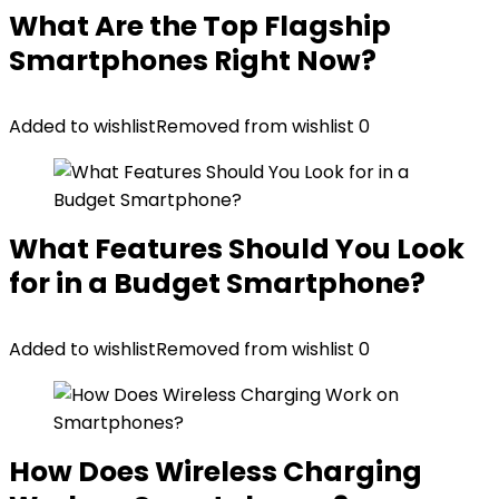
What Are the Top Flagship
Smartphones Right Now?
Added to wishlist
Removed from wishlist
0
What Features Should You Look
for in a Budget Smartphone?
Added to wishlist
Removed from wishlist
0
How Does Wireless Charging