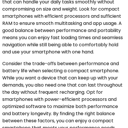
that can handle your daily tasks smoothly without
compromising on size and weight. Look for compact
smartphones with efficient processors and sufficient
RAM to ensure smooth multitasking and app usage. A
good balance between performance and portability
means you can enjoy fast loading times and seamless
navigation while still being able to comfortably hold
and use your smartphone with one hand.
Consider the trade-offs between performance and
battery life when selecting a compact smartphone.
While you want a device that can keep up with your
demands, you also need one that can last throughout
the day without frequent recharging. Opt for
smartphones with power-efficient processors and
optimized software to maximize both performance
and battery longevity. By finding the right balance
between these factors, you can enjoy a compact
smartphone that meets your performance needs