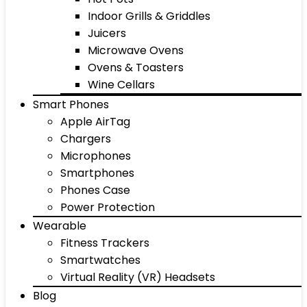
Indoor Grills & Griddles
Juicers
Microwave Ovens
Ovens & Toasters
Wine Cellars
Smart Phones
Apple AirTag
Chargers
Microphones
Smartphones
Phones Case
Power Protection
Wearable
Fitness Trackers
Smartwatches
Virtual Reality (VR) Headsets
Blog