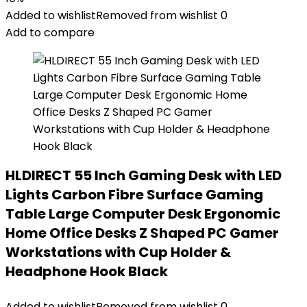
Added to wishlist
Removed from wishlist
0
Add to compare
HLDIRECT 55 Inch Gaming Desk with LED
Lights Carbon Fibre Surface Gaming
Table Large Computer Desk Ergonomic
Home Office Desks Z Shaped PC Gamer
Workstations with Cup Holder &
Headphone Hook Black
Added to wishlist
Removed from wishlist
0