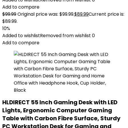
Add to compare
$
99.99
Original price was: $99.99.
$
89.99
Current price is:
$89.99.
10%
Added to wishlist
Removed from wishlist
0
Add to compare
HLDIRECT 55 Inch Gaming Desk with LED
Lights, Ergonomic Computer Gaming
Table with Carbon Fibre Surface, Sturdy
PC Workstation Desk for Gaming and