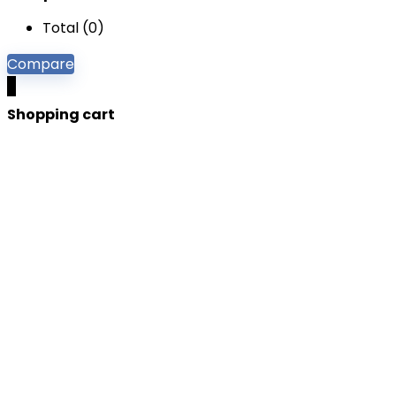
Total (
0
)
Compare
0
Shopping cart