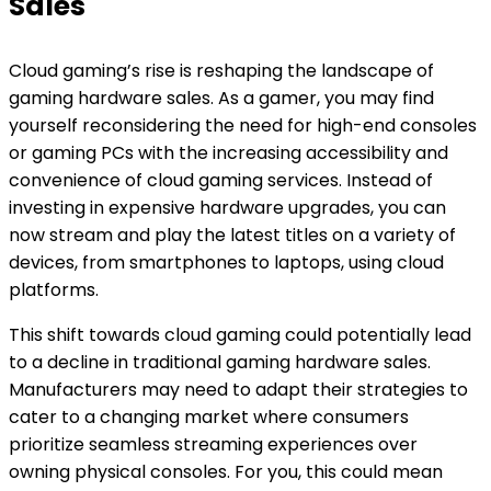
Sales
Cloud gaming’s rise is reshaping the landscape of
gaming hardware sales. As a gamer, you may find
yourself reconsidering the need for high-end consoles
or gaming PCs with the increasing accessibility and
convenience of cloud gaming services. Instead of
investing in expensive hardware upgrades, you can
now stream and play the latest titles on a variety of
devices, from smartphones to laptops, using cloud
platforms.
This shift towards cloud gaming could potentially lead
to a decline in traditional gaming hardware sales.
Manufacturers may need to adapt their strategies to
cater to a changing market where consumers
prioritize seamless streaming experiences over
owning physical consoles. For you, this could mean