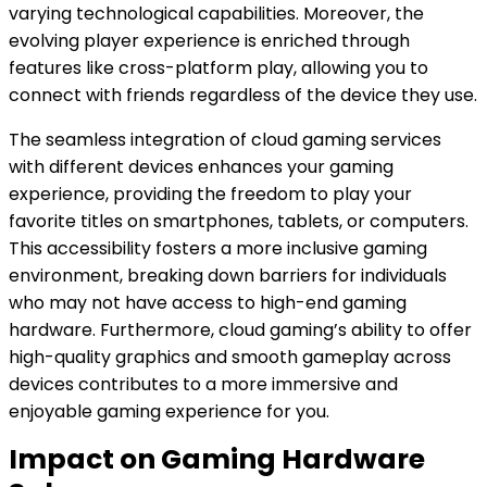
varying technological capabilities. Moreover, the
evolving player experience is enriched through
features like cross-platform play, allowing you to
connect with friends regardless of the device they use.
The seamless integration of cloud gaming services
with different devices enhances your gaming
experience, providing the freedom to play your
favorite titles on smartphones, tablets, or computers.
This accessibility fosters a more inclusive gaming
environment, breaking down barriers for individuals
who may not have access to high-end gaming
hardware. Furthermore, cloud gaming’s ability to offer
high-quality graphics and smooth gameplay across
devices contributes to a more immersive and
enjoyable gaming experience for you.
Impact on Gaming Hardware