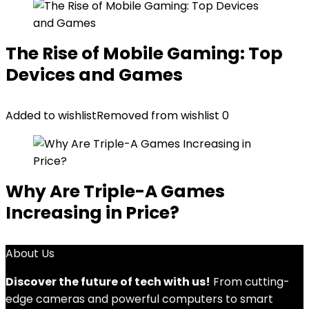
The Rise of Mobile Gaming: Top
Devices and Games
Added to wishlist
Removed from wishlist
0
Why Are Triple-A Games
Increasing in Price?
About Us
Discover the future of tech with us!
From cutting-
edge cameras and powerful computers to smart