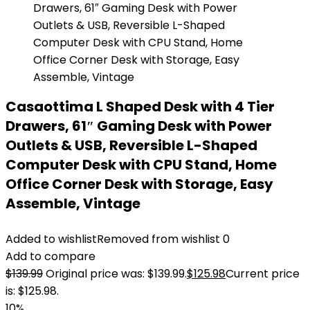
Casaottima L Shaped Desk with 4 Tier
Drawers, 61″ Gaming Desk with Power
Outlets & USB, Reversible L-Shaped
Computer Desk with CPU Stand, Home
Office Corner Desk with Storage, Easy
Assemble, Vintage
Added to wishlist
Removed from wishlist
0
Add to compare
$
139.99
Original price was: $139.99.
$
125.98
Current price
is: $125.98.
10%