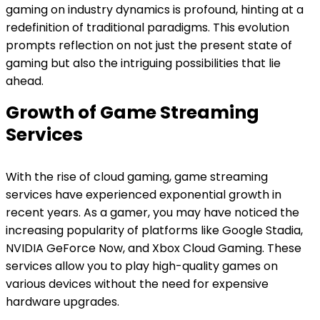
gaming on industry dynamics is profound, hinting at a
redefinition of traditional paradigms. This evolution
prompts reflection on not just the present state of
gaming but also the intriguing possibilities that lie
ahead.
Growth of Game Streaming
Services
With the rise of cloud gaming, game streaming
services have experienced exponential growth in
recent years. As a gamer, you may have noticed the
increasing popularity of platforms like Google Stadia,
NVIDIA GeForce Now, and Xbox Cloud Gaming. These
services allow you to play high-quality games on
various devices without the need for expensive
hardware upgrades.