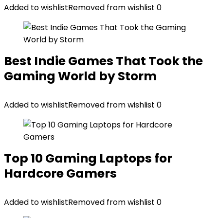
Added to wishlist
Removed from wishlist
0
Best Indie Games That Took the
Gaming World by Storm
Added to wishlist
Removed from wishlist
0
Top 10 Gaming Laptops for
Hardcore Gamers
Added to wishlist
Removed from wishlist
0