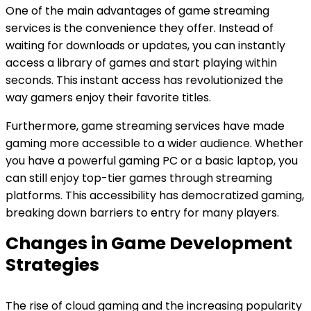
One of the main advantages of game streaming
services is the convenience they offer. Instead of
waiting for downloads or updates, you can instantly
access a library of games and start playing within
seconds. This instant access has revolutionized the
way gamers enjoy their favorite titles.
Furthermore, game streaming services have made
gaming more accessible to a wider audience. Whether
you have a powerful gaming PC or a basic laptop, you
can still enjoy top-tier games through streaming
platforms. This accessibility has democratized gaming,
breaking down barriers to entry for many players.
Changes in Game Development
Strategies
The rise of cloud gaming and the increasing popularity