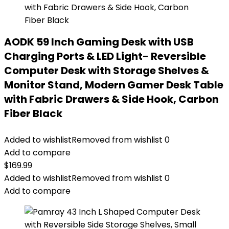
AODK 59 Inch Gaming Desk with USB
Charging Ports & LED Light- Reversible
Computer Desk with Storage Shelves &
Monitor Stand, Modern Gamer Desk Table
with Fabric Drawers & Side Hook, Carbon
Fiber Black
Added to wishlist
Removed from wishlist
0
Add to compare
$
169.99
Added to wishlist
Removed from wishlist
0
Add to compare