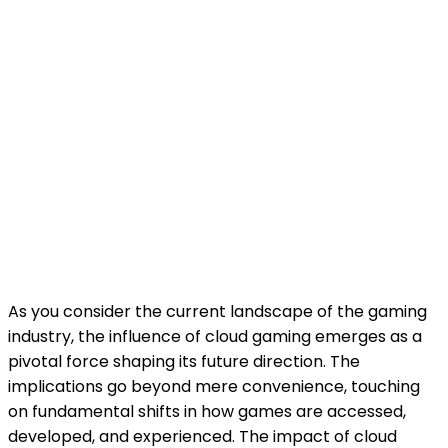
As you consider the current landscape of the gaming
industry, the influence of cloud gaming emerges as a
pivotal force shaping its future direction. The
implications go beyond mere convenience, touching
on fundamental shifts in how games are accessed,
developed, and experienced. The impact of cloud