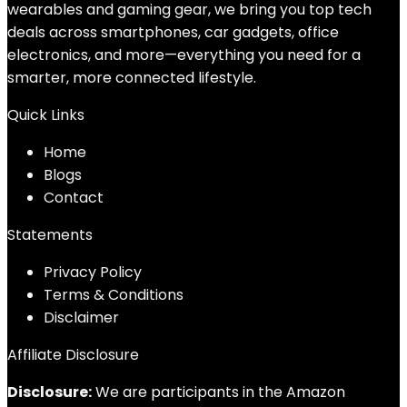
wearables and gaming gear, we bring you top tech
deals across smartphones, car gadgets, office
electronics, and more—everything you need for a
smarter, more connected lifestyle.
Quick Links
Home
Blog
s
Contact
Statements
Privacy Policy
Terms & Conditions
Disclaimer
Affiliate Disclosure
Disclosure:
We are participants in the Amazon