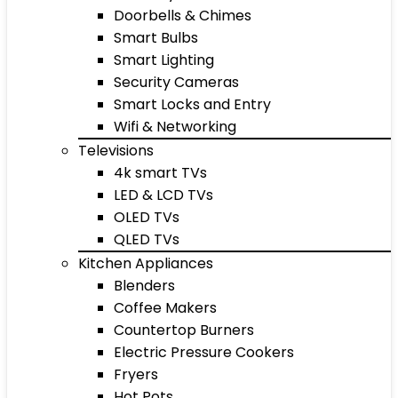
Doorbells & Chimes
Smart Bulbs
Smart Lighting
Security Cameras
Smart Locks and Entry
Wifi & Networking
Televisions
4k smart TVs
LED & LCD TVs
OLED TVs
QLED TVs
Kitchen Appliances
Blenders
Coffee Makers
Countertop Burners
Electric Pressure Cookers
Fryers
Hot Pots