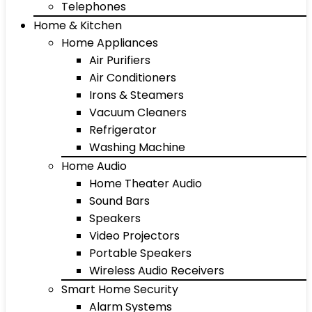
Telephones
Home & Kitchen
Home Appliances
Air Purifiers
Air Conditioners
Irons & Steamers
Vacuum Cleaners
Refrigerator
Washing Machine
Home Audio
Home Theater Audio
Sound Bars
Speakers
Video Projectors
Portable Speakers
Wireless Audio Receivers
Smart Home Security
Alarm Systems