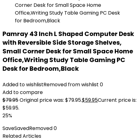
Pamray 43 Inch L Shaped Computer Desk
with Reversible Side Storage Shelves,
Small Corner Desk for Small Space Home
Office,Writing Study Table Gaming PC
Desk for Bedroom,Black
Added to wishlist
Removed from wishlist
0
Add to compare
$
79.95
Original price was: $79.95.
$
59.95
Current price is:
$59.95.
25%
Save
Saved
Removed
0
Related Articles