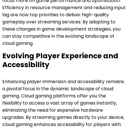
focus more on game performance and optimization.
Efficiency in resource management and reducing input
lag are now top priorities to deliver high-quality
gameplay over streaming services. By adapting to
these changes in game development strategies, you
can stay competitive in the evolving landscape of
cloud gaming.
Evolving Player Experience and
Accessibility
Enhancing player immersion and accessibility remains
a pivotal focus in the dynamic landscape of cloud
gaming. Cloud gaming platforms offer you the
flexibility to access a vast array of games instantly,
eliminating the need for expensive hardware
upgrades. By streaming games directly to your device,
cloud gaming enhances accessibility for players with