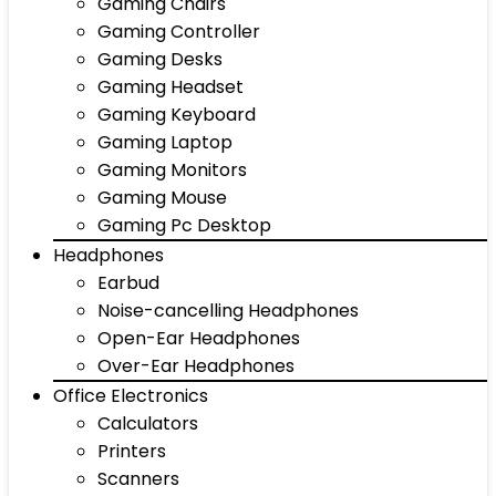
Gaming Chairs
Gaming Controller
Gaming Desks
Gaming Headset
Gaming Keyboard
Gaming Laptop
Gaming Monitors
Gaming Mouse
Gaming Pc Desktop
Headphones
Earbud
Noise-cancelling Headphones
Open-Ear Headphones
Over-Ear Headphones
Office Electronics
Calculators
Printers
Scanners