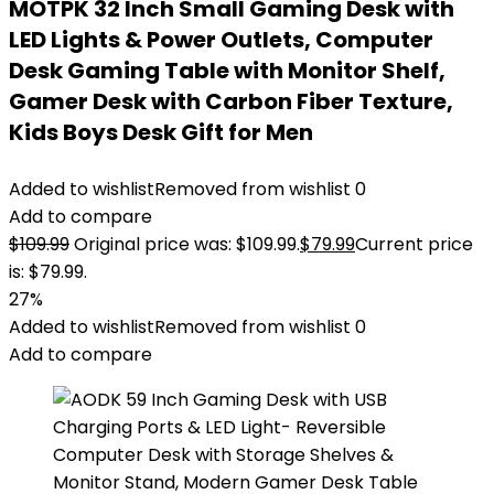
MOTPK 32 Inch Small Gaming Desk with
LED Lights & Power Outlets, Computer
Desk Gaming Table with Monitor Shelf,
Gamer Desk with Carbon Fiber Texture,
Kids Boys Desk Gift for Men
Added to wishlist
Removed from wishlist
0
Add to compare
$
109.99
Original price was: $109.99.
$
79.99
Current price
is: $79.99.
27%
Added to wishlist
Removed from wishlist
0
Add to compare