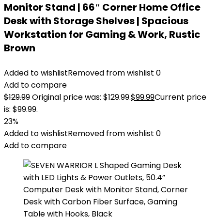
Monitor Stand | 66″ Corner Home Office
Desk with Storage Shelves | Spacious
Workstation for Gaming & Work, Rustic
Brown
Added to wishlist
Removed from wishlist
0
Add to compare
$
129.99
Original price was: $129.99.
$
99.99
Current price
is: $99.99.
23%
Added to wishlist
Removed from wishlist
0
Add to compare