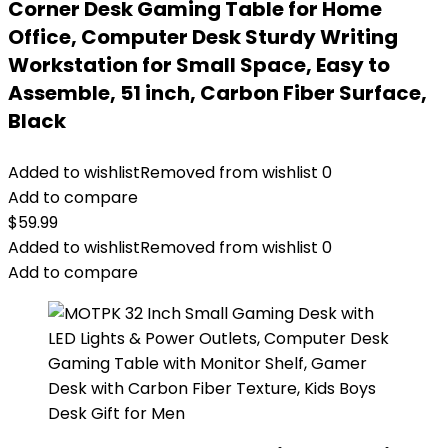
Corner Desk Gaming Table for Home
Office, Computer Desk Sturdy Writing
Workstation for Small Space, Easy to
Assemble, 51 inch, Carbon Fiber Surface,
Black
Added to wishlist
Removed from wishlist
0
Add to compare
$
59.99
Added to wishlist
Removed from wishlist
0
Add to compare