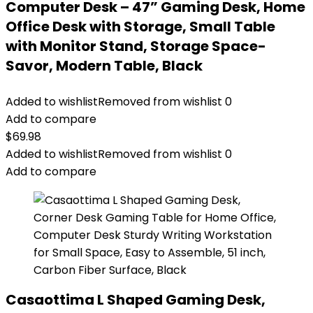
Computer Desk – 47” Gaming Desk, Home
Office Desk with Storage, Small Table
with Monitor Stand, Storage Space-
Savor, Modern Table, Black
Added to wishlist
Removed from wishlist
0
Add to compare
$
69.98
Added to wishlist
Removed from wishlist
0
Add to compare
Casaottima L Shaped Gaming Desk,