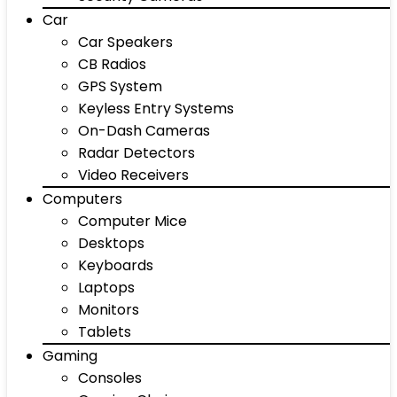
Car
Car Speakers
CB Radios
GPS System
Keyless Entry Systems
On-Dash Cameras
Radar Detectors
Video Receivers
Computers
Computer Mice
Desktops
Keyboards
Laptops
Monitors
Tablets
Gaming
Consoles