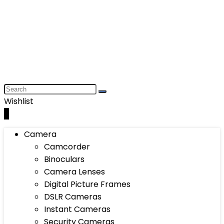
Wishlist
0
Camera
Camcorder
Binoculars
Camera Lenses
Digital Picture Frames
DSLR Cameras
Instant Cameras
Security Cameras