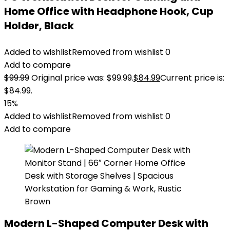
Home Office with Headphone Hook, Cup
Holder, Black
Added to wishlist
Removed from wishlist
0
Add to compare
$
99.99
Original price was: $99.99.
$
84.99
Current price is:
$84.99.
15%
Added to wishlist
Removed from wishlist
0
Add to compare
Modern L-Shaped Computer Desk with