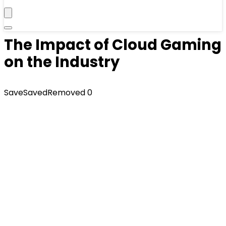
The Impact of Cloud Gaming
on the Industry
Save
Saved
Removed
0