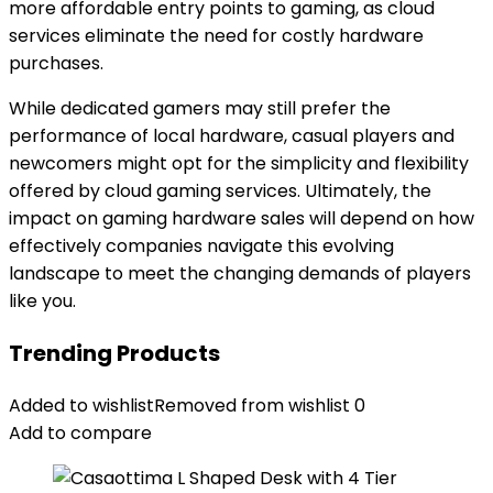
more affordable entry points to gaming, as cloud
services eliminate the need for costly hardware
purchases.
While dedicated gamers may still prefer the
performance of local hardware, casual players and
newcomers might opt for the simplicity and flexibility
offered by cloud gaming services. Ultimately, the
impact on gaming hardware sales will depend on how
effectively companies navigate this evolving
landscape to meet the changing demands of players
like you.
Trending Products
Added to wishlist
Removed from wishlist
0
Add to compare