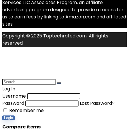
Services LLC Associates Program, an affiliate
advertising program designed to provide a means for
us to earn fees by linking to Amazon.com and affiliated
sites.
Copyright © 2025 Toptechrated.com. All rights
reserved.
Log In
Username
Password
Lost Password?
Remember me
Login
Compare items