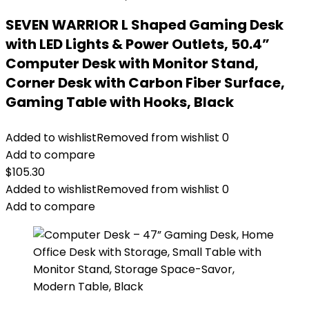
SEVEN WARRIOR L Shaped Gaming Desk
with LED Lights & Power Outlets, 50.4”
Computer Desk with Monitor Stand,
Corner Desk with Carbon Fiber Surface,
Gaming Table with Hooks, Black
Added to wishlist
Removed from wishlist
0
Add to compare
$
105.30
Added to wishlist
Removed from wishlist
0
Add to compare