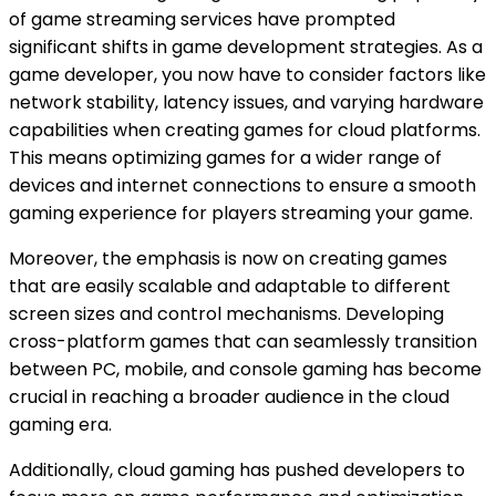
of game streaming services have prompted
significant shifts in game development strategies. As a
game developer, you now have to consider factors like
network stability, latency issues, and varying hardware
capabilities when creating games for cloud platforms.
This means optimizing games for a wider range of
devices and internet connections to ensure a smooth
gaming experience for players streaming your game.
Moreover, the emphasis is now on creating games
that are easily scalable and adaptable to different
screen sizes and control mechanisms. Developing
cross-platform games that can seamlessly transition
between PC, mobile, and console gaming has become
crucial in reaching a broader audience in the cloud
gaming era.
Additionally, cloud gaming has pushed developers to