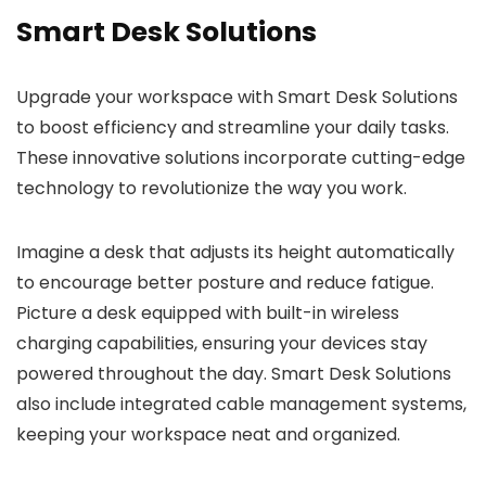
Smart Desk Solutions
Upgrade your workspace with Smart Desk Solutions
to boost efficiency and streamline your daily tasks.
These innovative solutions incorporate cutting-edge
technology to revolutionize the way you work.
Imagine a desk that adjusts its height automatically
to encourage better posture and reduce fatigue.
Picture a desk equipped with built-in wireless
charging capabilities, ensuring your devices stay
powered throughout the day. Smart Desk Solutions
also include integrated cable management systems,
keeping your workspace neat and organized.