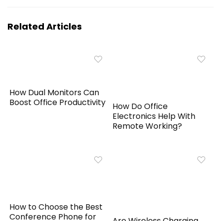
Related Articles
How Dual Monitors Can
Boost Office Productivity
How Do Office
Electronics Help With
Remote Working?
How to Choose the Best
Conference Phone for
Are Wireless Charging