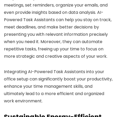
meetings, set reminders, organize your emails, and
even provide insights based on data analysis. AI-
Powered Task Assistants can help you stay on track,
meet deadlines, and make better decisions by
presenting you with relevant information precisely
when you need it. Moreover, they can automate
repetitive tasks, freeing up your time to focus on
more strategic and creative aspects of your work.
Integrating AI-Powered Task Assistants into your
office setup can significantly boost your productivity,
enhance your time management skills, and
ultimately lead to a more efficient and organized
work environment.
Sustainable Energy-Efficient