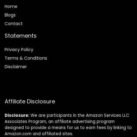
Home
Blog
s
Contact
Statements
Privacy Policy
Terms & Conditions
Disclaimer
Affiliate Disclosure
Disclosure:
We are participants in the Amazon Services LLC
Associates Program, an affiliate advertising program
designed to provide a means for us to earn fees by linking to
Amazon.com and affiliated sites.