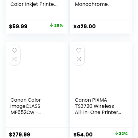
Color Inkjet Printer,
Monochrome
Scanner, Copier,
Duplex Wireless
Best-for-home, 3
Laser Printer,
months of Instant
Multifunction With
Original
Current
$
59.99
29%
$
429.00
Ink included
Scanner, Copier,
price
price
(588S5A)
Automatic
Document Feeder,
was:
is:
3 Year Limited
$84.99.
$59.99.
Warranty, 45 PPM,
White
Canon Color
Canon PIXMA
imageCLASS
TS3720 Wireless
MF652Cw –
All-in-One Printer
Wireless Laser
(6671C022)
Printer,
Multifunction with
Original
Current
$
279.99
$
54.00
32%
Scanner, Copier,