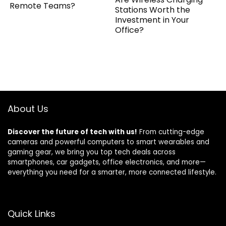
Remote Teams?
Stations Worth the
Investment in Your
Office?
About Us
Discover the future of tech with us!
From cutting-edge
cameras and powerful computers to smart wearables and
gaming gear, we bring you top tech deals across
smartphones, car gadgets, office electronics, and more—
everything you need for a smarter, more connected lifestyle.
Quick Links