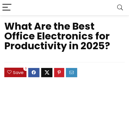
What Are the Best
Office Electronics for
Productivity in 2025?
0
Save