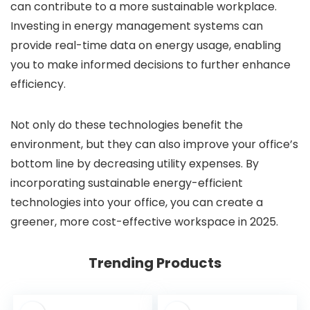
can contribute to a more sustainable workplace.
Investing in energy management systems can
provide real-time data on energy usage, enabling
you to make informed decisions to further enhance
efficiency.
Not only do these technologies benefit the
environment, but they can also improve your office’s
bottom line by decreasing utility expenses. By
incorporating sustainable energy-efficient
technologies into your office, you can create a
greener, more cost-effective workspace in 2025.
Trending Products