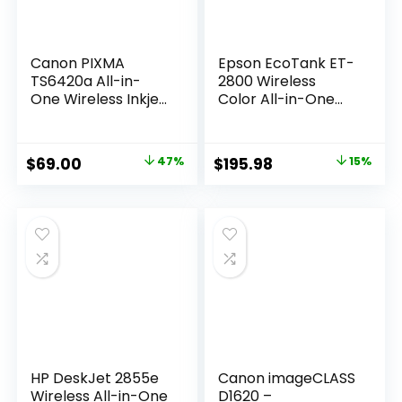
Canon PIXMA
Epson EcoTank ET-
TS6420a All-in-
2800 Wireless
One Wireless Inkjet
Color All-in-One
Printer
Cartridge-Free
[Print,Copy,Scan],
Supertank Printer
Black, Works with
with Scan and
Original
Current
Original
Current
$
69.00
47%
$
195.98
15%
Alexa
Copy â€“ The Ideal
price
price
price
price
Basic Home Printer
– Black, Medium
was:
is:
was:
is:
$129.99.
$69.00.
$229.99.
$195.98.
HP DeskJet 2855e
Canon imageCLASS
Wireless All-in-One
D1620 –