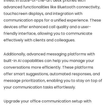
Invest in state-of-the-art desk phones with
advanced functionalities like Bluetooth connectivity,
touchscreen displays, and integration with
communication apps for a unified experience. These
devices offer enhanced call quality and a user-
friendly interface, allowing you to communicate
effectively with clients and colleagues.
Additionally, advanced messaging platforms with
built-in AI capabilities can help you manage your
conversations more efficiently. These platforms
offer smart suggestions, automated responses, and
message prioritization, enabling you to stay on top of
your communication tasks effortlessly.
Upgrade your office communication setup with