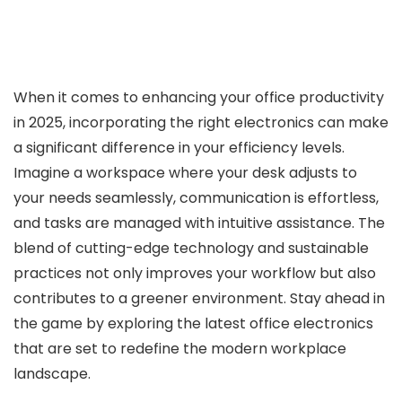
When it comes to enhancing your office productivity
in 2025, incorporating the right electronics can make
a significant difference in your efficiency levels.
Imagine a workspace where your desk adjusts to
your needs seamlessly, communication is effortless,
and tasks are managed with intuitive assistance. The
blend of cutting-edge technology and sustainable
practices not only improves your workflow but also
contributes to a greener environment. Stay ahead in
the game by exploring the latest office electronics
that are set to redefine the modern workplace
landscape.