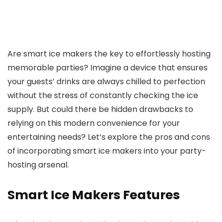
Are smart ice makers the key to effortlessly hosting
memorable parties? Imagine a device that ensures
your guests’ drinks are always chilled to perfection
without the stress of constantly checking the ice
supply. But could there be hidden drawbacks to
relying on this modern convenience for your
entertaining needs? Let’s explore the pros and cons
of incorporating smart ice makers into your party-
hosting arsenal.
Smart Ice Makers Features