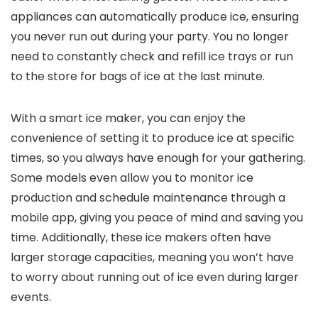
appliances can automatically produce ice, ensuring
you never run out during your party. You no longer
need to constantly check and refill ice trays or run
to the store for bags of ice at the last minute.
With a smart ice maker, you can enjoy the
convenience of setting it to produce ice at specific
times, so you always have enough for your gathering.
Some models even allow you to monitor ice
production and schedule maintenance through a
mobile app, giving you peace of mind and saving you
time. Additionally, these ice makers often have
larger storage capacities, meaning you won’t have
to worry about running out of ice even during larger
events.