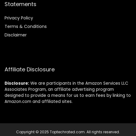
Statements
Privacy Policy
Terms & Conditions
Disclaimer
Affiliate Disclosure
Disclosure:
We are participants in the Amazon Services LLC
Associates Program, an affiliate advertising program
designed to provide a means for us to earn fees by linking to
Amazon.com and affiliated sites.
Copyright © 2025 Toptechrated.com. All rights reserved.