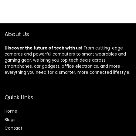
About Us
Discover the future of tech with us!
From cutting-edge
cameras and powerful computers to smart wearables and
gaming gear, we bring you top tech deals across
smartphones, car gadgets, office electronics, and more—
everything you need for a smarter, more connected lifestyle.
Quick Links
Home
Blog
s
Contact