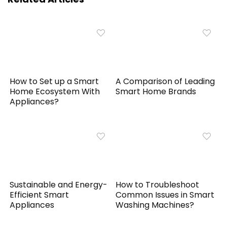
How to Set up a Smart
A Comparison of Leading
Home Ecosystem With
Smart Home Brands
Appliances?
Sustainable and Energy-
How to Troubleshoot
Efficient Smart
Common Issues in Smart
Appliances
Washing Machines?