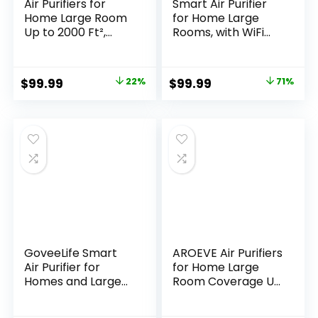
Air Purifiers for
Smart Air Purifier
Home Large Room
for Home Large
Up to 2000 Ft²,
Rooms, with WiFi
HEPA Air Purifier
Control, Smart
with Washable
Mode, AQI Display,
Filter, Auto Mode,
22dB Sleep Mode &
Original
Current
Original
Current
$
99.99
22%
$
99.99
71%
Timer, Air Quality
Aromatherapy,
price
price
price
price
Display, Quiet Air
Covers Up to 1295
Cleaner for
Ft² with 2X-Power
was:
is:
was:
is:
Bedroom Pets,
Filtration,
$129.00.
$99.99.
$349.99.
$99.99.
Allergies, Dust,
HAP603WF, Bright
Pollen, Odors
White
GoveeLife Smart
AROEVE Air Purifiers
Air Purifier for
for Home Large
Homes and Large
Room Coverage Up
Rooms with
to 1095 Sq.Ft Air
Detachable Pre-
Cleaner Impressive