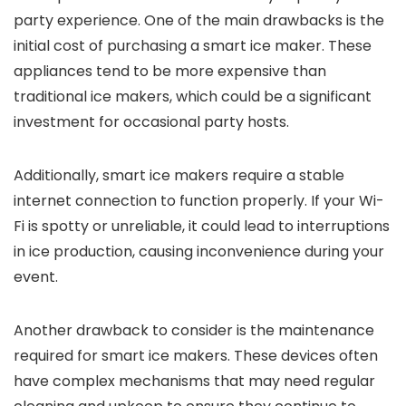
party experience. One of the main drawbacks is the
initial cost of purchasing a smart ice maker. These
appliances tend to be more expensive than
traditional ice makers, which could be a significant
investment for occasional party hosts.
Additionally, smart ice makers require a stable
internet connection to function properly. If your Wi-
Fi is spotty or unreliable, it could lead to interruptions
in ice production, causing inconvenience during your
event.
Another drawback to consider is the maintenance
required for smart ice makers. These devices often
have complex mechanisms that may need regular