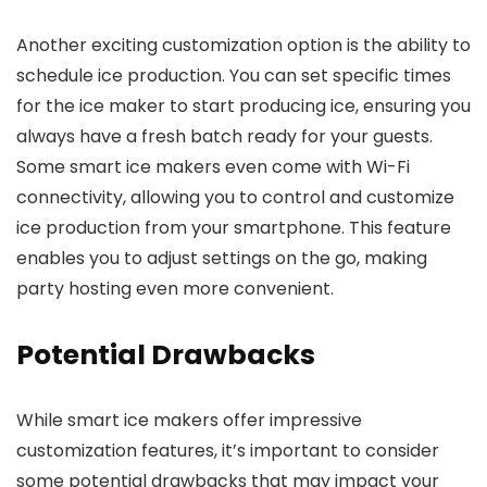
Another exciting customization option is the ability to
schedule ice production. You can set specific times
for the ice maker to start producing ice, ensuring you
always have a fresh batch ready for your guests.
Some smart ice makers even come with Wi-Fi
connectivity, allowing you to control and customize
ice production from your smartphone. This feature
enables you to adjust settings on the go, making
party hosting even more convenient.
Potential Drawbacks
While smart ice makers offer impressive
customization features, it’s important to consider
some potential drawbacks that may impact your