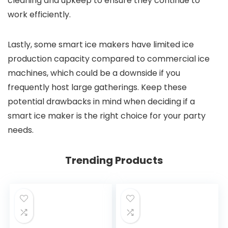
cleaning and upkeep to ensure they continue to
work efficiently.
Lastly, some smart ice makers have limited ice
production capacity compared to commercial ice
machines, which could be a downside if you
frequently host large gatherings. Keep these
potential drawbacks in mind when deciding if a
smart ice maker is the right choice for your party
needs.
Trending Products