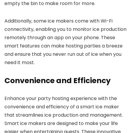
empty the bin to make room for more.
Additionally, some ice makers come with Wi-Fi
connectivity, enabling you to monitor ice production
remotely through an app on your phone. These
smart features can make hosting parties a breeze
and ensure that you never run out of ice when you
need it most.
Convenience and Efficiency
Enhance your party hosting experience with the
convenience and efficiency of a smart ice maker
that streamlines ice production and management.
Smart ice makers are designed to make your life
easier when entertaining guests. These innovative