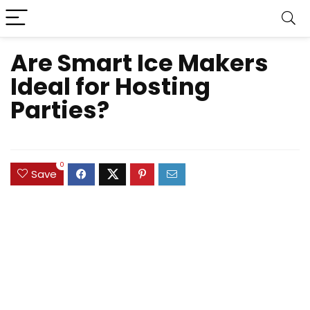
Are Smart Ice Makers
Ideal for Hosting
Parties?
0
Save