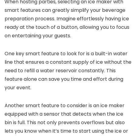
When hosting parties, selecting an ice maker with
smart features can greatly simplify your beverage
preparation process. Imagine effortlessly having ice
ready at the touch of a button, allowing you to focus
on entertaining your guests.
One key smart feature to look for is a built-in water
line that ensures a constant supply of ice without the
need to refill a water reservoir constantly. This
feature alone can save you time and effort during
your event.
Another smart feature to consider is an ice maker
equipped with a sensor that detects when the ice
bin is full. This not only prevents overflows but also
lets you know when it’s time to start using the ice or