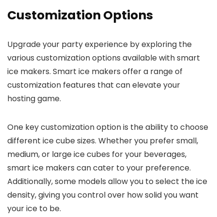
Customization Options
Upgrade your party experience by exploring the
various customization options available with smart
ice makers. Smart ice makers offer a range of
customization features that can elevate your
hosting game.
One key customization option is the ability to choose
different ice cube sizes. Whether you prefer small,
medium, or large ice cubes for your beverages,
smart ice makers can cater to your preference.
Additionally, some models allow you to select the ice
density, giving you control over how solid you want
your ice to be.