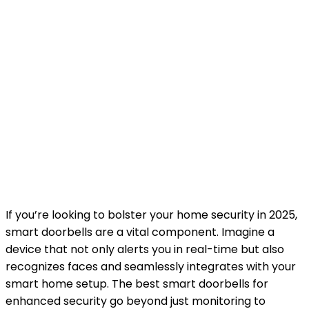
If you’re looking to bolster your home security in 2025,
smart doorbells are a vital component. Imagine a
device that not only alerts you in real-time but also
recognizes faces and seamlessly integrates with your
smart home setup. The best smart doorbells for
enhanced security go beyond just monitoring to