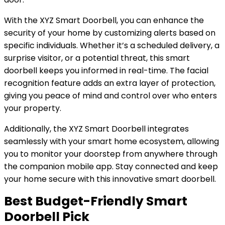
With the XYZ Smart Doorbell, you can enhance the
security of your home by customizing alerts based on
specific individuals. Whether it’s a scheduled delivery, a
surprise visitor, or a potential threat, this smart
doorbell keeps you informed in real-time. The facial
recognition feature adds an extra layer of protection,
giving you peace of mind and control over who enters
your property.
Additionally, the XYZ Smart Doorbell integrates
seamlessly with your smart home ecosystem, allowing
you to monitor your doorstep from anywhere through
the companion mobile app. Stay connected and keep
your home secure with this innovative smart doorbell.
Best Budget-Friendly Smart
Doorbell Pick