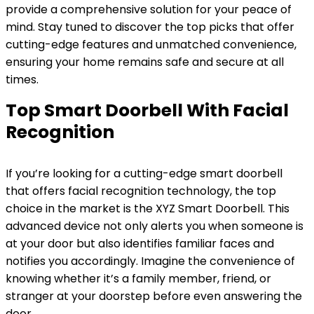
provide a comprehensive solution for your peace of
mind. Stay tuned to discover the top picks that offer
cutting-edge features and unmatched convenience,
ensuring your home remains safe and secure at all
times.
Top Smart Doorbell With Facial
Recognition
If you’re looking for a cutting-edge smart doorbell
that offers facial recognition technology, the top
choice in the market is the XYZ Smart Doorbell. This
advanced device not only alerts you when someone is
at your door but also identifies familiar faces and
notifies you accordingly. Imagine the convenience of
knowing whether it’s a family member, friend, or
stranger at your doorstep before even answering the
door.