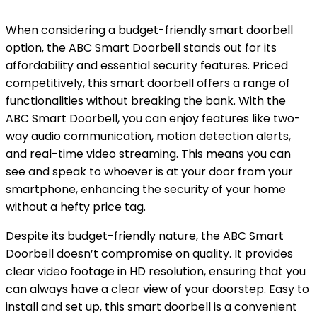
When considering a budget-friendly smart doorbell
option, the ABC Smart Doorbell stands out for its
affordability and essential security features. Priced
competitively, this smart doorbell offers a range of
functionalities without breaking the bank. With the
ABC Smart Doorbell, you can enjoy features like two-
way audio communication, motion detection alerts,
and real-time video streaming. This means you can
see and speak to whoever is at your door from your
smartphone, enhancing the security of your home
without a hefty price tag.
Despite its budget-friendly nature, the ABC Smart
Doorbell doesn’t compromise on quality. It provides
clear video footage in HD resolution, ensuring that you
can always have a clear view of your doorstep. Easy to
install and set up, this smart doorbell is a convenient