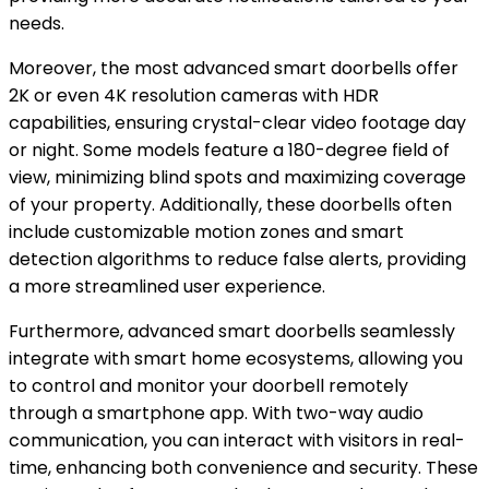
needs.
Moreover, the most advanced smart doorbells offer
2K or even 4K resolution cameras with HDR
capabilities, ensuring crystal-clear video footage day
or night. Some models feature a 180-degree field of
view, minimizing blind spots and maximizing coverage
of your property. Additionally, these doorbells often
include customizable motion zones and smart
detection algorithms to reduce false alerts, providing
a more streamlined user experience.
Furthermore, advanced smart doorbells seamlessly
integrate with smart home ecosystems, allowing you
to control and monitor your doorbell remotely
through a smartphone app. With two-way audio
communication, you can interact with visitors in real-
time, enhancing both convenience and security. These