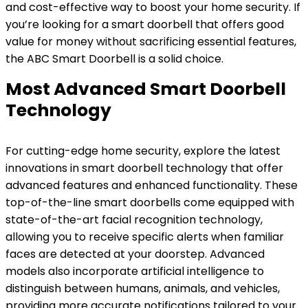
and cost-effective way to boost your home security. If
you’re looking for a smart doorbell that offers good
value for money without sacrificing essential features,
the ABC Smart Doorbell is a solid choice.
Most Advanced Smart Doorbell
Technology
For cutting-edge home security, explore the latest
innovations in smart doorbell technology that offer
advanced features and enhanced functionality. These
top-of-the-line smart doorbells come equipped with
state-of-the-art facial recognition technology,
allowing you to receive specific alerts when familiar
faces are detected at your doorstep. Advanced
models also incorporate artificial intelligence to
distinguish between humans, animals, and vehicles,
providing more accurate notifications tailored to your