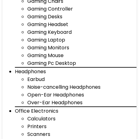
Gaming Chairs
Gaming Controller
Gaming Desks
Gaming Headset
Gaming Keyboard
Gaming Laptop
Gaming Monitors
Gaming Mouse
Gaming Pc Desktop
Headphones
Earbud
Noise-cancelling Headphones
Open-Ear Headphones
Over-Ear Headphones
Office Electronics
Calculators
Printers
Scanners