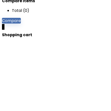
Compare items
Total (
0
)
Compare
0
Shopping cart