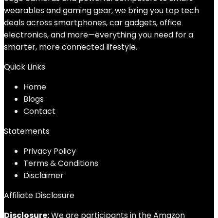
wearables and gaming gear, we bring you top tech
deals across smartphones, car gadgets, office
electronics, and more—everything you need for a
smarter, more connected lifestyle.
Quick Links
Home
Blog
s
Contact
Statements
Privacy Policy
Terms & Conditions
Disclaimer
Affiliate Disclosure
Disclosure:
We are participants in the Amazon