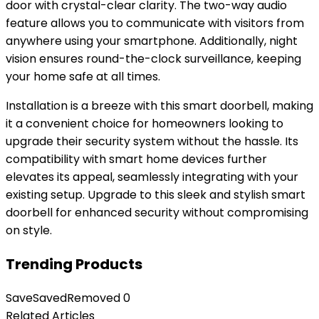
door with crystal-clear clarity. The two-way audio
feature allows you to communicate with visitors from
anywhere using your smartphone. Additionally, night
vision ensures round-the-clock surveillance, keeping
your home safe at all times.
Installation is a breeze with this smart doorbell, making
it a convenient choice for homeowners looking to
upgrade their security system without the hassle. Its
compatibility with smart home devices further
elevates its appeal, seamlessly integrating with your
existing setup. Upgrade to this sleek and stylish smart
doorbell for enhanced security without compromising
on style.
Trending Products
Save
Saved
Removed
0
Related Articles