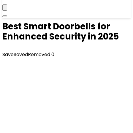
Best Smart Doorbells for
Enhanced Security in 2025
Save
Saved
Removed
0