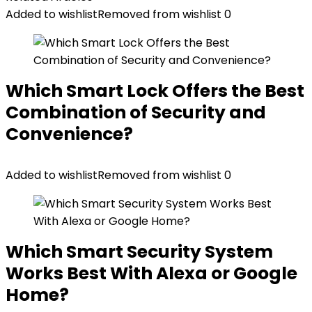
Added to wishlist
Removed from wishlist
0
Which Smart Lock Offers the Best
Combination of Security and
Convenience?
Added to wishlist
Removed from wishlist
0
Which Smart Security System
Works Best With Alexa or Google
Home?