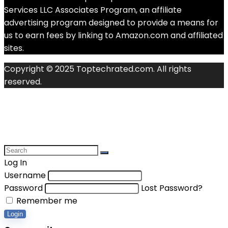
Services LLC Associates Program, an affiliate
advertising program designed to provide a means for
us to earn fees by linking to Amazon.com and affiliated
sites.
Copyright © 2025 Toptechrated.com. All rights
reserved.
Log In
Username
Password
Lost Password?
Remember me
Login