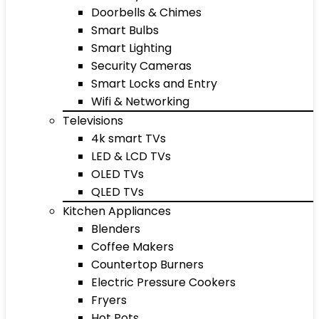
Doorbells & Chimes
Smart Bulbs
Smart Lighting
Security Cameras
Smart Locks and Entry
Wifi & Networking
Televisions
4k smart TVs
LED & LCD TVs
OLED TVs
QLED TVs
Kitchen Appliances
Blenders
Coffee Makers
Countertop Burners
Electric Pressure Cookers
Fryers
Hot Pots