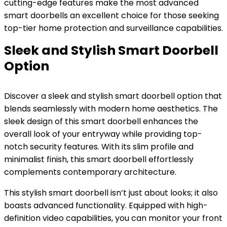
cutting-edge features make the most advanced
smart doorbells an excellent choice for those seeking
top-tier home protection and surveillance capabilities.
Sleek and Stylish Smart Doorbell
Option
Discover a sleek and stylish smart doorbell option that
blends seamlessly with modern home aesthetics. The
sleek design of this smart doorbell enhances the
overall look of your entryway while providing top-
notch security features. With its slim profile and
minimalist finish, this smart doorbell effortlessly
complements contemporary architecture.
This stylish smart doorbell isn’t just about looks; it also
boasts advanced functionality. Equipped with high-
definition video capabilities, you can monitor your front