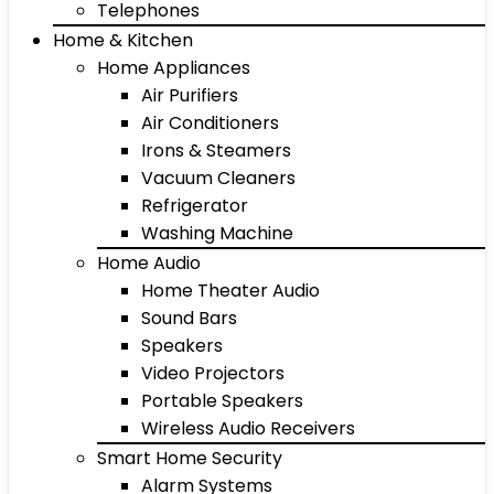
Telephones
Home & Kitchen
Home Appliances
Air Purifiers
Air Conditioners
Irons & Steamers
Vacuum Cleaners
Refrigerator
Washing Machine
Home Audio
Home Theater Audio
Sound Bars
Speakers
Video Projectors
Portable Speakers
Wireless Audio Receivers
Smart Home Security
Alarm Systems