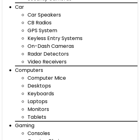
Car
Car Speakers
CB Radios
GPS System
Keyless Entry Systems
On-Dash Cameras
Radar Detectors
Video Receivers
Computers
Computer Mice
Desktops
Keyboards
Laptops
Monitors
Tablets
Gaming
Consoles