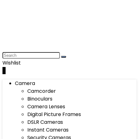
Wishlist
0
Camera
Camcorder
Binoculars
Camera Lenses
Digital Picture Frames
DSLR Cameras
Instant Cameras
Security Cameras