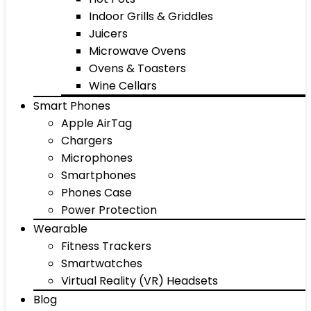
Indoor Grills & Griddles
Juicers
Microwave Ovens
Ovens & Toasters
Wine Cellars
Smart Phones
Apple AirTag
Chargers
Microphones
Smartphones
Phones Case
Power Protection
Wearable
Fitness Trackers
Smartwatches
Virtual Reality (VR) Headsets
Blog