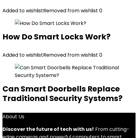
Added to wishlist
Removed from wishlist
0
How Do Smart Locks Work?
Added to wishlist
Removed from wishlist
0
Can Smart Doorbells Replace
Traditional Security Systems?
About Us
Discover the future of tech with us!
From cutting-
edge cameras and powerful computers to smart