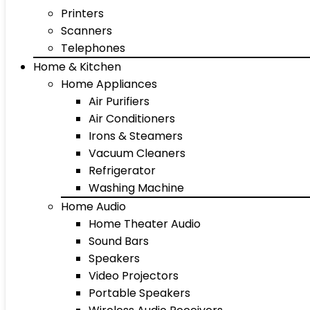
Printers
Scanners
Telephones
Home & Kitchen
Home Appliances
Air Purifiers
Air Conditioners
Irons & Steamers
Vacuum Cleaners
Refrigerator
Washing Machine
Home Audio
Home Theater Audio
Sound Bars
Speakers
Video Projectors
Portable Speakers