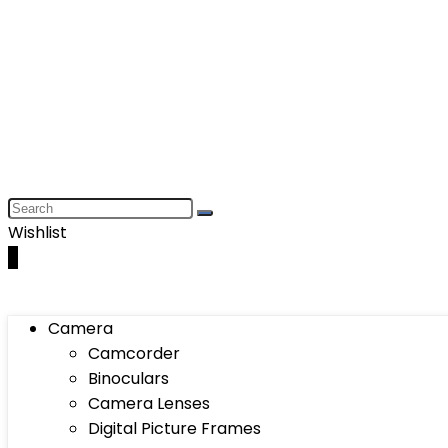
Wishlist
0
Camera
Camcorder
Binoculars
Camera Lenses
Digital Picture Frames