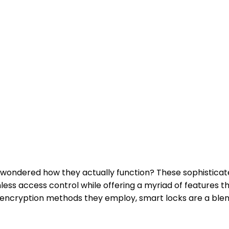
r wondered how they actually function? These sophisticat
ss access control while offering a myriad of features t
encryption methods they employ, smart locks are a blend 