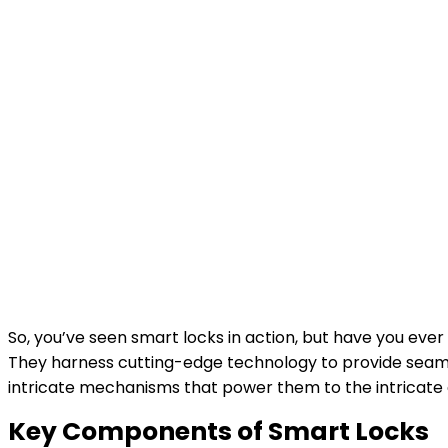
So, you’ve seen smart locks in action, but have you eve
They harness cutting-edge technology to provide seamle
intricate mechanisms that power them to the intricate 
Key Components of Smart Locks