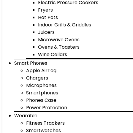
Electric Pressure Cookers
Fryers
Hot Pots
Indoor Grills & Griddles
Juicers
Microwave Ovens
Ovens & Toasters
Wine Cellars
Smart Phones
Apple AirTag
Chargers
Microphones
Smartphones
Phones Case
Power Protection
Wearable
Fitness Trackers
Smartwatches