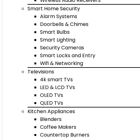
Wireless Audio Receivers
Smart Home Security
Alarm Systems
Doorbells & Chimes
Smart Bulbs
Smart Lighting
Security Cameras
Smart Locks and Entry
Wifi & Networking
Televisions
4k smart TVs
LED & LCD TVs
OLED TVs
QLED TVs
Kitchen Appliances
Blenders
Coffee Makers
Countertop Burners