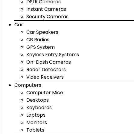
DSLR Cameras
Instant Cameras
Security Cameras
Car
Car Speakers
CB Radios
GPS System
Keyless Entry Systems
On-Dash Cameras
Radar Detectors
Video Receivers
Computers
Computer Mice
Desktops
Keyboards
Laptops
Monitors
Tablets