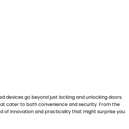
ed devices go beyond just locking and unlocking doors.
hat cater to both convenience and security. From the
of innovation and practicality that might surprise you.