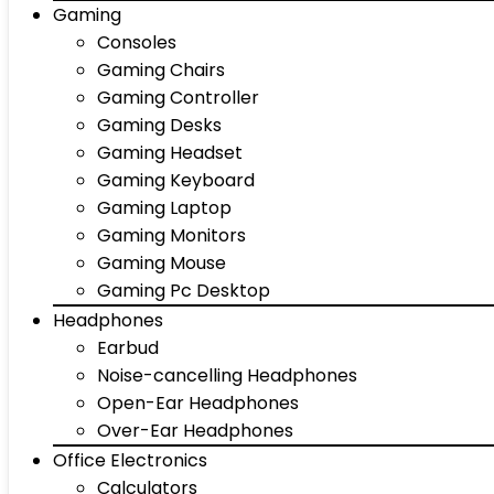
Gaming
Consoles
Gaming Chairs
Gaming Controller
Gaming Desks
Gaming Headset
Gaming Keyboard
Gaming Laptop
Gaming Monitors
Gaming Mouse
Gaming Pc Desktop
Headphones
Earbud
Noise-cancelling Headphones
Open-Ear Headphones
Over-Ear Headphones
Office Electronics
Calculators