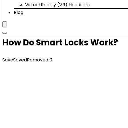
Virtual Reality (VR) Headsets
Blog
How Do Smart Locks Work?
Save
Saved
Removed
0