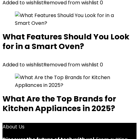
Added to wishlist
Removed from wishlist
0
What Features Should You Look
for in a Smart Oven?
Added to wishlist
Removed from wishlist
0
What Are the Top Brands for
Kitchen Appliances in 2025?
About Us