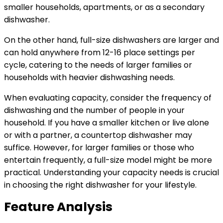
smaller households, apartments, or as a secondary
dishwasher.
On the other hand, full-size dishwashers are larger and
can hold anywhere from 12-16 place settings per
cycle, catering to the needs of larger families or
households with heavier dishwashing needs.
When evaluating capacity, consider the frequency of
dishwashing and the number of people in your
household. If you have a smaller kitchen or live alone
or with a partner, a countertop dishwasher may
suffice. However, for larger families or those who
entertain frequently, a full-size model might be more
practical. Understanding your capacity needs is crucial
in choosing the right dishwasher for your lifestyle.
Feature Analysis