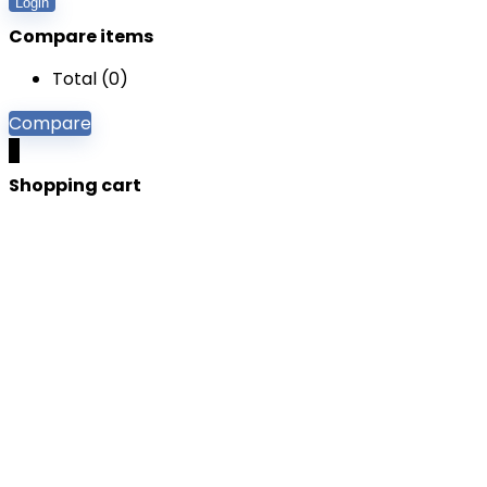
Login
Compare items
Total (
0
)
Compare
0
Shopping cart