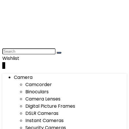
Wishlist
0
Camera
Camcorder
Binoculars
Camera Lenses
Digital Picture Frames
DSLR Cameras
Instant Cameras
Security Cameras