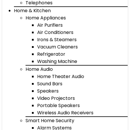
Telephones
Home & Kitchen
Home Appliances
Air Purifiers
Air Conditioners
Irons & Steamers
Vacuum Cleaners
Refrigerator
Washing Machine
Home Audio
Home Theater Audio
Sound Bars
Speakers
Video Projectors
Portable Speakers
Wireless Audio Receivers
Smart Home Security
Alarm Systems