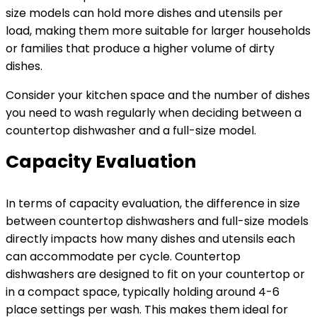
size models can hold more dishes and utensils per
load, making them more suitable for larger households
or families that produce a higher volume of dirty
dishes.
Consider your kitchen space and the number of dishes
you need to wash regularly when deciding between a
countertop dishwasher and a full-size model.
Capacity Evaluation
In terms of capacity evaluation, the difference in size
between countertop dishwashers and full-size models
directly impacts how many dishes and utensils each
can accommodate per cycle. Countertop
dishwashers are designed to fit on your countertop or
in a compact space, typically holding around 4-6
place settings per wash. This makes them ideal for