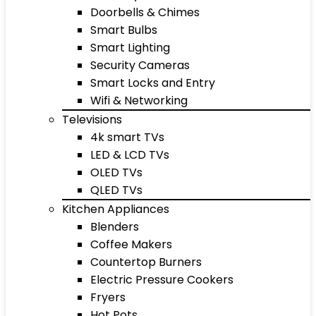
Doorbells & Chimes
Smart Bulbs
Smart Lighting
Security Cameras
Smart Locks and Entry
Wifi & Networking
Televisions
4k smart TVs
LED & LCD TVs
OLED TVs
QLED TVs
Kitchen Appliances
Blenders
Coffee Makers
Countertop Burners
Electric Pressure Cookers
Fryers
Hot Pots