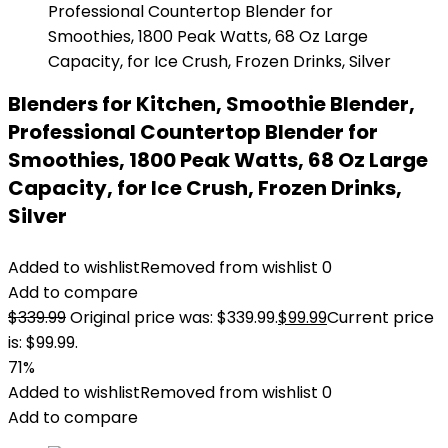
Blenders for Kitchen, Smoothie Blender,
Professional Countertop Blender for
Smoothies, 1800 Peak Watts, 68 Oz Large
Capacity, for Ice Crush, Frozen Drinks,
Silver
Added to wishlist
Removed from wishlist
0
Add to compare
$
339.99
Original price was: $339.99.
$
99.99
Current price
is: $99.99.
71%
Added to wishlist
Removed from wishlist
0
Add to compare