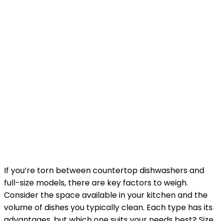
If you’re torn between countertop dishwashers and
full-size models, there are key factors to weigh.
Consider the space available in your kitchen and the
volume of dishes you typically clean. Each type has its
advantages, but which one suits your needs best? Size