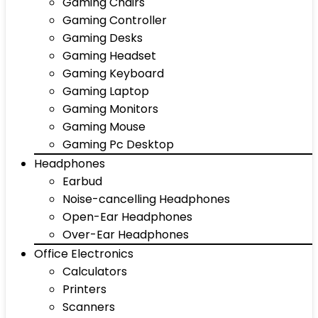
Gaming Chairs
Gaming Controller
Gaming Desks
Gaming Headset
Gaming Keyboard
Gaming Laptop
Gaming Monitors
Gaming Mouse
Gaming Pc Desktop
Headphones
Earbud
Noise-cancelling Headphones
Open-Ear Headphones
Over-Ear Headphones
Office Electronics
Calculators
Printers
Scanners