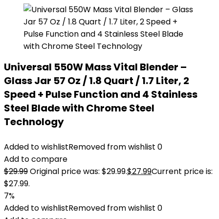
Universal 550W Mass Vital Blender –
Glass Jar 57 Oz / 1.8 Quart / 1.7 Liter, 2
Speed + Pulse Function and 4 Stainless
Steel Blade with Chrome Steel
Technology
Added to wishlist
Removed from wishlist
0
Add to compare
$
29.99
Original price was: $29.99.
$
27.99
Current price is:
$27.99.
7%
Added to wishlist
Removed from wishlist
0