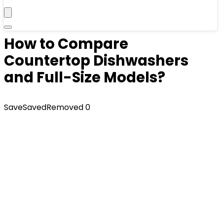
How to Compare
Countertop Dishwashers
and Full-Size Models?
Save
Saved
Removed
0