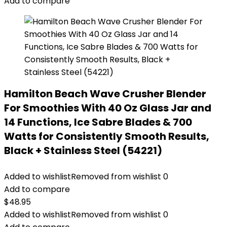
Add to compare
Hamilton Beach Wave Crusher Blender
For Smoothies With 40 Oz Glass Jar and
14 Functions, Ice Sabre Blades & 700
Watts for Consistently Smooth Results,
Black + Stainless Steel (54221)
Added to wishlist
Removed from wishlist
0
Add to compare
$
48.95
Added to wishlist
Removed from wishlist
0