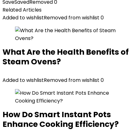
Save
Saved
Removed
0
Related Articles
Added to wishlist
Removed from wishlist
0
What Are the Health Benefits of
Steam Ovens?
Added to wishlist
Removed from wishlist
0
How Do Smart Instant Pots
Enhance Cooking Efficiency?