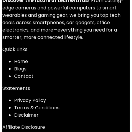
Discover the future of tech with us!
From cutting-
edge cameras and powerful computers to smart
wearables and gaming gear, we bring you top tech
deals across smartphones, car gadgets, office
electronics, and more—everything you need for a
smarter, more connected lifestyle.
Quick Links
Home
Blog
s
Contact
Statements
Privacy Policy
Terms & Conditions
Disclaimer
Affiliate Disclosure