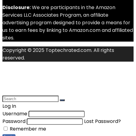
Disclosure:
We are participants in the Amazon
Services LLC Associates Program, an affiliate
advertising program designed to provide a means for
us to earn fees by linking to Amazon.com and affiliated
sites.
Copyright © 2025 Toptechrated.com. All rights
reserved.
Log In
Username
Password
Lost Password?
Remember me