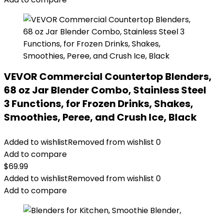
VEVOR Commercial Countertop Blenders,
68 oz Jar Blender Combo, Stainless Steel
3 Functions, for Frozen Drinks, Shakes,
Smoothies, Peree, and Crush Ice, Black
Added to wishlist
Removed from wishlist
0
Add to compare
$
69.99
Added to wishlist
Removed from wishlist
0
Add to compare