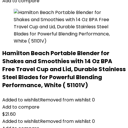
Add to compare
Hamilton Beach Portable Blender for
Shakes and Smoothies with 14 Oz BPA
Free Travel Cup and Lid, Durable Stainless
Steel Blades for Powerful Blending
Performance, White ( 51101V)
Added to wishlist
Removed from wishlist
0
Add to compare
$
21.60
Added to wishlist
Removed from wishlist
0