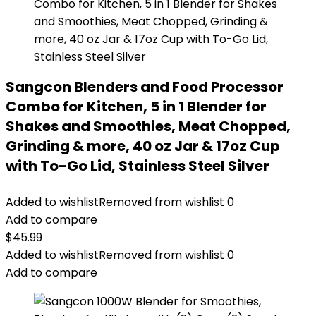
Sangcon Blenders and Food Processor
Combo for Kitchen, 5 in 1 Blender for
Shakes and Smoothies, Meat Chopped,
Grinding & more, 40 oz Jar & 17oz Cup
with To-Go Lid, Stainless Steel Silver
Added to wishlist
Removed from wishlist
0
Add to compare
$
45.99
Added to wishlist
Removed from wishlist
0
Add to compare