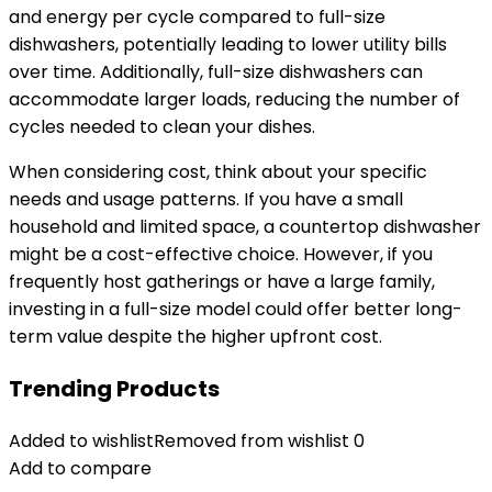
and energy per cycle compared to full-size
dishwashers, potentially leading to lower utility bills
over time. Additionally, full-size dishwashers can
accommodate larger loads, reducing the number of
cycles needed to clean your dishes.
When considering cost, think about your specific
needs and usage patterns. If you have a small
household and limited space, a countertop dishwasher
might be a cost-effective choice. However, if you
frequently host gatherings or have a large family,
investing in a full-size model could offer better long-
term value despite the higher upfront cost.
Trending Products
Added to wishlist
Removed from wishlist
0
Add to compare