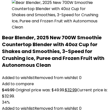
Bear Blender, 2025 New 700W Smoothie
Countertop Blender with 40oz Cup for
Shakes and Smoothies, 3-Speed for
Crushing Ice, Puree and Frozen Fruit with
Autonomous Clean
Added to wishlist
Removed from wishlist
0
Add to compare
$
49.99
Original price was: $49.99.
$
32.99
Current price is:
$32.99.
34%
Added to wishlist
Removed from wishlist
0