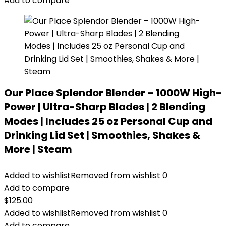
Add to compare
Our Place Splendor Blender – 1000W High-
Power | Ultra-Sharp Blades | 2 Blending
Modes | Includes 25 oz Personal Cup and
Drinking Lid Set | Smoothies, Shakes &
More | Steam
Added to wishlist
Removed from wishlist
0
Add to compare
$
125.00
Added to wishlist
Removed from wishlist
0
Add to compare