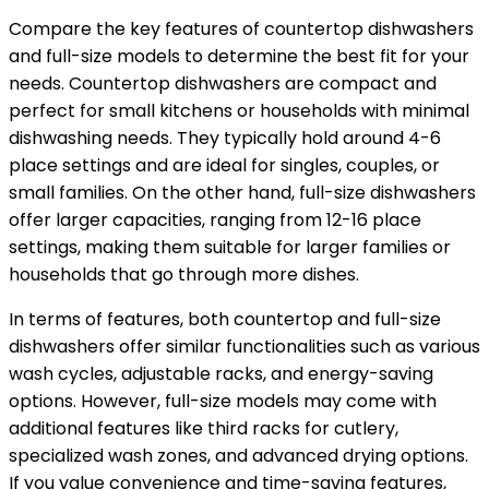
Compare the key features of countertop dishwashers
and full-size models to determine the best fit for your
needs. Countertop dishwashers are compact and
perfect for small kitchens or households with minimal
dishwashing needs. They typically hold around 4-6
place settings and are ideal for singles, couples, or
small families. On the other hand, full-size dishwashers
offer larger capacities, ranging from 12-16 place
settings, making them suitable for larger families or
households that go through more dishes.
In terms of features, both countertop and full-size
dishwashers offer similar functionalities such as various
wash cycles, adjustable racks, and energy-saving
options. However, full-size models may come with
additional features like third racks for cutlery,
specialized wash zones, and advanced drying options.
If you value convenience and time-saving features,