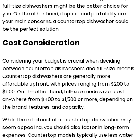
full-size dishwashers might be the better choice for
you. On the other hand, if space and portability are
your main concerns, a countertop dishwasher could
be the perfect solution.
Cost Consideration
Considering your budget is crucial when deciding
between countertop dishwashers and full-size models.
Countertop dishwashers are generally more
affordable upfront, with prices ranging from $200 to
$500. On the other hand, full-size models can cost
anywhere from $400 to $1,500 or more, depending on
the brand, features, and capacity.
While the initial cost of a countertop dishwasher may
seem appealing, you should also factor in long-term
expenses. Countertop models typically use less water