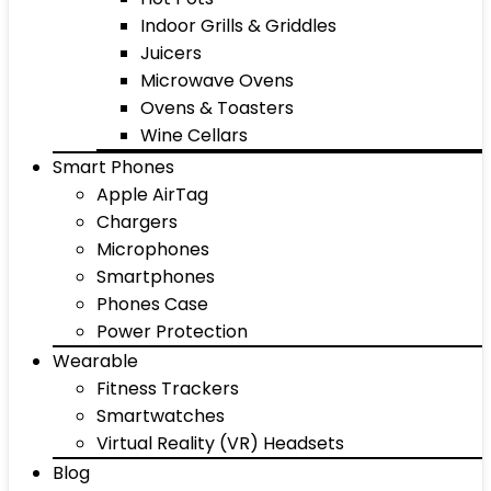
Indoor Grills & Griddles
Juicers
Microwave Ovens
Ovens & Toasters
Wine Cellars
Smart Phones
Apple AirTag
Chargers
Microphones
Smartphones
Phones Case
Power Protection
Wearable
Fitness Trackers
Smartwatches
Virtual Reality (VR) Headsets
Blog