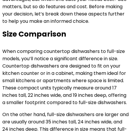
matters, but so do features and cost. Before making
your decision, let’s break down these aspects further
to help you make an informed choice.
Size Comparison
When comparing countertop dishwashers to full-size
models, you’ll notice a significant difference in size.
Countertop dishwashers are designed to fit on your
kitchen counter or in a cabinet, making them ideal for
small kitchens or apartments where space is limited.
These compact units typically measure around 17
inches tall, 22 inches wide, and 19 inches deep, offering
a smaller footprint compared to full-size dishwashers.
On the other hand, full-size dishwashers are larger and
are usually around 35 inches tall, 24 inches wide, and
24 inches deep. This difference in size means that full-