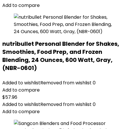
Add to compare
nutribullet Personal Blender for Shakes,
Smoothies, Food Prep, and Frozen
Blending, 24 Ounces, 600 Watt, Gray,
(NBR-0601)
Added to wishlist
Removed from wishlist
0
Add to compare
$
57.96
Added to wishlist
Removed from wishlist
0
Add to compare