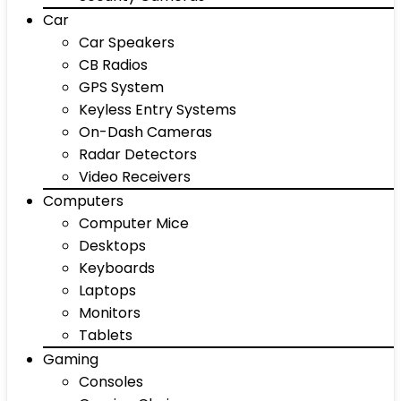
Car
Car Speakers
CB Radios
GPS System
Keyless Entry Systems
On-Dash Cameras
Radar Detectors
Video Receivers
Computers
Computer Mice
Desktops
Keyboards
Laptops
Monitors
Tablets
Gaming
Consoles