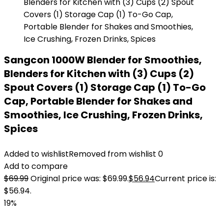
Sangcon 1000W Blender for Smoothies,
Blenders for Kitchen with (3) Cups (2)
Spout Covers (1) Storage Cap (1) To-Go
Cap, Portable Blender for Shakes and
Smoothies, Ice Crushing, Frozen Drinks,
Spices
Added to wishlist
Removed from wishlist
0
Add to compare
$
69.99
Original price was: $69.99.
$
56.94
Current price is:
$56.94.
19%