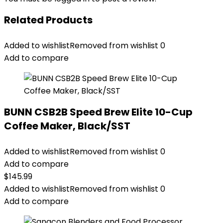
Related Products
Added to wishlist
Removed from wishlist
0
Add to compare
BUNN CSB2B Speed Brew Elite 10-Cup
Coffee Maker, Black/SST
Added to wishlist
Removed from wishlist
0
Add to compare
$
145.99
Added to wishlist
Removed from wishlist
0
Add to compare