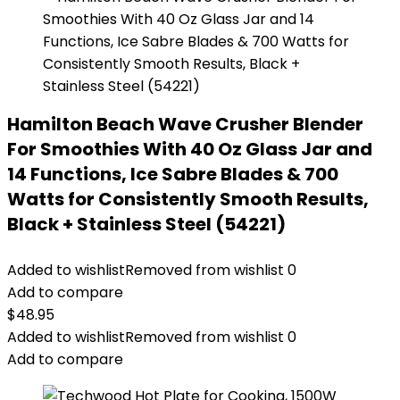
Hamilton Beach Wave Crusher Blender
For Smoothies With 40 Oz Glass Jar and
14 Functions, Ice Sabre Blades & 700
Watts for Consistently Smooth Results,
Black + Stainless Steel (54221)
Added to wishlist
Removed from wishlist
0
Add to compare
$
48.95
Added to wishlist
Removed from wishlist
0
Add to compare