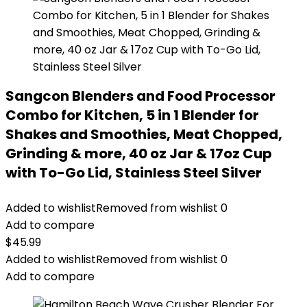
Sangcon Blenders and Food Processor
Combo for Kitchen, 5 in 1 Blender for
Shakes and Smoothies, Meat Chopped,
Grinding & more, 40 oz Jar & 17oz Cup
with To-Go Lid, Stainless Steel Silver
Added to wishlist
Removed from wishlist
0
Add to compare
$
45.99
Added to wishlist
Removed from wishlist
0
Add to compare