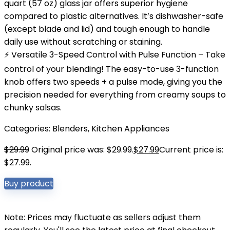
quart (57 oz) glass jar offers superior hygiene
compared to plastic alternatives. It’s dishwasher-safe
(except blade and lid) and tough enough to handle
daily use without scratching or staining.
⚡ Versatile 3-Speed Control with Pulse Function – Take
control of your blending! The easy-to-use 3-function
knob offers two speeds + a pulse mode, giving you the
precision needed for everything from creamy soups to
chunky salsas.
Categories:
Blenders
,
Kitchen Appliances
$
29.99
Original price was: $29.99.
$
27.99
Current price is:
$27.99.
Buy product
Note: Prices may fluctuate as sellers adjust them