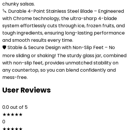
chunky salsas.
🔪 Durable 4-Point Stainless Steel Blade – Engineered
with Chrome technology, the ultra-sharp 4-blade
system effortlessly cuts through ice, frozen fruits, and
tough ingredients, ensuring long-lasting performance
and smooth results every time.
🛡️ Stable & Secure Design with Non-Slip Feet – No
more sliding or shaking! The sturdy glass jar, combined
with non-slip feet, provides unmatched stability on
any countertop, so you can blend confidently and
mess-free.
User Reviews
0.0
out of 5
★
★
★
★
★
0
★
★
★
★
★