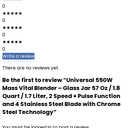
0
★
★
★
★
★
0
★
★
★
★
★
0
★
★
★
★
★
0
Write a review
There are no reviews yet.
Be the first to review “Universal 550W
Mass Vital Blender – Glass Jar 57 Oz / 1.8
Quart / 1.7 Liter, 2 Speed + Pulse Function
and 4 Stainless Steel Blade with Chrome
Steel Technology”
You must be
logged in
to post a review.