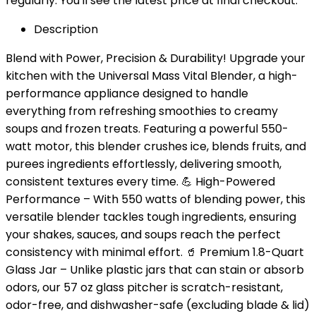
regularly. You'll see the latest price at final checkout.
Description
Blend with Power, Precision & Durability! Upgrade your
kitchen with the Universal Mass Vital Blender, a high-
performance appliance designed to handle
everything from refreshing smoothies to creamy
soups and frozen treats. Featuring a powerful 550-
watt motor, this blender crushes ice, blends fruits, and
purees ingredients effortlessly, delivering smooth,
consistent textures every time. 💪 High-Powered
Performance – With 550 watts of blending power, this
versatile blender tackles tough ingredients, ensuring
your shakes, sauces, and soups reach the perfect
consistency with minimal effort. 🥤 Premium 1.8-Quart
Glass Jar – Unlike plastic jars that can stain or absorb
odors, our 57 oz glass pitcher is scratch-resistant,
odor-free, and dishwasher-safe (excluding blade & lid)