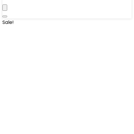
Sale!