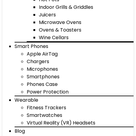
Indoor Grills & Griddles
Juicers
Microwave Ovens
Ovens & Toasters
Wine Cellars
Smart Phones
Apple AirTag
Chargers
Microphones
Smartphones
Phones Case
Power Protection
Wearable
Fitness Trackers
Smartwatches
Virtual Reality (VR) Headsets
Blog