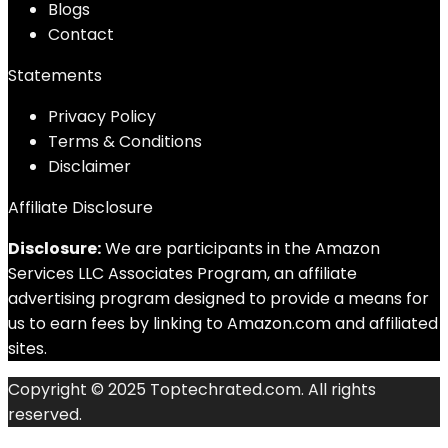
Blog
s
Contact
Statements
Privacy Policy
Terms & Conditions
Disclaimer
Affiliate Disclosure
Disclosure:
We are participants in the Amazon
Services LLC Associates Program, an affiliate
advertising program designed to provide a means for
us to earn fees by linking to Amazon.com and affiliated
sites.
Copyright © 2025 Toptechrated.com. All rights
reserved.