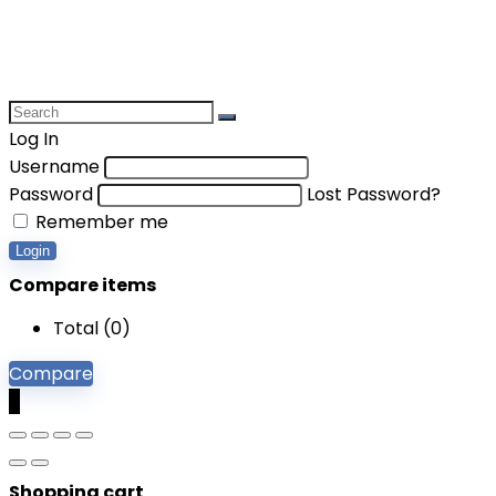
Log In
Username
Password
Lost Password?
Remember me
Login
Compare items
Total (
0
)
Compare
0
Shopping cart