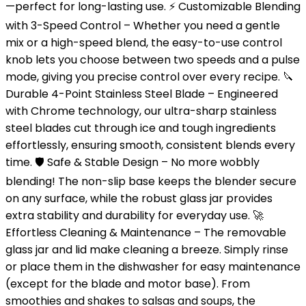
—perfect for long-lasting use. ⚡ Customizable Blending
with 3-Speed Control – Whether you need a gentle
mix or a high-speed blend, the easy-to-use control
knob lets you choose between two speeds and a pulse
mode, giving you precise control over every recipe. 🔪
Durable 4-Point Stainless Steel Blade – Engineered
with Chrome technology, our ultra-sharp stainless
steel blades cut through ice and tough ingredients
effortlessly, ensuring smooth, consistent blends every
time. 🛡️ Safe & Stable Design – No more wobbly
blending! The non-slip base keeps the blender secure
on any surface, while the robust glass jar provides
extra stability and durability for everyday use. 🚀
Effortless Cleaning & Maintenance – The removable
glass jar and lid make cleaning a breeze. Simply rinse
or place them in the dishwasher for easy maintenance
(except for the blade and motor base). From
smoothies and shakes to salsas and soups, the