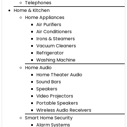
Telephones
Home & Kitchen
Home Appliances
Air Purifiers
Air Conditioners
Irons & Steamers
Vacuum Cleaners
Refrigerator
Washing Machine
Home Audio
Home Theater Audio
Sound Bars
Speakers
Video Projectors
Portable Speakers
Wireless Audio Receivers
Smart Home Security
Alarm Systems