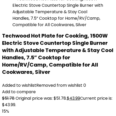
Techwood Hot Plate for Cooking, 1500W
Electric Stove Countertop Single Burner
with Adjustable Temperature & Stay Cool
Handles, 7.5” Cooktop for
Home/RV/Camp, Compatible for All
Cookwares, Silver
Added to wishlist
Removed from wishlist
0
Add to compare
$
51.78
Original price was: $51.78.
$
43.99
Current price is:
$43.99.
15%