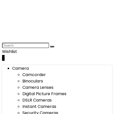
Wishlist
0
Camera
Camcorder
Binoculars
Camera Lenses
Digital Picture Frames
DSLR Cameras
Instant Cameras
Security Cameras