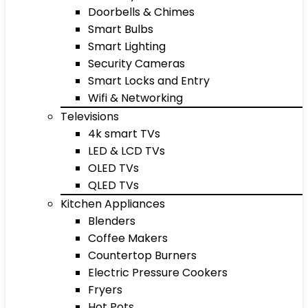
Doorbells & Chimes
Smart Bulbs
Smart Lighting
Security Cameras
Smart Locks and Entry
Wifi & Networking
Televisions
4k smart TVs
LED & LCD TVs
OLED TVs
QLED TVs
Kitchen Appliances
Blenders
Coffee Makers
Countertop Burners
Electric Pressure Cookers
Fryers
Hot Pots