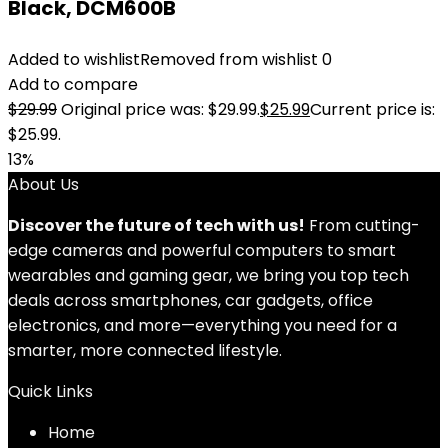
Black, DCM600B
Added to wishlist
Removed from wishlist
0
Add to compare
$
29.99
Original price was: $29.99.
$
25.99
Current price is:
$25.99.
13%
About Us
Discover the future of tech with us!
From cutting-
edge cameras and powerful computers to smart
wearables and gaming gear, we bring you top tech
deals across smartphones, car gadgets, office
electronics, and more—everything you need for a
smarter, more connected lifestyle.
Quick Links
Home