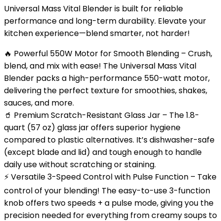
Universal Mass Vital Blender is built for reliable
performance and long-term durability. Elevate your
kitchen experience—blend smarter, not harder!
🔥 Powerful 550W Motor for Smooth Blending – Crush,
blend, and mix with ease! The Universal Mass Vital
Blender packs a high-performance 550-watt motor,
delivering the perfect texture for smoothies, shakes,
sauces, and more.
🥤 Premium Scratch-Resistant Glass Jar – The 1.8-
quart (57 oz) glass jar offers superior hygiene
compared to plastic alternatives. It’s dishwasher-safe
(except blade and lid) and tough enough to handle
daily use without scratching or staining.
⚡ Versatile 3-Speed Control with Pulse Function – Take
control of your blending! The easy-to-use 3-function
knob offers two speeds + a pulse mode, giving you the
precision needed for everything from creamy soups to