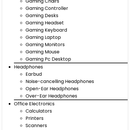
Gaming Chairs
Gaming Controller
Gaming Desks
Gaming Headset
Gaming Keyboard
Gaming Laptop
Gaming Monitors
Gaming Mouse
Gaming Pc Desktop
Headphones
Earbud
Noise-cancelling Headphones
Open-Ear Headphones
Over-Ear Headphones
Office Electronics
Calculators
Printers
Scanners