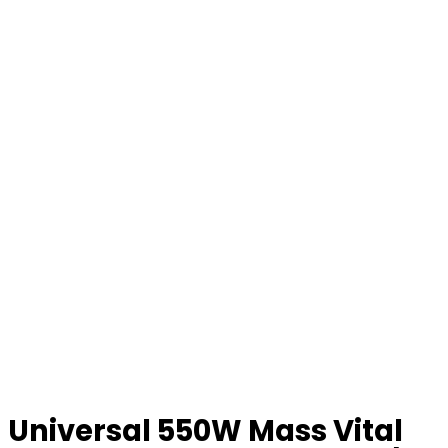
Universal 550W Mass Vital