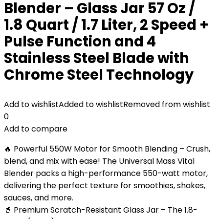
Blender – Glass Jar 57 Oz /
1.8 Quart / 1.7 Liter, 2 Speed +
Pulse Function and 4
Stainless Steel Blade with
Chrome Steel Technology
Add to wishlist
Added to wishlist
Removed from wishlist
0
Add to compare
🔥 Powerful 550W Motor for Smooth Blending – Crush,
blend, and mix with ease! The Universal Mass Vital
Blender packs a high-performance 550-watt motor,
delivering the perfect texture for smoothies, shakes,
sauces, and more.
🥤 Premium Scratch-Resistant Glass Jar – The 1.8-