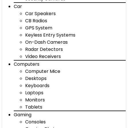
Car
Car Speakers
CB Radios
GPS System
Keyless Entry Systems
On-Dash Cameras
Radar Detectors
Video Receivers
Computers
Computer Mice
Desktops
Keyboards
Laptops
Monitors
Tablets
Gaming
Consoles