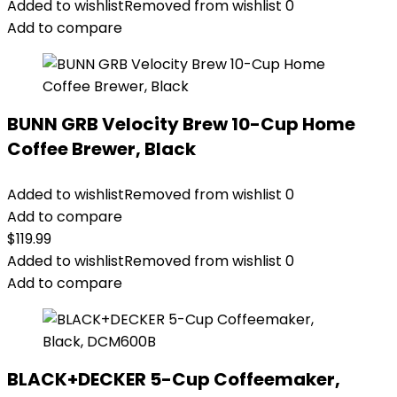
Added to wishlist
Removed from wishlist
0
Add to compare
BUNN GRB Velocity Brew 10-Cup Home
Coffee Brewer, Black
Added to wishlist
Removed from wishlist
0
Add to compare
$
119.99
Added to wishlist
Removed from wishlist
0
Add to compare
BLACK+DECKER 5-Cup Coffeemaker,