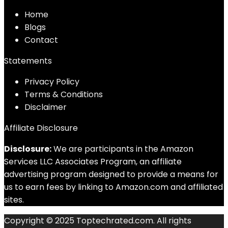
Home
Blog
s
Contact
Statements
Privacy Policy
Terms & Conditions
Disclaimer
Affiliate Disclosure
Disclosure:
We are participants in the Amazon
Services LLC Associates Program, an affiliate
advertising program designed to provide a means for
us to earn fees by linking to Amazon.com and affiliated
sites.
Copyright © 2025 Toptechrated.com. All rights