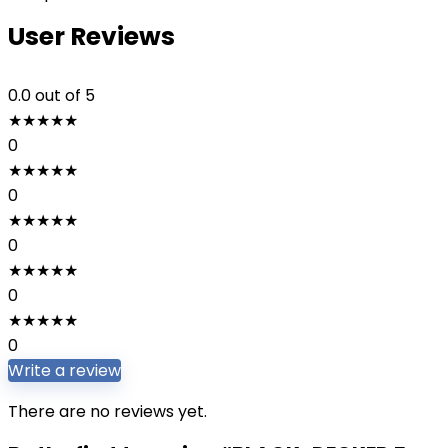
User Reviews
0.0
out of 5
★
★
★
★
★
0
★
★
★
★
★
0
★
★
★
★
★
0
★
★
★
★
★
0
★
★
★
★
★
0
Write a review
There are no reviews yet.