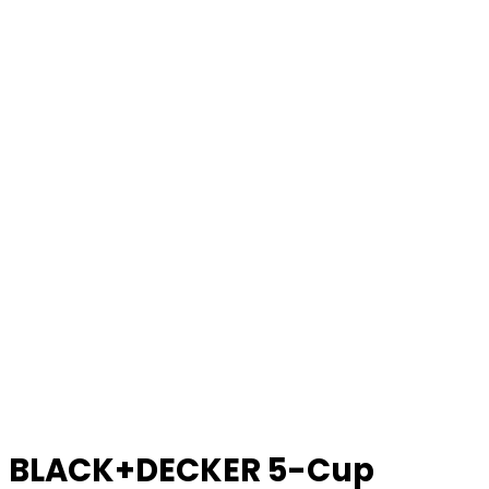
BLACK+DECKER 5-Cup