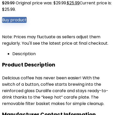
$
29.99
Original price was: $29.99.
$
25.99
Current price is:
$25.99.
Buy product
Note: Prices may fluctuate as sellers adjust them
regularly. You'll see the latest price at final checkout.
Description
Product Description
Delicious coffee has never been easier! With the
switch of a button, coffee starts brewing into the
reinforced glass Duralife carafe and stays ready-to-
drink thanks to the “keep hot” carafe plate. The
removable filter basket makes for simple cleanup.
Manufacturer Contact Information