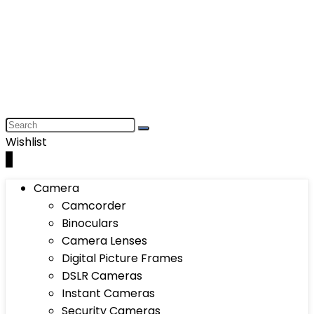
Wishlist
0
Camera
Camcorder
Binoculars
Camera Lenses
Digital Picture Frames
DSLR Cameras
Instant Cameras
Security Cameras