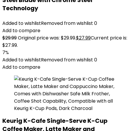
Steel Blade with Chrome Steel
Technology
Added to wishlist
Removed from wishlist
0
Add to compare
$
29.99
Original price was: $29.99.
$
27.99
Current price is:
$27.99.
7%
Added to wishlist
Removed from wishlist
0
Add to compare
Keurig K-Cafe Single-Serve K-Cup
Coffee Maker, Latte Maker and