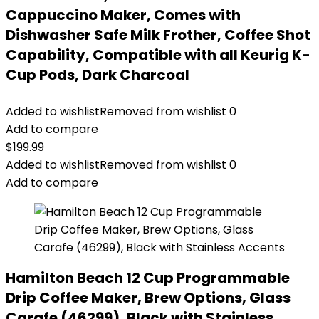
Cappuccino Maker, Comes with
Dishwasher Safe Milk Frother, Coffee Shot
Capability, Compatible with all Keurig K-
Cup Pods, Dark Charcoal
Added to wishlist
Removed from wishlist
0
Add to compare
$
199.99
Added to wishlist
Removed from wishlist
0
Add to compare
Hamilton Beach 12 Cup Programmable
Drip Coffee Maker, Brew Options, Glass
Carafe (46299), Black with Stainless