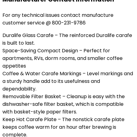
For any technical issues contact manufacture
customer service @ 800-231-9786
Duralife Glass Carafe – The reinforced Duralife carafe
is built to last.
Space-Saving Compact Design – Perfect for
apartments, RVs, dorm rooms, and smaller coffee
appetites
Coffee & Water Carafe Markings – Level markings and
a sturdy handle add to its usefulness and
dependability.
Removable Filter Basket – Cleanup is easy with the
dishwasher-safe filter basket, which is compatible
with basket-style paper filters.
Keep Hot Carafe Plate – The nonstick carafe plate
keeps coffee warm for an hour after brewing is
complete.