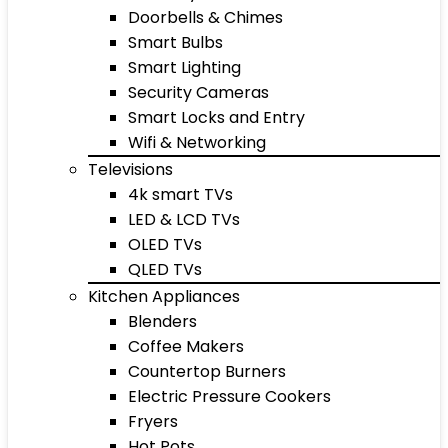
Doorbells & Chimes
Smart Bulbs
Smart Lighting
Security Cameras
Smart Locks and Entry
Wifi & Networking
Televisions
4k smart TVs
LED & LCD TVs
OLED TVs
QLED TVs
Kitchen Appliances
Blenders
Coffee Makers
Countertop Burners
Electric Pressure Cookers
Fryers
Hot Pots