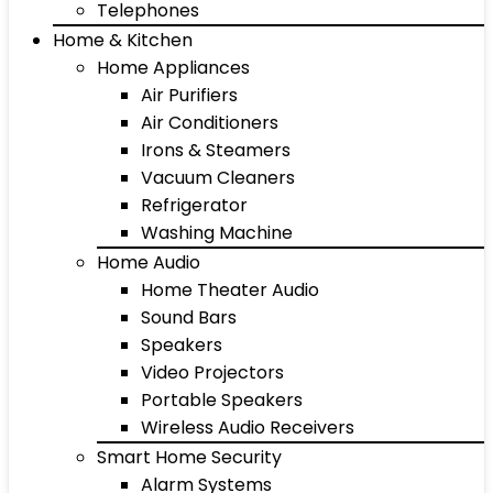
Telephones
Home & Kitchen
Home Appliances
Air Purifiers
Air Conditioners
Irons & Steamers
Vacuum Cleaners
Refrigerator
Washing Machine
Home Audio
Home Theater Audio
Sound Bars
Speakers
Video Projectors
Portable Speakers
Wireless Audio Receivers
Smart Home Security
Alarm Systems