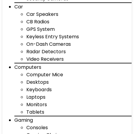
Car
Car Speakers
CB Radios
GPS System
Keyless Entry Systems
On-Dash Cameras
Radar Detectors
Video Receivers
Computers
Computer Mice
Desktops
Keyboards
Laptops
Monitors
Tablets
Gaming
Consoles