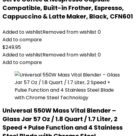
Compatible, Built-in Frother, Espresso,
Cappuccino & Latte Maker, Black, CFN601
Added to wishlist
Removed from wishlist
0
Add to compare
$
249.95
Added to wishlist
Removed from wishlist
0
Add to compare
Universal 550W Mass Vital Blender –
Glass Jar 57 Oz / 1.8 Quart / 1.7 Liter, 2
Speed + Pulse Function and 4 Stainless