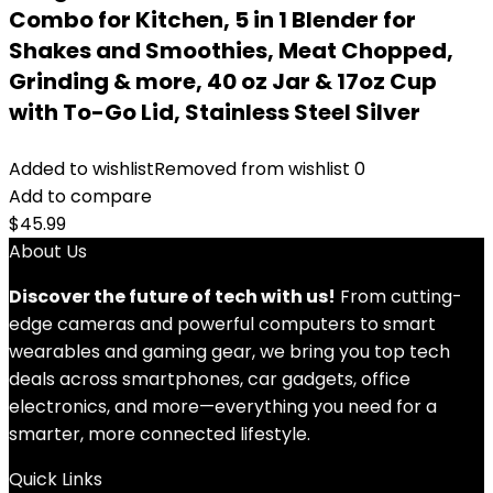
Combo for Kitchen, 5 in 1 Blender for
Shakes and Smoothies, Meat Chopped,
Grinding & more, 40 oz Jar & 17oz Cup
with To-Go Lid, Stainless Steel Silver
Added to wishlist
Removed from wishlist
0
Add to compare
$
45.99
About Us
Discover the future of tech with us!
From cutting-
edge cameras and powerful computers to smart
wearables and gaming gear, we bring you top tech
deals across smartphones, car gadgets, office
electronics, and more—everything you need for a
smarter, more connected lifestyle.
Quick Links