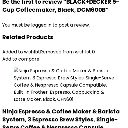
Be the first to review “BLACK+DECKER 5-
Cup Coffeemaker, Black, DCM600B”
You must be
logged in
to post a review.
Related Products
Added to wishlist
Removed from wishlist
0
Add to compare
Ninja Espresso & Coffee Maker & Barista
System, 3 Espresso Brew Styles, Single-
Serve Coffee & Nespresso Capsule