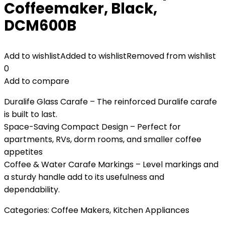
Coffeemaker, Black,
DCM600B
Add to wishlist
Added to wishlist
Removed from wishlist
0
Add to compare
Duralife Glass Carafe – The reinforced Duralife carafe
is built to last.
Space-Saving Compact Design – Perfect for
apartments, RVs, dorm rooms, and smaller coffee
appetites
Coffee & Water Carafe Markings – Level markings and
a sturdy handle add to its usefulness and
dependability.
Categories:
Coffee Makers
,
Kitchen Appliances