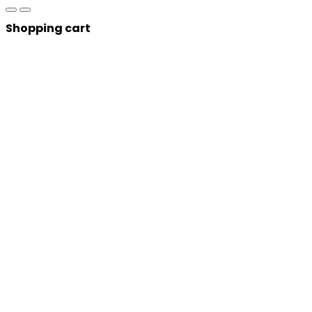
Shopping cart