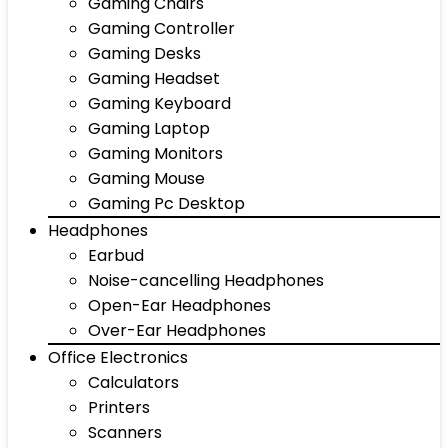
Gaming Chairs
Gaming Controller
Gaming Desks
Gaming Headset
Gaming Keyboard
Gaming Laptop
Gaming Monitors
Gaming Mouse
Gaming Pc Desktop
Headphones
Earbud
Noise-cancelling Headphones
Open-Ear Headphones
Over-Ear Headphones
Office Electronics
Calculators
Printers
Scanners