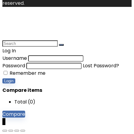
reserved.
Log In
Username
Password
Lost Password?
Remember me
Login
Compare items
Total (
0
)
Compare
0