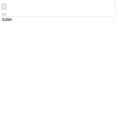
Sale!