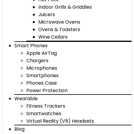
Indoor Grills & Griddles
Juicers
Microwave Ovens
Ovens & Toasters
Wine Cellars
Smart Phones
Apple AirTag
Chargers
Microphones
Smartphones
Phones Case
Power Protection
Wearable
Fitness Trackers
Smartwatches
Virtual Reality (VR) Headsets
Blog