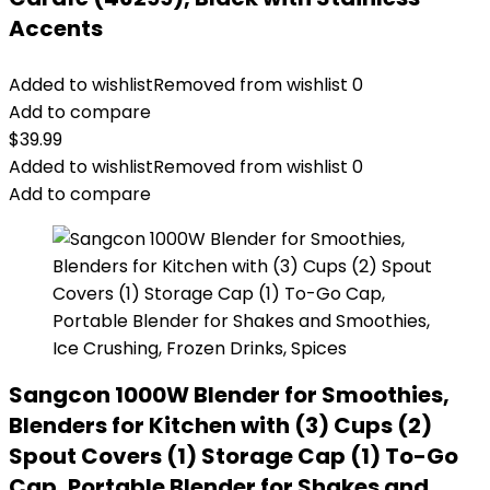
Accents
Added to wishlist
Removed from wishlist
0
Add to compare
$
39.99
Added to wishlist
Removed from wishlist
0
Add to compare
Sangcon 1000W Blender for Smoothies,
Blenders for Kitchen with (3) Cups (2)
Spout Covers (1) Storage Cap (1) To-Go
Cap, Portable Blender for Shakes and