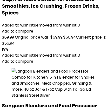
Smoothies, Ice Crushing, Frozen Drinks,
Spices
Added to wishlist
Removed from wishlist
0
Add to compare
$
69.99
Original price was: $69.99.
$
56.94
Current price is:
$56.94.
19%
Added to wishlist
Removed from wishlist
0
Add to compare
Sangcon Blenders and Food Processor