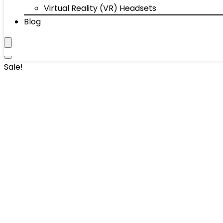
Virtual Reality (VR) Headsets
Blog
Sale!