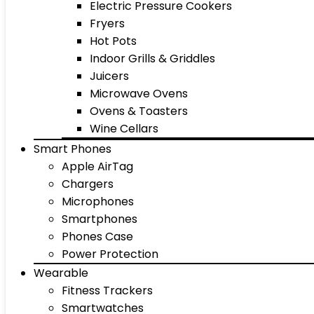
Electric Pressure Cookers
Fryers
Hot Pots
Indoor Grills & Griddles
Juicers
Microwave Ovens
Ovens & Toasters
Wine Cellars
Smart Phones
Apple AirTag
Chargers
Microphones
Smartphones
Phones Case
Power Protection
Wearable
Fitness Trackers
Smartwatches