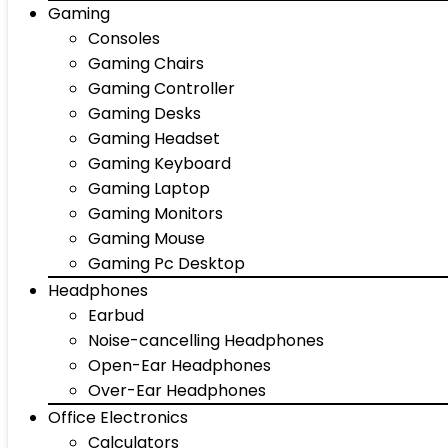
Gaming
Consoles
Gaming Chairs
Gaming Controller
Gaming Desks
Gaming Headset
Gaming Keyboard
Gaming Laptop
Gaming Monitors
Gaming Mouse
Gaming Pc Desktop
Headphones
Earbud
Noise-cancelling Headphones
Open-Ear Headphones
Over-Ear Headphones
Office Electronics
Calculators