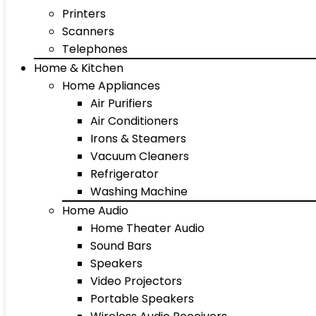
Printers
Scanners
Telephones
Home & Kitchen
Home Appliances
Air Purifiers
Air Conditioners
Irons & Steamers
Vacuum Cleaners
Refrigerator
Washing Machine
Home Audio
Home Theater Audio
Sound Bars
Speakers
Video Projectors
Portable Speakers