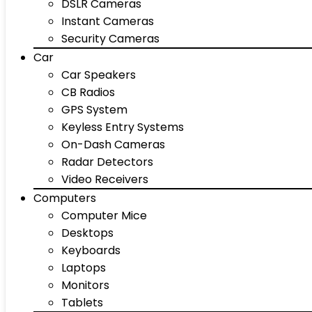
DSLR Cameras
Instant Cameras
Security Cameras
Car
Car Speakers
CB Radios
GPS System
Keyless Entry Systems
On-Dash Cameras
Radar Detectors
Video Receivers
Computers
Computer Mice
Desktops
Keyboards
Laptops
Monitors
Tablets