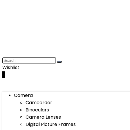
Wishlist
0
Camera
Camcorder
Binoculars
Camera Lenses
Digital Picture Frames