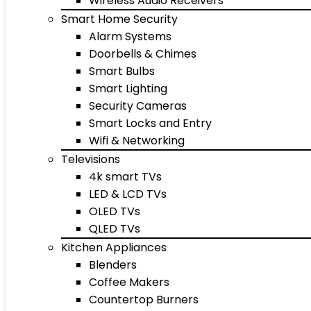
Wireless Audio Receivers
Smart Home Security
Alarm Systems
Doorbells & Chimes
Smart Bulbs
Smart Lighting
Security Cameras
Smart Locks and Entry
Wifi & Networking
Televisions
4k smart TVs
LED & LCD TVs
OLED TVs
QLED TVs
Kitchen Appliances
Blenders
Coffee Makers
Countertop Burners