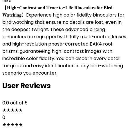
hike.
【𝐇𝐢𝐠𝐡-𝐂𝐨𝐧𝐭𝐫𝐚𝐬𝐭 𝐚𝐧𝐝 𝐓𝐫𝐮𝐞-𝐭𝐨-𝐋𝐢𝐟𝐞 𝐁𝐢𝐧𝐨𝐜𝐮𝐥𝐚𝐫𝐬 𝐟𝐨𝐫 𝐁𝐢𝐫𝐝
𝐖𝐚𝐭𝐜𝐡𝐢𝐧𝐠】Experience high color fidelity binoculars for
bird watching that ensure no details are lost, even in
the deepest twilight. These advanced birding
binoculars are equipped with fully multi-coated lenses
and high-resolution phase-corrected BAK4 roof
prisms, guaranteeing high-contrast images with
incredible color fidelity. You can discern every detail
for quick and easy identification in any bird-watching
scenario you encounter.
User Reviews
0.0
out of 5
★
★
★
★
★
0
★
★
★
★
★