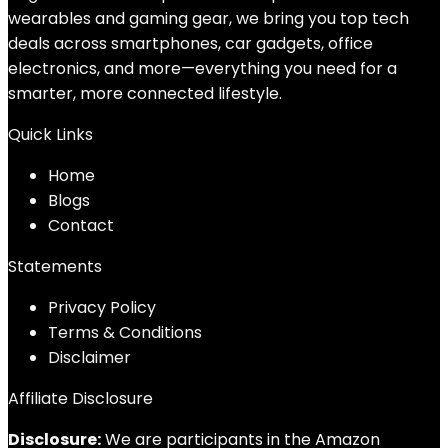
wearables and gaming gear, we bring you top tech
deals across smartphones, car gadgets, office
electronics, and more—everything you need for a
smarter, more connected lifestyle.
Quick Links
Home
Blog
s
Contact
Statements
Privacy Policy
Terms & Conditions
Disclaimer
Affiliate Disclosure
Disclosure:
We are participants in the Amazon