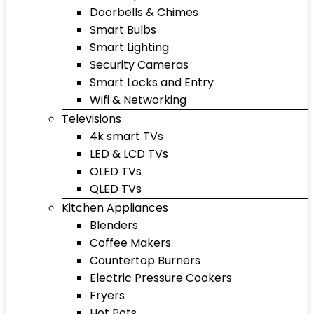
Doorbells & Chimes
Smart Bulbs
Smart Lighting
Security Cameras
Smart Locks and Entry
Wifi & Networking
Televisions
4k smart TVs
LED & LCD TVs
OLED TVs
QLED TVs
Kitchen Appliances
Blenders
Coffee Makers
Countertop Burners
Electric Pressure Cookers
Fryers
Hot Pots