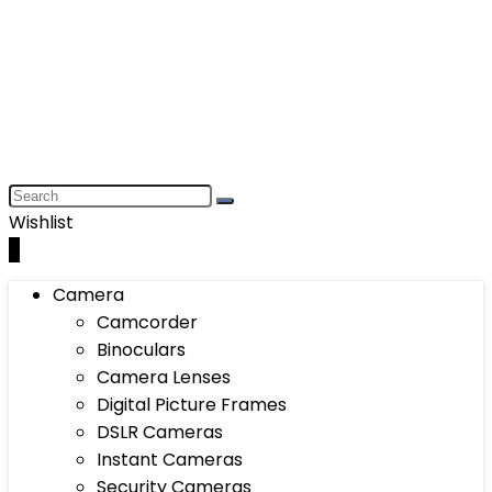
Wishlist
0
Camera
Camcorder
Binoculars
Camera Lenses
Digital Picture Frames
DSLR Cameras
Instant Cameras
Security Cameras