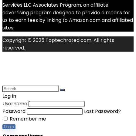
Services LLC Associates Program, an affiliate
advertising program designed to provide a means for
us to earn fees by linking to Amazon.com and affiliated
sites.
Copyright © 2025 Toptechrated.com. All rights
reserved.
Log In
Username
Password
Lost Password?
Remember me
Login