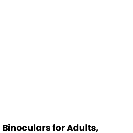
Binoculars for Adults,