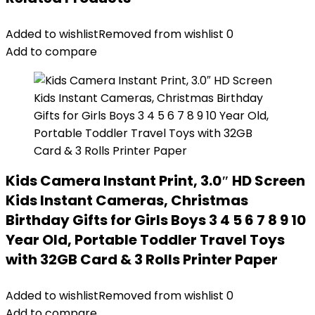
Added to wishlist
Removed from wishlist
0
Add to compare
Kids Camera Instant Print, 3.0″ HD Screen
Kids Instant Cameras, Christmas
Birthday Gifts for Girls Boys 3 4 5 6 7 8 9 10
Year Old, Portable Toddler Travel Toys
with 32GB Card & 3 Rolls Printer Paper
Added to wishlist
Removed from wishlist
0
Add to compare