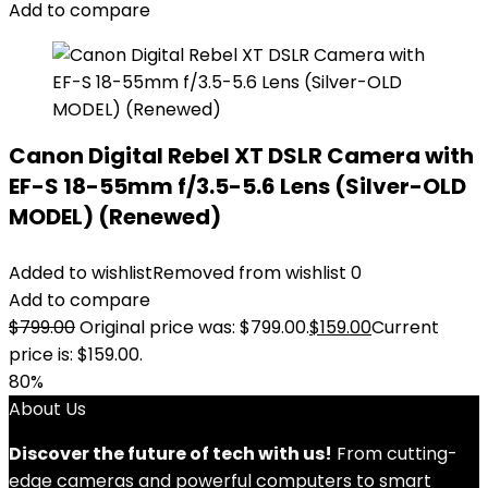
Add to compare
Canon Digital Rebel XT DSLR Camera with
EF-S 18-55mm f/3.5-5.6 Lens (Silver-OLD
MODEL) (Renewed)
Added to wishlist
Removed from wishlist
0
Add to compare
$
799.00
Original price was: $799.00.
$
159.00
Current
price is: $159.00.
80%
About Us
Discover the future of tech with us!
From cutting-
edge cameras and powerful computers to smart