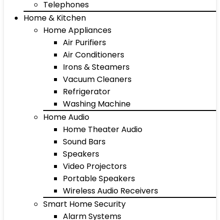
Telephones
Home & Kitchen
Home Appliances
Air Purifiers
Air Conditioners
Irons & Steamers
Vacuum Cleaners
Refrigerator
Washing Machine
Home Audio
Home Theater Audio
Sound Bars
Speakers
Video Projectors
Portable Speakers
Wireless Audio Receivers
Smart Home Security
Alarm Systems