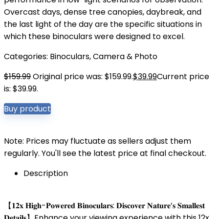
Overcast days, dense tree canopies, daybreak, and
the last light of the day are the specific situations in
which these binoculars were designed to excel.
Categories:
Binoculars
,
Camera & Photo
$
159.99
Original price was: $159.99.
$
39.99
Current price
is: $39.99.
Buy product
Note: Prices may fluctuate as sellers adjust them
regularly. You'll see the latest price at final checkout.
Description
【𝟏𝟐𝐱 𝐇𝐢𝐠𝐡-𝐏𝐨𝐰𝐞𝐫𝐞𝐝 𝐁𝐢𝐧𝐨𝐜𝐮𝐥𝐚𝐫𝐬: 𝐃𝐢𝐬𝐜𝐨𝐯𝐞𝐫 𝐍𝐚𝐭𝐮𝐫𝐞’𝐬 𝐒𝐦𝐚𝐥𝐥𝐞𝐬𝐭
𝐃𝐞𝐭𝐚𝐢𝐥𝐬】Enhance your viewing experience with this 12x