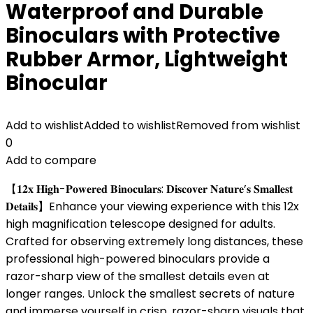
Waterproof and Durable
Binoculars with Protective
Rubber Armor, Lightweight
Binocular
Add to wishlist
Added to wishlist
Removed from wishlist
0
Add to compare
【𝟏𝟐𝐱 𝐇𝐢𝐠𝐡-𝐏𝐨𝐰𝐞𝐫𝐞𝐝 𝐁𝐢𝐧𝐨𝐜𝐮𝐥𝐚𝐫𝐬: 𝐃𝐢𝐬𝐜𝐨𝐯𝐞𝐫 𝐍𝐚𝐭𝐮𝐫𝐞’𝐬 𝐒𝐦𝐚𝐥𝐥𝐞𝐬𝐭
𝐃𝐞𝐭𝐚𝐢𝐥𝐬】Enhance your viewing experience with this 12x
high magnification telescope designed for adults.
Crafted for observing extremely long distances, these
professional high-powered binoculars provide a
razor-sharp view of the smallest details even at
longer ranges. Unlock the smallest secrets of nature
and immerse yourself in crisp, razor-sharp visuals that