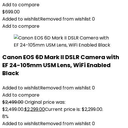
Add to compare
$
699.00
Added to wishlist
Removed from wishlist
0
Add to compare
Canon EOS 6D Mark II DSLR Camera with
EF 24-105mm USM Lens, WiFi Enabled
Black
Added to wishlist
Removed from wishlist
0
Add to compare
$
2,499.00
Original price was:
$2,499.00.
$
2,299.00
Current price is: $2,299.00.
8%
Added to wishlist
Removed from wishlist
0