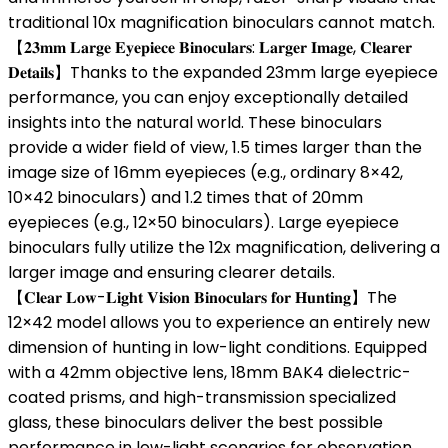
traditional 10x magnification binoculars cannot match.
【𝟐𝟑𝐦𝐦 𝐋𝐚𝐫𝐠𝐞 𝐄𝐲𝐞𝐩𝐢𝐞𝐜𝐞 𝐁𝐢𝐧𝐨𝐜𝐮𝐥𝐚𝐫𝐬: 𝐋𝐚𝐫𝐠𝐞𝐫 𝐈𝐦𝐚𝐠𝐞, 𝐂𝐥𝐞𝐚𝐫𝐞𝐫
𝐃𝐞𝐭𝐚𝐢𝐥𝐬】Thanks to the expanded 23mm large eyepiece
performance, you can enjoy exceptionally detailed
insights into the natural world. These binoculars
provide a wider field of view, 1.5 times larger than the
image size of 16mm eyepieces (e.g., ordinary 8×42,
10×42 binoculars) and 1.2 times that of 20mm
eyepieces (e.g., 12×50 binoculars). Large eyepiece
binoculars fully utilize the 12x magnification, delivering a
larger image and ensuring clearer details.
【𝐂𝐥𝐞𝐚𝐫 𝐋𝐨𝐰-𝐋𝐢𝐠𝐡𝐭 𝐕𝐢𝐬𝐢𝐨𝐧 𝐁𝐢𝐧𝐨𝐜𝐮𝐥𝐚𝐫𝐬 𝐟𝐨𝐫 𝐇𝐮𝐧𝐭𝐢𝐧𝐠】The
12×42 model allows you to experience an entirely new
dimension of hunting in low-light conditions. Equipped
with a 42mm objective lens, 18mm BAK4 dielectric-
coated prisms, and high-transmission specialized
glass, these binoculars deliver the best possible
performance in low-light scenarios for observation.