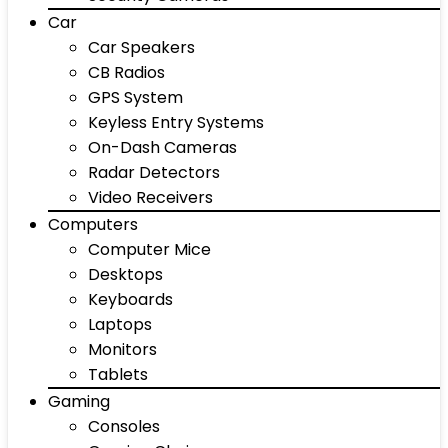
Car
Car Speakers
CB Radios
GPS System
Keyless Entry Systems
On-Dash Cameras
Radar Detectors
Video Receivers
Computers
Computer Mice
Desktops
Keyboards
Laptops
Monitors
Tablets
Gaming
Consoles