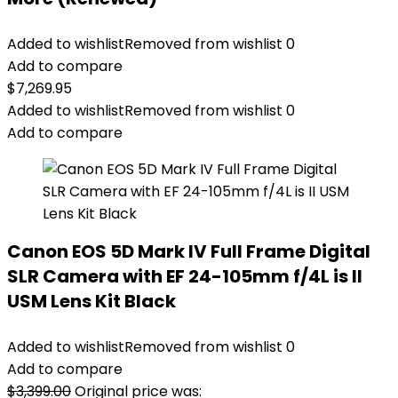
Added to wishlist
Removed from wishlist
0
Add to compare
$
7,269.95
Added to wishlist
Removed from wishlist
0
Add to compare
Canon EOS 5D Mark IV Full Frame Digital
SLR Camera with EF 24-105mm f/4L is II
USM Lens Kit Black
Added to wishlist
Removed from wishlist
0
Add to compare
$
3,399.00
Original price was: