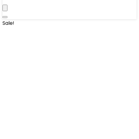
Sale!