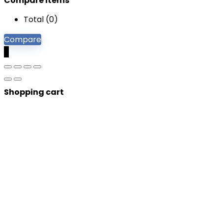
Compare items
Total (
0
)
Compare
0
Shopping cart