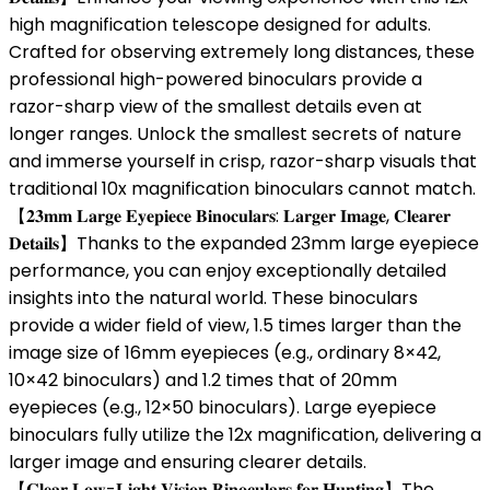
high magnification telescope designed for adults.
Crafted for observing extremely long distances, these
professional high-powered binoculars provide a
razor-sharp view of the smallest details even at
longer ranges. Unlock the smallest secrets of nature
and immerse yourself in crisp, razor-sharp visuals that
traditional 10x magnification binoculars cannot match.
【𝟐𝟑𝐦𝐦 𝐋𝐚𝐫𝐠𝐞 𝐄𝐲𝐞𝐩𝐢𝐞𝐜𝐞 𝐁𝐢𝐧𝐨𝐜𝐮𝐥𝐚𝐫𝐬: 𝐋𝐚𝐫𝐠𝐞𝐫 𝐈𝐦𝐚𝐠𝐞, 𝐂𝐥𝐞𝐚𝐫𝐞𝐫
𝐃𝐞𝐭𝐚𝐢𝐥𝐬】Thanks to the expanded 23mm large eyepiece
performance, you can enjoy exceptionally detailed
insights into the natural world. These binoculars
provide a wider field of view, 1.5 times larger than the
image size of 16mm eyepieces (e.g., ordinary 8×42,
10×42 binoculars) and 1.2 times that of 20mm
eyepieces (e.g., 12×50 binoculars). Large eyepiece
binoculars fully utilize the 12x magnification, delivering a
larger image and ensuring clearer details.
【𝐂𝐥𝐞𝐚𝐫 𝐋𝐨𝐰-𝐋𝐢𝐠𝐡𝐭 𝐕𝐢𝐬𝐢𝐨𝐧 𝐁𝐢𝐧𝐨𝐜𝐮𝐥𝐚𝐫𝐬 𝐟𝐨𝐫 𝐇𝐮𝐧𝐭𝐢𝐧𝐠】The