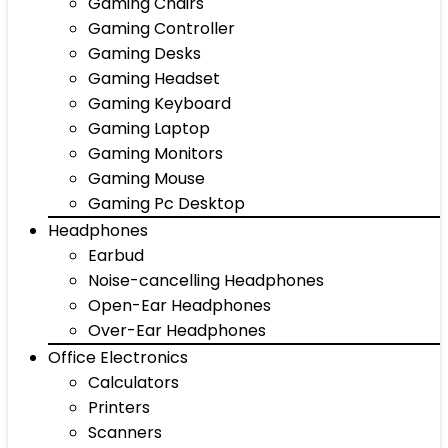
Gaming Chairs
Gaming Controller
Gaming Desks
Gaming Headset
Gaming Keyboard
Gaming Laptop
Gaming Monitors
Gaming Mouse
Gaming Pc Desktop
Headphones
Earbud
Noise-cancelling Headphones
Open-Ear Headphones
Over-Ear Headphones
Office Electronics
Calculators
Printers
Scanners