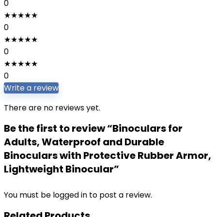
0
★
★
★
★
★
0
★
★
★
★
★
0
★
★
★
★
★
0
Write a review
There are no reviews yet.
Be the first to review “Binoculars for
Adults, Waterproof and Durable
Binoculars with Protective Rubber Armor,
Lightweight Binocular”
You must be
logged in
to post a review.
Related Products