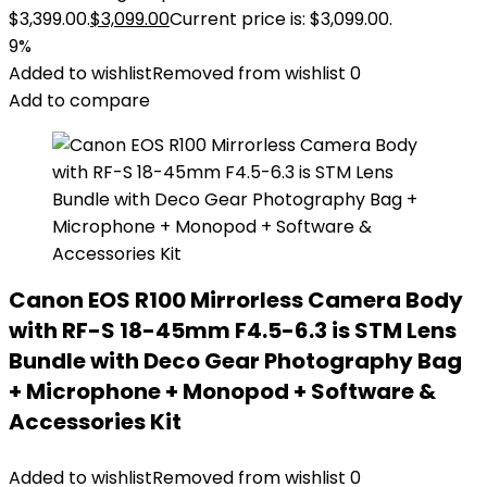
$3,399.00.
$
3,099.00
Current price is: $3,099.00.
9%
Added to wishlist
Removed from wishlist
0
Add to compare
Canon EOS R100 Mirrorless Camera Body
with RF-S 18-45mm F4.5-6.3 is STM Lens
Bundle with Deco Gear Photography Bag
+ Microphone + Monopod + Software &
Accessories Kit
Added to wishlist
Removed from wishlist
0