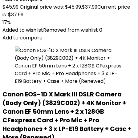
$
45.99
Original price was: $45.99.
$
37.99
Current price
is: $37.99.
17%
Added to wishlist
Removed from wishlist
0
Add to compare
Canon EOS-1D X Mark III DSLR Camera
(Body Only) (3829C002) + 4K Monitor +
Canon EF 50mm Lens + 2 x 128GB
CFexpress Card + Pro Mic + Pro
Headphones + 3 x LP-E19 Battery + Case +
More (Renewed)