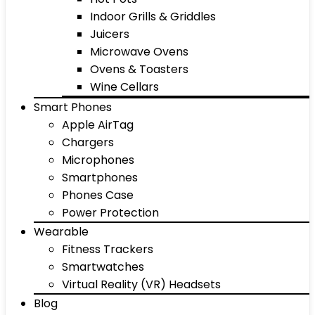
Indoor Grills & Griddles
Juicers
Microwave Ovens
Ovens & Toasters
Wine Cellars
Smart Phones
Apple AirTag
Chargers
Microphones
Smartphones
Phones Case
Power Protection
Wearable
Fitness Trackers
Smartwatches
Virtual Reality (VR) Headsets
Blog