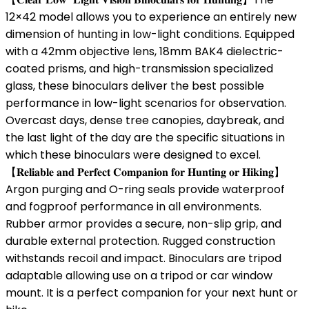
12×42 model allows you to experience an entirely new
dimension of hunting in low-light conditions. Equipped
with a 42mm objective lens, 18mm BAK4 dielectric-
coated prisms, and high-transmission specialized
glass, these binoculars deliver the best possible
performance in low-light scenarios for observation.
Overcast days, dense tree canopies, daybreak, and
the last light of the day are the specific situations in
which these binoculars were designed to excel.
【𝐑𝐞𝐥𝐢𝐚𝐛𝐥𝐞 𝐚𝐧𝐝 𝐏𝐞𝐫𝐟𝐞𝐜𝐭 𝐂𝐨𝐦𝐩𝐚𝐧𝐢𝐨𝐧 𝐟𝐨𝐫 𝐇𝐮𝐧𝐭𝐢𝐧𝐠 𝐨𝐫 𝐇𝐢𝐤𝐢𝐧𝐠】
Argon purging and O-ring seals provide waterproof
and fogproof performance in all environments.
Rubber armor provides a secure, non-slip grip, and
durable external protection. Rugged construction
withstands recoil and impact. Binoculars are tripod
adaptable allowing use on a tripod or car window
mount. It is a perfect companion for your next hunt or