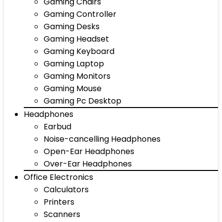
Gaming Chairs
Gaming Controller
Gaming Desks
Gaming Headset
Gaming Keyboard
Gaming Laptop
Gaming Monitors
Gaming Mouse
Gaming Pc Desktop
Headphones
Earbud
Noise-cancelling Headphones
Open-Ear Headphones
Over-Ear Headphones
Office Electronics
Calculators
Printers
Scanners