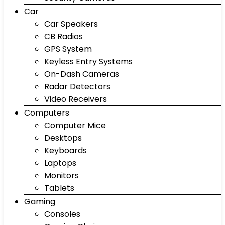
Car
Car Speakers
CB Radios
GPS System
Keyless Entry Systems
On-Dash Cameras
Radar Detectors
Video Receivers
Computers
Computer Mice
Desktops
Keyboards
Laptops
Monitors
Tablets
Gaming
Consoles