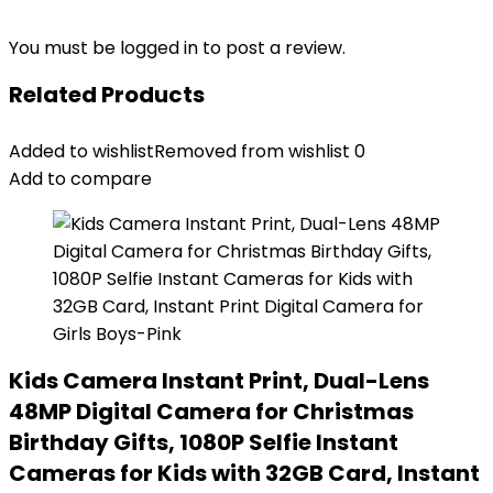
You must be
logged in
to post a review.
Related Products
Added to wishlist
Removed from wishlist
0
Add to compare
Kids Camera Instant Print, Dual-Lens
48MP Digital Camera for Christmas
Birthday Gifts, 1080P Selfie Instant
Cameras for Kids with 32GB Card, Instant