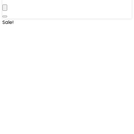
Sale!