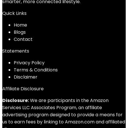
smarter, more connected lifestyle.
Quick Links
Home
Blog
s
Contact
Statements
Privacy Policy
Terms & Conditions
Disclaimer
Affiliate Disclosure
Disclosure:
We are participants in the Amazon
Services LLC Associates Program, an affiliate
advertising program designed to provide a means for
us to earn fees by linking to Amazon.com and affiliated