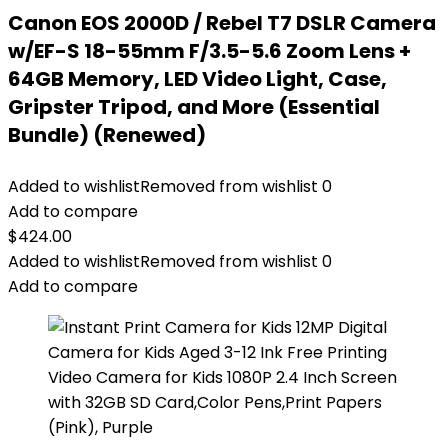
Canon EOS 2000D / Rebel T7 DSLR Camera
w/EF-S 18-55mm F/3.5-5.6 Zoom Lens +
64GB Memory, LED Video Light, Case,
Gripster Tripod, and More (Essential
Bundle) (Renewed)
Added to wishlist
Removed from wishlist
0
Add to compare
$
424.00
Added to wishlist
Removed from wishlist
0
Add to compare