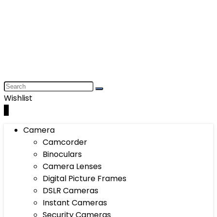
Wishlist
0
Camera
Camcorder
Binoculars
Camera Lenses
Digital Picture Frames
DSLR Cameras
Instant Cameras
Security Cameras