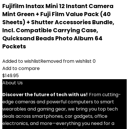
Fujifilm Instax Mini 12 Instant Camera
Mint Green + Fuji Film Value Pack (40
Sheets) + Shutter Accessories Bundle,
Incl. Compatible Carrying Case,
Quicksand Beads Photo Album 64
Pockets
Added to wishlist
Removed from wishlist
0
Add to compare
$
149.95
About Us
Discover the future of tech with us!
From cutting-
edge cameras and powerful computers to smart
wearables and gaming gear, we bring you top tech
deals across smartphones, car gadgets, office
electronics, and more—everything you need for a