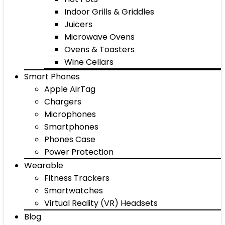
Indoor Grills & Griddles
Juicers
Microwave Ovens
Ovens & Toasters
Wine Cellars
Smart Phones
Apple AirTag
Chargers
Microphones
Smartphones
Phones Case
Power Protection
Wearable
Fitness Trackers
Smartwatches
Virtual Reality (VR) Headsets
Blog