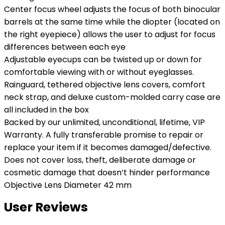
Center focus wheel adjusts the focus of both binocular
barrels at the same time while the diopter (located on
the right eyepiece) allows the user to adjust for focus
differences between each eye
Adjustable eyecups can be twisted up or down for
comfortable viewing with or without eyeglasses.
Rainguard, tethered objective lens covers, comfort
neck strap, and deluxe custom-molded carry case are
all included in the box
Backed by our unlimited, unconditional, lifetime, VIP
Warranty. A fully transferable promise to repair or
replace your item if it becomes damaged/defective.
Does not cover loss, theft, deliberate damage or
cosmetic damage that doesn’t hinder performance
Objective Lens Diameter 42 mm
User Reviews