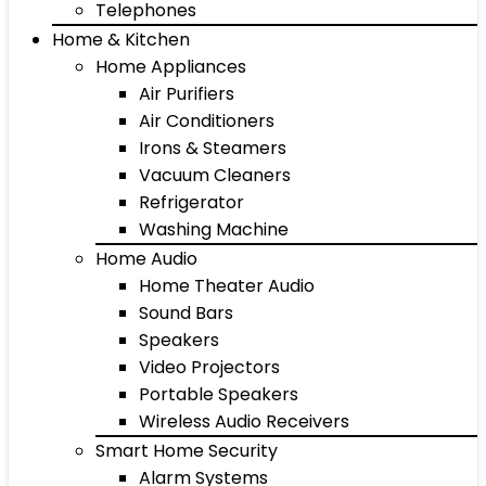
Telephones
Home & Kitchen
Home Appliances
Air Purifiers
Air Conditioners
Irons & Steamers
Vacuum Cleaners
Refrigerator
Washing Machine
Home Audio
Home Theater Audio
Sound Bars
Speakers
Video Projectors
Portable Speakers
Wireless Audio Receivers
Smart Home Security
Alarm Systems