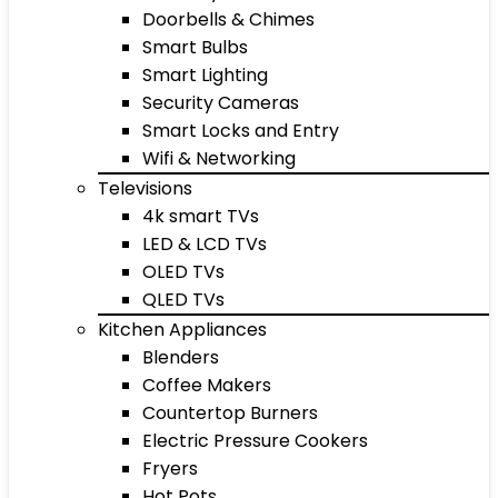
Doorbells & Chimes
Smart Bulbs
Smart Lighting
Security Cameras
Smart Locks and Entry
Wifi & Networking
Televisions
4k smart TVs
LED & LCD TVs
OLED TVs
QLED TVs
Kitchen Appliances
Blenders
Coffee Makers
Countertop Burners
Electric Pressure Cookers
Fryers
Hot Pots