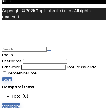
sites.
Copyright © 2025 Toptechrated.com. All rights
reserved.
Log In
Username
Password
Lost Password?
Remember me
Login
Compare items
Total (
0
)
Compare