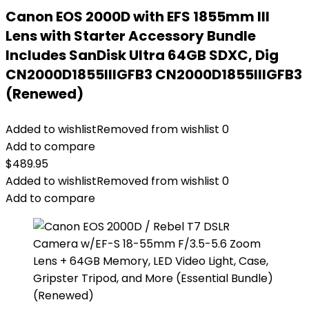
Canon EOS 2000D with EFS 1855mm III
Lens with Starter Accessory Bundle
Includes SanDisk Ultra 64GB SDXC, Dig
CN2000D1855IIIGFB3 CN2000D1855IIIGFB3
(Renewed)
Added to wishlist
Removed from wishlist
0
Add to compare
$
489.95
Added to wishlist
Removed from wishlist
0
Add to compare