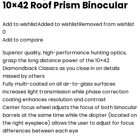
10×42 Roof Prism Binocular
Add to wishlist
Added to wishlist
Removed from wishlist
0
Add to compare
Superior quality, high-performance hunting optics,
grasp the long distance power of the 10×42
Diamondback Classics as you close in on details
missed by others
Fully multi-coated on all air-to-glass surfaces
increases light transmission while phase correction
coating enhances resolution and contrast
Center focus wheel adjusts the focus of both binocular
barrels at the same time while the diopter (located on
the right eyepiece) allows the user to adjust for focus
differences between each eye