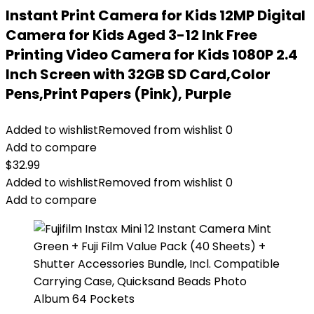
Instant Print Camera for Kids 12MP Digital
Camera for Kids Aged 3-12 Ink Free
Printing Video Camera for Kids 1080P 2.4
Inch Screen with 32GB SD Card,Color
Pens,Print Papers (Pink), Purple
Added to wishlist
Removed from wishlist
0
Add to compare
$
32.99
Added to wishlist
Removed from wishlist
0
Add to compare