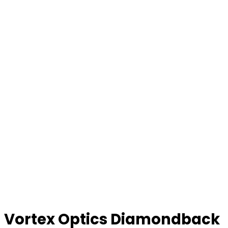
Vortex Optics Diamondback