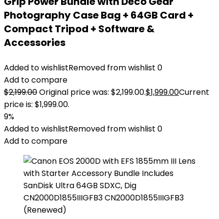
Grip Power Bundle with Deco Gear
Photography Case Bag + 64GB Card +
Compact Tripod + Software &
Accessories
Added to wishlist
Removed from wishlist
0
Add to compare
$
2,199.00
Original price was: $2,199.00.
$
1,999.00
Current
price is: $1,999.00.
9%
Added to wishlist
Removed from wishlist
0
Add to compare