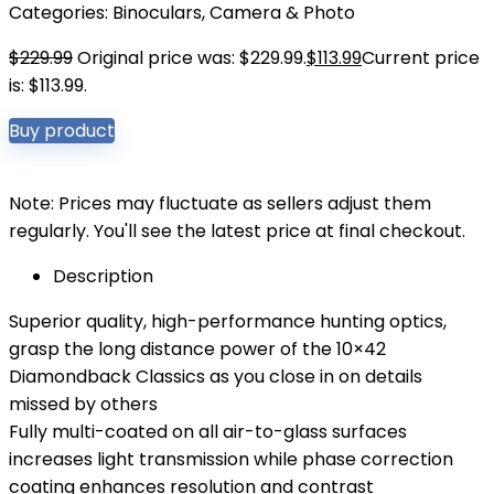
Categories:
Binoculars
,
Camera & Photo
$
229.99
Original price was: $229.99.
$
113.99
Current price
is: $113.99.
Buy product
Note: Prices may fluctuate as sellers adjust them
regularly. You'll see the latest price at final checkout.
Description
Superior quality, high-performance hunting optics,
grasp the long distance power of the 10×42
Diamondback Classics as you close in on details
missed by others
Fully multi-coated on all air-to-glass surfaces
increases light transmission while phase correction
coating enhances resolution and contrast