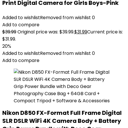
Print Digital Camera for Girls Boys-Pink
Added to wishlist
Removed from wishlist
0
Add to compare
$
39.99
Original price was: $39.99.
$
31.99
Current price is:
$31.99.
20%
Added to wishlist
Removed from wishlist
0
Add to compare
Nikon D850 FX-Format Full Frame Digital
SLR DSLR WiFi 4K Camera Body + Battery