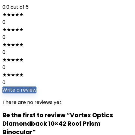
0.0
out of 5
★
★
★
★
★
0
★
★
★
★
★
0
★
★
★
★
★
0
★
★
★
★
★
0
★
★
★
★
★
0
Write a review
There are no reviews yet.
Be the first to review “Vortex Optics
Diamondback 10×42 Roof Prism
Binocular”