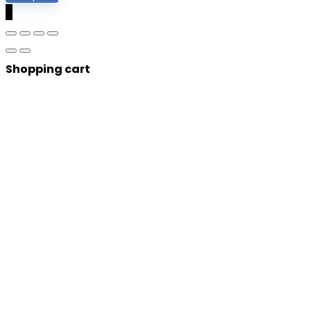
0
Shopping cart