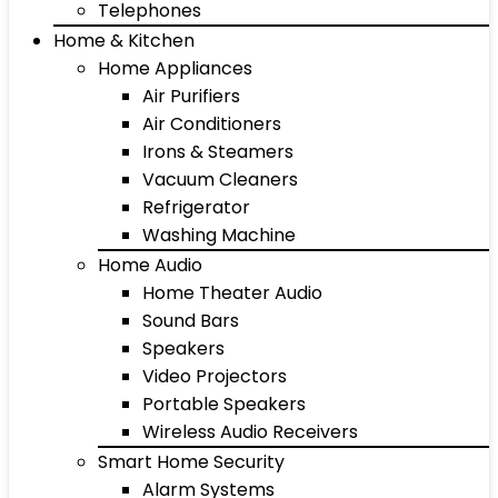
Telephones
Home & Kitchen
Home Appliances
Air Purifiers
Air Conditioners
Irons & Steamers
Vacuum Cleaners
Refrigerator
Washing Machine
Home Audio
Home Theater Audio
Sound Bars
Speakers
Video Projectors
Portable Speakers
Wireless Audio Receivers
Smart Home Security
Alarm Systems