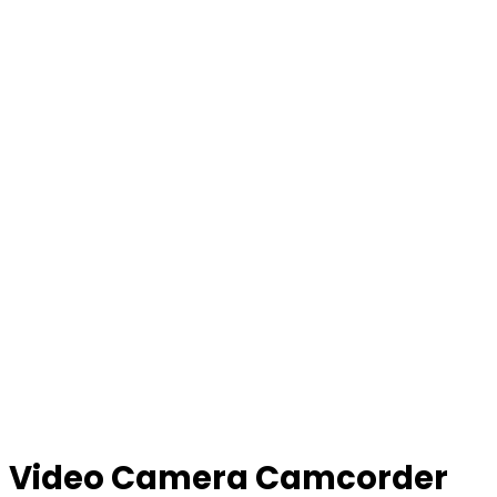
Video Camera Camcorder