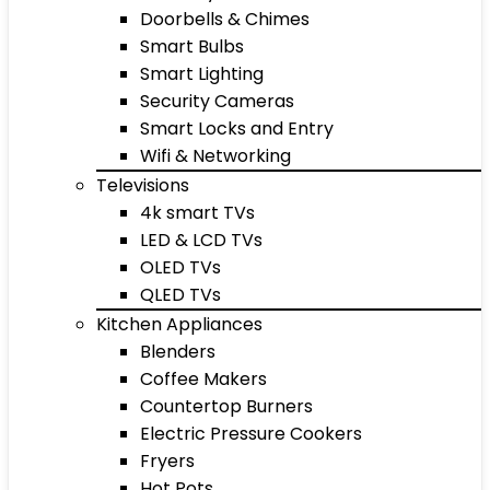
Doorbells & Chimes
Smart Bulbs
Smart Lighting
Security Cameras
Smart Locks and Entry
Wifi & Networking
Televisions
4k smart TVs
LED & LCD TVs
OLED TVs
QLED TVs
Kitchen Appliances
Blenders
Coffee Makers
Countertop Burners
Electric Pressure Cookers
Fryers
Hot Pots