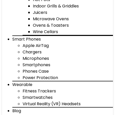
Indoor Grills & Griddles
Juicers
Microwave Ovens
Ovens & Toasters
Wine Cellars
Smart Phones
Apple AirTag
Chargers
Microphones
Smartphones
Phones Case
Power Protection
Wearable
Fitness Trackers
Smartwatches
Virtual Reality (VR) Headsets
Blog