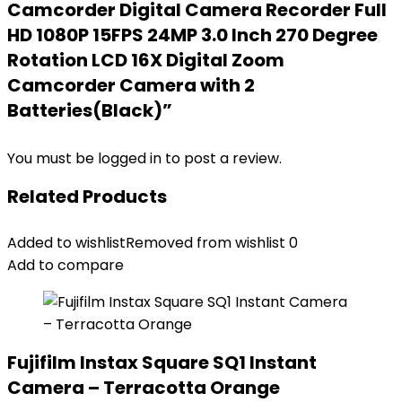
Camcorder Digital Camera Recorder Full
HD 1080P 15FPS 24MP 3.0 Inch 270 Degree
Rotation LCD 16X Digital Zoom
Camcorder Camera with 2
Batteries(Black)”
You must be
logged in
to post a review.
Related Products
Added to wishlist
Removed from wishlist
0
Add to compare
Fujifilm Instax Square SQ1 Instant
Camera – Terracotta Orange