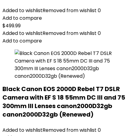
Added to wishlist
Removed from wishlist
0
Add to compare
$
499.99
Added to wishlist
Removed from wishlist
0
Add to compare
Black Canon EOS 2000D Rebel T7 DSLR
Camera with EF S 18 55mm DC III and 75
300mm III Lenses canon2000D32gb
canon2000D32gb (Renewed)
Added to wishlist
Removed from wishlist
0