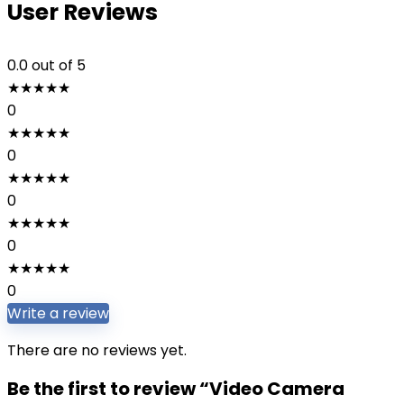
User Reviews
0.0
out of 5
★
★
★
★
★
0
★
★
★
★
★
0
★
★
★
★
★
0
★
★
★
★
★
0
★
★
★
★
★
0
Write a review
There are no reviews yet.
Be the first to review “Video Camera