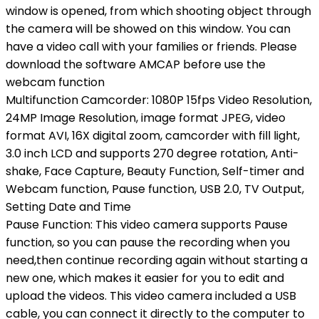
window is opened, from which shooting object through
the camera will be showed on this window. You can
have a video call with your families or friends. Please
download the software AMCAP before use the
webcam function
Multifunction Camcorder: 1080P 15fps Video Resolution,
24MP Image Resolution, image format JPEG, video
format AVI, 16X digital zoom, camcorder with fill light,
3.0 inch LCD and supports 270 degree rotation, Anti-
shake, Face Capture, Beauty Function, Self-timer and
Webcam function, Pause function, USB 2.0, TV Output,
Setting Date and Time
Pause Function: This video camera supports Pause
function, so you can pause the recording when you
need,then continue recording again without starting a
new one, which makes it easier for you to edit and
upload the videos. This video camera included a USB
cable, you can connect it directly to the computer to