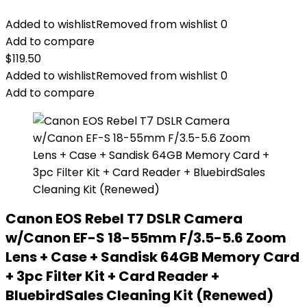
Added to wishlist
Removed from wishlist
0
Add to compare
$
119.50
Added to wishlist
Removed from wishlist
0
Add to compare
Canon EOS Rebel T7 DSLR Camera
w/Canon EF-S 18-55mm F/3.5-5.6 Zoom
Lens + Case + Sandisk 64GB Memory Card
+ 3pc Filter Kit + Card Reader +
BluebirdSales Cleaning Kit (Renewed)