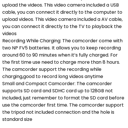
upload the videos. This video camera included a USB
cable, you can connect it directly to the computer to
upload videos. This video camera included a AV cable,
you can connect it directly to the TV to playback the
videos
Recording While Charging: The camcorder come with
two NP FV5 batteries. It allows you to keep recording
around 60 to 90 minutes when it’s fully charged. For
the first time use need to charge more than 8 hours.
The camcorder support the recording while
charging,good to record long videos anytime
Small and Compact Camcorder: The camcorder
supports SD card and SDHC card up to 128GB not
included, just remember to format the SD card before
use the camcorder first time. The camcorder support
the tripod not included connection and the hole is
standard size