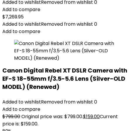
Added to wishlist
Removed from wishlist
0
Add to compare
$
7,269.95
Added to wishlist
Removed from wishlist
0
Add to compare
Canon Digital Rebel XT DSLR Camera with
EF-S 18-55mm f/3.5-5.6 Lens (Silver-OLD
MODEL) (Renewed)
Added to wishlist
Removed from wishlist
0
Add to compare
$
799.00
Original price was: $799.00.
$
159.00
Current
price is: $159.00.