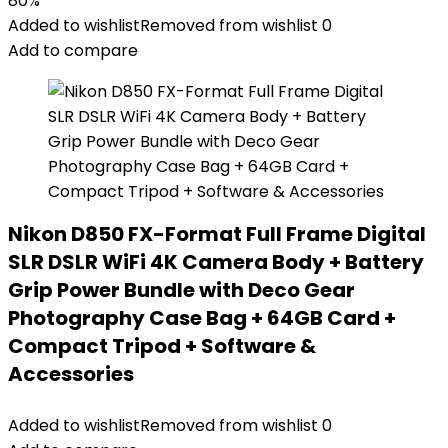
80%
Added to wishlist
Removed from wishlist
0
Add to compare
Nikon D850 FX-Format Full Frame Digital
SLR DSLR WiFi 4K Camera Body + Battery
Grip Power Bundle with Deco Gear
Photography Case Bag + 64GB Card +
Compact Tripod + Software &
Accessories
Added to wishlist
Removed from wishlist
0