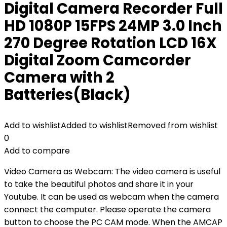
Digital Camera Recorder Full
HD 1080P 15FPS 24MP 3.0 Inch
270 Degree Rotation LCD 16X
Digital Zoom Camcorder
Camera with 2
Batteries(Black)
Add to wishlist
Added to wishlist
Removed from wishlist
0
Add to compare
Video Camera as Webcam: The video camera is useful
to take the beautiful photos and share it in your
Youtube. It can be used as webcam when the camera
connect the computer. Please operate the camera
button to choose the PC CAM mode. When the AMCAP