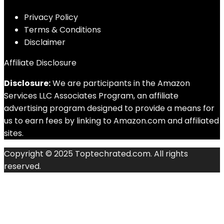
Privacy Policy
Terms & Conditions
Disclaimer
Affiliate Disclosure
Disclosure:
We are participants in the Amazon
Services LLC Associates Program, an affiliate
advertising program designed to provide a means for
us to earn fees by linking to Amazon.com and affiliated
sites.
Copyright © 2025 Toptechrated.com. All rights
reserved.