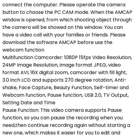
connect the computer. Please operate the camera
button to choose the PC CAM mode. When the AMCAP
window is opened, from which shooting object through
the camera will be showed on this window. You can
have a video call with your families or friends. Please
download the software AMCAP before use the
webcam function
Multifunction Camcorder: 1080P 15fps Video Resolution,
24MP Image Resolution, image format JPEG, video
format AVI, 16X digital zoom, camcorder with fill light,
3.0 inch LCD and supports 270 degree rotation, Anti-
shake, Face Capture, Beauty Function, Self-timer and
Webcam function, Pause function, USB 2.0, TV Output,
Setting Date and Time
Pause Function: This video camera supports Pause
function, so you can pause the recording when you
need,then continue recording again without starting a
new one, which makes it easier for you to edit and