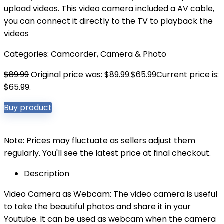
upload videos. This video camera included a AV cable,
you can connect it directly to the TV to playback the
videos
Categories:
Camcorder
,
Camera & Photo
$
89.99
Original price was: $89.99.
$
65.99
Current price is:
$65.99.
Buy product
Note: Prices may fluctuate as sellers adjust them
regularly. You'll see the latest price at final checkout.
Description
Video Camera as Webcam: The video camera is useful
to take the beautiful photos and share it in your
Youtube. It can be used as webcam when the camera