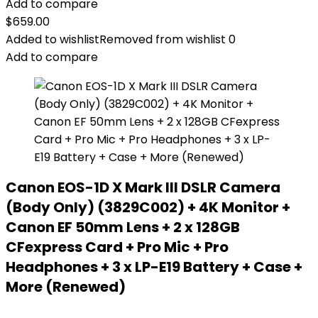
Add to compare
$
659.00
Added to wishlist
Removed from wishlist
0
Add to compare
Canon EOS-1D X Mark III DSLR Camera
(Body Only) (3829C002) + 4K Monitor +
Canon EF 50mm Lens + 2 x 128GB
CFexpress Card + Pro Mic + Pro
Headphones + 3 x LP-E19 Battery + Case +
More (Renewed)