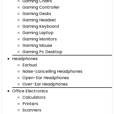
Gaming Chairs
Gaming Controller
Gaming Desks
Gaming Headset
Gaming Keyboard
Gaming Laptop
Gaming Monitors
Gaming Mouse
Gaming Pc Desktop
Headphones
Earbud
Noise-cancelling Headphones
Open-Ear Headphones
Over-Ear Headphones
Office Electronics
Calculators
Printers
Scanners