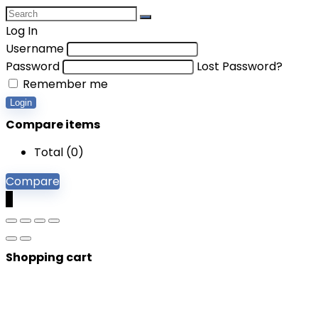
Log In
Username
Password
Lost Password?
Remember me
Login
Compare items
Total (
0
)
Compare
0
Shopping cart