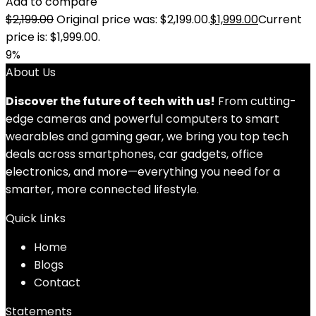
Add to compare
$
2,199.00
Original price was: $2,199.00.
$
1,999.00
Current
price is: $1,999.00.
9%
About Us
Discover the future of tech with us!
From cutting-
edge cameras and powerful computers to smart
wearables and gaming gear, we bring you top tech
deals across smartphones, car gadgets, office
electronics, and more—everything you need for a
smarter, more connected lifestyle.
Quick Links
Home
Blog
s
Contact
Statements