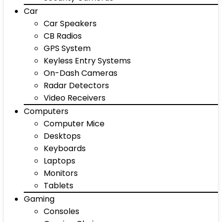
Car
Car Speakers
CB Radios
GPS System
Keyless Entry Systems
On-Dash Cameras
Radar Detectors
Video Receivers
Computers
Computer Mice
Desktops
Keyboards
Laptops
Monitors
Tablets
Gaming
Consoles