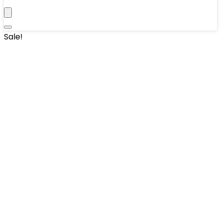
Sale!