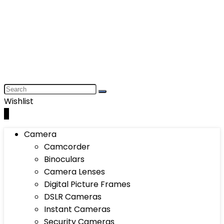
Wishlist
0
Camera
Camcorder
Binoculars
Camera Lenses
Digital Picture Frames
DSLR Cameras
Instant Cameras
Security Cameras