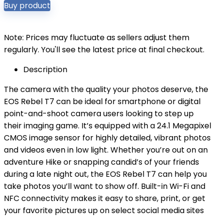
Buy product
Note: Prices may fluctuate as sellers adjust them
regularly. You'll see the latest price at final checkout.
Description
The camera with the quality your photos deserve, the
EOS Rebel T7 can be ideal for smartphone or digital
point-and-shoot camera users looking to step up
their imaging game. It’s equipped with a 24.1 Megapixel
CMOS image sensor for highly detailed, vibrant photos
and videos even in low light. Whether you’re out on an
adventure Hike or snapping candid’s of your friends
during a late night out, the EOS Rebel T7 can help you
take photos you’ll want to show off. Built-in Wi-Fi and
NFC connectivity makes it easy to share, print, or get
your favorite pictures up on select social media sites