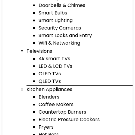
Doorbells & Chimes
Smart Bulbs
Smart Lighting
Security Cameras
Smart Locks and Entry
Wifi & Networking
Televisions
4k smart TVs
LED & LCD TVs
OLED TVs
QLED TVs
Kitchen Appliances
Blenders
Coffee Makers
Countertop Burners
Electric Pressure Cookers
Fryers
Hot Pots