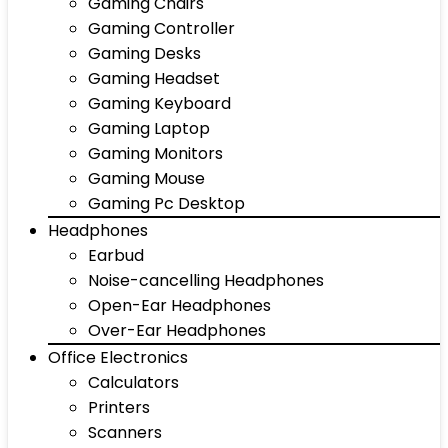
Gaming Chairs
Gaming Controller
Gaming Desks
Gaming Headset
Gaming Keyboard
Gaming Laptop
Gaming Monitors
Gaming Mouse
Gaming Pc Desktop
Headphones
Earbud
Noise-cancelling Headphones
Open-Ear Headphones
Over-Ear Headphones
Office Electronics
Calculators
Printers
Scanners