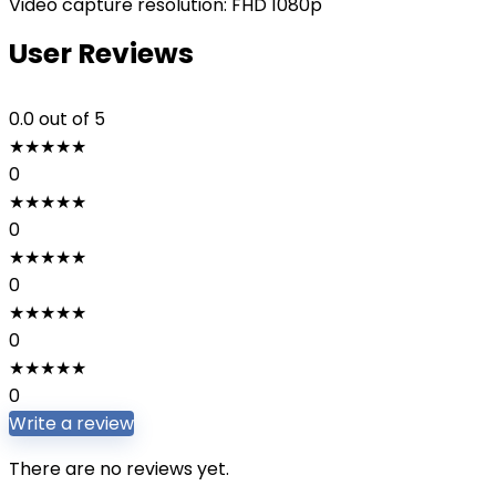
Video capture resolution: FHD 1080p
User Reviews
0.0
out of 5
★
★
★
★
★
0
★
★
★
★
★
0
★
★
★
★
★
0
★
★
★
★
★
0
★
★
★
★
★
0
Write a review
There are no reviews yet.