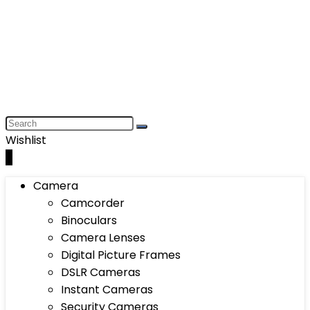
Wishlist
0
Camera
Camcorder
Binoculars
Camera Lenses
Digital Picture Frames
DSLR Cameras
Instant Cameras
Security Cameras