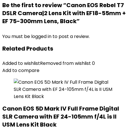
Be the first to review “Canon EOS Rebel T7
DSLR Camera|2 Lens Kit with EF18-55mm +
EF 75-300mm Lens, Black”
You must be
logged in
to post a review.
Related Products
Added to wishlist
Removed from wishlist
0
Add to compare
Canon EOS 5D Mark IV Full Frame Digital
SLR Camera with EF 24-105mm f/4L is II
USM Lens Kit Black