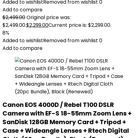
Added to wishlist
Removed from wishlist
0
Add to compare
$
2,499.00
Original price was:
$2,499.00.
$
2,299.00
Current price is: $2,299.00.
8%
Added to wishlist
Removed from wishlist
0
Add to compare
Canon EOS 4000D / Rebel T100 DSLR
Camera with EF-S 18-55mm Zoom Lens +
SanDisk 128GB Memory Card + Tripod +
Case + Wideangle Lenses + Rtech Digital