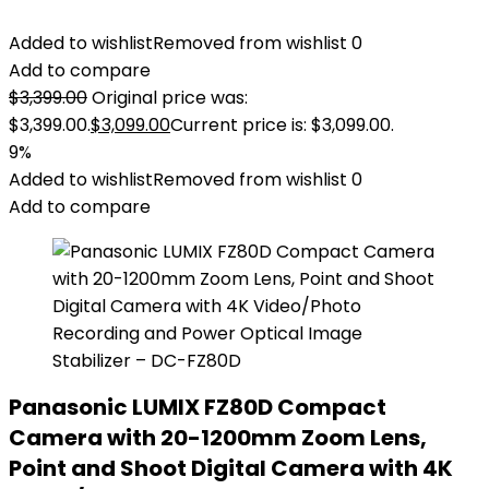
Added to wishlist
Removed from wishlist
0
Add to compare
$
3,399.00
Original price was:
$3,399.00.
$
3,099.00
Current price is: $3,099.00.
9%
Added to wishlist
Removed from wishlist
0
Add to compare
Panasonic LUMIX FZ80D Compact
Camera with 20-1200mm Zoom Lens,
Point and Shoot Digital Camera with 4K