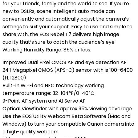
for your friends, family and the world to see. If you’re
new to DSLRs, scene intelligent auto mode can
conveniently and automatically adjust the camera’s
settings to suit your subject. Easy to use and simple to
share with, the EOS Rebel T7 delivers high image
quality that’s sure to catch the audience’s eye.
Working Humidity Range: 85% or less.
Improved Dual Pixel CMOS AF and eye detection AF
24.1 Megapixel CMOS (APS-C) sensor with is 100–6400
(H: 12800)
Built-in Wi-Fi and NFC technology working
temperature range: 32-104°F/0-40°C
9-Point AF system and AI Servo AF
Optical Viewfinder with approx 95% viewing coverage
Use the EOS Utility Webcam Beta Software (Mac and
Windows) to turn your compatible Canon camera into
a high-quality webcam