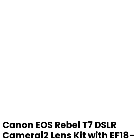
Canon EOS Rebel T7 DSLR
Camera|2 Lens Kit with EF18-