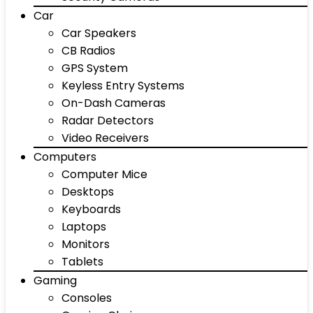
Car
Car Speakers
CB Radios
GPS System
Keyless Entry Systems
On-Dash Cameras
Radar Detectors
Video Receivers
Computers
Computer Mice
Desktops
Keyboards
Laptops
Monitors
Tablets
Gaming
Consoles