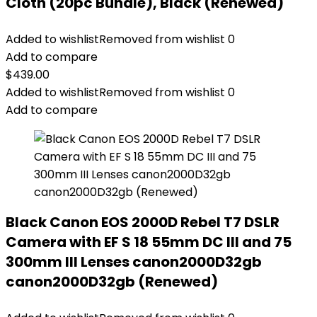
Cloth (20pc Bundle), Black (Renewed)
Added to wishlist
Removed from wishlist
0
Add to compare
$
439.00
Added to wishlist
Removed from wishlist
0
Add to compare
Black Canon EOS 2000D Rebel T7 DSLR
Camera with EF S 18 55mm DC III and 75
300mm III Lenses canon2000D32gb
canon2000D32gb (Renewed)