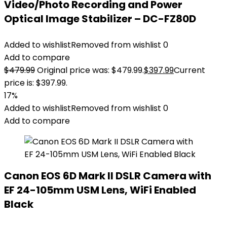
Video/Photo Recording and Power
Optical Image Stabilizer – DC-FZ80D
Added to wishlist
Removed from wishlist
0
Add to compare
$
479.99
Original price was: $479.99.
$
397.99
Current
price is: $397.99.
17%
Added to wishlist
Removed from wishlist
0
Add to compare
Canon EOS 6D Mark II DSLR Camera with
EF 24-105mm USM Lens, WiFi Enabled
Black