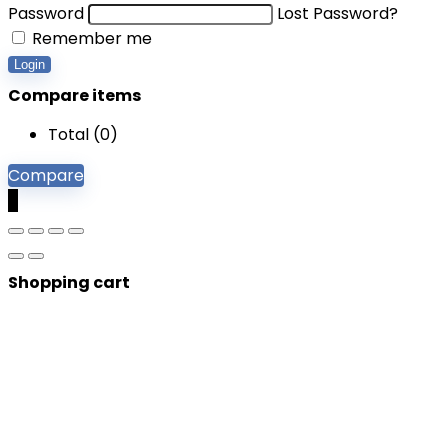
Password
Lost Password?
Remember me
Login
Compare items
Total (
0
)
Compare
0
Shopping cart