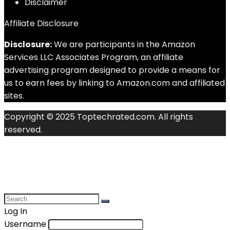
Disclaimer
Affiliate Disclosure
Disclosure:
We are participants in the Amazon
Services LLC Associates Program, an affiliate
advertising program designed to provide a means for
us to earn fees by linking to Amazon.com and affiliated
sites.
Copyright © 2025 Toptechrated.com. All rights
reserved.
Log In
Username