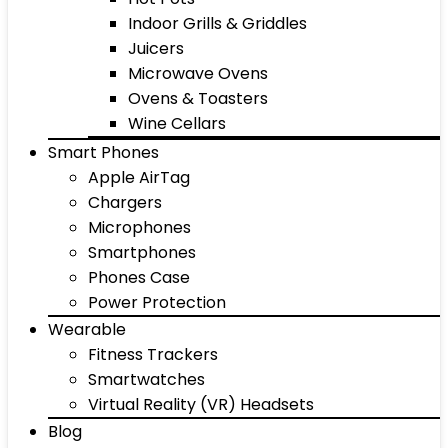
Indoor Grills & Griddles
Juicers
Microwave Ovens
Ovens & Toasters
Wine Cellars
Smart Phones
Apple AirTag
Chargers
Microphones
Smartphones
Phones Case
Power Protection
Wearable
Fitness Trackers
Smartwatches
Virtual Reality (VR) Headsets
Blog