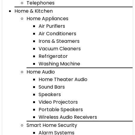
Telephones
Home & Kitchen
Home Appliances
Air Purifiers
Air Conditioners
Irons & Steamers
Vacuum Cleaners
Refrigerator
Washing Machine
Home Audio
Home Theater Audio
Sound Bars
Speakers
Video Projectors
Portable Speakers
Wireless Audio Receivers
Smart Home Security
Alarm Systems