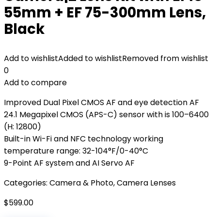
55mm + EF 75-300mm Lens,
Black
Add to wishlist
Added to wishlist
Removed from wishlist
0
Add to compare
Improved Dual Pixel CMOS AF and eye detection AF
24.1 Megapixel CMOS (APS-C) sensor with is 100–6400
(H: 12800)
Built-in Wi-Fi and NFC technology working
temperature range: 32-104°F/0-40°C
9-Point AF system and AI Servo AF
Categories:
Camera & Photo
,
Camera Lenses
$
599.00