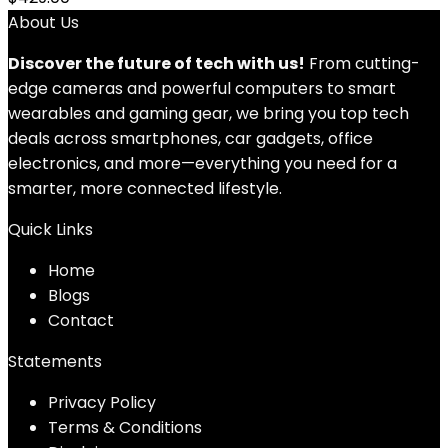
About Us
Discover the future of tech with us!
From cutting-
edge cameras and powerful computers to smart
wearables and gaming gear, we bring you top tech
deals across smartphones, car gadgets, office
electronics, and more—everything you need for a
smarter, more connected lifestyle.
Quick Links
Home
Blog
s
Contact
Statements
Privacy Policy
Terms & Conditions