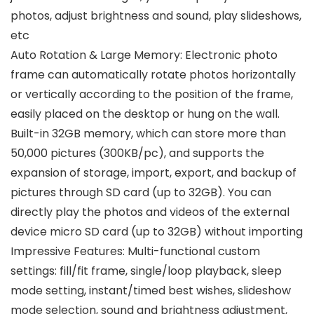
photos, adjust brightness and sound, play slideshows,
etc
Auto Rotation & Large Memory: Electronic photo
frame can automatically rotate photos horizontally
or vertically according to the position of the frame,
easily placed on the desktop or hung on the wall.
Built-in 32GB memory, which can store more than
50,000 pictures (300KB/pc), and supports the
expansion of storage, import, export, and backup of
pictures through SD card (up to 32GB). You can
directly play the photos and videos of the external
device micro SD card (up to 32GB) without importing
Impressive Features: Multi-functional custom
settings: fill/fit frame, single/loop playback, sleep
mode setting, instant/timed best wishes, slideshow
mode selection, sound and brightness adjustment,