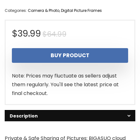
Categories:
Camera & Photo
,
Digital Picture Frames
Original
Current
$
39.99
$
64.99
price
price
BUY PRODUCT
was:
is:
$64.99.
$39.99.
Note: Prices may fluctuate as sellers adjust
them regularly. You'll see the latest price at
final checkout.
Description
Private & Safe Sharing of Pictures: BIGASUO cloud