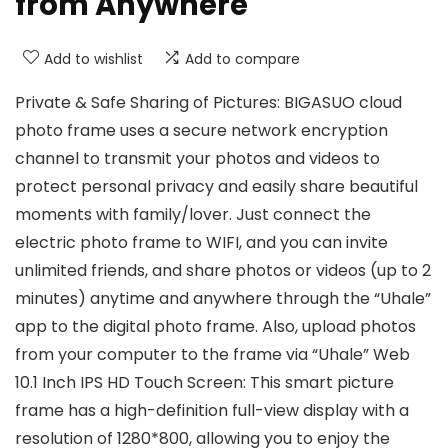
from Anywhere
Add to wishlist
Add to compare
Private & Safe Sharing of Pictures: BIGASUO cloud
photo frame uses a secure network encryption
channel to transmit your photos and videos to
protect personal privacy and easily share beautiful
moments with family/lover. Just connect the
electric photo frame to WIFI, and you can invite
unlimited friends, and share photos or videos (up to 2
minutes) anytime and anywhere through the “Uhale”
app to the digital photo frame. Also, upload photos
from your computer to the frame via “Uhale” Web
10.1 Inch IPS HD Touch Screen: This smart picture
frame has a high-definition full-view display with a
resolution of 1280*800, allowing you to enjoy the