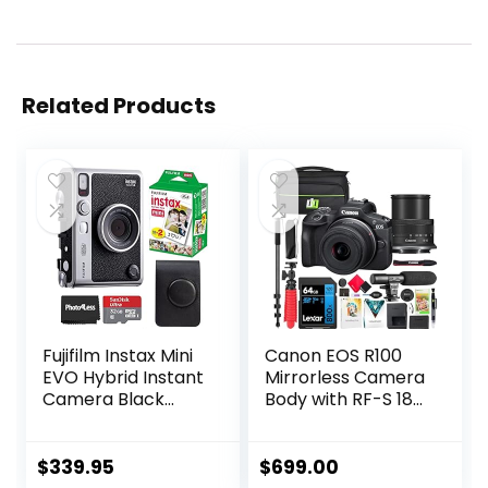
Related Products
Fujifilm Instax Mini
Canon EOS R100
EVO Hybrid Instant
Mirrorless Camera
Camera Black
Body with RF-S 18-
Bundle with Instax
45mm F4.5-6.3 is
Mini Instant Film 20
STM Lens Bundle
Sheets, 32GB
with Deco Gear
$
339.95
$
699.00
microSD Card,
Photography Bag