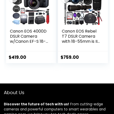
Pockets
Canon EOS 4000D
Canon EOS Rebel
DSLR Camera
T7 DSLR Camera
w/Canon EF-S 18-
with 18-55mm is II
55mm F/3.5-5.6 III
Lens + Canon EF
Zoom Lens + Case
75-300mm f/4-
+ 128GB SD Card +
5.6 III Lens and
$
419.00
$
759.00
Inspire Digital
500mm Preset
Cloth (15pc
Lens + 32GB
Bundle)
Memory + Filters +
(Renewed)
Monopod +
Professional
Bundle (Renewed)
About Us
Discover the future of tech with us!
From cutting-edge
cameras and powerful computers to smart wearables and