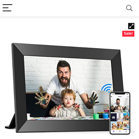
Sale!