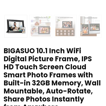
BIGASUO 10.1 Inch WiFi
Digital Picture Frame, IPS
HD Touch Screen Cloud
Smart Photo Frames with
Built-in 32GB Memory, Wall
Mountable, Auto-Rotate,
Share Photos Instantly