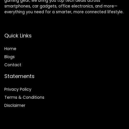
gaming gear, we bring you top tech deals across
smartphones, car gadgets, office electronics, and more—
everything you need for a smarter, more connected lifestyle.
Quick Links
Home
Blog
s
Contact
Statements
Privacy Policy
Terms & Conditions
Disclaimer