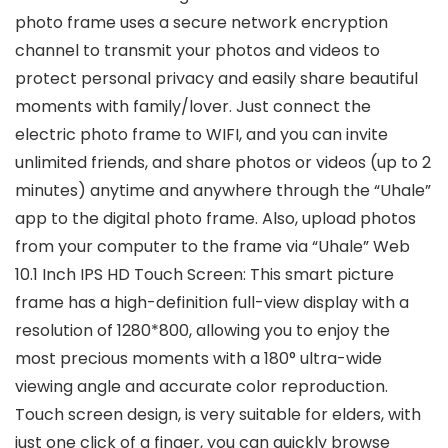
photo frame uses a secure network encryption
channel to transmit your photos and videos to
protect personal privacy and easily share beautiful
moments with family/lover. Just connect the
electric photo frame to WIFI, and you can invite
unlimited friends, and share photos or videos (up to 2
minutes) anytime and anywhere through the “Uhale”
app to the digital photo frame. Also, upload photos
from your computer to the frame via “Uhale” Web
10.1 Inch IPS HD Touch Screen: This smart picture
frame has a high-definition full-view display with a
resolution of 1280*800, allowing you to enjoy the
most precious moments with a 180° ultra-wide
viewing angle and accurate color reproduction.
Touch screen design, is very suitable for elders, with
just one click of a finger, you can quickly browse