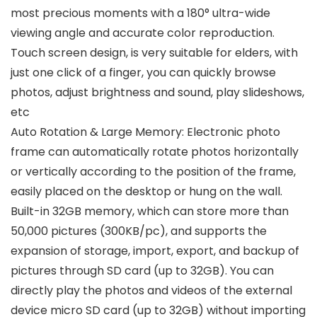
most precious moments with a 180° ultra-wide
viewing angle and accurate color reproduction.
Touch screen design, is very suitable for elders, with
just one click of a finger, you can quickly browse
photos, adjust brightness and sound, play slideshows,
etc
Auto Rotation & Large Memory: Electronic photo
frame can automatically rotate photos horizontally
or vertically according to the position of the frame,
easily placed on the desktop or hung on the wall.
Built-in 32GB memory, which can store more than
50,000 pictures (300KB/pc), and supports the
expansion of storage, import, export, and backup of
pictures through SD card (up to 32GB). You can
directly play the photos and videos of the external
device micro SD card (up to 32GB) without importing