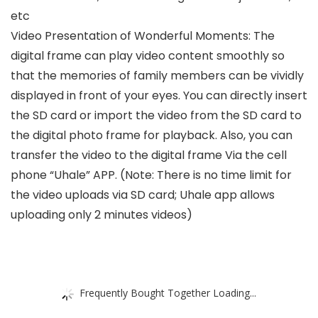
etc
Video Presentation of Wonderful Moments: The
digital frame can play video content smoothly so
that the memories of family members can be vividly
displayed in front of your eyes. You can directly insert
the SD card or import the video from the SD card to
the digital photo frame for playback. Also, you can
transfer the video to the digital frame Via the cell
phone “Uhale” APP. (Note: There is no time limit for
the video uploads via SD card; Uhale app allows
uploading only 2 minutes videos)
Frequently Bought Together Loading...