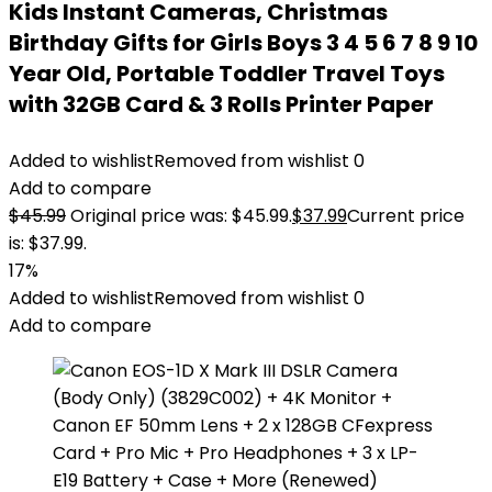
Kids Instant Cameras, Christmas
Birthday Gifts for Girls Boys 3 4 5 6 7 8 9 10
Year Old, Portable Toddler Travel Toys
with 32GB Card & 3 Rolls Printer Paper
Added to wishlist
Removed from wishlist
0
Add to compare
$
45.99
Original price was: $45.99.
$
37.99
Current price
is: $37.99.
17%
Added to wishlist
Removed from wishlist
0
Add to compare