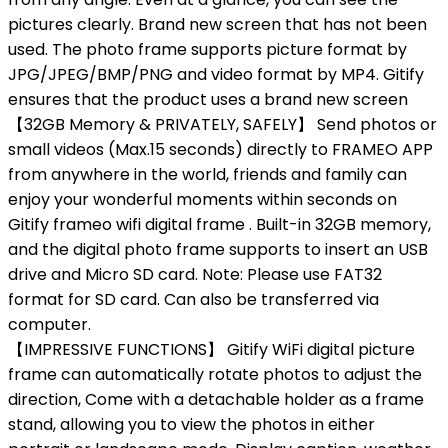
pictures clearly. Brand new screen that has not been
used. The photo frame supports picture format by
JPG/JPEG/BMP/PNG and video format by MP4. Gitify
ensures that the product uses a brand new screen
【32GB Memory & PRIVATELY, SAFELY】 Send photos or
small videos (Max.15 seconds) directly to FRAMEO APP
from anywhere in the world, friends and family can
enjoy your wonderful moments within seconds on
Gitify frameo wifi digital frame . Built-in 32GB memory,
and the digital photo frame supports to insert an USB
drive and Micro SD card. Note: Please use FAT32
format for SD card. Can also be transferred via
computer.
【IMPRESSIVE FUNCTIONS】 Gitify WiFi digital picture
frame can automatically rotate photos to adjust the
direction, Come with a detachable holder as a frame
stand, allowing you to view the photos in either