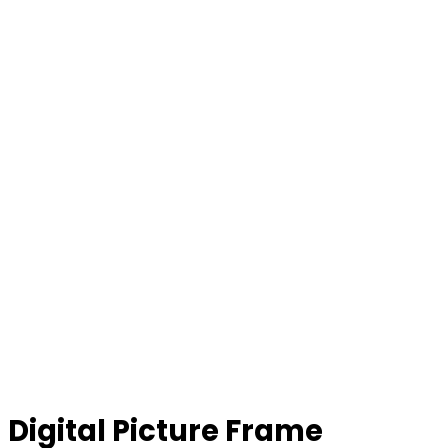
Digital Picture Frame