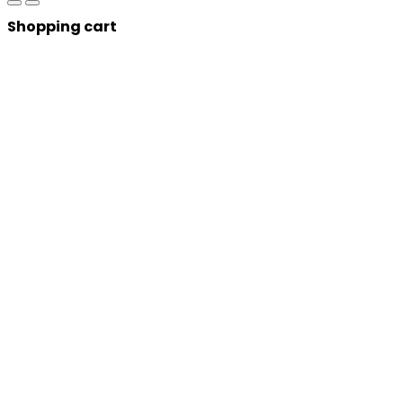
Shopping cart