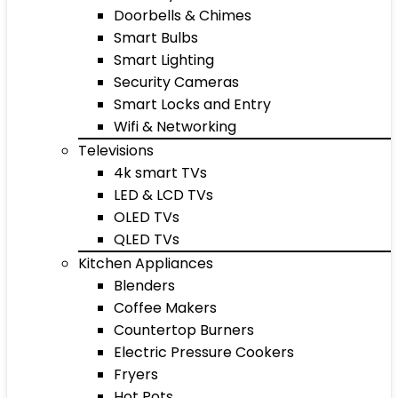
Doorbells & Chimes
Smart Bulbs
Smart Lighting
Security Cameras
Smart Locks and Entry
Wifi & Networking
Televisions
4k smart TVs
LED & LCD TVs
OLED TVs
QLED TVs
Kitchen Appliances
Blenders
Coffee Makers
Countertop Burners
Electric Pressure Cookers
Fryers
Hot Pots