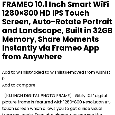
FRAMEO 10.1 Inch Smart WiFi
1280×800 HD IPS Touch
Screen, Auto-Rotate Portrait
and Landscape, Built in 32GB
Memory, Share Moments
Instantly via Frameo App
from Anywhere
Add to wishlist
Added to wishlist
Removed from wishlist
0
Add to compare
【10.1 INCH DIGITAL PHOTO FRAME】 Gitify 10.1” digital
picture frame is featured with 1280*800 Resolution IPS
touch screen which allows you to get a nice visual
from any angle. Even at a glance, you can see the