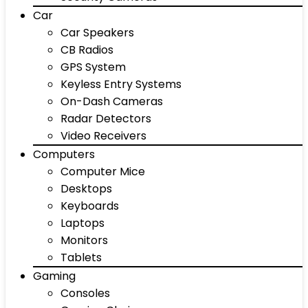
Car
Car Speakers
CB Radios
GPS System
Keyless Entry Systems
On-Dash Cameras
Radar Detectors
Video Receivers
Computers
Computer Mice
Desktops
Keyboards
Laptops
Monitors
Tablets
Gaming
Consoles