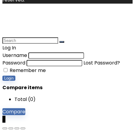
Log In
Username
Password
Lost Password?
Remember me
Login
Compare items
Total (
0
)
Compare
0