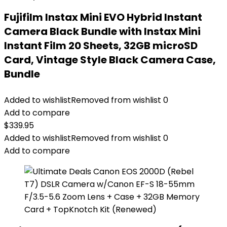
Fujifilm Instax Mini EVO Hybrid Instant
Camera Black Bundle with Instax Mini
Instant Film 20 Sheets, 32GB microSD
Card, Vintage Style Black Camera Case,
Bundle
Added to wishlist
Removed from wishlist
0
Add to compare
$
339.95
Added to wishlist
Removed from wishlist
0
Add to compare