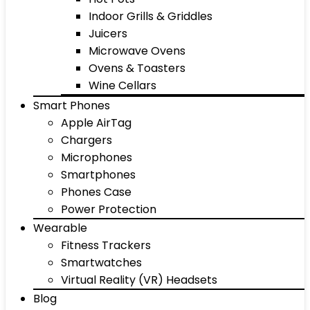
Indoor Grills & Griddles
Juicers
Microwave Ovens
Ovens & Toasters
Wine Cellars
Smart Phones
Apple AirTag
Chargers
Microphones
Smartphones
Phones Case
Power Protection
Wearable
Fitness Trackers
Smartwatches
Virtual Reality (VR) Headsets
Blog