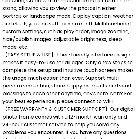
direction, Come with a detachable holder as a frame
stand, allowing you to view the photos in either
portrait or landscape mode. Display caption, weather
and clock, you can sett turn on or off. Multifunctional
custom settings, such as play order, image zooming,
hide/publish images, adjustable brightness, sleep
mode, etc.
【EASY SETUP & USE】 User-friendly interface design
makes it easy-to-use for all ages. Only a few steps to
complete the setup and intuitive touch screen makes
the usage much easier than ever. Support multi-
person connection, share happy moments and send
blessings to each other anytime, anywhere. Note: For
your best experience, please connect to WiFi.
【FREE WARRANTY & CUSTOMER SUPPORT】Our digital
photo frame comes with a 12-month warranty and
24-hour customer service to help you solve any
problems you encounter. If you have any questions