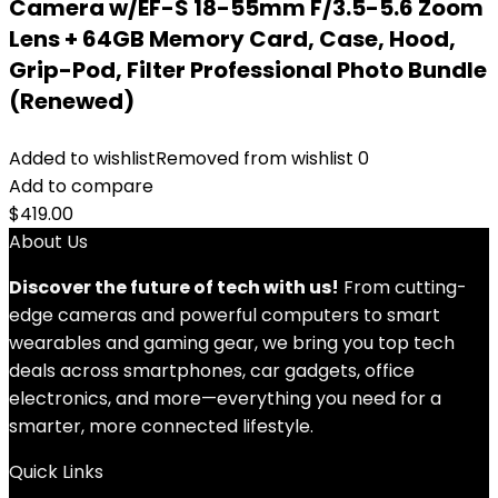
Camera w/EF-S 18-55mm F/3.5-5.6 Zoom
Lens + 64GB Memory Card, Case, Hood,
Grip-Pod, Filter Professional Photo Bundle
(Renewed)
Added to wishlist
Removed from wishlist
0
Add to compare
$
419.00
About Us
Discover the future of tech with us!
From cutting-
edge cameras and powerful computers to smart
wearables and gaming gear, we bring you top tech
deals across smartphones, car gadgets, office
electronics, and more—everything you need for a
smarter, more connected lifestyle.
Quick Links