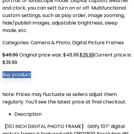
portrait or landscape mode. Display caption, weather
and clock, you can sett turn on or off. Multifunctional
custom settings, such as play order, image zooming,
hide/publish images, adjustable brightness, sleep
mode, etc.
Categories:
Camera & Photo
,
Digital Picture Frames
$
48.99
Original price was: $48.99.
$
39.99
Current price is:
$39.99.
Buy product
Note: Prices may fluctuate as sellers adjust them
regularly. You'll see the latest price at final checkout.
Description
【10.1 INCH DIGITAL PHOTO FRAME】 Gitify 10.1” digital
picture frame is featured with 1280*800 Resolution IPS