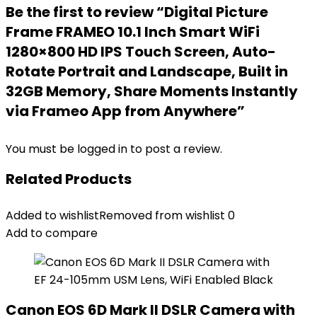
Be the first to review “Digital Picture
Frame FRAMEO 10.1 Inch Smart WiFi
1280×800 HD IPS Touch Screen, Auto-
Rotate Portrait and Landscape, Built in
32GB Memory, Share Moments Instantly
via Frameo App from Anywhere”
You must be
logged in
to post a review.
Related Products
Added to wishlist
Removed from wishlist
0
Add to compare
Canon EOS 6D Mark II DSLR Camera with