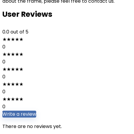
about the frame, please feel free to contact us.
User Reviews
0.0
out of 5
★
★
★
★
★
0
★
★
★
★
★
0
★
★
★
★
★
0
★
★
★
★
★
0
★
★
★
★
★
0
Write a review
There are no reviews yet.