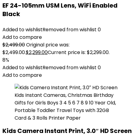
EF 24-105mm USM Lens, WiFi Enabled
Black
Added to wishlist
Removed from wishlist
0
Add to compare
$
2,499.00
Original price was:
$2,499.00.
$
2,299.00
Current price is: $2,299.00.
8%
Added to wishlist
Removed from wishlist
0
Add to compare
Kids Camera Instant Print, 3.0″ HD Screen