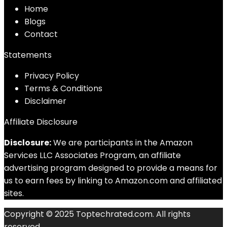
Home
Blog
s
Contact
Statements
Privacy Policy
Terms & Conditions
Disclaimer
Affiliate Disclosure
Disclosure:
We are participants in the Amazon
Services LLC Associates Program, an affiliate
advertising program designed to provide a means for
us to earn fees by linking to Amazon.com and affiliated
sites.
Copyright © 2025 Toptechrated.com. All rights
reserved.