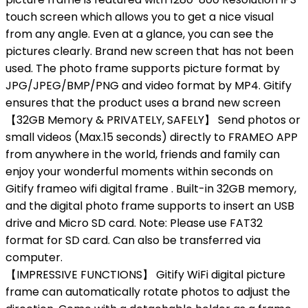
touch screen which allows you to get a nice visual
from any angle. Even at a glance, you can see the
pictures clearly. Brand new screen that has not been
used. The photo frame supports picture format by
JPG/JPEG/BMP/PNG and video format by MP4. Gitify
ensures that the product uses a brand new screen
【32GB Memory & PRIVATELY, SAFELY】 Send photos or
small videos (Max.15 seconds) directly to FRAMEO APP
from anywhere in the world, friends and family can
enjoy your wonderful moments within seconds on
Gitify frameo wifi digital frame . Built-in 32GB memory,
and the digital photo frame supports to insert an USB
drive and Micro SD card. Note: Please use FAT32
format for SD card. Can also be transferred via
computer.
【IMPRESSIVE FUNCTIONS】 Gitify WiFi digital picture
frame can automatically rotate photos to adjust the