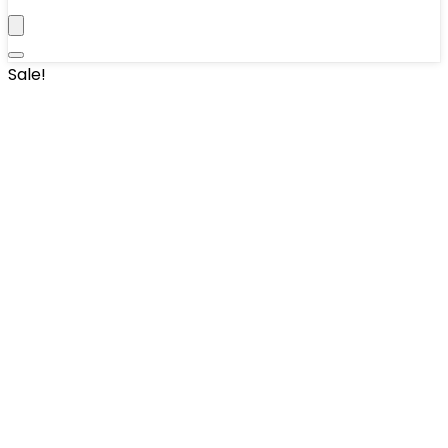
Sale!