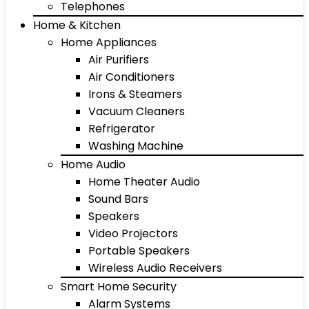
Telephones
Home & Kitchen
Home Appliances
Air Purifiers
Air Conditioners
Irons & Steamers
Vacuum Cleaners
Refrigerator
Washing Machine
Home Audio
Home Theater Audio
Sound Bars
Speakers
Video Projectors
Portable Speakers
Wireless Audio Receivers
Smart Home Security
Alarm Systems