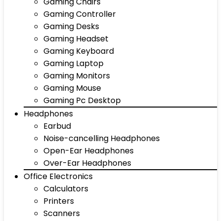
Gaming Chairs
Gaming Controller
Gaming Desks
Gaming Headset
Gaming Keyboard
Gaming Laptop
Gaming Monitors
Gaming Mouse
Gaming Pc Desktop
Headphones
Earbud
Noise-cancelling Headphones
Open-Ear Headphones
Over-Ear Headphones
Office Electronics
Calculators
Printers
Scanners