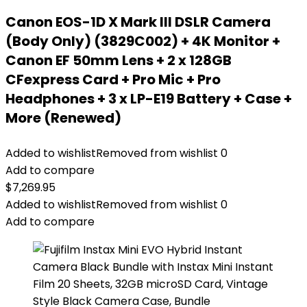
Canon EOS-1D X Mark III DSLR Camera
(Body Only) (3829C002) + 4K Monitor +
Canon EF 50mm Lens + 2 x 128GB
CFexpress Card + Pro Mic + Pro
Headphones + 3 x LP-E19 Battery + Case +
More (Renewed)
Added to wishlist
Removed from wishlist
0
Add to compare
$
7,269.95
Added to wishlist
Removed from wishlist
0
Add to compare