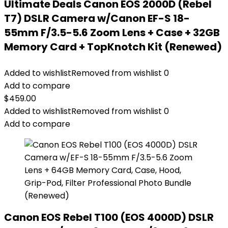
Ultimate Deals Canon EOS 2000D (Rebel
T7) DSLR Camera w/Canon EF-S 18-
55mm F/3.5-5.6 Zoom Lens + Case + 32GB
Memory Card + TopKnotch Kit (Renewed)
Added to wishlist
Removed from wishlist
0
Add to compare
$
459.00
Added to wishlist
Removed from wishlist
0
Add to compare
Canon EOS Rebel T100 (EOS 4000D) DSLR