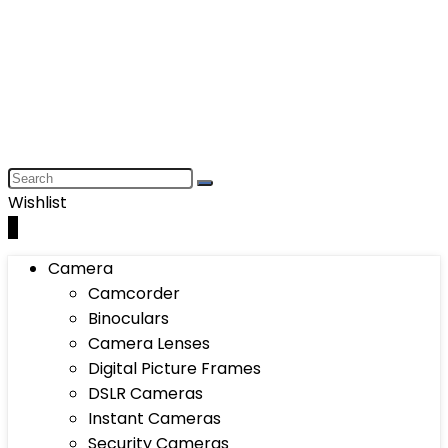
Wishlist
0
Camera
Camcorder
Binoculars
Camera Lenses
Digital Picture Frames
DSLR Cameras
Instant Cameras
Security Cameras