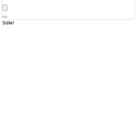
Sale!