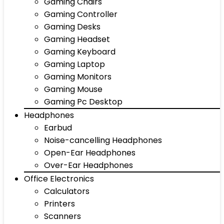
Gaming Chairs
Gaming Controller
Gaming Desks
Gaming Headset
Gaming Keyboard
Gaming Laptop
Gaming Monitors
Gaming Mouse
Gaming Pc Desktop
Headphones
Earbud
Noise-cancelling Headphones
Open-Ear Headphones
Over-Ear Headphones
Office Electronics
Calculators
Printers
Scanners