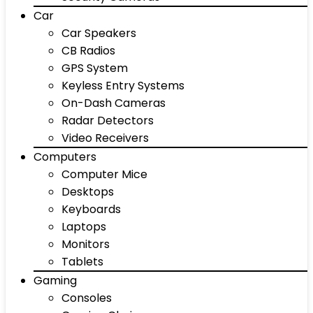
Car
Car Speakers
CB Radios
GPS System
Keyless Entry Systems
On-Dash Cameras
Radar Detectors
Video Receivers
Computers
Computer Mice
Desktops
Keyboards
Laptops
Monitors
Tablets
Gaming
Consoles