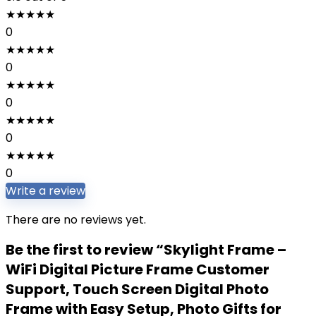
★
★
★
★
★
0
★
★
★
★
★
0
★
★
★
★
★
0
★
★
★
★
★
0
★
★
★
★
★
0
Write a review
There are no reviews yet.
Be the first to review “Skylight Frame –
WiFi Digital Picture Frame Customer
Support, Touch Screen Digital Photo
Frame with Easy Setup, Photo Gifts for