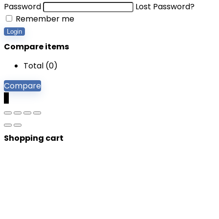
Password
Lost Password?
Remember me
Login
Compare items
Total (
0
)
Compare
0
Shopping cart