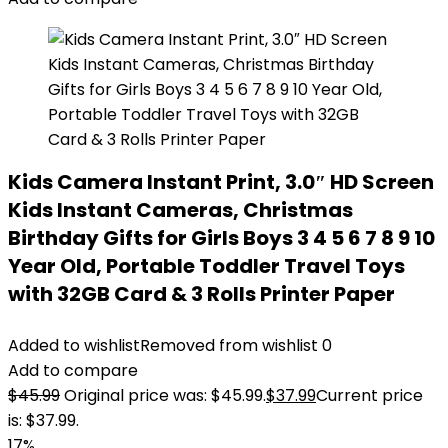
Kids Camera Instant Print, 3.0″ HD Screen
Kids Instant Cameras, Christmas
Birthday Gifts for Girls Boys 3 4 5 6 7 8 9 10
Year Old, Portable Toddler Travel Toys
with 32GB Card & 3 Rolls Printer Paper
Added to wishlist
Removed from wishlist
0
Add to compare
$
45.99
Original price was: $45.99.
$
37.99
Current price
is: $37.99.
17%