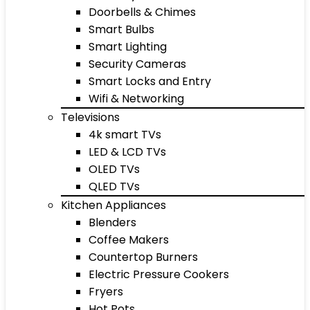
Doorbells & Chimes
Smart Bulbs
Smart Lighting
Security Cameras
Smart Locks and Entry
Wifi & Networking
Televisions
4k smart TVs
LED & LCD TVs
OLED TVs
QLED TVs
Kitchen Appliances
Blenders
Coffee Makers
Countertop Burners
Electric Pressure Cookers
Fryers
Hot Pots