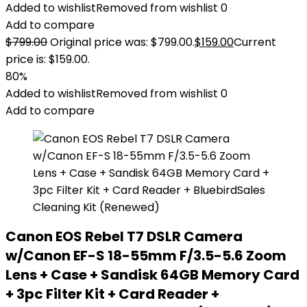
Added to wishlist
Removed from wishlist
0
Add to compare
$
799.00
Original price was: $799.00.
$
159.00
Current
price is: $159.00.
80%
Added to wishlist
Removed from wishlist
0
Add to compare
Canon EOS Rebel T7 DSLR Camera
w/Canon EF-S 18-55mm F/3.5-5.6 Zoom
Lens + Case + Sandisk 64GB Memory Card
+ 3pc Filter Kit + Card Reader +