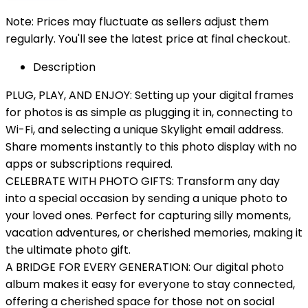
Note: Prices may fluctuate as sellers adjust them
regularly. You'll see the latest price at final checkout.
Description
PLUG, PLAY, AND ENJOY: Setting up your digital frames
for photos is as simple as plugging it in, connecting to
Wi-Fi, and selecting a unique Skylight email address.
Share moments instantly to this photo display with no
apps or subscriptions required.
CELEBRATE WITH PHOTO GIFTS: Transform any day
into a special occasion by sending a unique photo to
your loved ones. Perfect for capturing silly moments,
vacation adventures, or cherished memories, making it
the ultimate photo gift.
A BRIDGE FOR EVERY GENERATION: Our digital photo
album makes it easy for everyone to stay connected,
offering a cherished space for those not on social