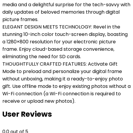
media and a delightful surprise for the tech-savvy with
daily updates of beloved memories through digital
picture frames.
ELEGANT DESIGN MEETS TECHNOLOGY: Revel in the
stunning 10-inch color touch-screen display, boasting
a 1280×800 resolution for your electronic picture
frame. Enjoy cloud-based storage convenience,
eliminating the need for SD cards.
THOUGHTFULLY CRAFTED FEATURES: Activate Gift
Mode to preload and personalize your digital frame
without unboxing, making it a ready-to-enjoy photo
gift. Use offline mode to enjoy existing photos without a
Wi-Fi connection (a Wi-Fi connection is required to
receive or upload new photos).
User Reviews
0.0
out of 5