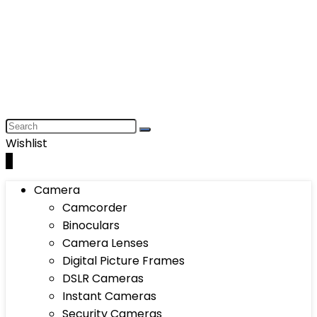
Wishlist
0
Camera
Camcorder
Binoculars
Camera Lenses
Digital Picture Frames
DSLR Cameras
Instant Cameras
Security Cameras