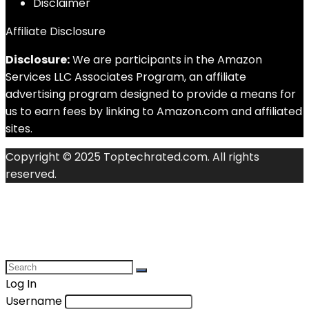
Disclaimer
Affiliate Disclosure
Disclosure:
We are participants in the Amazon
Services LLC Associates Program, an affiliate
advertising program designed to provide a means for
us to earn fees by linking to Amazon.com and affiliated
sites.
Copyright © 2025 Toptechrated.com. All rights
reserved.
Log In
Username