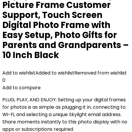
Picture Frame Customer
Support, Touch Screen
Digital Photo Frame with
Easy Setup, Photo Gifts for
Parents and Grandparents –
10 Inch Black
Add to wishlist
Added to wishlist
Removed from wishlist
0
Add to compare
PLUG, PLAY, AND ENJOY: Setting up your digital frames
for photos is as simple as plugging it in, connecting to
Wi-Fi, and selecting a unique Skylight email address.
Share moments instantly to this photo display with no
apps or subscriptions required.