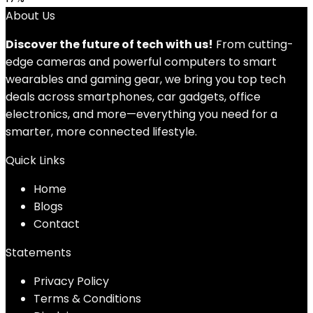
About Us
Discover the future of tech with us!
From cutting-
edge cameras and powerful computers to smart
wearables and gaming gear, we bring you top tech
deals across smartphones, car gadgets, office
electronics, and more—everything you need for a
smarter, more connected lifestyle.
Quick Links
Home
Blog
s
Contact
Statements
Privacy Policy
Terms & Conditions