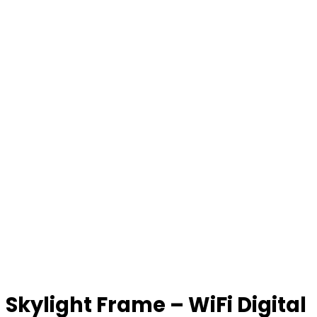
Skylight Frame – WiFi Digital