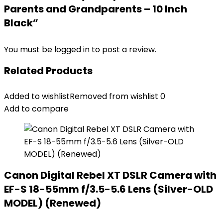
Parents and Grandparents – 10 Inch
Black”
You must be
logged in
to post a review.
Related Products
Added to wishlist
Removed from wishlist
0
Add to compare
Canon Digital Rebel XT DSLR Camera with
EF-S 18-55mm f/3.5-5.6 Lens (Silver-OLD
MODEL) (Renewed)