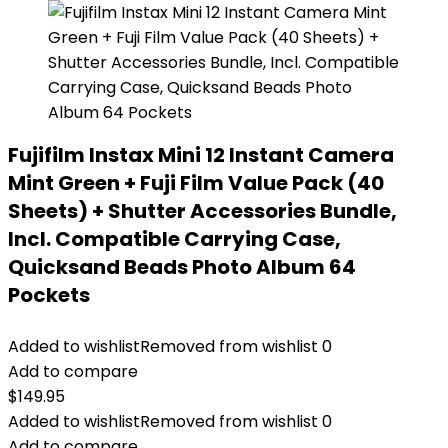
Fujifilm Instax Mini 12 Instant Camera
Mint Green + Fuji Film Value Pack (40
Sheets) + Shutter Accessories Bundle,
Incl. Compatible Carrying Case,
Quicksand Beads Photo Album 64
Pockets
Added to wishlist
Removed from wishlist
0
Add to compare
$
149.95
Added to wishlist
Removed from wishlist
0
Add to compare