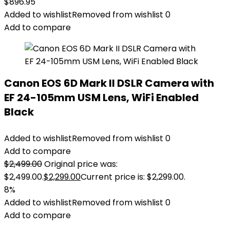
$
896.95
Added to wishlist
Removed from wishlist
0
Add to compare
Canon EOS 6D Mark II DSLR Camera with
EF 24-105mm USM Lens, WiFi Enabled
Black
Added to wishlist
Removed from wishlist
0
Add to compare
$
2,499.00
Original price was:
$2,499.00.
$
2,299.00
Current price is: $2,299.00.
8%
Added to wishlist
Removed from wishlist
0
Add to compare