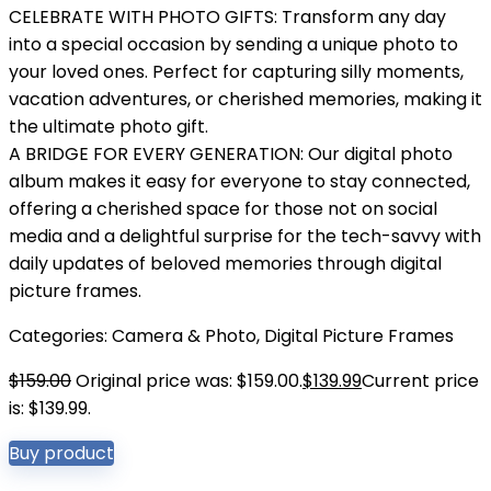
CELEBRATE WITH PHOTO GIFTS: Transform any day
into a special occasion by sending a unique photo to
your loved ones. Perfect for capturing silly moments,
vacation adventures, or cherished memories, making it
the ultimate photo gift.
A BRIDGE FOR EVERY GENERATION: Our digital photo
album makes it easy for everyone to stay connected,
offering a cherished space for those not on social
media and a delightful surprise for the tech-savvy with
daily updates of beloved memories through digital
picture frames.
Categories:
Camera & Photo
,
Digital Picture Frames
$
159.00
Original price was: $159.00.
$
139.99
Current price
is: $139.99.
Buy product