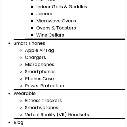
Indoor Grills & Griddles
Juicers
Microwave Ovens
Ovens & Toasters
Wine Cellars
Smart Phones
Apple AirTag
Chargers
Microphones
Smartphones
Phones Case
Power Protection
Wearable
Fitness Trackers
Smartwatches
Virtual Reality (VR) Headsets
Blog