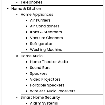
Telephones
Home & Kitchen
Home Appliances
Air Purifiers
Air Conditioners
Irons & Steamers
Vacuum Cleaners
Refrigerator
Washing Machine
Home Audio
Home Theater Audio
Sound Bars
Speakers
Video Projectors
Portable Speakers
Wireless Audio Receivers
Smart Home Security
Alarm Systems