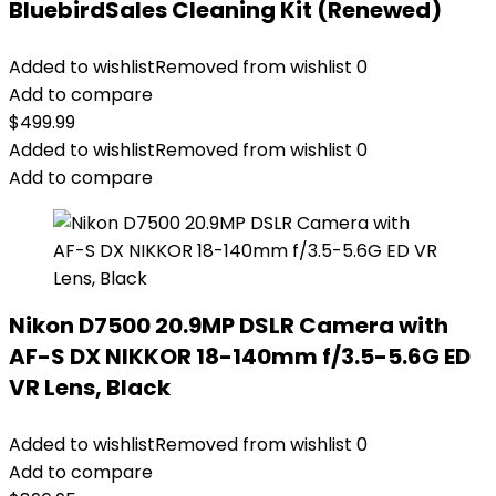
BluebirdSales Cleaning Kit (Renewed)
Added to wishlist
Removed from wishlist
0
Add to compare
$
499.99
Added to wishlist
Removed from wishlist
0
Add to compare
Nikon D7500 20.9MP DSLR Camera with
AF-S DX NIKKOR 18-140mm f/3.5-5.6G ED
VR Lens, Black
Added to wishlist
Removed from wishlist
0
Add to compare