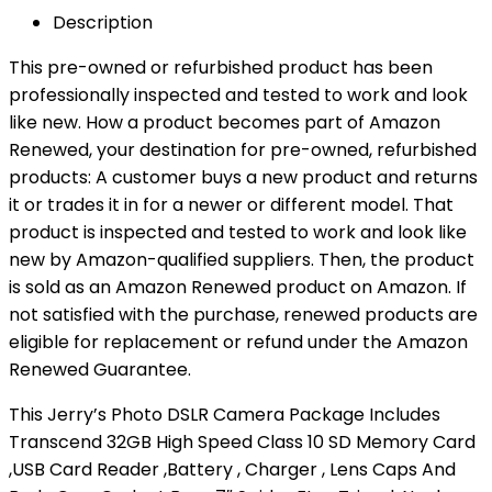
Description
This pre-owned or refurbished product has been
professionally inspected and tested to work and look
like new. How a product becomes part of Amazon
Renewed, your destination for pre-owned, refurbished
products: A customer buys a new product and returns
it or trades it in for a newer or different model. That
product is inspected and tested to work and look like
new by Amazon-qualified suppliers. Then, the product
is sold as an Amazon Renewed product on Amazon. If
not satisfied with the purchase, renewed products are
eligible for replacement or refund under the Amazon
Renewed Guarantee.
This Jerry’s Photo DSLR Camera Package Includes
Transcend 32GB High Speed Class 10 SD Memory Card
,USB Card Reader ,Battery , Charger , Lens Caps And