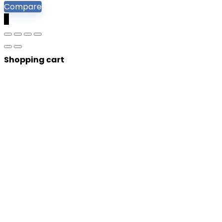
Compare
0
Shopping cart