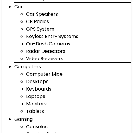
Car
Car Speakers
CB Radios
GPS System
Keyless Entry Systems
On-Dash Cameras
Radar Detectors
Video Receivers
Computers
Computer Mice
Desktops
Keyboards
Laptops
Monitors
Tablets
Gaming
Consoles