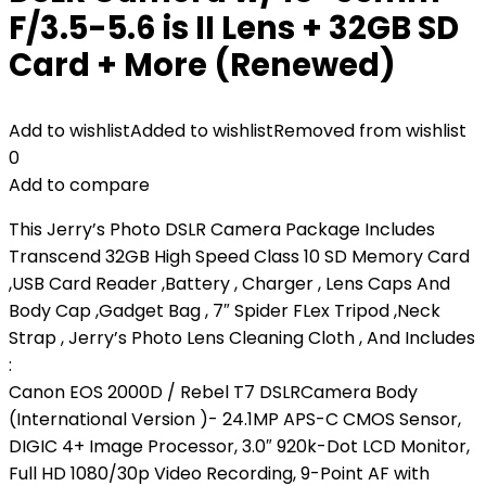
F/3.5-5.6 is II Lens + 32GB SD
Card + More (Renewed)
Add to wishlist
Added to wishlist
Removed from wishlist
0
Add to compare
This Jerry’s Photo DSLR Camera Package Includes
Transcend 32GB High Speed Class 10 SD Memory Card
,USB Card Reader ,Battery , Charger , Lens Caps And
Body Cap ,Gadget Bag , 7″ Spider FLex Tripod ,Neck
Strap , Jerry’s Photo Lens Cleaning Cloth , And Includes
:
Canon EOS 2000D / Rebel T7 DSLRCamera Body
(International Version )- 24.1MP APS-C CMOS Sensor,
DIGIC 4+ Image Processor, 3.0″ 920k-Dot LCD Monitor,
Full HD 1080/30p Video Recording, 9-Point AF with