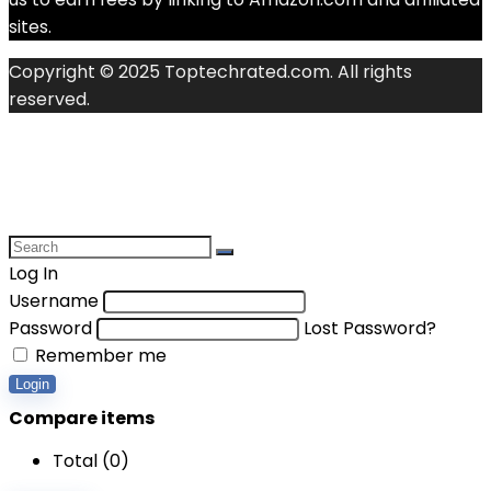
sites.
Copyright © 2025 Toptechrated.com. All rights
reserved.
Log In
Username
Password
Lost Password?
Remember me
Login
Compare items
Total (
0
)