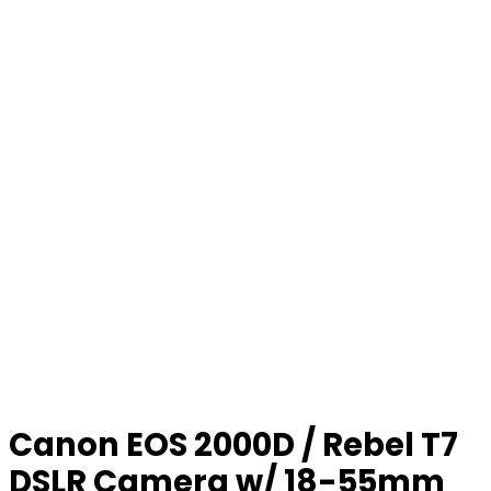
Canon EOS 2000D / Rebel T7
DSLR Camera w/ 18-55mm