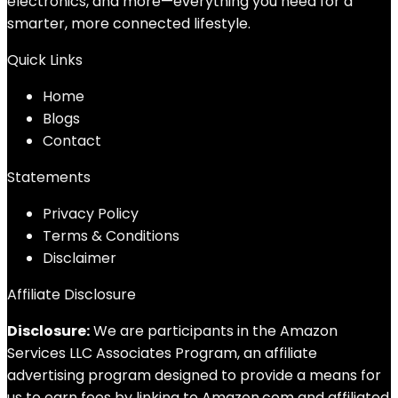
electronics, and more—everything you need for a
smarter, more connected lifestyle.
Quick Links
Home
Blog
s
Contact
Statements
Privacy Policy
Terms & Conditions
Disclaimer
Affiliate Disclosure
Disclosure:
We are participants in the Amazon
Services LLC Associates Program, an affiliate
advertising program designed to provide a means for
us to earn fees by linking to Amazon.com and affiliated