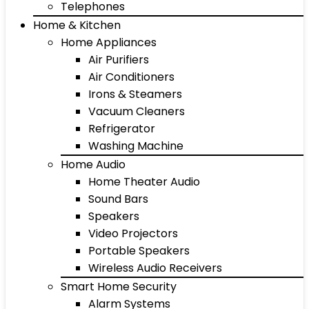
Telephones
Home & Kitchen
Home Appliances
Air Purifiers
Air Conditioners
Irons & Steamers
Vacuum Cleaners
Refrigerator
Washing Machine
Home Audio
Home Theater Audio
Sound Bars
Speakers
Video Projectors
Portable Speakers
Wireless Audio Receivers
Smart Home Security
Alarm Systems