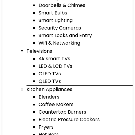
Doorbells & Chimes
Smart Bulbs
Smart Lighting
Security Cameras
Smart Locks and Entry
Wifi & Networking
Televisions
4k smart TVs
LED & LCD TVs
OLED TVs
QLED TVs
Kitchen Appliances
Blenders
Coffee Makers
Countertop Burners
Electric Pressure Cookers
Fryers
Hot Pots