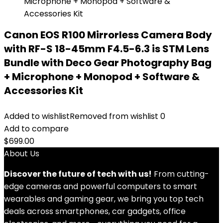
Canon EOS R100 Mirrorless Camera Body
with RF-S 18-45mm F4.5-6.3 is STM Lens
Bundle with Deco Gear Photography Bag
+ Microphone + Monopod + Software &
Accessories Kit
Added to wishlist
Removed from wishlist
0
Add to compare
$
699.00
About Us
Discover the future of tech with us!
From cutting-
edge cameras and powerful computers to smart
wearables and gaming gear, we bring you top tech
deals across smartphones, car gadgets, office