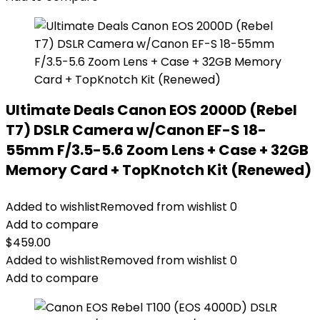
Ultimate Deals Canon EOS 2000D (Rebel
T7) DSLR Camera w/Canon EF-S 18-
55mm F/3.5-5.6 Zoom Lens + Case + 32GB
Memory Card + TopKnotch Kit (Renewed)
Added to wishlist
Removed from wishlist
0
Add to compare
$
459.00
Added to wishlist
Removed from wishlist
0
Add to compare