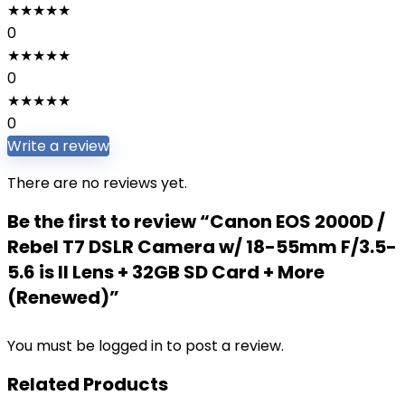
★
★
★
★
★
0
★
★
★
★
★
0
★
★
★
★
★
0
Write a review
There are no reviews yet.
Be the first to review “Canon EOS 2000D /
Rebel T7 DSLR Camera w/ 18-55mm F/3.5-
5.6 is II Lens + 32GB SD Card + More
(Renewed)”
You must be
logged in
to post a review.
Related Products