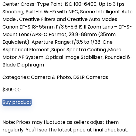
Center Cross-Type Point, ISO 100-6400, Up to 3 fps
Shooting, Built-In Wi-Fi with NFC, Scene Intelligent Auto
Mode , Creative Filters and Creative Auto Modes
Canon EF-S 18-55mm F/3.5-5.6 IS II Zoom Lens – EF-S-
Mount Lens/APS-C Format, 28.8-88mm (35mm
Equivalent) ,Aperture Range: f/3.5 to f/38 ,One
Aspherical Element ,Super Spectra Coating ,Micro
Motor AF System ,Optical Image Stabilizer, Rounded 6-
Blade Diaphragm
Categories:
Camera & Photo
,
DSLR Cameras
$
399.00
Buy product
Note: Prices may fluctuate as sellers adjust them
regularly. You'll see the latest price at final checkout.