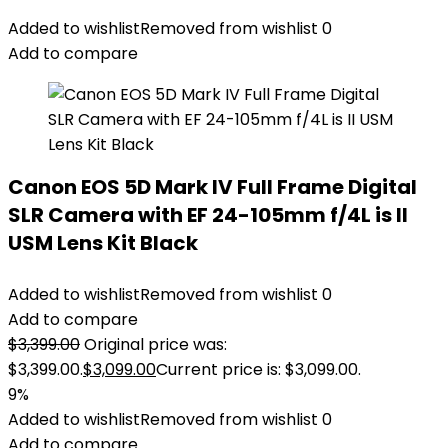
Added to wishlist
Removed from wishlist
0
Add to compare
Canon EOS 5D Mark IV Full Frame Digital
SLR Camera with EF 24-105mm f/4L is II
USM Lens Kit Black
Added to wishlist
Removed from wishlist
0
Add to compare
$
3,399.00
Original price was:
$3,399.00.
$
3,099.00
Current price is: $3,099.00.
9%
Added to wishlist
Removed from wishlist
0
Add to compare