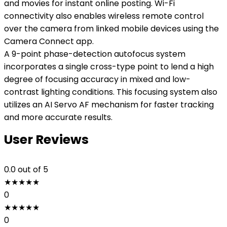
and movies for instant online posting. Wi-Fi
connectivity also enables wireless remote control
over the camera from linked mobile devices using the
Camera Connect app.
A 9-point phase-detection autofocus system
incorporates a single cross-type point to lend a high
degree of focusing accuracy in mixed and low-
contrast lighting conditions. This focusing system also
utilizes an AI Servo AF mechanism for faster tracking
and more accurate results.
User Reviews
0.0
out of 5
★
★
★
★
★
0
★
★
★
★
★
0