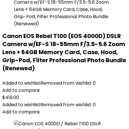
Canon EOS Rebel T100 (EOS 4000D) DSLR
Camera w/EF-S 18-55mm F/3.5-5.6 Zoom
Lens + 64GB Memory Card, Case, Hood,
Grip-Pod, Filter Professional Photo Bundle
(Renewed)
Added to wishlist
Removed from wishlist
0
Add to compare
$
419.00
Added to wishlist
Removed from wishlist
0
Add to compare