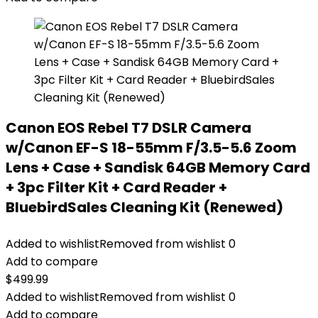
Canon EOS Rebel T7 DSLR Camera
w/Canon EF-S 18-55mm F/3.5-5.6 Zoom
Lens + Case + Sandisk 64GB Memory Card
+ 3pc Filter Kit + Card Reader +
BluebirdSales Cleaning Kit (Renewed)
Added to wishlist
Removed from wishlist
0
Add to compare
$
499.99
Added to wishlist
Removed from wishlist
0
Add to compare