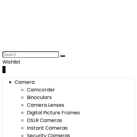
Wishlist
0
Camera
Camcorder
Binoculars
Camera Lenses
Digital Picture Frames
DSLR Cameras
Instant Cameras
Security Cameras