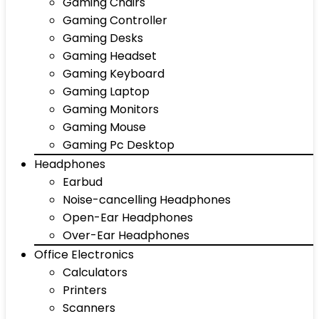
Gaming Chairs
Gaming Controller
Gaming Desks
Gaming Headset
Gaming Keyboard
Gaming Laptop
Gaming Monitors
Gaming Mouse
Gaming Pc Desktop
Headphones
Earbud
Noise-cancelling Headphones
Open-Ear Headphones
Over-Ear Headphones
Office Electronics
Calculators
Printers
Scanners