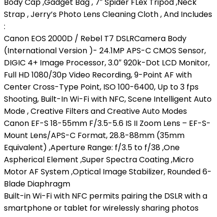
Body Cap ,Gadget Bag , 7″ Spider FLex Tripod ,Neck
Strap , Jerry’s Photo Lens Cleaning Cloth , And Includes
:
Canon EOS 2000D / Rebel T7 DSLRCamera Body
(International Version )- 24.1MP APS-C CMOS Sensor,
DIGIC 4+ Image Processor, 3.0″ 920k-Dot LCD Monitor,
Full HD 1080/30p Video Recording, 9-Point AF with
Center Cross-Type Point, ISO 100-6400, Up to 3 fps
Shooting, Built-In Wi-Fi with NFC, Scene Intelligent Auto
Mode , Creative Filters and Creative Auto Modes
Canon EF-S 18-55mm F/3.5-5.6 IS II Zoom Lens – EF-S-
Mount Lens/APS-C Format, 28.8-88mm (35mm
Equivalent) ,Aperture Range: f/3.5 to f/38 ,One
Aspherical Element ,Super Spectra Coating ,Micro
Motor AF System ,Optical Image Stabilizer, Rounded 6-
Blade Diaphragm
Built-in Wi-Fi with NFC permits pairing the DSLR with a
smartphone or tablet for wirelessly sharing photos