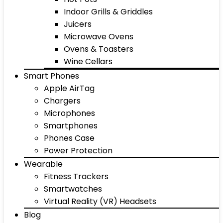
Indoor Grills & Griddles
Juicers
Microwave Ovens
Ovens & Toasters
Wine Cellars
Smart Phones
Apple AirTag
Chargers
Microphones
Smartphones
Phones Case
Power Protection
Wearable
Fitness Trackers
Smartwatches
Virtual Reality (VR) Headsets
Blog