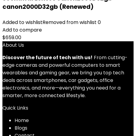
canon2000D32gb (Renewed)
Added to wishlist
Removed from wishlist
0
Add to compare
$
659.00
About Us
Discover the future of tech with us!
From cutting-
edge cameras and powerful computers to smart
wearables and gaming gear, we bring you top tech
deals across smartphones, car gadgets, office
electronics, and more—everything you need for a
smarter, more connected lifestyle.
Quick Links
Home
Blog
s
Contact