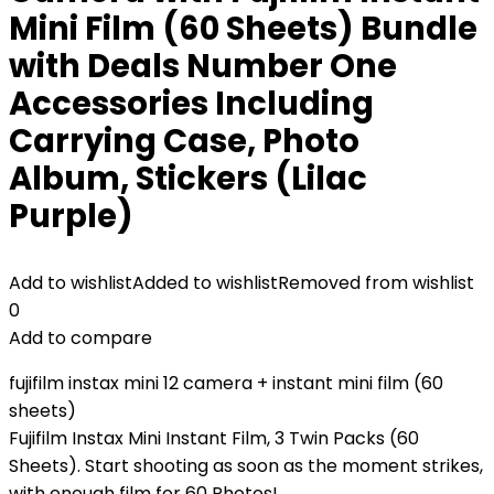
Mini Film (60 Sheets) Bundle
with Deals Number One
Accessories Including
Carrying Case, Photo
Album, Stickers (Lilac
Purple)
Add to wishlist
Added to wishlist
Removed from wishlist
0
Add to compare
fujifilm instax mini 12 camera + instant mini film (60
sheets)
Fujifilm Instax Mini Instant Film, 3 Twin Packs (60
Sheets). Start shooting as soon as the moment strikes,
with enough film for 60 Photos!