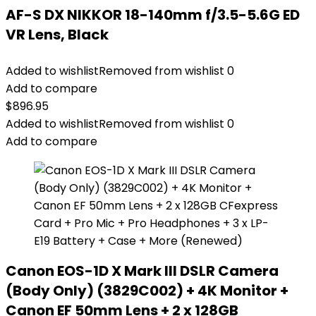
AF-S DX NIKKOR 18-140mm f/3.5-5.6G ED
VR Lens, Black
Added to wishlist
Removed from wishlist
0
Add to compare
$
896.95
Added to wishlist
Removed from wishlist
0
Add to compare
Canon EOS-1D X Mark III DSLR Camera
(Body Only) (3829C002) + 4K Monitor +
Canon EF 50mm Lens + 2 x 128GB