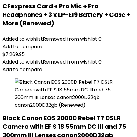
CFexpress Card + Pro Mic + Pro
Headphones + 3 x LP-E19 Battery + Case +
More (Renewed)
Added to wishlist
Removed from wishlist
0
Add to compare
$
7,269.95
Added to wishlist
Removed from wishlist
0
Add to compare
Black Canon EOS 2000D Rebel T7 DSLR
Camera with EF S 18 55mm DC III and 75
300mm III Lenses canon2000D32gb