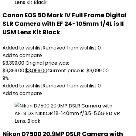
Canon EOS 5D Mark IV Full Frame Digital
SLR Camera with EF 24-105mm f/4L is II
USM Lens Kit Black
Added to wishlist
Removed from wishlist
0
Add to compare
$
3,399.00
Original price was:
$3,399.00.
$
3,099.00
Current price is: $3,099.00.
9%
Added to wishlist
Removed from wishlist
0
Add to compare
Nikon D7500 20.9MP DSLR Camera with