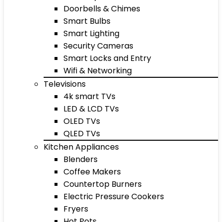
Doorbells & Chimes
Smart Bulbs
Smart Lighting
Security Cameras
Smart Locks and Entry
Wifi & Networking
Televisions
4k smart TVs
LED & LCD TVs
OLED TVs
QLED TVs
Kitchen Appliances
Blenders
Coffee Makers
Countertop Burners
Electric Pressure Cookers
Fryers
Hot Pots