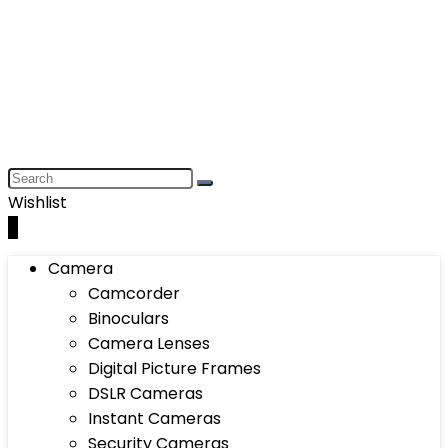
Wishlist
0
Camera
Camcorder
Binoculars
Camera Lenses
Digital Picture Frames
DSLR Cameras
Instant Cameras
Security Cameras