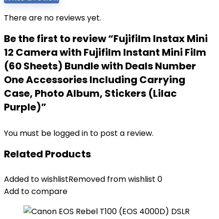
There are no reviews yet.
Be the first to review “Fujifilm Instax Mini
12 Camera with Fujifilm Instant Mini Film
(60 Sheets) Bundle with Deals Number
One Accessories Including Carrying
Case, Photo Album, Stickers (Lilac
Purple)”
You must be
logged in
to post a review.
Related Products
Added to wishlist
Removed from wishlist
0
Add to compare