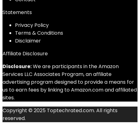
Statements
Privacy Policy
Terms & Conditions
Disclaimer
Affiliate Disclosure
Disclosure:
We are participants in the Amazon
Services LLC Associates Program, an affiliate
advertising program designed to provide a means for
us to earn fees by linking to Amazon.com and affiliated
sites.
Copyright © 2025 Toptechrated.com. All rights
reserved.