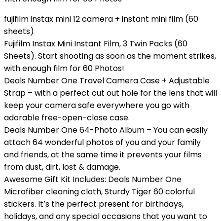
fujifilm instax mini 12 camera + instant mini film (60
sheets)
Fujifilm Instax Mini Instant Film, 3 Twin Packs (60
Sheets). Start shooting as soon as the moment strikes,
with enough film for 60 Photos!
Deals Number One Travel Camera Case + Adjustable
Strap – with a perfect cut out hole for the lens that will
keep your camera safe everywhere you go with
adorable free-open-close case.
Deals Number One 64-Photo Album – You can easily
attach 64 wonderful photos of you and your family
and friends, at the same time it prevents your films
from dust, dirt, lost & damage.
Awesome Gift Kit Includes: Deals Number One
Microfiber cleaning cloth, Sturdy Tiger 60 colorful
stickers. It’s the perfect present for birthdays,
holidays, and any special occasions that you want to