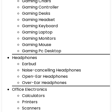
Gaming Chairs
Gaming Controller
Gaming Desks
Gaming Headset
Gaming Keyboard
Gaming Laptop
Gaming Monitors
Gaming Mouse
Gaming Pc Desktop
Headphones
Earbud
Noise-cancelling Headphones
Open-Ear Headphones
Over-Ear Headphones
Office Electronics
Calculators
Printers
Scanners