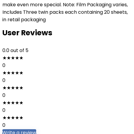
make even more special. Note: Film Packaging varies,
Includes Three twin packs each containing 20 sheets,
in retail packaging
User Reviews
0.0
out of 5
★
★
★
★
★
0
★
★
★
★
★
0
★
★
★
★
★
0
★
★
★
★
★
0
★
★
★
★
★
0
Write a review