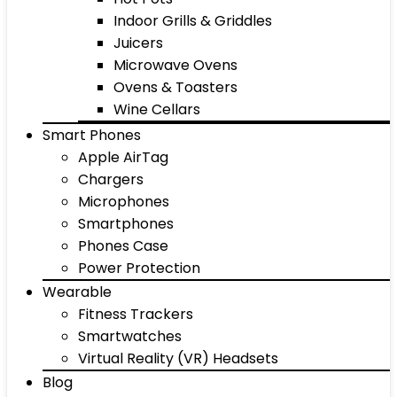
Indoor Grills & Griddles
Juicers
Microwave Ovens
Ovens & Toasters
Wine Cellars
Smart Phones
Apple AirTag
Chargers
Microphones
Smartphones
Phones Case
Power Protection
Wearable
Fitness Trackers
Smartwatches
Virtual Reality (VR) Headsets
Blog