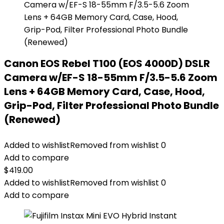
Canon EOS Rebel T100 (EOS 4000D) DSLR
Camera w/EF-S 18-55mm F/3.5-5.6 Zoom
Lens + 64GB Memory Card, Case, Hood,
Grip-Pod, Filter Professional Photo Bundle
(Renewed)
Added to wishlist
Removed from wishlist
0
Add to compare
$
419.00
Added to wishlist
Removed from wishlist
0
Add to compare