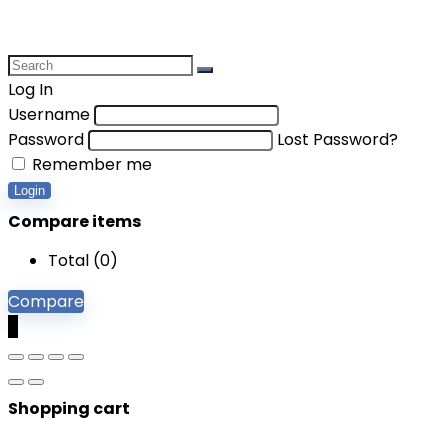
Log In
Username
Password
Lost Password?
Remember me
Login
Compare items
Total (
0
)
Compare
0
Shopping cart