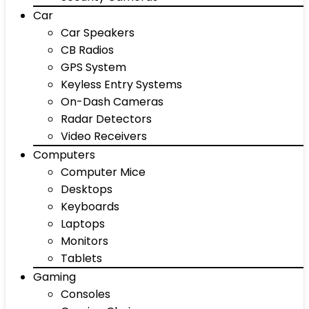
Car
Car Speakers
CB Radios
GPS System
Keyless Entry Systems
On-Dash Cameras
Radar Detectors
Video Receivers
Computers
Computer Mice
Desktops
Keyboards
Laptops
Monitors
Tablets
Gaming
Consoles