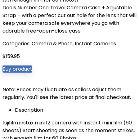
Deals Number One Travel Camera Case + Adjustable
Strap – with a perfect cut out hole for the lens that will
keep your camera safe everywhere you go with
adorable free-open-close case.
Categories:
Camera & Photo
,
Instant Cameras
$
159.95
Buy product
Note: Prices may fluctuate as sellers adjust them
regularly. You'll see the latest price at final checkout.
Description
fujifilm instax mini 12 camera with instant mini film (60
sheets) Start shooting as soon as the moment strikes,
with enough film for 60 Photos