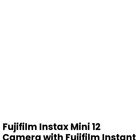
Fujifilm Instax Mini 12
Camera with Fujifilm Instant