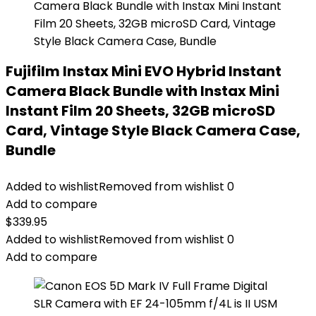
Fujifilm Instax Mini EVO Hybrid Instant
Camera Black Bundle with Instax Mini
Instant Film 20 Sheets, 32GB microSD
Card, Vintage Style Black Camera Case,
Bundle
Added to wishlist
Removed from wishlist
0
Add to compare
$
339.95
Added to wishlist
Removed from wishlist
0
Add to compare