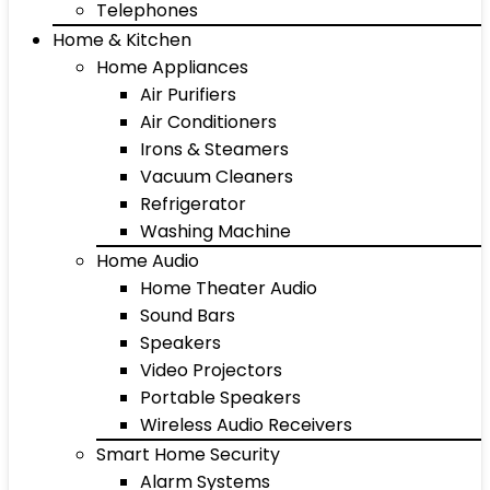
Telephones
Home & Kitchen
Home Appliances
Air Purifiers
Air Conditioners
Irons & Steamers
Vacuum Cleaners
Refrigerator
Washing Machine
Home Audio
Home Theater Audio
Sound Bars
Speakers
Video Projectors
Portable Speakers
Wireless Audio Receivers
Smart Home Security
Alarm Systems