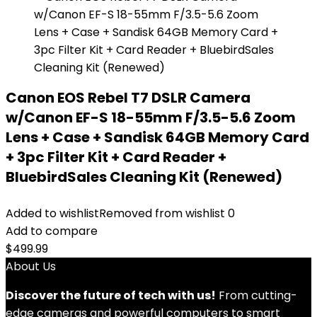
Canon EOS Rebel T7 DSLR Camera
w/Canon EF-S 18-55mm F/3.5-5.6 Zoom
Lens + Case + Sandisk 64GB Memory Card
+ 3pc Filter Kit + Card Reader +
BluebirdSales Cleaning Kit (Renewed)
Added to wishlist
Removed from wishlist
0
Add to compare
$
499.99
About Us
Discover the future of tech with us!
From cutting-
edge cameras and powerful computers to smart