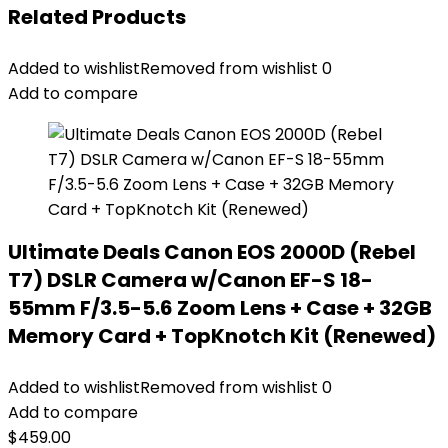
Related Products
Added to wishlist
Removed from wishlist
0
Add to compare
Ultimate Deals Canon EOS 2000D (Rebel
T7) DSLR Camera w/Canon EF-S 18-
55mm F/3.5-5.6 Zoom Lens + Case + 32GB
Memory Card + TopKnotch Kit (Renewed)
Added to wishlist
Removed from wishlist
0
Add to compare
$
459.00