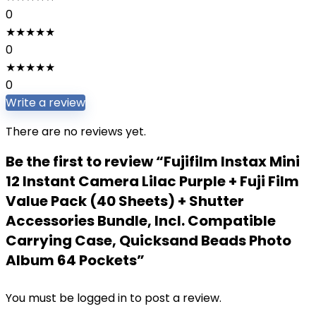
0
★
★
★
★
★
0
★
★
★
★
★
0
Write a review
There are no reviews yet.
Be the first to review “Fujifilm Instax Mini
12 Instant Camera Lilac Purple + Fuji Film
Value Pack (40 Sheets) + Shutter
Accessories Bundle, Incl. Compatible
Carrying Case, Quicksand Beads Photo
Album 64 Pockets”
You must be
logged in
to post a review.