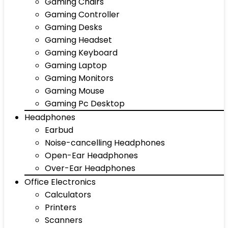
Gaming Chairs
Gaming Controller
Gaming Desks
Gaming Headset
Gaming Keyboard
Gaming Laptop
Gaming Monitors
Gaming Mouse
Gaming Pc Desktop
Headphones
Earbud
Noise-cancelling Headphones
Open-Ear Headphones
Over-Ear Headphones
Office Electronics
Calculators
Printers
Scanners