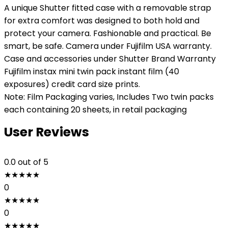
A unique Shutter fitted case with a removable strap
for extra comfort was designed to both hold and
protect your camera. Fashionable and practical. Be
smart, be safe. Camera under Fujifilm USA warranty.
Case and accessories under Shutter Brand Warranty
Fujifilm instax mini twin pack instant film (40
exposures) credit card size prints.
Note: Film Packaging varies, Includes Two twin packs
each containing 20 sheets, in retail packaging
User Reviews
0.0
out of 5
★
★
★
★
★
0
★
★
★
★
★
0
★
★
★
★
★