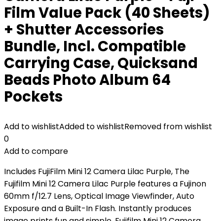
Film Value Pack (40 Sheets)
+ Shutter Accessories
Bundle, Incl. Compatible
Carrying Case, Quicksand
Beads Photo Album 64
Pockets
Add to wishlist
Added to wishlist
Removed from wishlist
0
Add to compare
Includes FujiFilm Mini 12 Camera Lilac Purple, The
Fujifilm Mini 12 Camera Lilac Purple features a Fujinon
60mm f/12.7 Lens, Optical Image Viewfinder, Auto
Exposure and a Built-In Flash. Instantly produces
image prints fun and simple. Fujifilm Mini 12 Camera