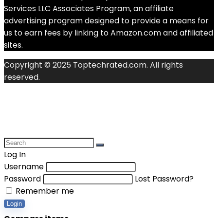
Services LLC Associates Program, an affiliate
advertising program designed to provide a means for
us to earn fees by linking to Amazon.com and affiliated
sites.
Copyright © 2025 Toptechrated.com. All rights
reserved.
Log In
Username
Password
Lost Password?
Remember me
Login