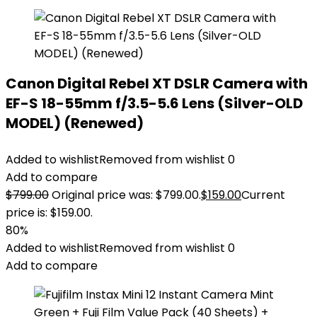
Canon Digital Rebel XT DSLR Camera with
EF-S 18-55mm f/3.5-5.6 Lens (Silver-OLD
MODEL) (Renewed)
Added to wishlist
Removed from wishlist
0
Add to compare
$
799.00
Original price was: $799.00.
$
159.00
Current
price is: $159.00.
80%
Added to wishlist
Removed from wishlist
0
Add to compare