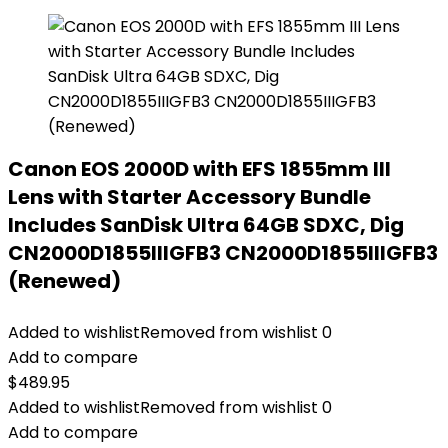
Canon EOS 2000D with EFS 1855mm III
Lens with Starter Accessory Bundle
Includes SanDisk Ultra 64GB SDXC, Dig
CN2000D1855IIIGFB3 CN2000D1855IIIGFB3
(Renewed)
Added to wishlist
Removed from wishlist
0
Add to compare
$
489.95
Added to wishlist
Removed from wishlist
0
Add to compare