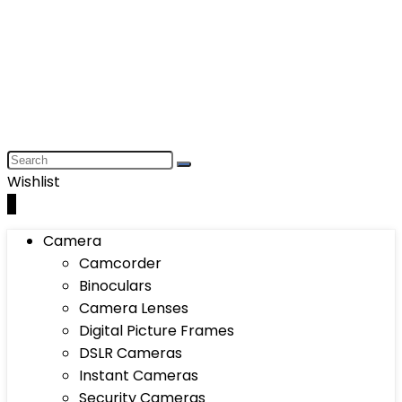
Wishlist
0
Camera
Camcorder
Binoculars
Camera Lenses
Digital Picture Frames
DSLR Cameras
Instant Cameras
Security Cameras