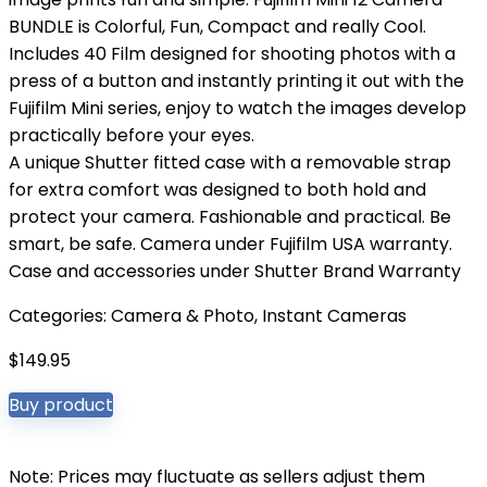
BUNDLE is Colorful, Fun, Compact and really Cool.
Includes 40 Film designed for shooting photos with a
press of a button and instantly printing it out with the
Fujifilm Mini series, enjoy to watch the images develop
practically before your eyes.
A unique Shutter fitted case with a removable strap
for extra comfort was designed to both hold and
protect your camera. Fashionable and practical. Be
smart, be safe. Camera under Fujifilm USA warranty.
Case and accessories under Shutter Brand Warranty
Categories:
Camera & Photo
,
Instant Cameras
$
149.95
Buy product
Note: Prices may fluctuate as sellers adjust them