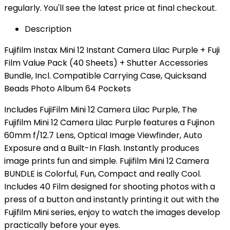
regularly. You'll see the latest price at final checkout.
Description
Fujifilm Instax Mini 12 Instant Camera Lilac Purple + Fuji
Film Value Pack (40 Sheets) + Shutter Accessories
Bundle, Incl. Compatible Carrying Case, Quicksand
Beads Photo Album 64 Pockets
Includes FujiFilm Mini 12 Camera Lilac Purple, The
Fujifilm Mini 12 Camera Lilac Purple features a Fujinon
60mm f/12.7 Lens, Optical Image Viewfinder, Auto
Exposure and a Built-In Flash. Instantly produces
image prints fun and simple. Fujifilm Mini 12 Camera
BUNDLE is Colorful, Fun, Compact and really Cool.
Includes 40 Film designed for shooting photos with a
press of a button and instantly printing it out with the
Fujifilm Mini series, enjoy to watch the images develop
practically before your eyes.