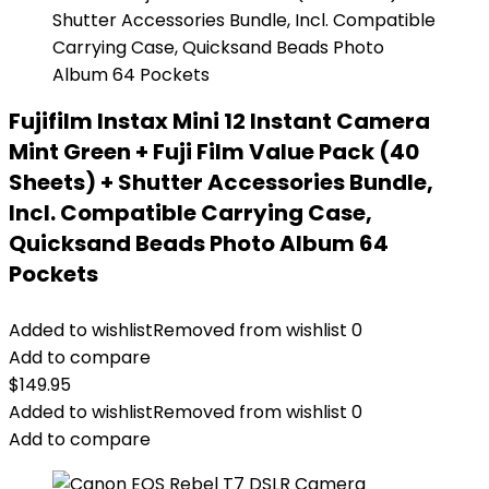
Fujifilm Instax Mini 12 Instant Camera
Mint Green + Fuji Film Value Pack (40
Sheets) + Shutter Accessories Bundle,
Incl. Compatible Carrying Case,
Quicksand Beads Photo Album 64
Pockets
Added to wishlist
Removed from wishlist
0
Add to compare
$
149.95
Added to wishlist
Removed from wishlist
0
Add to compare