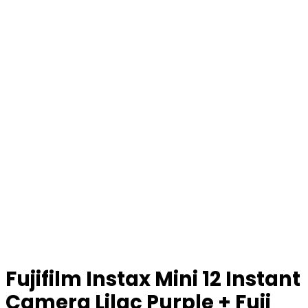
Fujifilm Instax Mini 12 Instant
Camera Lilac Purple + Fuji