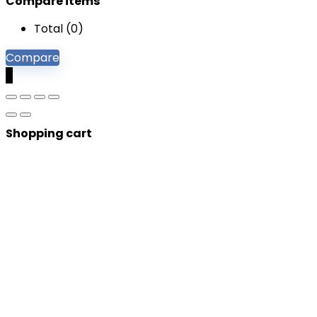
Compare items
Total (
0
)
Compare
0
Shopping cart