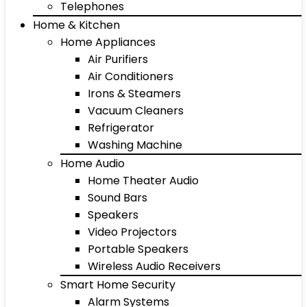
Telephones
Home & Kitchen
Home Appliances
Air Purifiers
Air Conditioners
Irons & Steamers
Vacuum Cleaners
Refrigerator
Washing Machine
Home Audio
Home Theater Audio
Sound Bars
Speakers
Video Projectors
Portable Speakers
Wireless Audio Receivers
Smart Home Security
Alarm Systems