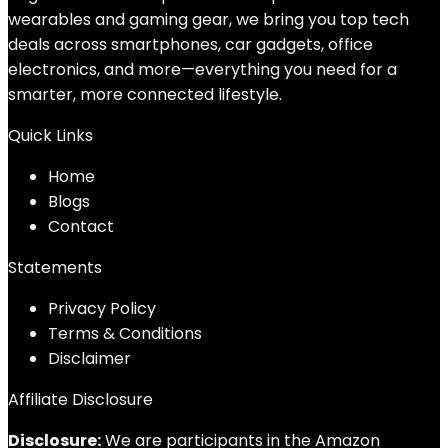
wearables and gaming gear, we bring you top tech
deals across smartphones, car gadgets, office
electronics, and more—everything you need for a
smarter, more connected lifestyle.
Quick Links
Home
Blog
s
Contact
Statements
Privacy Policy
Terms & Conditions
Disclaimer
Affiliate Disclosure
Disclosure:
We are participants in the Amazon