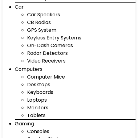
Car
Car Speakers
CB Radios
GPS System
Keyless Entry Systems
On-Dash Cameras
Radar Detectors
Video Receivers
Computers
Computer Mice
Desktops
Keyboards
Laptops
Monitors
Tablets
Gaming
Consoles