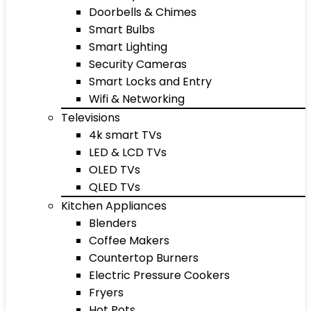
Doorbells & Chimes
Smart Bulbs
Smart Lighting
Security Cameras
Smart Locks and Entry
Wifi & Networking
Televisions
4k smart TVs
LED & LCD TVs
OLED TVs
QLED TVs
Kitchen Appliances
Blenders
Coffee Makers
Countertop Burners
Electric Pressure Cookers
Fryers
Hot Pots