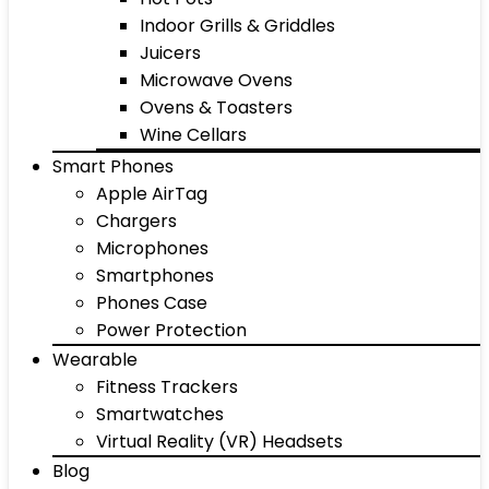
Indoor Grills & Griddles
Juicers
Microwave Ovens
Ovens & Toasters
Wine Cellars
Smart Phones
Apple AirTag
Chargers
Microphones
Smartphones
Phones Case
Power Protection
Wearable
Fitness Trackers
Smartwatches
Virtual Reality (VR) Headsets
Blog