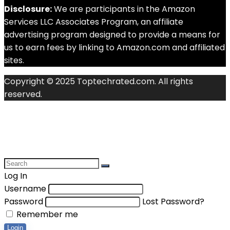
Disclosure:
We are participants in the Amazon
Services LLC Associates Program, an affiliate
advertising program designed to provide a means for
us to earn fees by linking to Amazon.com and affiliated
sites.
Copyright © 2025 Toptechrated.com. All rights
reserved.
Log In
Username
Password
Lost Password?
Remember me
Login