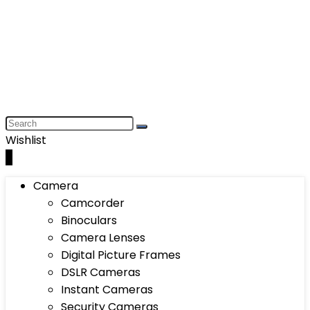
Wishlist
0
Camera
Camcorder
Binoculars
Camera Lenses
Digital Picture Frames
DSLR Cameras
Instant Cameras
Security Cameras