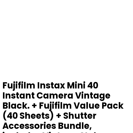
Fujifilm Instax Mini 40
Instant Camera Vintage
Black. + Fujifilm Value Pack
(40 Sheets) + Shutter
Accessories Bundle,