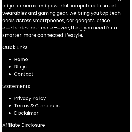
edge cameras and powerful computers to smart
wearables and gaming gear, we bring you top tech
deals across smartphones, car gadgets, office
electronics, and more—everything you need for a
smarter, more connected lifestyle.
Quick Links
Home
Blog
s
Contact
Statements
Privacy Policy
Terms & Conditions
Disclaimer
Affiliate Disclosure