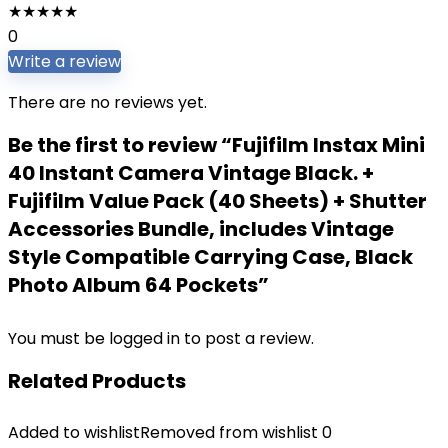
★
★
★
★
★
0
Write a review
There are no reviews yet.
Be the first to review “Fujifilm Instax Mini
40 Instant Camera Vintage Black. +
Fujifilm Value Pack (40 Sheets) + Shutter
Accessories Bundle, includes Vintage
Style Compatible Carrying Case, Black
Photo Album 64 Pockets”
You must be
logged in
to post a review.
Related Products
Added to wishlist
Removed from wishlist
0