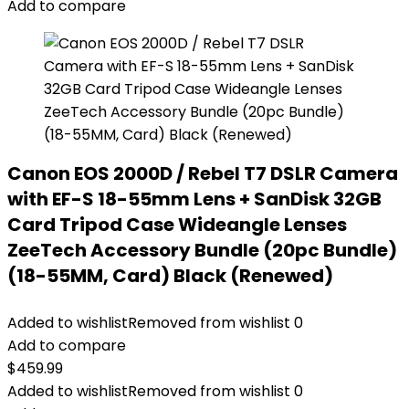
Add to compare
Canon EOS 2000D / Rebel T7 DSLR Camera
with EF-S 18-55mm Lens + SanDisk 32GB
Card Tripod Case Wideangle Lenses
ZeeTech Accessory Bundle (20pc Bundle)
(18-55MM, Card) Black (Renewed)
Added to wishlist
Removed from wishlist
0
Add to compare
$
459.99
Added to wishlist
Removed from wishlist
0