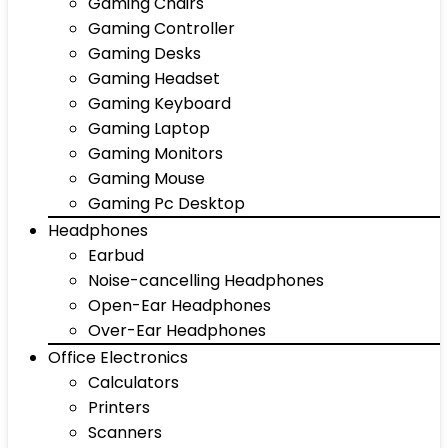
Gaming Chairs
Gaming Controller
Gaming Desks
Gaming Headset
Gaming Keyboard
Gaming Laptop
Gaming Monitors
Gaming Mouse
Gaming Pc Desktop
Headphones
Earbud
Noise-cancelling Headphones
Open-Ear Headphones
Over-Ear Headphones
Office Electronics
Calculators
Printers
Scanners