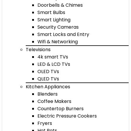
Doorbells & Chimes
Smart Bulbs
Smart Lighting
Security Cameras
Smart Locks and Entry
Wifi & Networking
Televisions
4k smart TVs
LED & LCD TVs
OLED TVs
QLED TVs
Kitchen Appliances
Blenders
Coffee Makers
Countertop Burners
Electric Pressure Cookers
Fryers
Hot Pots