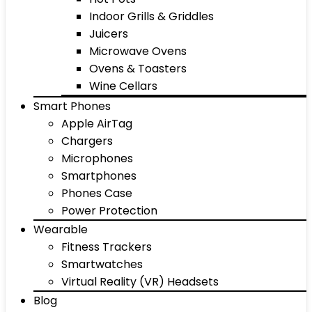
Indoor Grills & Griddles
Juicers
Microwave Ovens
Ovens & Toasters
Wine Cellars
Smart Phones
Apple AirTag
Chargers
Microphones
Smartphones
Phones Case
Power Protection
Wearable
Fitness Trackers
Smartwatches
Virtual Reality (VR) Headsets
Blog