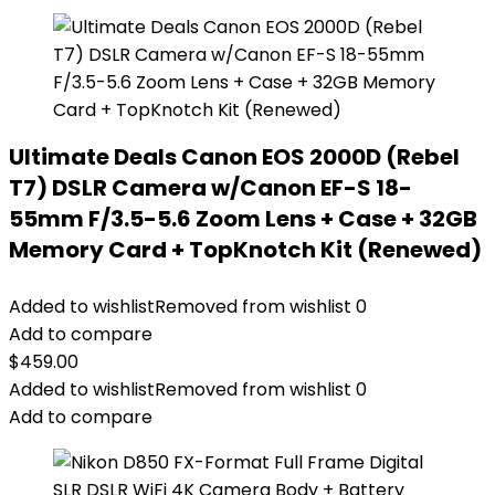
Ultimate Deals Canon EOS 2000D (Rebel
T7) DSLR Camera w/Canon EF-S 18-
55mm F/3.5-5.6 Zoom Lens + Case + 32GB
Memory Card + TopKnotch Kit (Renewed)
Added to wishlist
Removed from wishlist
0
Add to compare
$
459.00
Added to wishlist
Removed from wishlist
0
Add to compare