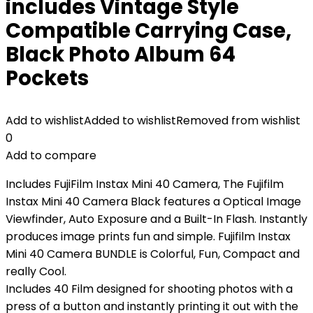
includes Vintage Style
Compatible Carrying Case,
Black Photo Album 64
Pockets
Add to wishlist
Added to wishlist
Removed from wishlist
0
Add to compare
Includes FujiFilm Instax Mini 40 Camera, The Fujifilm
Instax Mini 40 Camera Black features a Optical Image
Viewfinder, Auto Exposure and a Built-In Flash. Instantly
produces image prints fun and simple. Fujifilm Instax
Mini 40 Camera BUNDLE is Colorful, Fun, Compact and
really Cool.
Includes 40 Film designed for shooting photos with a
press of a button and instantly printing it out with the