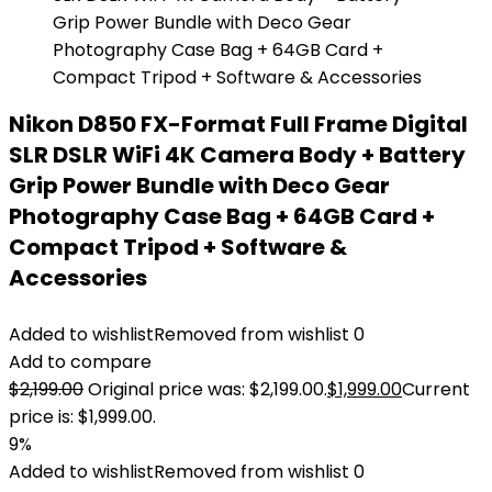
Nikon D850 FX-Format Full Frame Digital
SLR DSLR WiFi 4K Camera Body + Battery
Grip Power Bundle with Deco Gear
Photography Case Bag + 64GB Card +
Compact Tripod + Software &
Accessories
Added to wishlist
Removed from wishlist
0
Add to compare
$
2,199.00
Original price was: $2,199.00.
$
1,999.00
Current
price is: $1,999.00.
9%
Added to wishlist
Removed from wishlist
0