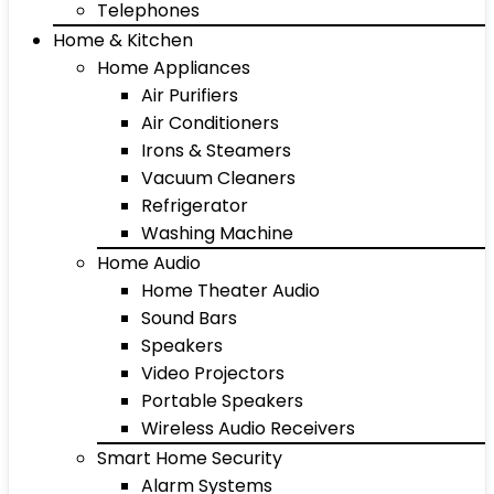
Telephones
Home & Kitchen
Home Appliances
Air Purifiers
Air Conditioners
Irons & Steamers
Vacuum Cleaners
Refrigerator
Washing Machine
Home Audio
Home Theater Audio
Sound Bars
Speakers
Video Projectors
Portable Speakers
Wireless Audio Receivers
Smart Home Security
Alarm Systems