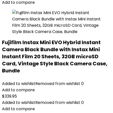
Add to compare
Fujifilm Instax Mini EVO Hybrid Instant
Camera Black Bundle with Instax Mini
Instant Film 20 Sheets, 32GB microSD
Card, Vintage Style Black Camera Case,
Bundle
Added to wishlist
Removed from wishlist
0
Add to compare
$
339.95
Added to wishlist
Removed from wishlist
0
Add to compare