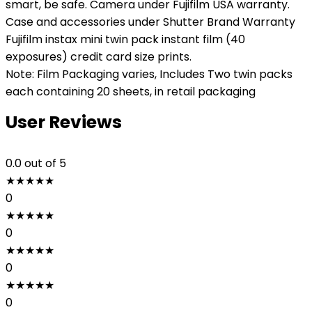
smart, be safe. Camera under Fujifilm USA warranty.
Case and accessories under Shutter Brand Warranty
Fujifilm instax mini twin pack instant film (40
exposures) credit card size prints.
Note: Film Packaging varies, Includes Two twin packs
each containing 20 sheets, in retail packaging
User Reviews
0.0
out of 5
★
★
★
★
★
0
★
★
★
★
★
0
★
★
★
★
★
0
★
★
★
★
★
0