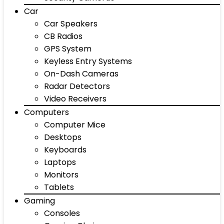
Car
Car Speakers
CB Radios
GPS System
Keyless Entry Systems
On-Dash Cameras
Radar Detectors
Video Receivers
Computers
Computer Mice
Desktops
Keyboards
Laptops
Monitors
Tablets
Gaming
Consoles