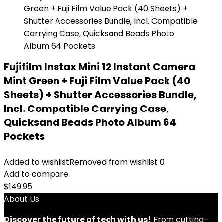
Fujifilm Instax Mini 12 Instant Camera
Mint Green + Fuji Film Value Pack (40
Sheets) + Shutter Accessories Bundle,
Incl. Compatible Carrying Case,
Quicksand Beads Photo Album 64
Pockets
Added to wishlist
Removed from wishlist
0
Add to compare
$
149.95
About Us
Discover the future of tech with us!
From cutting-