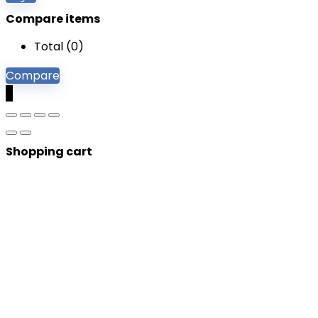
Compare items
Total (
0
)
Compare
0
Shopping cart