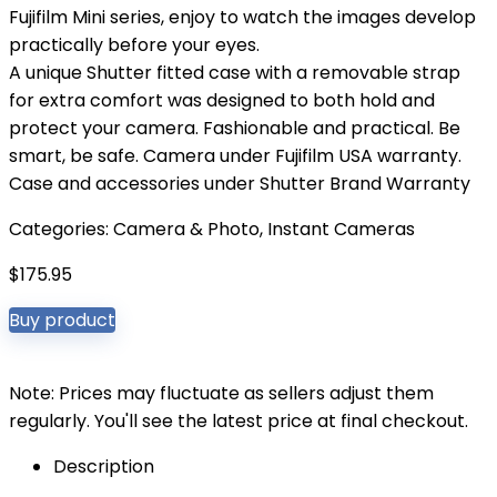
Fujifilm Mini series, enjoy to watch the images develop
practically before your eyes.
A unique Shutter fitted case with a removable strap
for extra comfort was designed to both hold and
protect your camera. Fashionable and practical. Be
smart, be safe. Camera under Fujifilm USA warranty.
Case and accessories under Shutter Brand Warranty
Categories:
Camera & Photo
,
Instant Cameras
$
175.95
Buy product
Note: Prices may fluctuate as sellers adjust them
regularly. You'll see the latest price at final checkout.
Description