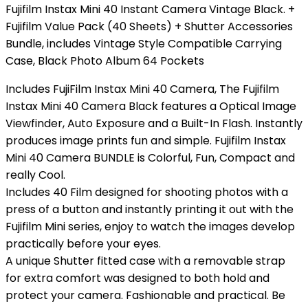
Fujifilm Instax Mini 40 Instant Camera Vintage Black. +
Fujifilm Value Pack (40 Sheets) + Shutter Accessories
Bundle, includes Vintage Style Compatible Carrying
Case, Black Photo Album 64 Pockets
Includes FujiFilm Instax Mini 40 Camera, The Fujifilm
Instax Mini 40 Camera Black features a Optical Image
Viewfinder, Auto Exposure and a Built-In Flash. Instantly
produces image prints fun and simple. Fujifilm Instax
Mini 40 Camera BUNDLE is Colorful, Fun, Compact and
really Cool.
Includes 40 Film designed for shooting photos with a
press of a button and instantly printing it out with the
Fujifilm Mini series, enjoy to watch the images develop
practically before your eyes.
A unique Shutter fitted case with a removable strap
for extra comfort was designed to both hold and
protect your camera. Fashionable and practical. Be