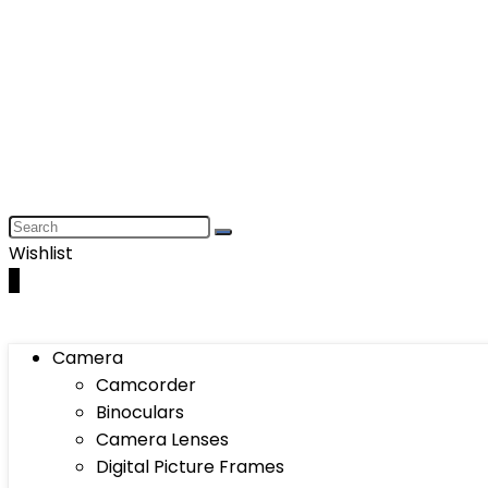
Wishlist
0
Camera
Camcorder
Binoculars
Camera Lenses
Digital Picture Frames