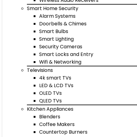
Wireless Audio Receivers
Smart Home Security
Alarm Systems
Doorbells & Chimes
Smart Bulbs
Smart Lighting
Security Cameras
Smart Locks and Entry
Wifi & Networking
Televisions
4k smart TVs
LED & LCD TVs
OLED TVs
QLED TVs
Kitchen Appliances
Blenders
Coffee Makers
Countertop Burners