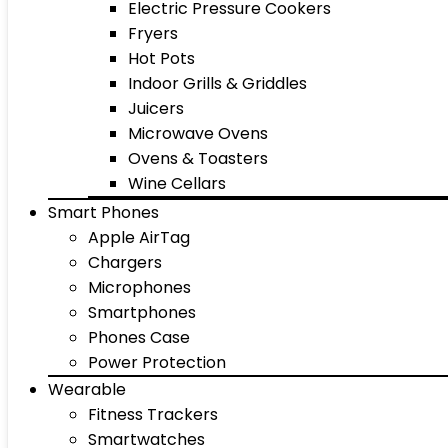
Electric Pressure Cookers
Fryers
Hot Pots
Indoor Grills & Griddles
Juicers
Microwave Ovens
Ovens & Toasters
Wine Cellars
Smart Phones
Apple AirTag
Chargers
Microphones
Smartphones
Phones Case
Power Protection
Wearable
Fitness Trackers
Smartwatches