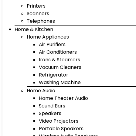
Printers
Scanners
Telephones
Home & Kitchen
Home Appliances
Air Purifiers
Air Conditioners
Irons & Steamers
Vacuum Cleaners
Refrigerator
Washing Machine
Home Audio
Home Theater Audio
Sound Bars
Speakers
Video Projectors
Portable Speakers