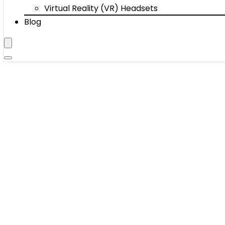
Virtual Reality (VR) Headsets
Blog