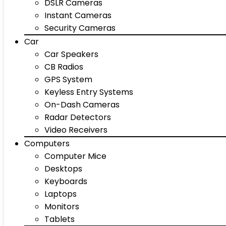
DSLR Cameras
Instant Cameras
Security Cameras
Car
Car Speakers
CB Radios
GPS System
Keyless Entry Systems
On-Dash Cameras
Radar Detectors
Video Receivers
Computers
Computer Mice
Desktops
Keyboards
Laptops
Monitors
Tablets