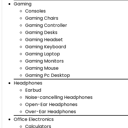
Gaming
Consoles
Gaming Chairs
Gaming Controller
Gaming Desks
Gaming Headset
Gaming Keyboard
Gaming Laptop
Gaming Monitors
Gaming Mouse
Gaming Pc Desktop
Headphones
Earbud
Noise-cancelling Headphones
Open-Ear Headphones
Over-Ear Headphones
Office Electronics
Calculators