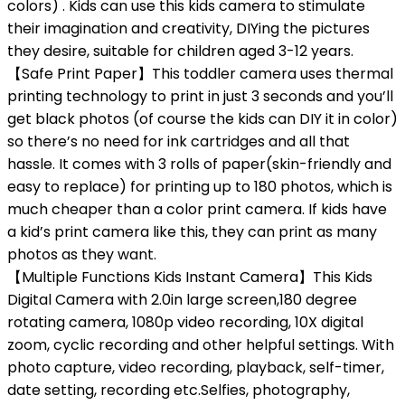
colors) . Kids can use this kids camera to stimulate
their imagination and creativity, DIYing the pictures
they desire, suitable for children aged 3-12 years.
【Safe Print Paper】This toddler camera uses thermal
printing technology to print in just 3 seconds and you’ll
get black photos (of course the kids can DIY it in color)
so there’s no need for ink cartridges and all that
hassle. It comes with 3 rolls of paper(skin-friendly and
easy to replace) for printing up to 180 photos, which is
much cheaper than a color print camera. If kids have
a kid’s print camera like this, they can print as many
photos as they want.
【Multiple Functions Kids Instant Camera】This Kids
Digital Camera with 2.0in large screen,180 degree
rotating camera, 1080p video recording, 10X digital
zoom, cyclic recording and other helpful settings. With
photo capture, video recording, playback, self-timer,
date setting, recording etc.Selfies, photography,