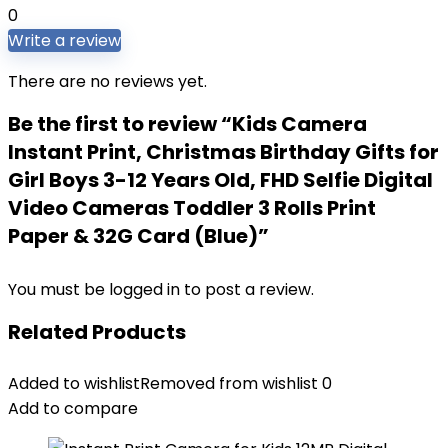
0
Write a review
There are no reviews yet.
Be the first to review “Kids Camera
Instant Print, Christmas Birthday Gifts for
Girl Boys 3-12 Years Old, FHD Selfie Digital
Video Cameras Toddler 3 Rolls Print
Paper & 32G Card (Blue)”
You must be
logged in
to post a review.
Related Products
Added to wishlist
Removed from wishlist
0
Add to compare