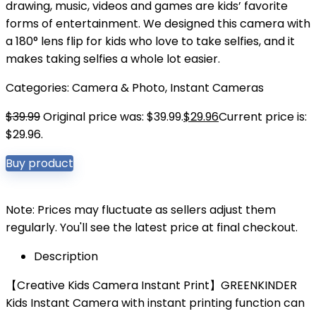
drawing, music, videos and games are kids’ favorite
forms of entertainment. We designed this camera with
a 180° lens flip for kids who love to take selfies, and it
makes taking selfies a whole lot easier.
Categories:
Camera & Photo
,
Instant Cameras
$
39.99
Original price was: $39.99.
$
29.96
Current price is:
$29.96.
Buy product
Note: Prices may fluctuate as sellers adjust them
regularly. You'll see the latest price at final checkout.
Description
【Creative Kids Camera Instant Print】GREENKINDER
Kids Instant Camera with instant printing function can