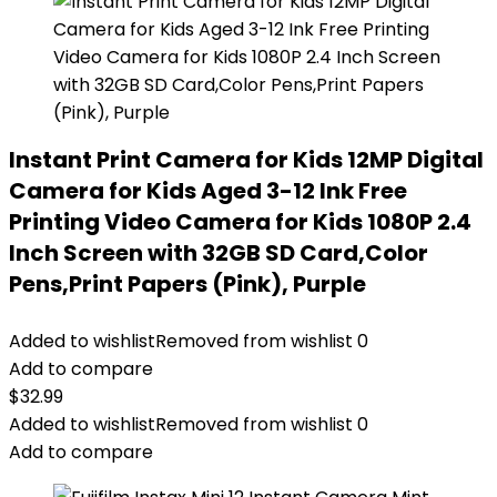
Instant Print Camera for Kids 12MP Digital
Camera for Kids Aged 3-12 Ink Free
Printing Video Camera for Kids 1080P 2.4
Inch Screen with 32GB SD Card,Color
Pens,Print Papers (Pink), Purple
Added to wishlist
Removed from wishlist
0
Add to compare
$
32.99
Added to wishlist
Removed from wishlist
0
Add to compare