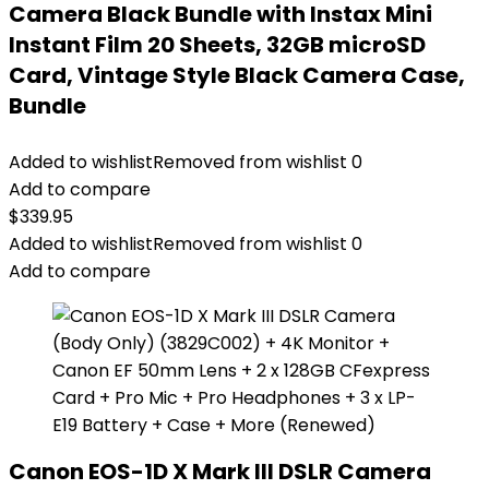
Camera Black Bundle with Instax Mini
Instant Film 20 Sheets, 32GB microSD
Card, Vintage Style Black Camera Case,
Bundle
Added to wishlist
Removed from wishlist
0
Add to compare
$
339.95
Added to wishlist
Removed from wishlist
0
Add to compare
Canon EOS-1D X Mark III DSLR Camera