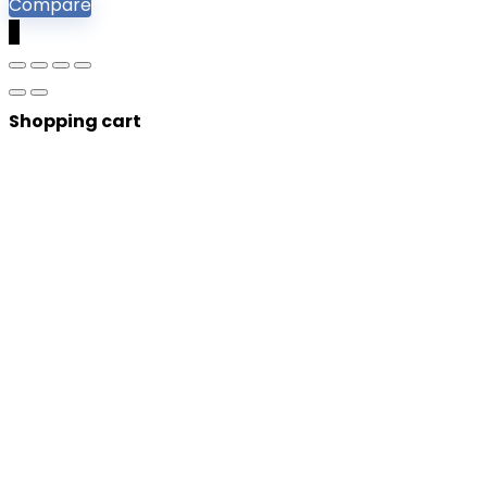
Compare
0
Shopping cart