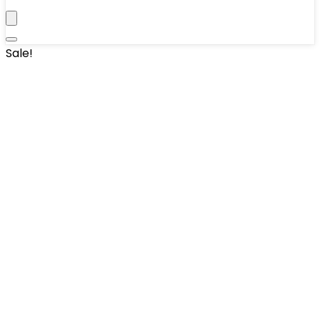
Sale!