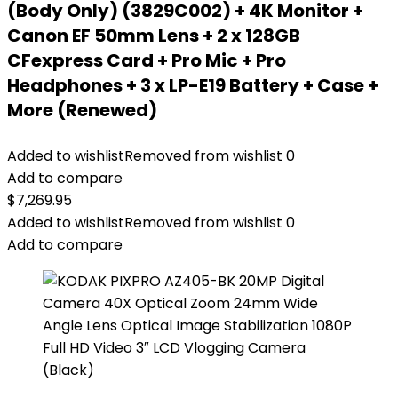
(Body Only) (3829C002) + 4K Monitor +
Canon EF 50mm Lens + 2 x 128GB
CFexpress Card + Pro Mic + Pro
Headphones + 3 x LP-E19 Battery + Case +
More (Renewed)
Added to wishlist
Removed from wishlist
0
Add to compare
$
7,269.95
Added to wishlist
Removed from wishlist
0
Add to compare