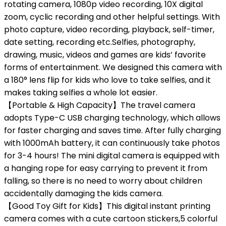
rotating camera, 1080p video recording, 10X digital
zoom, cyclic recording and other helpful settings. With
photo capture, video recording, playback, self-timer,
date setting, recording etc.Selfies, photography,
drawing, music, videos and games are kids’ favorite
forms of entertainment. We designed this camera with
a 180° lens flip for kids who love to take selfies, and it
makes taking selfies a whole lot easier.
【Portable & High Capacity】The travel camera
adopts Type-C USB charging technology, which allows
for faster charging and saves time. After fully charging
with 1000mAh battery, it can continuously take photos
for 3-4 hours! The mini digital camera is equipped with
a hanging rope for easy carrying to prevent it from
falling, so there is no need to worry about children
accidentally damaging the kids camera.
【Good Toy Gift for Kids】This digital instant printing
camera comes with a cute cartoon stickers,5 colorful