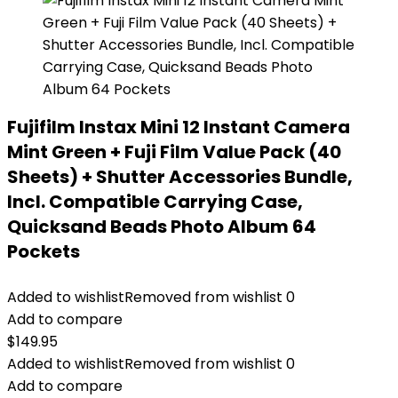
Fujifilm Instax Mini 12 Instant Camera
Mint Green + Fuji Film Value Pack (40
Sheets) + Shutter Accessories Bundle,
Incl. Compatible Carrying Case,
Quicksand Beads Photo Album 64
Pockets
Added to wishlist
Removed from wishlist
0
Add to compare
$
149.95
Added to wishlist
Removed from wishlist
0
Add to compare