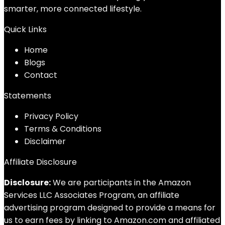
smarter, more connected lifestyle.
Quick Links
Home
Blog
s
Contact
Statements
Privacy Policy
Terms & Conditions
Disclaimer
Affiliate Disclosure
Disclosure:
We are participants in the Amazon
Services LLC Associates Program, an affiliate
advertising program designed to provide a means for
us to earn fees by linking to Amazon.com and affiliated