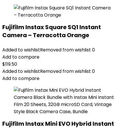
Fujifilm Instax Square SQ1 Instant
Camera – Terracotta Orange
Added to wishlist
Removed from wishlist
0
Add to compare
$
119.50
Added to wishlist
Removed from wishlist
0
Add to compare
Fujifilm Instax Mini EVO Hybrid Instant