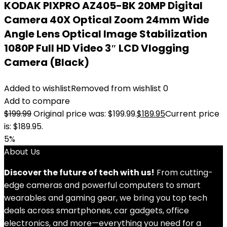
KODAK PIXPRO AZ405-BK 20MP Digital
Camera 40X Optical Zoom 24mm Wide
Angle Lens Optical Image Stabilization
1080P Full HD Video 3″ LCD Vlogging
Camera (Black)
Added to wishlist
Removed from wishlist
0
Add to compare
$
199.99
Original price was: $199.99.
$
189.95
Current price
is: $189.95.
5%
About Us
Discover the future of tech with us!
From cutting-
edge cameras and powerful computers to smart
wearables and gaming gear, we bring you top tech
deals across smartphones, car gadgets, office
electronics, and more—everything you need for a