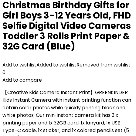
Christmas Birthday Gifts for
Girl Boys 3-12 Years Old, FHD
Selfie Digital Video Cameras
Toddler 3 Rolls Print Paper &
32G Card (Blue)
Add to wishlist
Added to wishlist
Removed from wishlist
0
Add to compare
【Creative Kids Camera Instant Print】GREENKINDER
Kids Instant Camera with instant printing function can
obtain color photos while quickly printing black and
white photos. Our mini instant camera kit has 3 x
printing paper and 1x 32GB card, 1x lanyard, 1x USB
Type-C cable, 1x sticker, and 1x colored pencils set (5