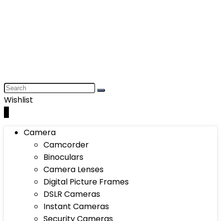
Wishlist
0
Camera
Camcorder
Binoculars
Camera Lenses
Digital Picture Frames
DSLR Cameras
Instant Cameras
Security Cameras