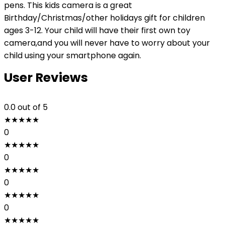
pens. This kids camera is a great
Birthday/Christmas/other holidays gift for children
ages 3-12. Your child will have their first own toy
camera,and you will never have to worry about your
child using your smartphone again.
User Reviews
0.0
out of 5
★
★
★
★
★
0
★
★
★
★
★
0
★
★
★
★
★
0
★
★
★
★
★
0
★
★
★
★
★