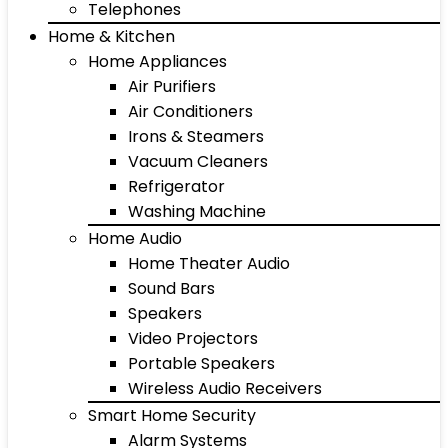
Telephones
Home & Kitchen
Home Appliances
Air Purifiers
Air Conditioners
Irons & Steamers
Vacuum Cleaners
Refrigerator
Washing Machine
Home Audio
Home Theater Audio
Sound Bars
Speakers
Video Projectors
Portable Speakers
Wireless Audio Receivers
Smart Home Security
Alarm Systems