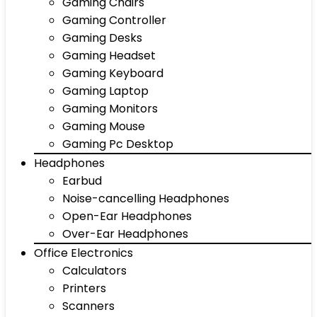
Gaming Chairs
Gaming Controller
Gaming Desks
Gaming Headset
Gaming Keyboard
Gaming Laptop
Gaming Monitors
Gaming Mouse
Gaming Pc Desktop
Headphones
Earbud
Noise-cancelling Headphones
Open-Ear Headphones
Over-Ear Headphones
Office Electronics
Calculators
Printers
Scanners