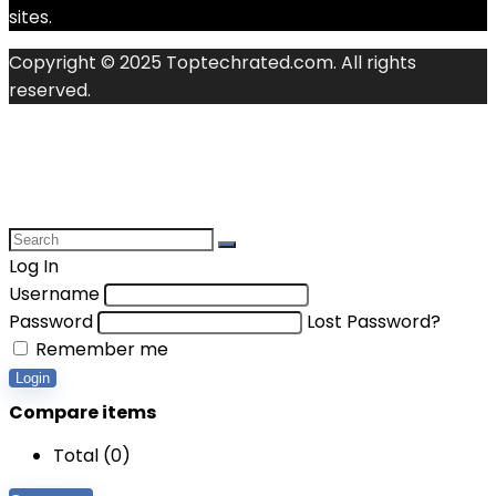
sites.
Copyright © 2025 Toptechrated.com. All rights
reserved.
Log In
Username
Password
Lost Password?
Remember me
Login
Compare items
Total (
0
)