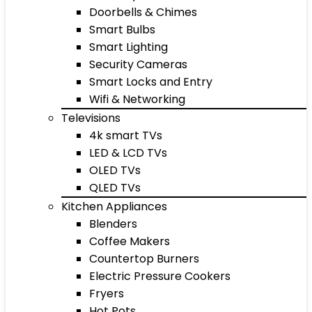
Doorbells & Chimes
Smart Bulbs
Smart Lighting
Security Cameras
Smart Locks and Entry
Wifi & Networking
Televisions
4k smart TVs
LED & LCD TVs
OLED TVs
QLED TVs
Kitchen Appliances
Blenders
Coffee Makers
Countertop Burners
Electric Pressure Cookers
Fryers
Hot Pots