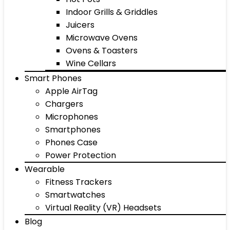
Indoor Grills & Griddles
Juicers
Microwave Ovens
Ovens & Toasters
Wine Cellars
Smart Phones
Apple AirTag
Chargers
Microphones
Smartphones
Phones Case
Power Protection
Wearable
Fitness Trackers
Smartwatches
Virtual Reality (VR) Headsets
Blog