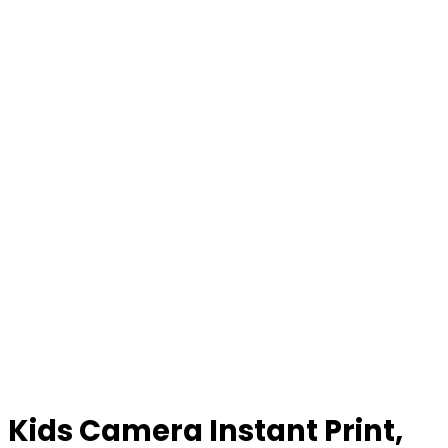
Kids Camera Instant Print,