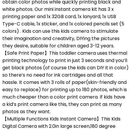
obtain color photos while quickly printing black and
white photos. Our mini instant camera kit has 3 x
printing paper and 1x 32GB card, 1x lanyard, 1x USB
Type-C cable, 1x sticker, and 1x colored pencils set (5
colors) . Kids can use this kids camera to stimulate
their imagination and creativity, DIYing the pictures
they desire, suitable for children aged 3-12 years.
【Safe Print Paper】This toddler camera uses thermal
printing technology to print in just 3 seconds and you’ll
get black photos (of course the kids can DIY it in color)
so there’s no need for ink cartridges and all that
hassle. It comes with 3 rolls of paper(skin-friendly and
easy to replace) for printing up to 180 photos, which is
much cheaper than a color print camera. If kids have
a kid’s print camera like this, they can print as many
photos as they want.
【Multiple Functions Kids Instant Camera】This Kids
Digital Camera with 2.0in large screen,180 degree