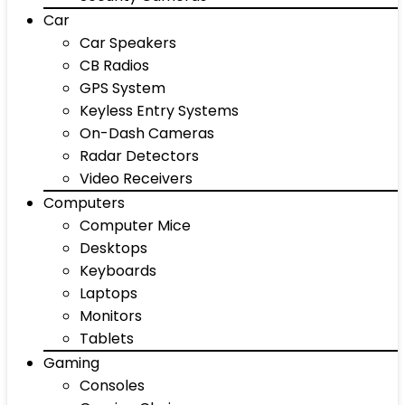
Car
Car Speakers
CB Radios
GPS System
Keyless Entry Systems
On-Dash Cameras
Radar Detectors
Video Receivers
Computers
Computer Mice
Desktops
Keyboards
Laptops
Monitors
Tablets
Gaming
Consoles