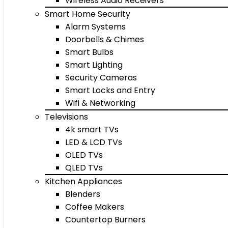
Wireless Audio Receivers
Smart Home Security
Alarm Systems
Doorbells & Chimes
Smart Bulbs
Smart Lighting
Security Cameras
Smart Locks and Entry
Wifi & Networking
Televisions
4k smart TVs
LED & LCD TVs
OLED TVs
QLED TVs
Kitchen Appliances
Blenders
Coffee Makers
Countertop Burners