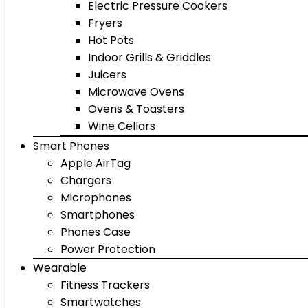
Electric Pressure Cookers
Fryers
Hot Pots
Indoor Grills & Griddles
Juicers
Microwave Ovens
Ovens & Toasters
Wine Cellars
Smart Phones
Apple AirTag
Chargers
Microphones
Smartphones
Phones Case
Power Protection
Wearable
Fitness Trackers
Smartwatches