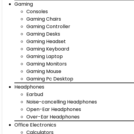
Gaming
Consoles
Gaming Chairs
Gaming Controller
Gaming Desks
Gaming Headset
Gaming Keyboard
Gaming Laptop
Gaming Monitors
Gaming Mouse
Gaming Pc Desktop
Headphones
Earbud
Noise-cancelling Headphones
Open-Ear Headphones
Over-Ear Headphones
Office Electronics
Calculators