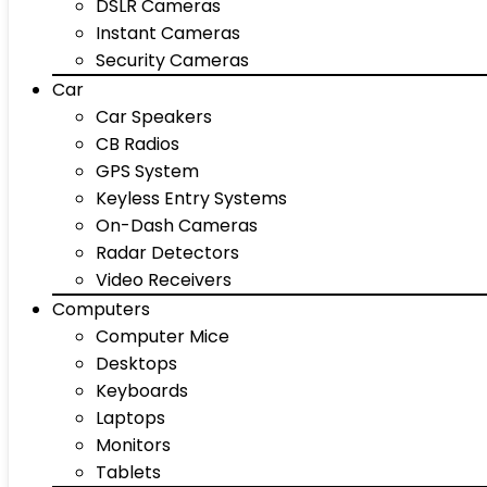
DSLR Cameras
Instant Cameras
Security Cameras
Car
Car Speakers
CB Radios
GPS System
Keyless Entry Systems
On-Dash Cameras
Radar Detectors
Video Receivers
Computers
Computer Mice
Desktops
Keyboards
Laptops
Monitors
Tablets