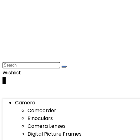
Wishlist
0
Camera
Camcorder
Binoculars
Camera Lenses
Digital Picture Frames