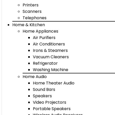
Printers
Scanners
Telephones
Home & Kitchen
Home Appliances
Air Purifiers
Air Conditioners
Irons & Steamers
Vacuum Cleaners
Refrigerator
Washing Machine
Home Audio
Home Theater Audio
Sound Bars
Speakers
Video Projectors
Portable Speakers