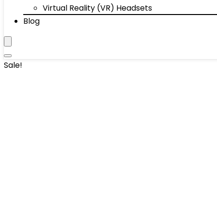
Virtual Reality (VR) Headsets
Blog
Sale!