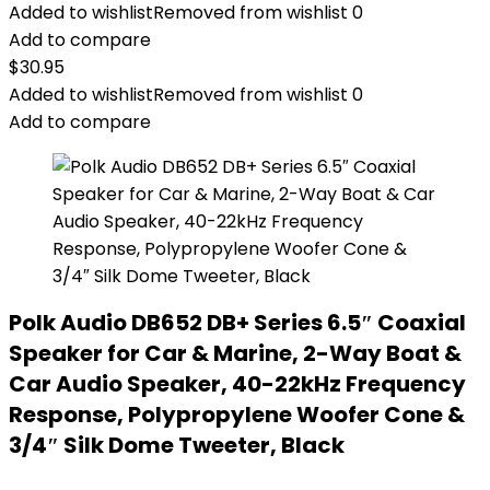
Added to wishlist
Removed from wishlist
0
Add to compare
$
30.95
Added to wishlist
Removed from wishlist
0
Add to compare
Polk Audio DB652 DB+ Series 6.5″ Coaxial
Speaker for Car & Marine, 2-Way Boat &
Car Audio Speaker, 40-22kHz Frequency
Response, Polypropylene Woofer Cone &
3/4″ Silk Dome Tweeter, Black