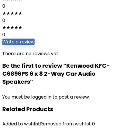
0
★
★
★
★
★
0
★
★
★
★
★
0
Write a review
There are no reviews yet.
Be the first to review “Kenwood KFC-
C6896PS 6 x 8 2-Way Car Audio
Speakers”
You must be
logged in
to post a review.
Related Products
Added to wishlist
Removed from wishlist
0