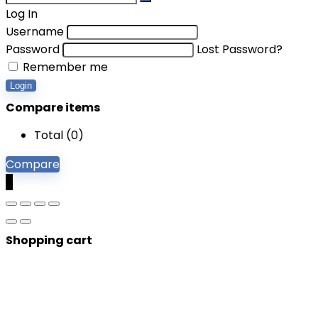
Log In
Username
Password
Lost Password?
Remember me
Login
Compare items
Total (
0
)
Compare
0
Shopping cart