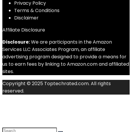
Privacy Policy
Terms & Conditions
Disclaimer
Affiliate Disclosure
Disclosure:
We are participants in the Amazon
Services LLC Associates Program, an affiliate
advertising program designed to provide a means for
us to earn fees by linking to Amazon.com and affiliated
sites.
Copyright © 2025 Toptechrated.com. All rights
reserved.