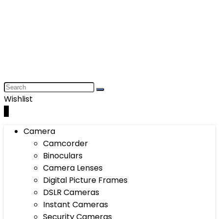
Wishlist
0
Camera
Camcorder
Binoculars
Camera Lenses
Digital Picture Frames
DSLR Cameras
Instant Cameras
Security Cameras