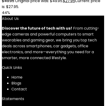
$
49.95
Original price was: $49.95.
$
27.95
Current price
is: $27.95.
44%
About Us
Discover the future of tech with us!
From cutting-
edge cameras and powerful computers to smart
wearables and gaming gear, we bring you top tech
deals across smartphones, car gadgets, office
electronics, and more—everything you need for a
smarter, more connected lifestyle.
Quick Links
Home
Blog
s
Contact
Statements