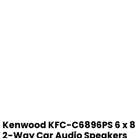
Kenwood KFC-C6896PS 6 x 8
2-Way Car Audio Speakers