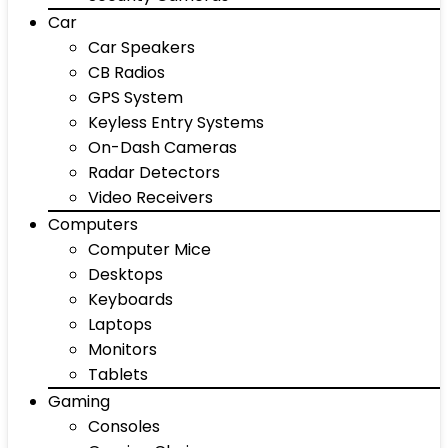
Car
Car Speakers
CB Radios
GPS System
Keyless Entry Systems
On-Dash Cameras
Radar Detectors
Video Receivers
Computers
Computer Mice
Desktops
Keyboards
Laptops
Monitors
Tablets
Gaming
Consoles