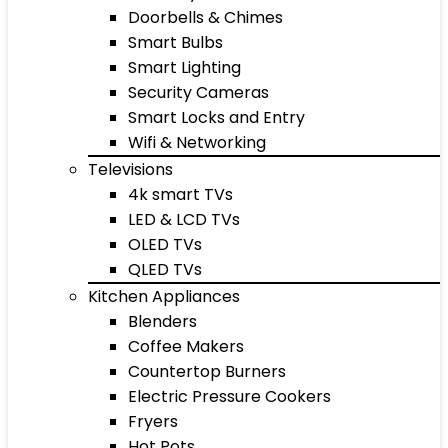
Doorbells & Chimes
Smart Bulbs
Smart Lighting
Security Cameras
Smart Locks and Entry
Wifi & Networking
Televisions
4k smart TVs
LED & LCD TVs
OLED TVs
QLED TVs
Kitchen Appliances
Blenders
Coffee Makers
Countertop Burners
Electric Pressure Cookers
Fryers
Hot Pots