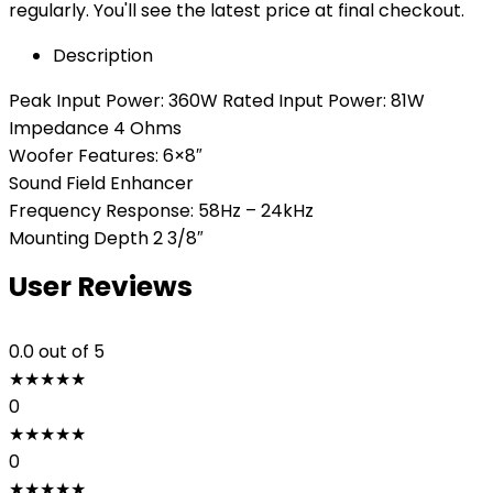
regularly. You'll see the latest price at final checkout.
Description
Peak Input Power: 360W Rated Input Power: 81W
Impedance 4 Ohms
Woofer Features: 6×8″
Sound Field Enhancer
Frequency Response: 58Hz – 24kHz
Mounting Depth 2 3/8″
User Reviews
0.0
out of 5
★
★
★
★
★
0
★
★
★
★
★
0
★
★
★
★
★