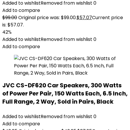
Added to wishlist
Removed from wishlist
0
Add to compare
$
99.00
Original price was: $99.00.
$
57.07
Current price
is: $57.07.
42%
Added to wishlist
Removed from wishlist
0
Add to compare
JVC CS-DF620 Car Speakers, 300 Watts
of Power Per Pair, 150 Watts Each, 6.5 Inch,
Full Range, 2 Way, Sold in Pairs, Black
Added to wishlist
Removed from wishlist
0
Add to compare