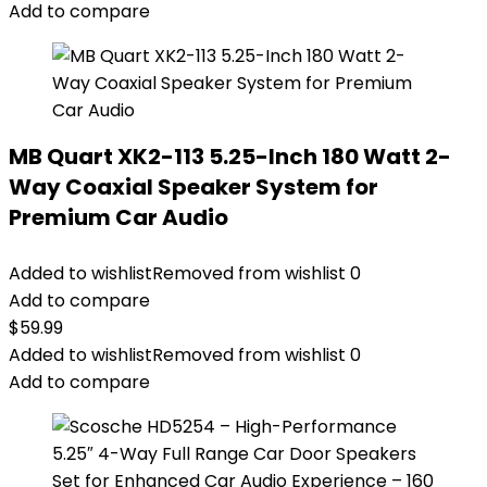
Add to compare
MB Quart XK2-113 5.25-Inch 180 Watt 2-
Way Coaxial Speaker System for
Premium Car Audio
Added to wishlist
Removed from wishlist
0
Add to compare
$
59.99
Added to wishlist
Removed from wishlist
0
Add to compare