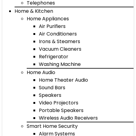
Telephones
Home & Kitchen
Home Appliances
Air Purifiers
Air Conditioners
Irons & Steamers
Vacuum Cleaners
Refrigerator
Washing Machine
Home Audio
Home Theater Audio
Sound Bars
Speakers
Video Projectors
Portable Speakers
Wireless Audio Receivers
Smart Home Security
Alarm Systems