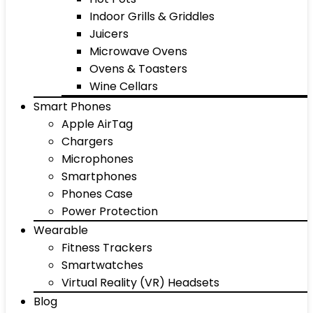
Indoor Grills & Griddles
Juicers
Microwave Ovens
Ovens & Toasters
Wine Cellars
Smart Phones
Apple AirTag
Chargers
Microphones
Smartphones
Phones Case
Power Protection
Wearable
Fitness Trackers
Smartwatches
Virtual Reality (VR) Headsets
Blog