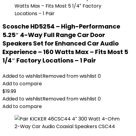
Scosche HD5254 – High-Performance
5.25″ 4-Way Full Range Car Door
Speakers Set for Enhanced Car Audio
Experience – 160 Watts Max – Fits Most 5
1/4″ Factory Locations – 1 Pair
Added to wishlist
Removed from wishlist
0
Add to compare
$
19.99
Added to wishlist
Removed from wishlist
0
Add to compare