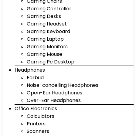
Gaming Chairs
Gaming Controller
Gaming Desks
Gaming Headset
Gaming Keyboard
Gaming Laptop
Gaming Monitors
Gaming Mouse
Gaming Pc Desktop
Headphones
Earbud
Noise-cancelling Headphones
Open-Ear Headphones
Over-Ear Headphones
Office Electronics
Calculators
Printers
Scanners