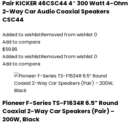
Pair KICKER 46CSC44 4″ 300 Watt 4-Ohm
2-Way Car Audio Coaxial Speakers
CSC44
Added to wishlist
Removed from wishlist
0
Add to compare
$
59.96
Added to wishlist
Removed from wishlist
0
Add to compare
Pioneer F-Series TS-F1634R 6.5” Round
Coaxial 2-Way Car Speakers (Pair) –
200W, Black