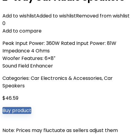
Add to wishlist
Added to wishlist
Removed from wishlist
0
Add to compare
Peak Input Power: 360W Rated Input Power: 81W
Impedance 4 Ohms
Woofer Features: 6×8″
Sound Field Enhancer
Categories:
Car Electronics & Accessories
,
Car
Speakers
$
46.59
Buy product
Note: Prices may fluctuate as sellers adjust them