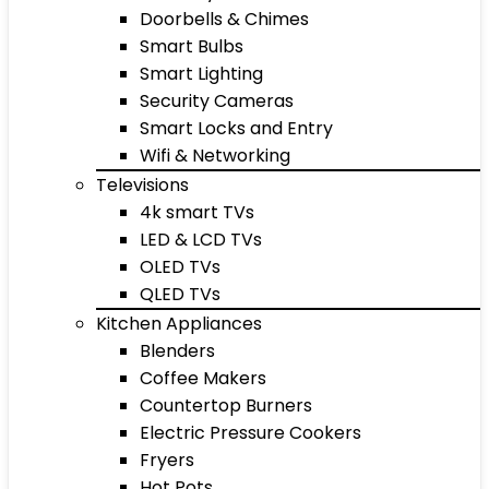
Doorbells & Chimes
Smart Bulbs
Smart Lighting
Security Cameras
Smart Locks and Entry
Wifi & Networking
Televisions
4k smart TVs
LED & LCD TVs
OLED TVs
QLED TVs
Kitchen Appliances
Blenders
Coffee Makers
Countertop Burners
Electric Pressure Cookers
Fryers
Hot Pots