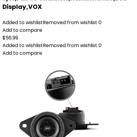
Display,VOX
Added to wishlist
Removed from wishlist
0
Add to compare
$
56.99
Added to wishlist
Removed from wishlist
0
Add to compare