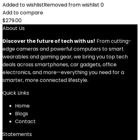
Added to wishlist
Removed from wishlist
0
Add to compare
$
279.00
About Us
Discover the future of tech with us!
From cutting-
edge cameras and powerful computers to smart
wearables and gaming gear, we bring you top tech
deals across smartphones, car gadgets, office
electronics, and more—everything you need for a
smarter, more connected lifestyle.
Quick Links
Home
Blog
s
Contact
Statements