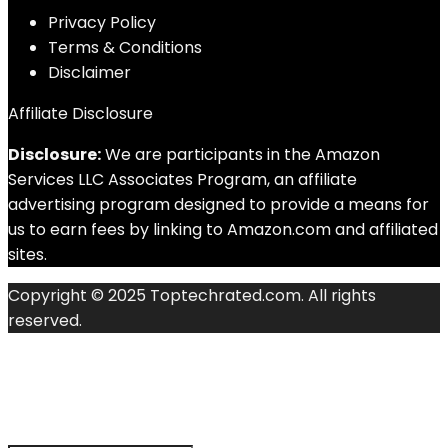
Privacy Policy
Terms & Conditions
Disclaimer
Affiliate Disclosure
Disclosure:
We are participants in the Amazon
Services LLC Associates Program, an affiliate
advertising program designed to provide a means for
us to earn fees by linking to Amazon.com and affiliated
sites.
Copyright © 2025 Toptechrated.com. All rights
reserved.