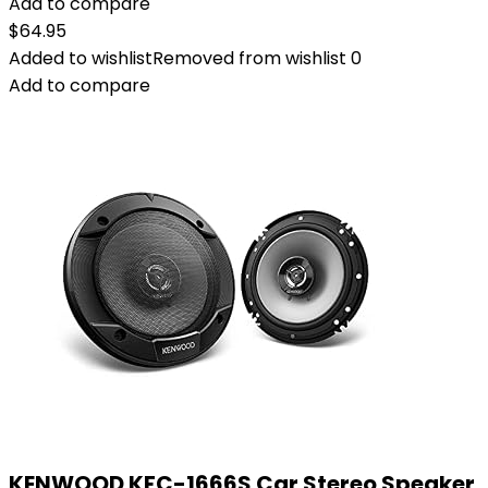
Add to compare
$
64.95
Added to wishlist
Removed from wishlist
0
Add to compare
KENWOOD KFC-1666S Car Stereo Speaker