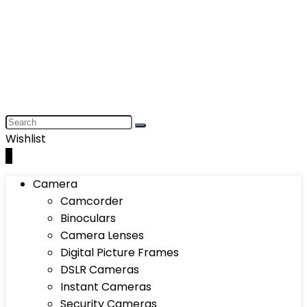
Wishlist
0
Camera
Camcorder
Binoculars
Camera Lenses
Digital Picture Frames
DSLR Cameras
Instant Cameras
Security Cameras