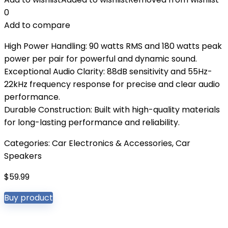
0
Add to compare
High Power Handling: 90 watts RMS and 180 watts peak
power per pair for powerful and dynamic sound.
Exceptional Audio Clarity: 88dB sensitivity and 55Hz-
22kHz frequency response for precise and clear audio
performance.
Durable Construction: Built with high-quality materials
for long-lasting performance and reliability.
Categories:
Car Electronics & Accessories
,
Car
Speakers
$
59.99
Buy product