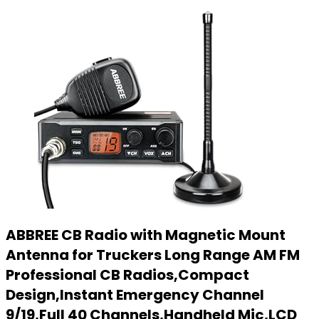
ABBREE CB Radio with Magnetic Mount
Antenna for Truckers Long Range AM FM
Professional CB Radios,Compact
Design,Instant Emergency Channel
9/19,Full 40 Channels,Handheld Mic,LCD