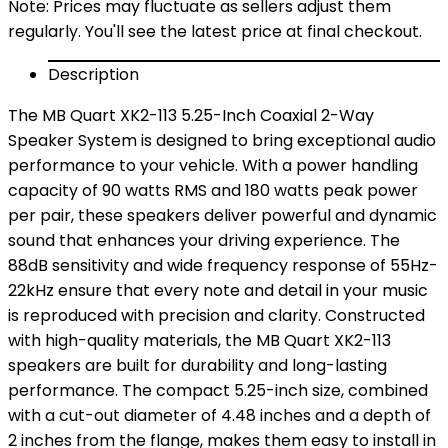
Note: Prices may fluctuate as sellers adjust them
regularly. You'll see the latest price at final checkout.
Description
The MB Quart XK2-113 5.25-Inch Coaxial 2-Way
Speaker System is designed to bring exceptional audio
performance to your vehicle. With a power handling
capacity of 90 watts RMS and 180 watts peak power
per pair, these speakers deliver powerful and dynamic
sound that enhances your driving experience. The
88dB sensitivity and wide frequency response of 55Hz-
22kHz ensure that every note and detail in your music
is reproduced with precision and clarity. Constructed
with high-quality materials, the MB Quart XK2-113
speakers are built for durability and long-lasting
performance. The compact 5.25-inch size, combined
with a cut-out diameter of 4.48 inches and a depth of
2 inches from the flange, makes them easy to install in