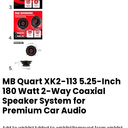
MB Quart XK2-113 5.25-Inch
180 Watt 2-Way Coaxial
Speaker System for
Premium Car Audio
Add to wishlist
Added to wishlist
Removed from wishlist