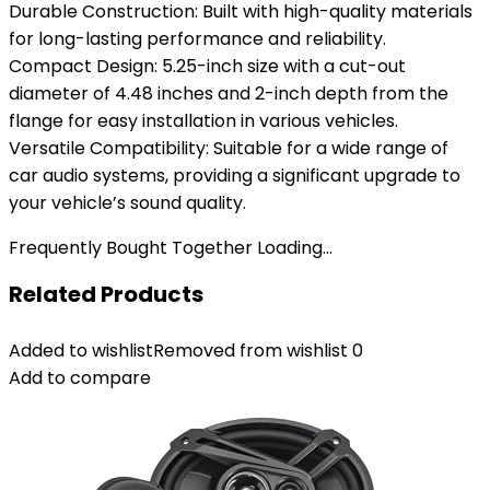
Durable Construction: Built with high-quality materials
for long-lasting performance and reliability.
Compact Design: 5.25-inch size with a cut-out
diameter of 4.48 inches and 2-inch depth from the
flange for easy installation in various vehicles.
Versatile Compatibility: Suitable for a wide range of
car audio systems, providing a significant upgrade to
your vehicle’s sound quality.
Frequently Bought Together Loading...
Related Products
Added to wishlist
Removed from wishlist
0
Add to compare