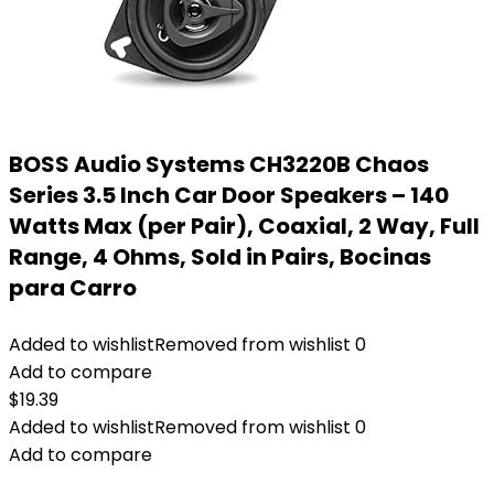
BOSS Audio Systems CH3220B Chaos
Series 3.5 Inch Car Door Speakers – 140
Watts Max (per Pair), Coaxial, 2 Way, Full
Range, 4 Ohms, Sold in Pairs, Bocinas
para Carro
Added to wishlist
Removed from wishlist
0
Add to compare
$
19.39
Added to wishlist
Removed from wishlist
0
Add to compare