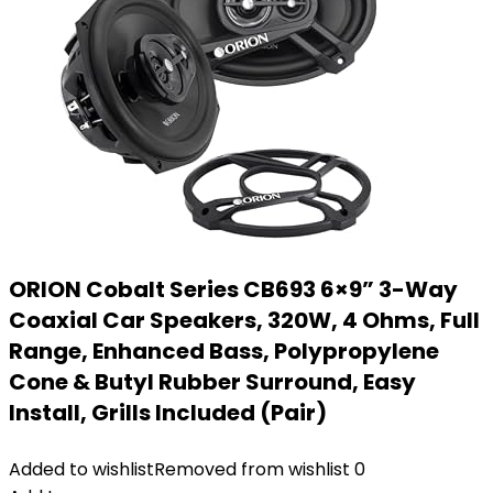
ORION Cobalt Series CB693 6×9” 3-Way
Coaxial Car Speakers, 320W, 4 Ohms, Full
Range, Enhanced Bass, Polypropylene
Cone & Butyl Rubber Surround, Easy
Install, Grills Included (Pair)
Added to wishlist
Removed from wishlist
0