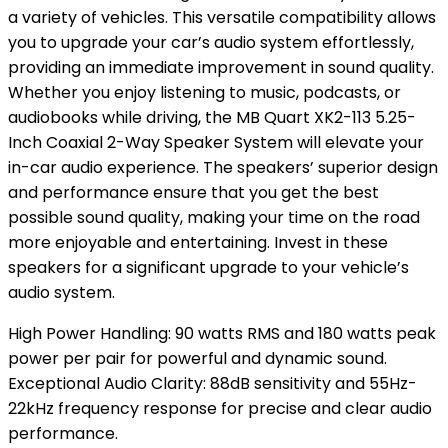
a variety of vehicles. This versatile compatibility allows
you to upgrade your car’s audio system effortlessly,
providing an immediate improvement in sound quality.
Whether you enjoy listening to music, podcasts, or
audiobooks while driving, the MB Quart XK2-113 5.25-
Inch Coaxial 2-Way Speaker System will elevate your
in-car audio experience. The speakers’ superior design
and performance ensure that you get the best
possible sound quality, making your time on the road
more enjoyable and entertaining. Invest in these
speakers for a significant upgrade to your vehicle’s
audio system.
High Power Handling: 90 watts RMS and 180 watts peak
power per pair for powerful and dynamic sound.
Exceptional Audio Clarity: 88dB sensitivity and 55Hz-
22kHz frequency response for precise and clear audio
performance.