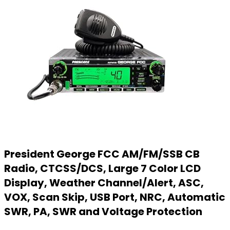
President George FCC AM/FM/SSB CB
Radio, CTCSS/DCS, Large 7 Color LCD
Display, Weather Channel/Alert, ASC,
VOX, Scan Skip, USB Port, NRC, Automatic
SWR, PA, SWR and Voltage Protection