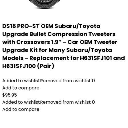
DS18 PRO-ST OEM Subaru/Toyota
Upgrade Bullet Compression Tweeters
with Crossovers 1.9″ – Car OEM Tweeter
Upgrade Kit for Many Subaru/Toyota
Models – Replacement for H631SFJ101 and
H631SFJ100 (Pair)
Added to wishlist
Removed from wishlist
0
Add to compare
$
95.95
Added to wishlist
Removed from wishlist
0
Add to compare