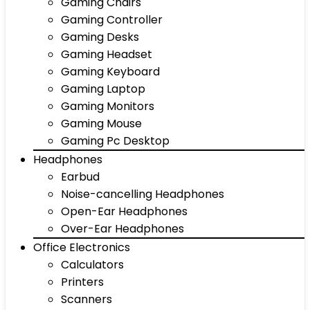
Gaming Chairs
Gaming Controller
Gaming Desks
Gaming Headset
Gaming Keyboard
Gaming Laptop
Gaming Monitors
Gaming Mouse
Gaming Pc Desktop
Headphones
Earbud
Noise-cancelling Headphones
Open-Ear Headphones
Over-Ear Headphones
Office Electronics
Calculators
Printers
Scanners