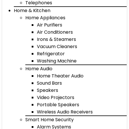
Telephones
Home & Kitchen
Home Appliances
Air Purifiers
Air Conditioners
Irons & Steamers
Vacuum Cleaners
Refrigerator
Washing Machine
Home Audio
Home Theater Audio
Sound Bars
Speakers
Video Projectors
Portable Speakers
Wireless Audio Receivers
Smart Home Security
Alarm Systems