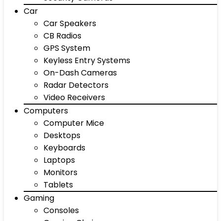
Car
Car Speakers
CB Radios
GPS System
Keyless Entry Systems
On-Dash Cameras
Radar Detectors
Video Receivers
Computers
Computer Mice
Desktops
Keyboards
Laptops
Monitors
Tablets
Gaming
Consoles