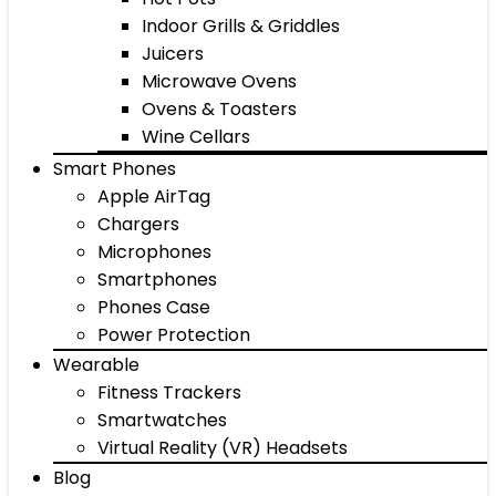
Indoor Grills & Griddles
Juicers
Microwave Ovens
Ovens & Toasters
Wine Cellars
Smart Phones
Apple AirTag
Chargers
Microphones
Smartphones
Phones Case
Power Protection
Wearable
Fitness Trackers
Smartwatches
Virtual Reality (VR) Headsets
Blog