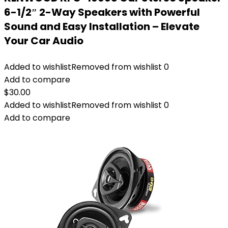
6-1/2″ 2-Way Speakers with Powerful
Sound and Easy Installation – Elevate
Your Car Audio
Added to wishlist
Removed from wishlist
0
Add to compare
$
30.00
Added to wishlist
Removed from wishlist
0
Add to compare